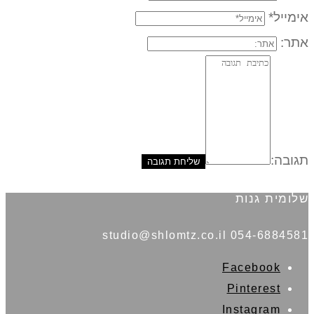
אימייל*
אתר:
תגובה:
שלומית גנות
054-6884581 studio@shlomtz.co.il
Facebook
Pinterest
Instagram