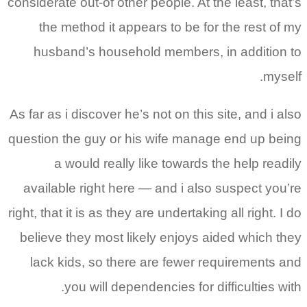
considerate out-of other people. At the least, that’s
the method it appears to be for the rest of my
husband’s household members, in addition to
myself.
As far as i discover he’s not on this site, and i also
question the guy or his wife manage end up being
a would really like towards the help readily
available right here — and i also suspect you’re
right, that it is as they are undertaking all right. I do
believe they most likely enjoys aided which they
lack kids, so there are fewer requirements and
you will dependencies for difficulties with.