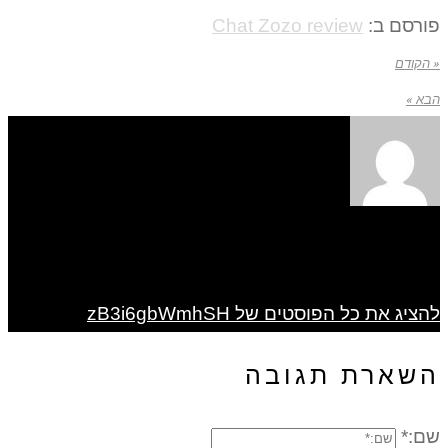
Chat Zozo review
פורסם ב:
« הקודם
הבא »
להציג את כל הפוסטים של zB3i6gbWmhSH
השארת תגובה
שם:*