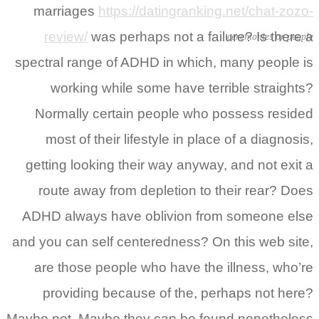
marriages
https://datingranking.net/chat-zozo-
review/
was perhaps not a failure? Is there a
ceremonies or people
spectral range of ADHD in which, many people is
working while some have terrible straights?
Normally certain people who possess resided
most of their lifestyle in place of a diagnosis,
getting looking their way anyway, and not exit a
route away from depletion to their rear? Does
ADHD always have oblivion from someone else
and you can self centeredness? On this web site,
are those people who have the illness, who’re
providing because of the, perhaps not here?
Maybe not. Maybe they can be found nonetheless