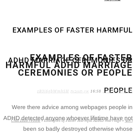
EXAMPLES OF FASTER HARMFUL
EXAMPLES OF FASTER
ADHD MARRIAGE CEREMONIES OR
HARMFUL ADHD MARRIAGE
CEREMONIES OR PEOPLE
PEOPLE
zB3i6gbWmhSH
אין תגובות
16:58
20 באפריל 2022
Were there advice among webpages people in
ADHD detected anyone whoever lifetime have not
Chat Zozo review
»
Examples of Faster Harmful ADHD marriage
»
ראשי
been so badly destroyed otherwise whose