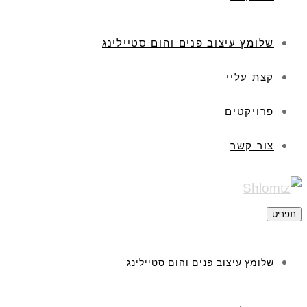
שלומץ עיצוב פנים והום סטיילינג
קצת עליי
פרויקטים
צור קשר
תפריט
שלומץ עיצוב פנים והום סטיילינג