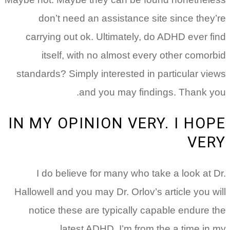
don’t need an assistance site since they’re
carrying out ok. Ultimately, do ADHD ever find
itself, with no almost every other comorbid
standards? Simply interested in particular views
and you may findings. Thank you.
IN MY OPINION VERY. I HOPE
VERY
I do believe for many who take a look at Dr.
Hallowell and you may Dr. Orlov’s article you will
notice these are typically capable endure the
latest ADHD. I’m from the a time in my