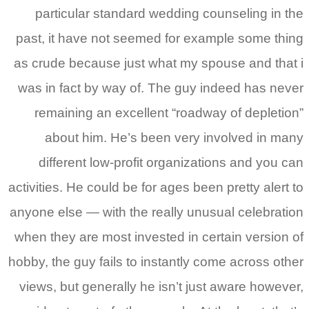
particular standard wedding counseling in the
past, it have not seemed for example some thing
as crude because just what my spouse and that i
was in fact by way of. The guy indeed has never
remaining an excellent “roadway of depletion”
about him. He’s been very involved in many
different low-profit organizations and you can
activities. He could be for ages been pretty alert to
anyone else — with the really unusual celebration
when they are most invested in certain version of
hobby, the guy fails to instantly come across other
views, but generally he isn’t just aware however,