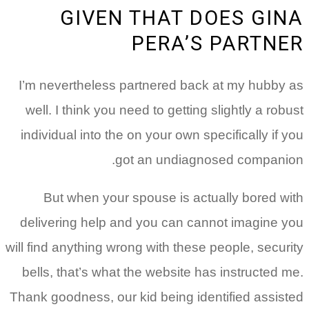
GIVEN THAT DOES GINA
PERA’S PARTNER
I’m nevertheless partnered back at my hubby as
well. I think you need to getting slightly a robust
individual into the on your own specifically if you
got an undiagnosed companion.
But when your spouse is actually bored with
delivering help and you can cannot imagine you
will find anything wrong with these people, security
bells, that’s what the website has instructed me.
Thank goodness, our kid being identified assisted