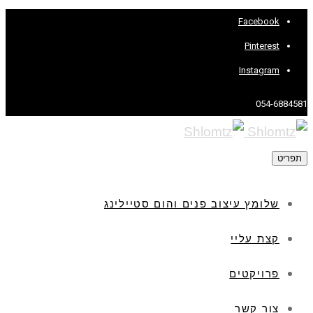
Facebook
Pinterest
Instagram
054-6884581
תפריט
שלומץ עיצוב פנים והום סטיילינג
קצת עליי
פרויקטים
צור קשר