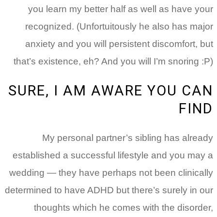
you learn my better half as well as have your
recognized. (Unfortuitously he also has major
anxiety and you will persistent discomfort, but
that’s existence, eh? And you will I’m snoring :P)
SURE, I AM AWARE YOU CAN
FIND
My personal partner’s sibling has already
established a successful lifestyle and you may a
wedding — they have perhaps not been clinically
determined to have ADHD but there’s surely in our
thoughts which he comes with the disorder,