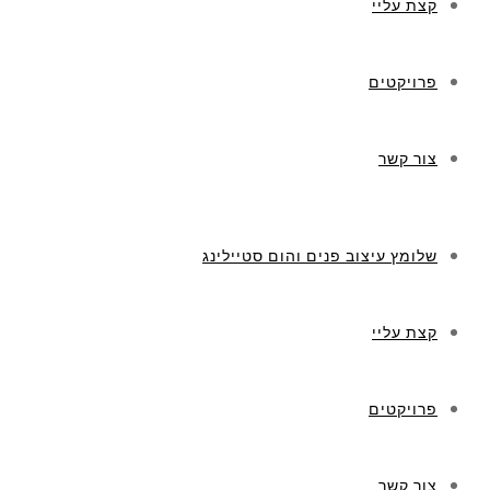
קצת עליי
פרויקטים
צור קשר
שלומץ עיצוב פנים והום סטיילינג
קצת עליי
פרויקטים
צור קשר