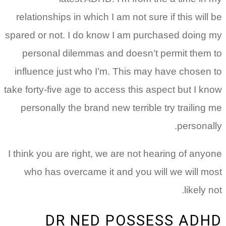
relationships in which I am not sure if this will be
spared or not. I do know I am purchased doing my
personal dilemmas and doesn’t permit them to
influence just who I’m. This may have chosen to
take forty-five age to access this aspect but I know
personally the brand new terrible try trailing me
personally.
I think you are right, we are not hearing of anyone
who has overcame it and you will we will most
likely not.
DR NED POSSESS ADHD