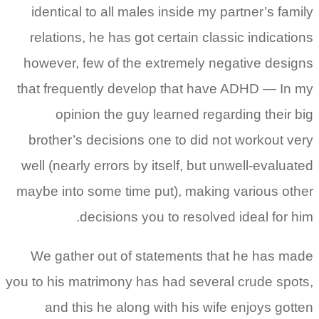
identical to all males inside my partner’s family
relations, he has got certain classic indications
however, few of the extremely negative designs
that frequently develop that have ADHD — In my
opinion the guy learned regarding their big
brother’s decisions one to did not workout very
well (nearly errors by itself, but unwell-evaluated
maybe into some time put), making various other
decisions you to resolved ideal for him.
We gather out of statements that he has made
you to his matrimony has had several crude spots,
and this he along with his wife enjoys gotten