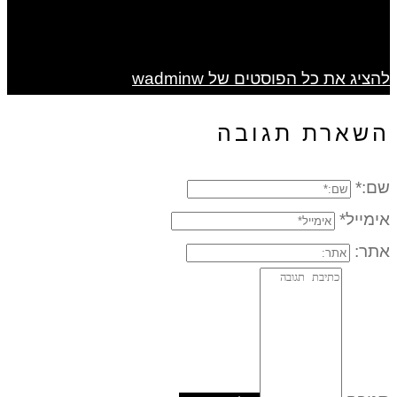
להציג את כל הפוסטים של wadminw
השארת תגובה
שם:*
אימייל*
אתר: