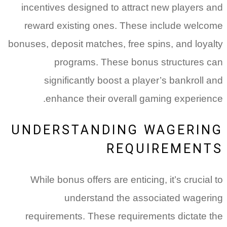
incentives designed to attract new players and
reward existing ones. These include welcome
bonuses, deposit matches, free spins, and loyalty
programs. These bonus structures can
significantly boost a player’s bankroll and
enhance their overall gaming experience.
UNDERSTANDING WAGERING
REQUIREMENTS
While bonus offers are enticing, it’s crucial to
understand the associated wagering
requirements. These requirements dictate the