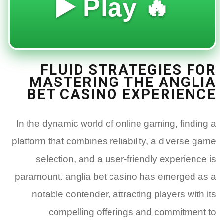
🔥 Play ▶️
FLUID STRATEGIES FOR
MASTERING THE ANGLIA
BET CASINO EXPERIENCE
In the dynamic world of online gaming, finding a
platform that combines reliability, a diverse game
selection, and a user-friendly experience is
paramount. anglia bet casino has emerged as a
notable contender, attracting players with its
compelling offerings and commitment to