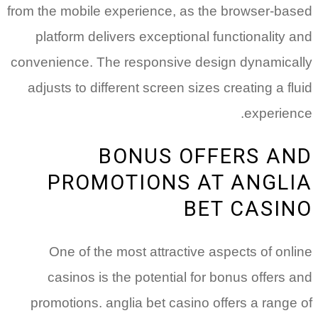
from the mobile experience, as the browser-based
platform delivers exceptional functionality and
convenience. The responsive design dynamically
adjusts to different screen sizes creating a fluid
experience.
BONUS OFFERS AND
PROMOTIONS AT ANGLIA
BET CASINO
One of the most attractive aspects of online
casinos is the potential for bonus offers and
promotions. anglia bet casino offers a range of