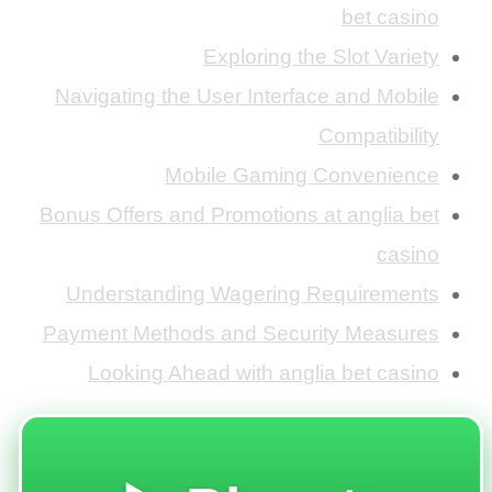
bet casino
Exploring the Slot Variety
Navigating the User Interface and Mobile
Compatibility
Mobile Gaming Convenience
Bonus Offers and Promotions at anglia bet
casino
Understanding Wagering Requirements
Payment Methods and Security Measures
Looking Ahead with anglia bet casino