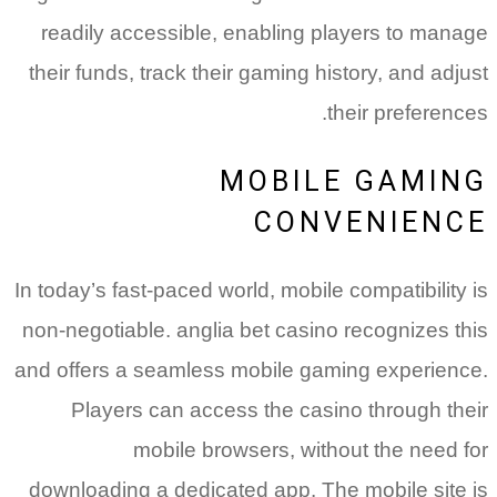
readily accessible, enabling players to manage
their funds, track their gaming history, and adjust
their preferences.
MOBILE GAMING
CONVENIENCE
In today’s fast-paced world, mobile compatibility is
non-negotiable. anglia bet casino recognizes this
and offers a seamless mobile gaming experience.
Players can access the casino through their
mobile browsers, without the need for
downloading a dedicated app. The mobile site is