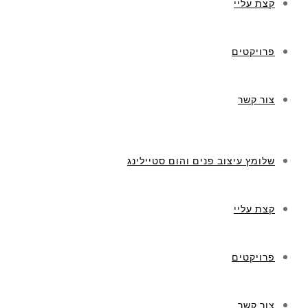
קצת עליי
פרויקטים
צור קשר
שלומץ עיצוב פנים והום סטיילינג
קצת עליי
פרויקטים
צור קשר