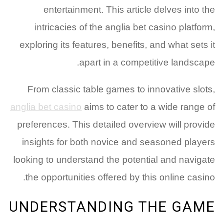
entertainment. This article delves into the
intricacies of the anglia bet casino platform,
exploring its features, benefits, and what sets it
apart in a competitive landscape.
From classic table games to innovative slots,
anglia bet casino
aims to cater to a wide range of
preferences. This detailed overview will provide
insights for both novice and seasoned players
looking to understand the potential and navigate
the opportunities offered by this online casino.
UNDERSTANDING THE GAME