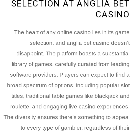
SELECTION AT ANGLIA BET
CASINO
The heart of any online casino lies in its game
selection, and anglia bet casino doesn’t
disappoint. The platform boasts a substantial
library of games, carefully curated from leading
software providers. Players can expect to find a
broad spectrum of options, including popular slot
titles, traditional table games like blackjack and
roulette, and engaging live casino experiences.
The diversity ensures there’s something to appeal
to every type of gambler, regardless of their