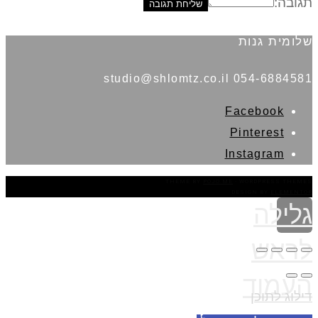
תגובה:
שלומית גנות
054-6884581 studio@shlomtz.co.il
Facebook
Pinterest
Instagram
THEME BY
POJO.ME
- WORDPRESS THEMES
DESIGN BY
ELEMENTOR
גלילה
לראש
העמוד
דילוג לתוכן