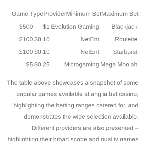
Game TypeProviderMinimum BetMaximum Bet
$500
$1
Evolution Gaming
Blackjack
$100
$0.10
NetEnt
Roulette
$100
$0.10
NetEnt
Starburst
$5
$0.25
Microgaming
Mega Moolah
The table above showcases a snapshot of some
popular games available at anglia bet casino,
highlighting the betting ranges catered for, and
demonstrates the wide selection available.
Different providers are also presented –
highlighting their broad scope and quality games.