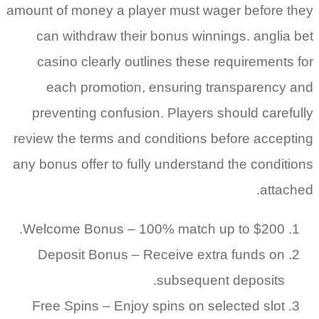
amount of money a player must wager before they
can withdraw their bonus winnings. anglia bet
casino clearly outlines these requirements for
each promotion, ensuring transparency and
preventing confusion. Players should carefully
review the terms and conditions before accepting
any bonus offer to fully understand the conditions
attached.
Welcome Bonus – 100% match up to $200.
Deposit Bonus – Receive extra funds on
subsequent deposits.
Free Spins – Enjoy spins on selected slot