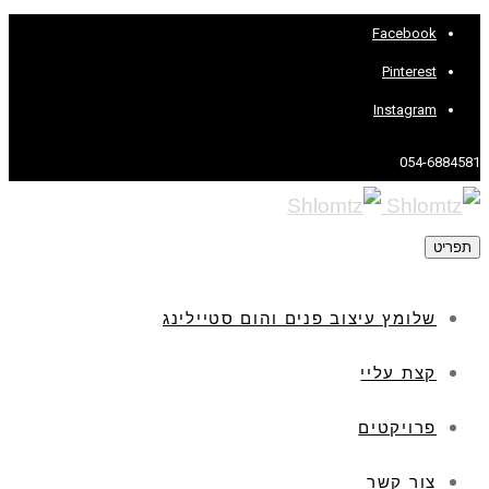
Facebook
Pinterest
Instagram
054-6884581
תפריט
שלומץ עיצוב פנים והום סטיילינג
קצת עליי
פרויקטים
צור קשר