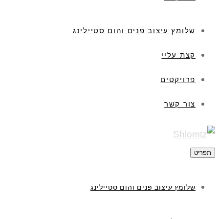
שלומץ עיצוב פנים והום סטיילינג
קצת עליי
פרויקטים
צור קשר
תפריט
שלומץ עיצוב פנים והום סטיילינג