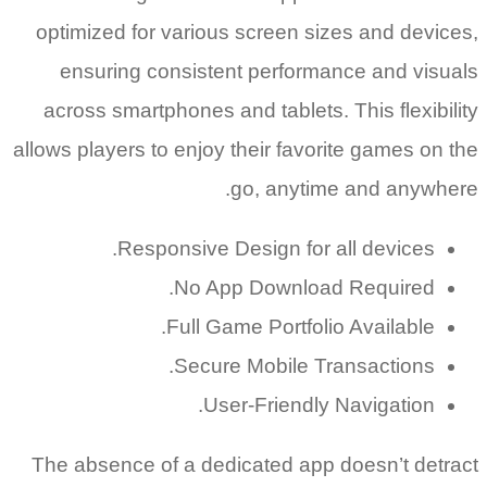
optimized for various screen sizes and devices,
ensuring consistent performance and visuals
across smartphones and tablets. This flexibility
allows players to enjoy their favorite games on the
go, anytime and anywhere.
Responsive Design for all devices.
No App Download Required.
Full Game Portfolio Available.
Secure Mobile Transactions.
User-Friendly Navigation.
The absence of a dedicated app doesn’t detract