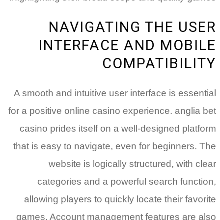
NAVIGATING THE USER
INTERFACE AND MOBILE
COMPATIBILITY
A smooth and intuitive user interface is essential
for a positive online casino experience. anglia bet
casino prides itself on a well-designed platform
that is easy to navigate, even for beginners. The
website is logically structured, with clear
categories and a powerful search function,
allowing players to quickly locate their favorite
games. Account management features are also