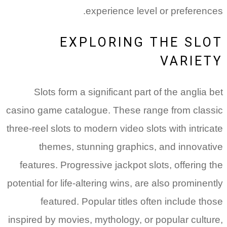
experience level or preferences.
EXPLORING THE SLOT
VARIETY
Slots form a significant part of the anglia bet
casino game catalogue. These range from classic
three-reel slots to modern video slots with intricate
themes, stunning graphics, and innovative
features. Progressive jackpot slots, offering the
potential for life-altering wins, are also prominently
featured. Popular titles often include those
inspired by movies, mythology, or popular culture,