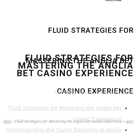
FLUID STRATEGIES FOR
FLUID STRATEGIES FOR
MASTERING THE ANGLIA BET
MASTERING THE ANGLIA
BET CASINO EXPERIENCE
CASINO EXPERIENCE
wadminw
אין תגובות
16:32
28 במאי 2026
Fluid Strategies for Mastering the anglia bet
casino Experience
Post
»
Fluid Strategies for Mastering the anglia bet casino Experience
»
ראשי
Understanding the Game Selection at anglia