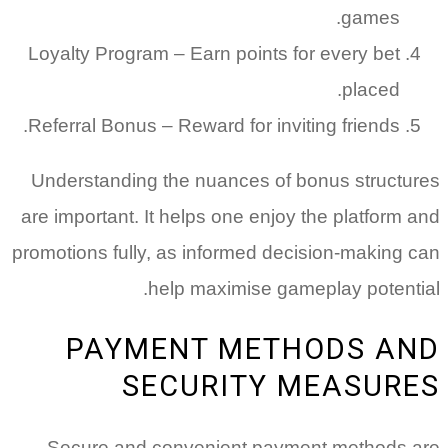
games.
Loyalty Program – Earn points for every bet
placed.
Referral Bonus – Reward for inviting friends.
Understanding the nuances of bonus structures
are important. It helps one enjoy the platform and
promotions fully, as informed decision-making can
help maximise gameplay potential.
PAYMENT METHODS AND
SECURITY MEASURES
Secure and convenient payment methods are