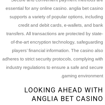
essential for any online casino. anglia bet casino
supports a variety of popular options, including
credit and debit cards, e-wallets, and bank
transfers. All transactions are protected by state-
of-the-art encryption technology, safeguarding
players’ financial information. The casino also
adheres to strict security protocols, complying with
industry regulations to ensure a safe and secure
gaming environment.
LOOKING AHEAD WITH
ANGLIA BET CASINO