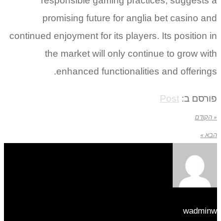
responsible gaming practices, suggests a
promising future for anglia bet casino and
continued enjoyment for its players. Its position in
the market will only continue to grow with
enhanced functionalities and offerings.
Post
פורסם ב:
« הקודם
הבא »
wadminw