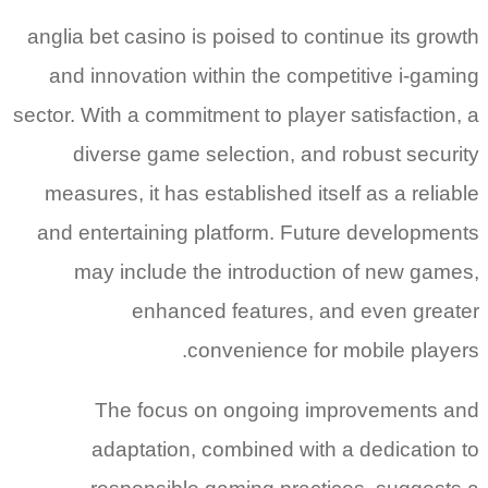
anglia bet casino is poised to continue its growth
and innovation within the competitive i-gaming
sector. With a commitment to player satisfaction, a
diverse game selection, and robust security
measures, it has established itself as a reliable
and entertaining platform. Future developments
may include the introduction of new games,
enhanced features, and even greater
convenience for mobile players.
The focus on ongoing improvements and
adaptation, combined with a dedication to