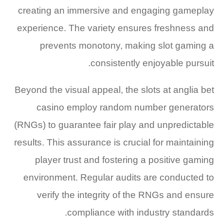
creating an immersive and engaging gameplay
experience. The variety ensures freshness and
prevents monotony, making slot gaming a
consistently enjoyable pursuit.
Beyond the visual appeal, the slots at anglia bet
casino employ random number generators
(RNGs) to guarantee fair play and unpredictable
results. This assurance is crucial for maintaining
player trust and fostering a positive gaming
environment. Regular audits are conducted to
verify the integrity of the RNGs and ensure
compliance with industry standards.