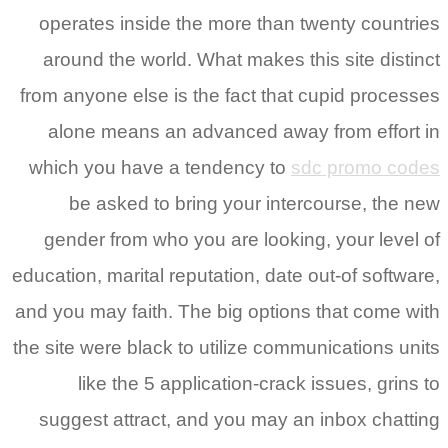
operates inside the more than twenty countries
around the world. What makes this site distinct
from anyone else is the fact that cupid processes
alone means an advanced away from effort in
which you have a tendency to
sdc promo codes
be asked to bring your intercourse, the new
gender from who you are looking, your level of
education, marital reputation, date out-of software,
and you may faith. The big options that come with
the site were black to utilize communications units
like the 5 application-crack issues, grins to
suggest attract, and you may an inbox chatting