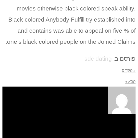
movies otherwise black colored speak ability.
Black colored Anybody Fulfill try established into
and contains was able to appeal on five % of
one’s black colored people on the Joined Claims.
sdc dating
פורסם ב:
« הקודם
הבא »