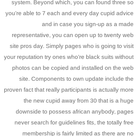
system. Beyond which, you can found three so
you’re able to 7 each and every day cupid advice
and in case you sign-up as a made
representative, you can open up to twenty web
site pros day. Simply pages who is going to visit
your reputation try ones who’re black suits without
photos can be copied and installed on the web
site. Components to own update include the
proven fact that really participants is actually more
the new cupid away from 30 that is a huge
downside to possess african anybody, pages
never search for guidelines fits, the totally free
membership is fairly limited as there are no