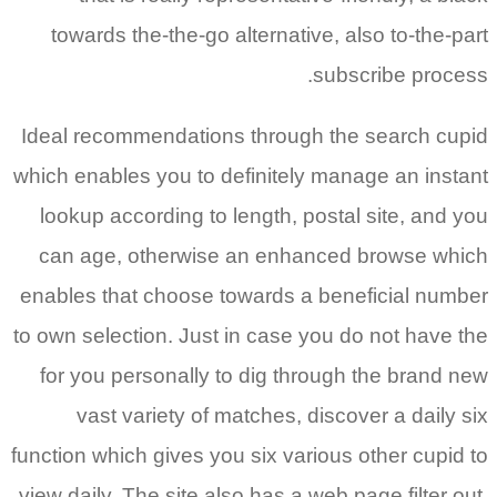
towards the-the-go alternative, also to-the-part
subscribe process.
Ideal recommendations through the search cupid
which enables you to definitely manage an instant
lookup according to length, postal site, and you
can age, otherwise an enhanced browse which
enables that choose towards a beneficial number
to own selection. Just in case you do not have the
for you personally to dig through the brand new
vast variety of matches, discover a daily six
function which gives you six various other cupid to
view daily. The site also has a web page filter out,