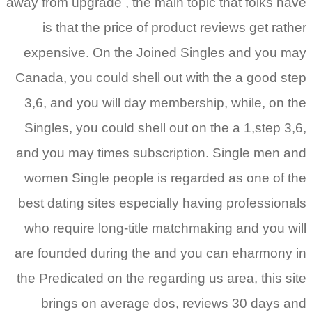
away from upgrade , the main topic that folks have
is that the price of product reviews get rather
expensive. On the Joined Singles and you may
Canada, you could shell out with the a good step
3,6, and you will day membership, while, on the
Singles, you could shell out on the a 1,step 3,6,
and you may times subscription. Single men and
women Single people is regarded as one of the
best dating sites especially having professionals
who require long-title matchmaking and you will
are founded during the and you can eharmony in
the Predicated on the regarding us area, this site
brings on average dos, reviews 30 days and