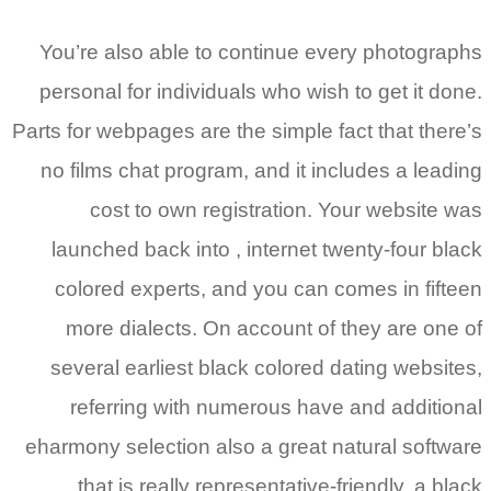
You’re also able to continue every photographs
personal for individuals who wish to get it done.
Parts for webpages are the simple fact that there’s
no films chat program, and it includes a leading
cost to own registration. Your website was
launched back into , internet twenty-four black
colored experts, and you can comes in fifteen
more dialects. On account of they are one of
several earliest black colored dating websites,
referring with numerous have and additional
eharmony selection also a great natural software
that is really representative-friendly, a black