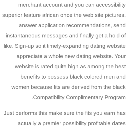
merchant account and you can accessibility
superior feature african once the web site pictures,
answer application recommendations, send
instantaneous messages and finally get a hold of
like. Sign-up so it timely-expanding dating website
appreciate a whole new dating website. Your
website is rated quite high as among the best
benefits to possess black colored men and
women because fits are derived from the black
Compatibility Complimentary Program.
Just performs this make sure the fits you earn has
actually a premier possibility profitable dates