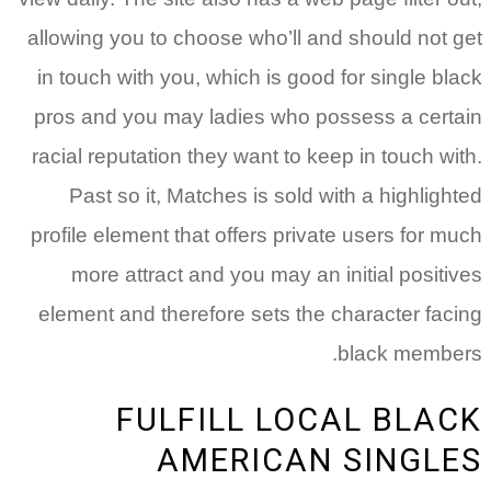
allowing you to choose who’ll and should not get
in touch with you, which is good for single black
pros and you may ladies who possess a certain
racial reputation they want to keep in touch with.
Past so it, Matches is sold with a highlighted
profile element that offers private users for much
more attract and you may an initial positives
element and therefore sets the character facing
black members.
FULFILL LOCAL BLACK
AMERICAN SINGLES