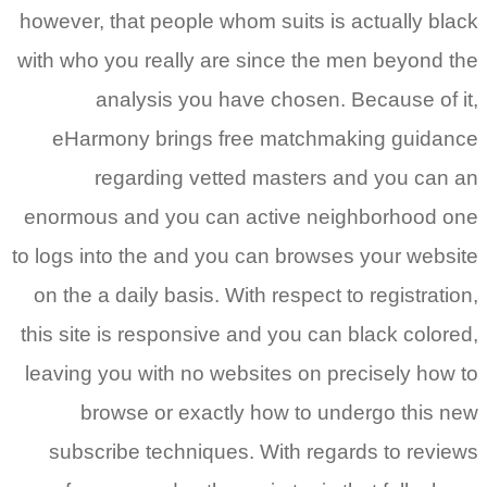
however, that people whom suits is actually black
with who you really are since the men beyond the
analysis you have chosen. Because of it,
eHarmony brings free matchmaking guidance
regarding vetted masters and you can an
enormous and you can active neighborhood one
to logs into the and you can browses your website
on the a daily basis. With respect to registration,
this site is responsive and you can black colored,
leaving you with no websites on precisely how to
browse or exactly how to undergo this new
subscribe techniques. With regards to reviews