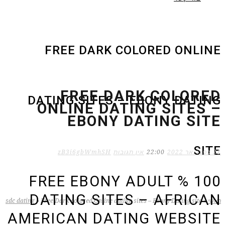
FREE DARK COLORED ONLINE
FREE DARK COLORED
DATING SITES – EBONY DATING
ONLINE DATING SITES –
EBONY DATING SITE
SITE
zB3i6gbWmhSH
אין תגובות
22:00
21 בפברואר 2022
100 % FREE EBONY ADULT
DATING SITES – AFRICAN
sdc dating
»
Free Dark colored Online dating sites – Ebony Dating site
»
ראשי
AMERICAN DATING WEBSITE