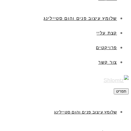
שלומץ עיצוב פנים והום סטיילינג
קצת עליי
פרויקטים
צור קשר
תפריט
שלומץ עיצוב פנים והום סטיילינג