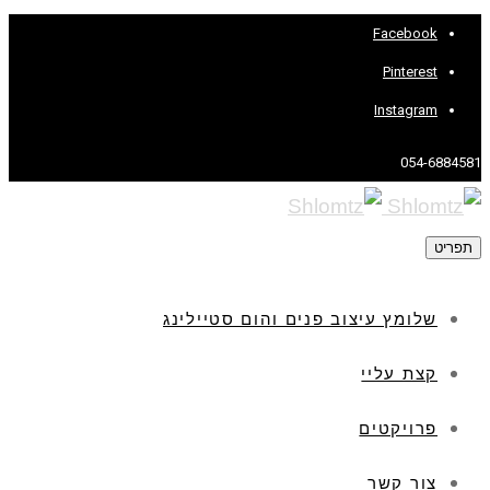
Facebook
Pinterest
Instagram
054-6884581
תפריט
שלומץ עיצוב פנים והום סטיילינג
קצת עליי
פרויקטים
צור קשר