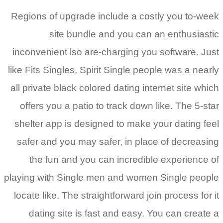
Regions of upgrade include a costly you to-week
site bundle and you can an enthusiastic
inconvenient lso are-charging you software. Just
like Fits Singles, Spirit Single people was a nearly
all private black colored dating internet site which
offers you a patio to track down like. The 5-star
shelter app is designed to make your dating feel
safer and you may safer, in place of decreasing
the fun and you can incredible experience of
playing with Single men and women Single people
locate like. The straightforward join process for it
dating site is fast and easy. You can create a