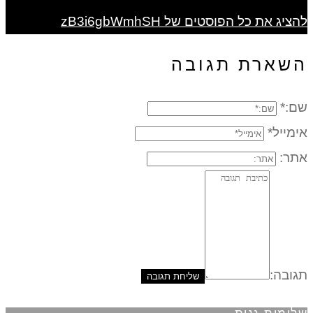
להציג את כל הפוסטים של zB3i6gbWmhSH
השארת תגובה
שם:*
אימייל*
אתר:
תגובה: