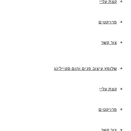
קצת עליי
פרויקטים
צור קשר
שלומץ עיצוב פנים והום סטיילינג
קצת עליי
פרויקטים
צור קשר