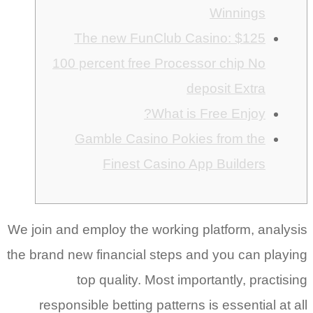
Winnings
The new FunClub Casino: $125
100 percent free Processor chip No
deposit Extra
What is Free Enjoy?
Gamble Casino Pokies from the
Finest Casino App Builders
We join and employ the working platform, analysis
the brand new financial steps and you can playing
top quality. Most importantly, practising
responsible betting patterns is essential at all