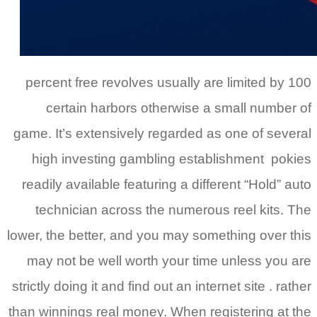
100 percent free revolves usually are limited by
certain harbors otherwise a small number of
game. It’s extensively regarded as one of several
high investing gambling establishment pokies
readily available featuring a different “Hold” auto
technician across the numerous reel kits. The
lower, the better, and you may something over this
may not be well worth your time unless you are
strictly doing it and find out an internet site . rather
than winnings real money. When registering at the