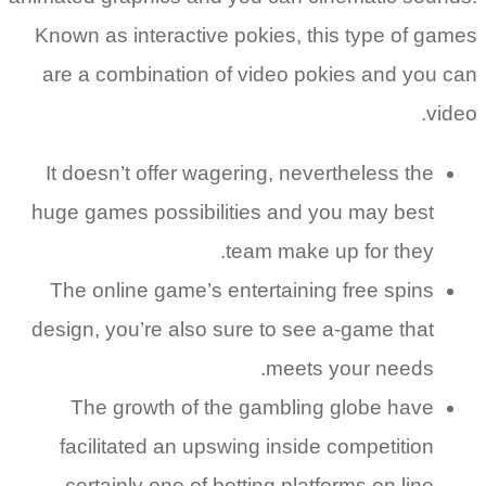
Known as interactive pokies, this type of games
are a combination of video pokies and you can
video.
It doesn’t offer wagering, nevertheless the
huge games possibilities and you may best
team make up for they.
The online game’s entertaining free spins
design, you’re also sure to see a-game that
meets your needs.
The growth of the gambling globe have
facilitated an upswing inside competition
certainly one of betting platforms on line.