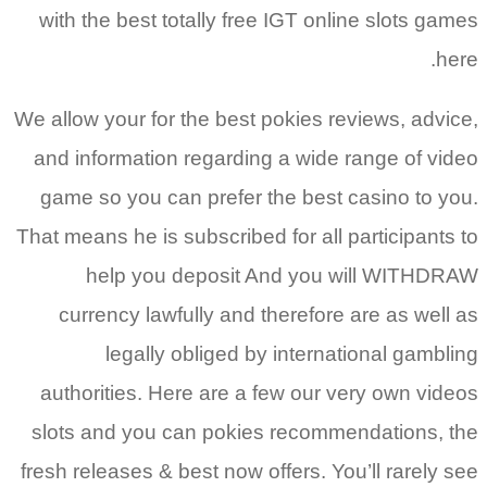
with the best totally free IGT online slots games
here.
We allow your for the best pokies reviews, advice,
and information regarding a wide range of video
game so you can prefer the best casino to you.
That means he is subscribed for all participants to
help you deposit And you will WITHDRAW
currency lawfully and therefore are as well as
legally obliged by international gambling
authorities. Here are a few our very own videos
slots and you can pokies recommendations, the
fresh releases & best now offers. You’ll rarely see