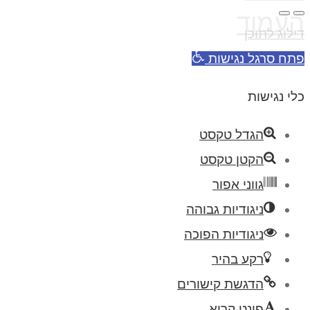
העמוד
דילוג לתוכן
פתח סרגל נגישות
כלי נגישות
הגדל טקסט
הקטן טקסט
גווני אפור
ניגודיות גבוהה
ניגודיות הפוכה
רקע בהיר
הדגשת קישורים
פונט קריא