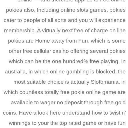
pokies also. Including online slots games, pokies
cater to people of all sorts and you will experience
membership. A virtually next free of charge on line
pokies are Home away from Fun, which is some
other free cellular casino offering several pokies
which can be the one hundred% free playing. In
australia, in which online gambling is blocked, the
most suitable choice is actually Slotomania, in
which countless totally free pokie online game are
available to wager no deposit through free gold
coins. Have a look here understand how to twist n’
winnings to your the top rated game or have fun