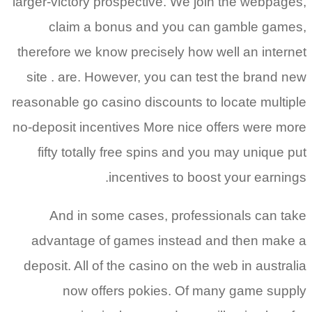
larger-victory prospective. We join the webpages,
claim a bonus and you can gamble games,
therefore we know precisely how well an internet
site . are. However, you can test the brand new
reasonable go casino discounts to locate multiple
no-deposit incentives More nice offers were more
fifty totally free spins and you may unique put
incentives to boost your earnings.
And in some cases, professionals can take
advantage of games instead and then make a
deposit. All of the casino on the web in australia
now offers pokies. Of many game supply