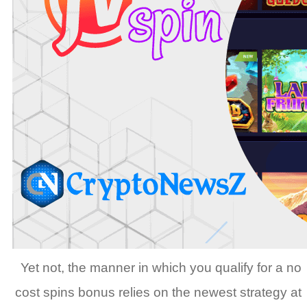
Yet not, the manner in which you qualify for a no
cost spins bonus relies on the newest strategy at