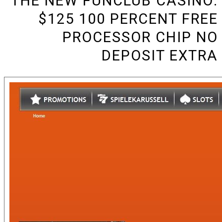
THE NEW FUNCLUB CASINO:
$125 100 PERCENT FREE
PROCESSOR CHIP NO
DEPOSIT EXTRA