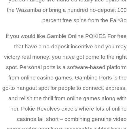
the Wazamba or bring a hundred no-deposit 100
percent free spins from the FairGo.
If you would like Gamble Online POKIES For free
that have a no-deposit incentive and you may
victory real money, you have got come to the right
spot. Personal ports is a software-based platform
from online casino games. Gambino Ports is the
go-to hangout spot for people to connect, express,
and relish the thrill from online games along with
her. Pokie Revolves excels where lots of online
casinos fall short – combining genuine video