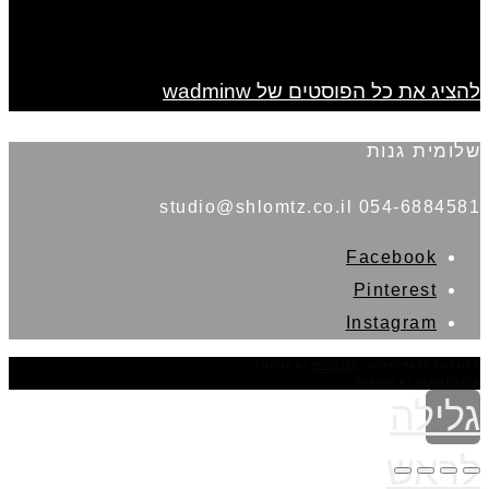
להציג את כל הפוסטים של wadminw
שלומית גנות
054-6884581 studio@shlomtz.co.il
Facebook
Pinterest
Instagram
THEME BY
POJO.ME
- WORDPRESS THEMES
DESIGN BY
ELEMENTOR
גלילה
לראש