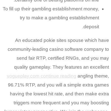
To fill up their gambling establishment money,
try to make a gambling establishment
deposit.
An educated pokie sites spouse which have
community-leading casino software company to
send fair RTP, certified RNGs, and you may
quality gameplay. They features an excellent
vogueplay.com continue reading
angling theme,
96.71% RTP, and you will a simple extra games
having the lowest hit rate, and then make extra
triggers more frequent and you may boosting