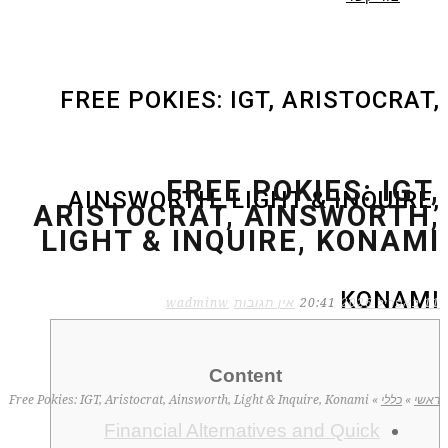
FREE POKIES: IGT, ARISTOCRAT,
FREE POKIES: IGT,
AINSWORTH, LIGHT & INQUIRE,
ARISTOCRAT, AINSWORTH,
LIGHT & INQUIRE, KONAMI
KONAMI
wadminw
אין תגובות
20:41
11 באפריל 2026
Content
Free Pokies: IGT, Aristocrat, Ainsworth, Light & Inquire, Konami
»
כללי
»
ראשי
Financial Alternatives and Quick