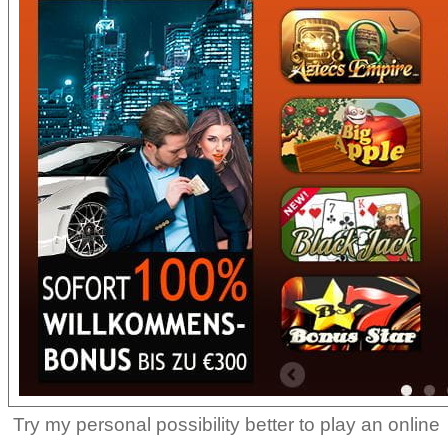
Try my personal possibility better to play an online