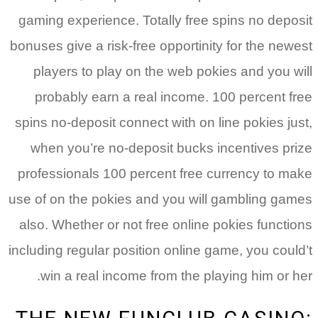
gaming experience. Totally free spins no deposit
bonuses give a risk-free opportinity for the newest
players to play on the web pokies and you will
probably earn a real income. 100 percent free
spins no-deposit connect with on line pokies just,
when you’re no-deposit bucks incentives prize
professionals 100 percent free currency to make
use of on the pokies and you will gambling games
also. Whether or not free online pokies functions
including regular position online game, you could’t
win a real income from the playing him or her.