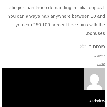
stingier than those demanding in initial deposit.
You can always nab anywhere between 10 and
you can 250 100 percent free spins with the
bonuses.
כללי
פורסם ב:
« הקודם
הבא »
wadminw