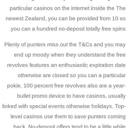
particular casinos on the internet inside the The
newest Zealand, you can be provided from 10 so
you can a hundred no-deposit totally free spins.
Plenty of punters miss out the T&Cs and you may
end up moody when they understand the free
revolves features an enthusiastic expiration date
otherwise are closed so you can a particular
pokie. 100 percent free revolves also are a year-
bullet promo device to have casinos, usually
linked with special events otherwise holidays. Top-
level casinos use them to save punters coming
back. No-deposit offers tend to be a little while