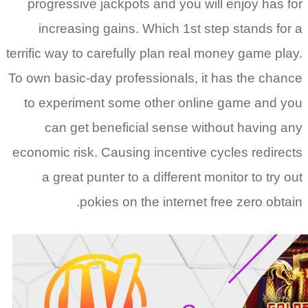
progressive jackpots and you will enjoy has for
increasing gains. Which 1st step stands for a
terrific way to carefully plan real money game play.
To own basic-day professionals, it has the chance
to experiment some other online game and you
can get beneficial sense without having any
economic risk. Causing incentive cycles redirects
a great punter to a different monitor to try out
pokies on the internet free zero obtain.