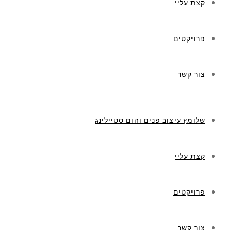
קצת עליי
פרויקטים
צור קשר
שלומץ עיצוב פנים והום סטיילינג
קצת עליי
פרויקטים
צור קשר