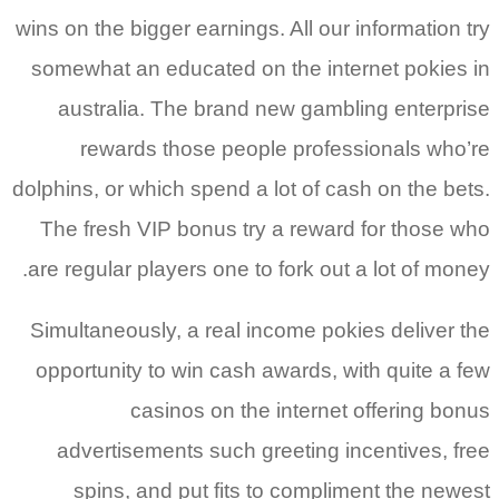
wins on the bigger earnings. All our information try
somewhat an educated on the internet pokies in
australia. The brand new gambling enterprise
rewards those people professionals who’re
dolphins, or which spend a lot of cash on the bets.
The fresh VIP bonus try a reward for those who
are regular players one to fork out a lot of money.
Simultaneously, a real income pokies deliver the
opportunity to win cash awards, with quite a few
casinos on the internet offering bonus
advertisements such greeting incentives, free
spins, and put fits to compliment the newest