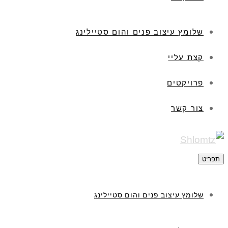
שלומץ עיצוב פנים והום סטיילינג
קצת עליי
פרויקטים
צור קשר
תפריט
שלומץ עיצוב פנים והום סטיילינג