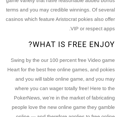
game variety that have reasonable added bonus
terms and you may credible winnings. Of several
casinos which feature Aristocrat pokies also offer
VIP or respect apps.
WHAT IS FREE ENJOY?
Swing by the our 100 percent free Video game
Heart for the best free online games, and pokies
and you will table online game, and you may
where you can wager totally free! Here to the
PokerNews, we’re in the market of fabricating
people love the new online game they gamble
online — and therefore applies to free online