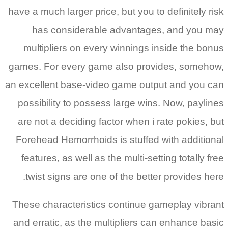
have a much larger price, but you to definitely risk
has considerable advantages, and you may
multipliers on every winnings inside the bonus
games. For every game also provides, somehow,
an excellent base-video game output and you can
possibility to possess large wins. Now, paylines
are not a deciding factor when i rate pokies, but
Forehead Hemorrhoids is stuffed with additional
features, as well as the multi-setting totally free
twist signs are one of the better provides here.
These characteristics continue gameplay vibrant
and erratic, as the multipliers can enhance basic