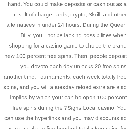
hand. You could make deposits or cash out as a
result of charge cards, crypto, Skrill, and other
alternatives in under 24 hours. During the Queen
Billy, you’ll not be lacking possibilities when
shopping for a casino game to choice the brand
new 100 percent free spins. Then, people deposit
you devote each day unlocks 20 free spins
another time. Tournaments, each week totally free
spins, and you will a tuesday reload extra are also
implies by which your can be open 100 percent
free spins during the 7Signs Local casino. You
can use the hyperlinks and you may discounts so
you can allege five-hundred totally free spins for