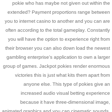
pokie who has maybe not given out within the
extended? Payment proportions range between
you to internet casino to another and you can are
often according to the total gameplay. Constantly
you will have the option to experience right from
their browser you can also down load the newest
gambling enterprise’s application to own a larger
group of games. Jackpot pokies render enormous
victories this is just what kits them apart from
anyone else. This type of pokies give an
increased audio visual betting experience
because it have three-dimensional image,
animated graphics and you can cinematic sounds.