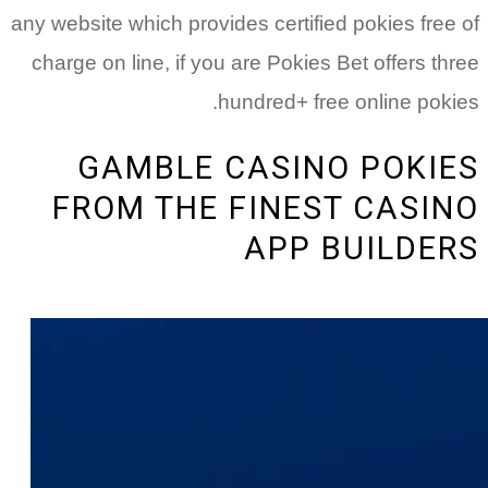
any website which provides certified pokies free of
charge on line, if you are Pokies Bet offers three
hundred+ free online pokies.
GAMBLE CASINO POKIES
FROM THE FINEST CASINO
APP BUILDERS