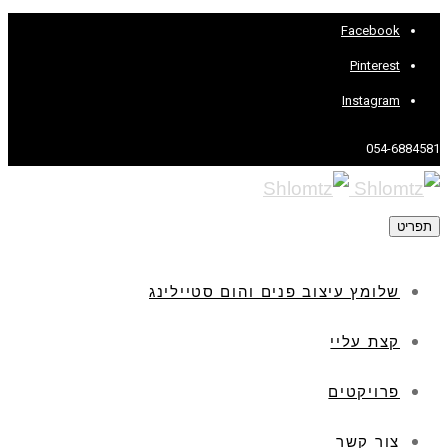
Facebook
Pinterest
Instagram
054-6884581
תפריט
שלומץ עיצוב פנים והום סטיילינג
קצת עליי
פרויקטים
צור קשר