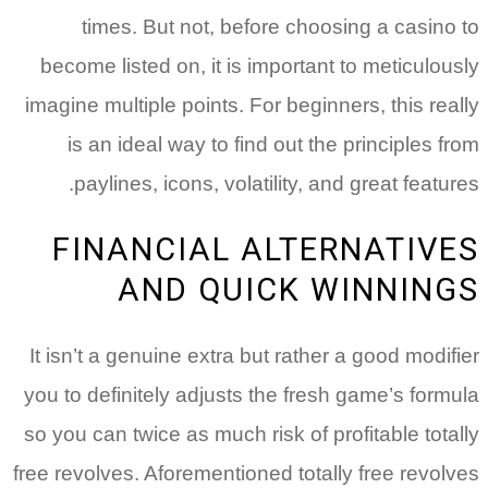
times. But not, before choosing a casino to
become listed on, it is important to meticulously
imagine multiple points.
For beginners, this really
is an ideal way to find out the principles from
paylines, icons, volatility, and great features.
FINANCIAL ALTERNATIVES
AND QUICK WINNINGS
It isn’t a genuine extra but rather a good modifier
you to definitely adjusts the fresh game’s formula
so you can twice as much risk of profitable totally
free revolves. Aforementioned totally free revolves