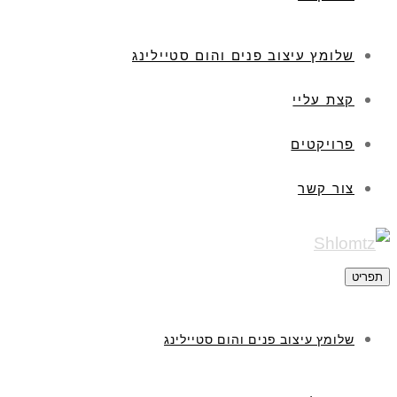
שלומץ עיצוב פנים והום סטיילינג
קצת עליי
פרויקטים
צור קשר
תפריט
שלומץ עיצוב פנים והום סטיילינג