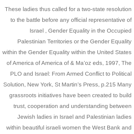
These ladies thus called for a two-state resolution
to the battle before any official representative of
Israel , Gender Equality in the Occupied
Palestinian Territories or the Gender Equality
within the Gender Equality within the United States
of America of America of & Ma’oz eds, 1997, The
PLO and Israel: From Armed Conflict to Political
Solution, New York, St Martin’s Press, p.215 Many
grassroots initiatives have been created to build
trust, cooperation and understanding between
Jewish ladies in Israel and Palestinian ladies
within beautiful israeli women the West Bank and