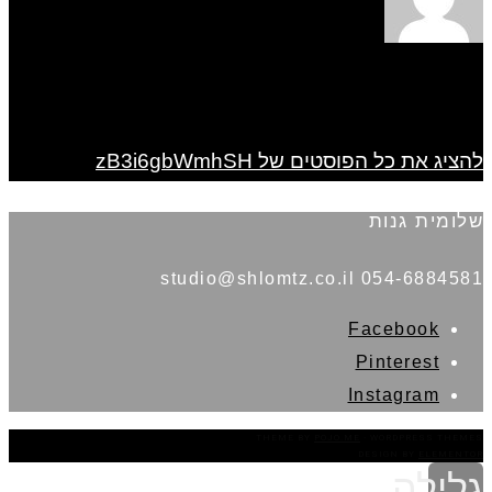
להציג את כל הפוסטים של zB3i6gbWmhSH
שלומית גנות
054-6884581 studio@shlomtz.co.il
Facebook
Pinterest
Instagram
THEME BY
POJO.ME
- WORDPRESS THEMES
DESIGN BY
ELEMENTOR
גלילה