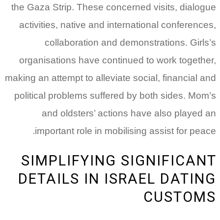
the Gaza Strip. These concerned visits, dialogue
activities, native and international conferences,
collaboration and demonstrations. Girls’s
organisations have continued to work together,
making an attempt to alleviate social, financial and
political problems suffered by both sides. Mom’s
and oldsters’ actions have also played an
important role in mobilising assist for peace.
SIMPLIFYING SIGNIFICANT
DETAILS IN ISRAEL DATING
CUSTOMS