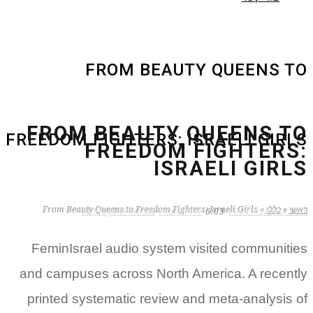
FROM BEAUTY QUEENS TO
FROM BEAUTY QUEENS TO
FREEDOM FIGHTERS: ISRAELI GIRLS
FREEDOM FIGHTERS:
ISRAELI GIRLS
From Beauty Queens to Freedom Fighters: Israeli Girls
»
כללי
»
ראשי
zB3i6gbWmhSH
אין תגובות
6:03
21 באוקטובר 2021
FeminIsrael audio system visited communities
and campuses across North America. A recently
printed systematic review and meta-analysis of