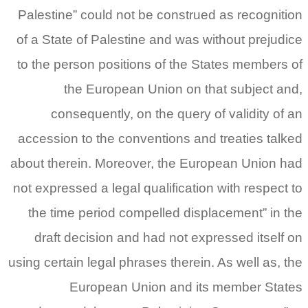
Palestine” could not be construed as recognition
of a State of Palestine and was without prejudice
to the person positions of the States members of
the European Union on that subject and,
consequently, on the query of validity of an
accession to the conventions and treaties talked
about therein. Moreover, the European Union had
not expressed a legal qualification with respect to
the time period compelled displacement” in the
draft decision and had not expressed itself on
using certain legal phrases therein. As well as, the
European Union and its member States