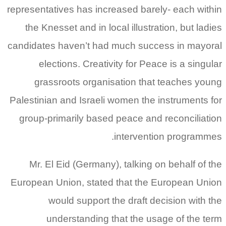
representatives has increased barely- each within
the Knesset and in local illustration, but ladies
candidates haven’t had much success in mayoral
elections. Creativity for Peace is a singular
grassroots organisation that teaches young
Palestinian and Israeli women the instruments for
group-primarily based peace and reconciliation
intervention programmes.
Mr. El Eid (Germany), talking on behalf of the
European Union, stated that the European Union
would support the draft decision with the
understanding that the usage of the term