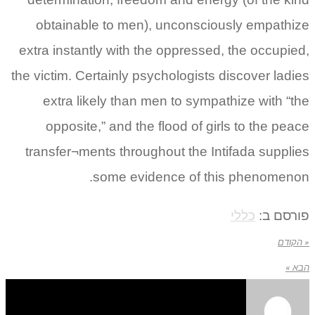
obtainable to men), unconsciously empathize
extra instantly with the oppressed, the occupied,
the victim. Certainly psychologists discover ladies
extra likely than men to sympathize with “the
opposite,” and the flood of girls to the peace
transfer¬ments throughout the Intifada supplies
some evidence of this phenomenon.
כללי
פורסם ב:
« הקודם
הבא »