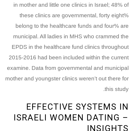
in mother and little one clinics in Israel; 48% of
these clinics are governmental, forty eight%
belong to the healthcare funds and four% are
municipal. All ladies in MHS who crammed the
EPDS in the healthcare fund clinics throughout
2015-2016 had been included within the current
examine. Data from governmental and municipal
mother and youngster clinics weren’t out there for
this study.
EFFECTIVE SYSTEMS IN
ISRAELI WOMEN DATING –
INSIGHTS