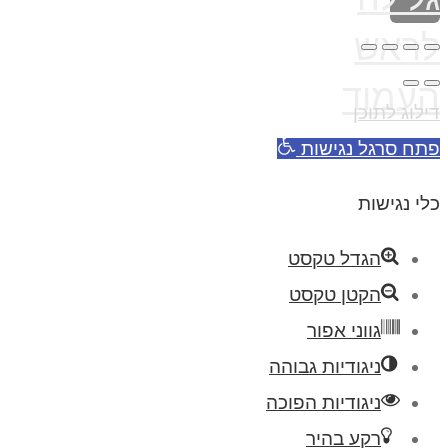
לראש
העמוד
דילוג לתוכן
פתח סרגל נגישות
כלי נגישות
הגדל טקסט
הקטן טקסט
גווני אפור
ניגודיות גבוהה
ניגודיות הפוכה
רקע בהיר