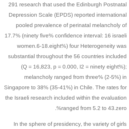
291 research that used the Edinburgh Postnatal
Depression Scale (EPDS) reported international
pooled prevalence of perinatal melancholy of
17.7% (ninety five% confidence interval: 16 israeli
women.6-18.eight%) four Heterogeneity was
substantial throughout the 56 countries included
(Q = 16,823, p = 0.000, I2 = ninety eight%);
melancholy ranged from three% (2-5%) in
Singapore to 38% (35-41%) in Chile. The rates for
the Israeli research included within the evaluation
ranged from 5.2 to 43.zero%.
In the sphere of presidency, the variety of girls