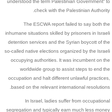
understood the term Palestinian Government” to
check with the Palestinian Authority.
The ESCWA report failed to say both the
inhumane situations skilled by prisoners in Israeli
detention services and the Syrian boycott of the
so‑called native elections organized by the Israeli
occupying authorities. It was incumbent on the
worldwide group to assist steps to end the
occupation and halt different unlawful practices,
based on the relevant international resolutions.
In Israel, ladies suffer from occupational
segregation and typically earn much less money