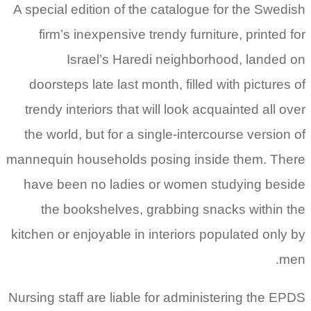
A special edition of the catalogue for the Swedish
firm’s inexpensive trendy furniture, printed for
Israel’s Haredi neighborhood, landed on
doorsteps late last month, filled with pictures of
trendy interiors that will look acquainted all over
the world, but for a single-intercourse version of
mannequin households posing inside them. There
have been no ladies or women studying beside
the bookshelves, grabbing snacks within the
kitchen or enjoyable in interiors populated only by
men.
Nursing staff are liable for administering the EPDS