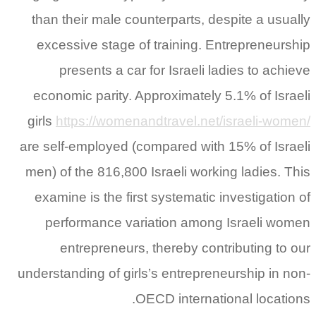
than their male counterparts, despite a usually
excessive stage of training. Entrepreneurship
presents a car for Israeli ladies to achieve
economic parity. Approximately 5.1% of Israeli
girls
https://womenandtravel.net/israeli-women/
are self-employed (compared with 15% of Israeli
men) of the 816,800 Israeli working ladies. This
examine is the first systematic investigation of
performance variation among Israeli women
entrepreneurs, thereby contributing to our
understanding of girls’s entrepreneurship in non-
OECD international locations.