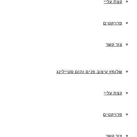
קצת עליי
פרויקטים
צור קשר
שלומץ עיצוב פנים והום סטיילינג
קצת עליי
פרויקטים
צור קשר