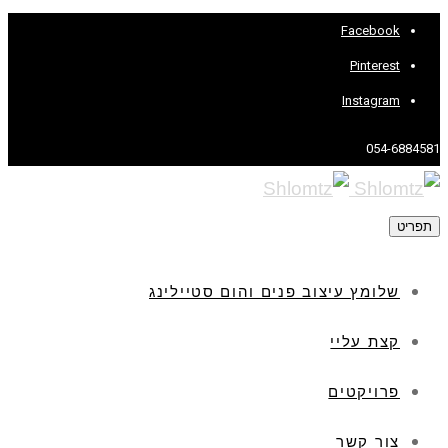
Facebook
Pinterest
Instagram
054-6884581
תפריט
שלומץ עיצוב פנים והום סטיילינג
קצת עליי
פרויקטים
צור קשר