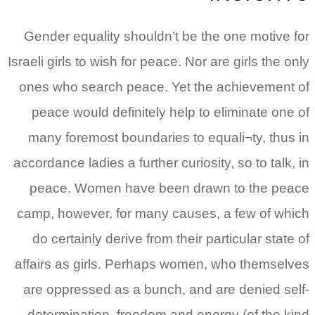
Gender equality shouldn’t be the one motive for
Israeli girls to wish for peace. Nor are girls the only
ones who search peace. Yet the achievement of
peace would definitely help to eliminate one of
many foremost boundaries to equali¬ty, thus in
accordance ladies a further curiosity, so to talk, in
peace. Women have been drawn to the peace
camp, however, for many causes, a few of which
do certainly derive from their particular state of
affairs as girls. Perhaps women, who themselves
are oppressed as a bunch, and are denied self-
determination, freedom and energy (of the kind