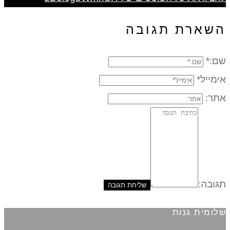
השארת תגובה
שם:*
אימייל*
אתר:
תגובה:
שלומית גנות