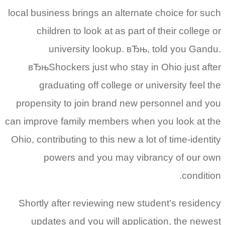
local business brings an alternate choice for such
children to look at as part of their college or
university lookup. вЂњ, told you Gandu.
вЂњShockers just who stay in Ohio just after
graduating off college or university feel the
propensity to join brand new personnel and you
can improve family members when you look at the
Ohio, contributing to this new a lot of time-identity
powers and you may vibrancy of our own
condition.
Shortly after reviewing new student’s residency
updates and you will application, the newest