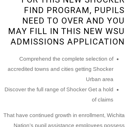
FIND PROGRAM, PUPILS
NEED TO OVER AND YOU
MAY FILL IN THIS NEW WSU
ADMISSIONS APPLICATION
Comprehend the complete selection of
accredited towns and cities getting Shocker
Urban area
Discover the full range of Shocker Get a hold
of claims
That have continued growth in enrollment, Wichita
Nation’s pupil assistance employees possess