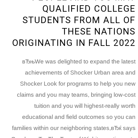
QUALIFIED COLLEGE
STUDENTS FROM ALL OF
THESE NATIONS
ORIGINATING IN FALL 2022
вЂњWe was delighted to expand the latest
achievements of Shocker Urban area and
Shocker Look for programs to help you new
claims and you may teams, bringing low-cost
tuition and you will highest-really worth
educational and field outcomes so you can
families within our neighboring states,вЂќ says