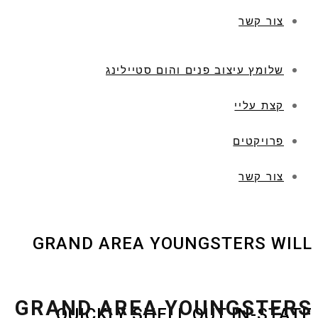
צור קשר
שלומץ עיצוב פנים והום סטיילינג
קצת עליי
פרויקטים
צור קשר
GRAND AREA YOUNGSTERS WILL
GRAND AREA YOUNGSTERS
QUICKLY SHELL OUT IN-STATE