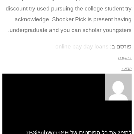
discount try used pursuing the college student try
acknowledge. Shocker Pick is present having
undergraduate and you can scholar youngsters.
online pay day loans
פורסם ב:
« הקודם
הבא »
להציג את כל הפוסטים של zB3i6gbWmhSH