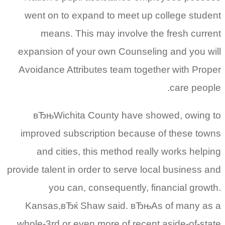
went on to expand to meet up college student
means. This may involve the fresh current
expansion of your own Counseling and you will
Avoidance Attributes team together with Proper
care people.
вЂњWichita County have showed, owing to
improved subscription because of these towns
and cities, this method really works helping
provide talent in order to serve local business and
you can, consequently, financial growth.
Kansas,вЂќ Shaw said. вЂњAs of many as a
whole-3rd or even more of recent aside-of-state