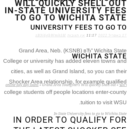
WILL QUICKLY SHELL OUT
IN-STATE UNIVERSITY FEES
TO GO TO WICHITA STATE
UNIVERSITY FEES TO GO TO
zB3i6gbWmhSH
אין תגובות
11:17
17 באפריל 2022
Grand Area, Neb. (KSNB) вЂ” Wichita State
WICHITA STATE
College or university has added eleven towns and
cities, as well as Grand Island, so you can their
Shocker Area relationship, for example qualified
online pay day loans
»
Grand Area Youngsters Will quickly Shell out
»
ראשי
college students off people locations enter-county
tuition to visit WSU.
In-State University fees to go to Wichita State
IN ORDER TO QUALIFY FOR