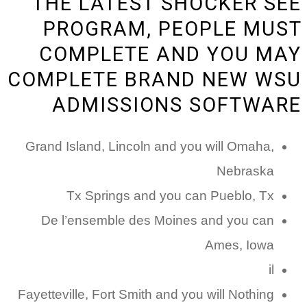
THE LATEST SHOCKER SEE
PROGRAM, PEOPLE MUST
COMPLETE AND YOU MAY
COMPLETE BRAND NEW WSU
ADMISSIONS SOFTWARE
Grand Island, Lincoln and you will Omaha,
Nebraska
Tx Springs and you can Pueblo, Tx
De l’ensemble des Moines and you can
Ames, Iowa
il
Fayetteville, Fort Smith and you will Nothing