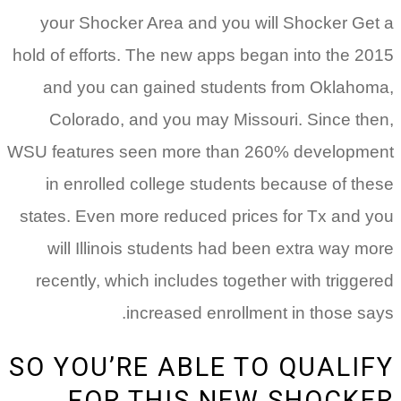
your Shocker Area and you will Shocker Get a
hold of efforts. The new apps began into the 2015
and you can gained students from Oklahoma,
Colorado, and you may Missouri. Since then,
WSU features seen more than 260% development
in enrolled college students because of these
states. Even more reduced prices for Tx and you
will Illinois students had been extra way more
recently, which includes together with triggered
increased enrollment in those says.
SO YOU’RE ABLE TO QUALIFY
FOR THIS NEW SHOCKER