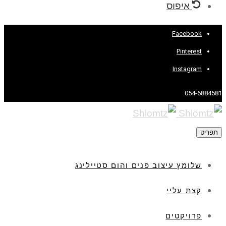
איפוס
Facebook
Pinterest
Instagram
054-6884581
תפריט
שלומץ עיצוב פנים והום סטיילינג
קצת עליי
פרויקטים