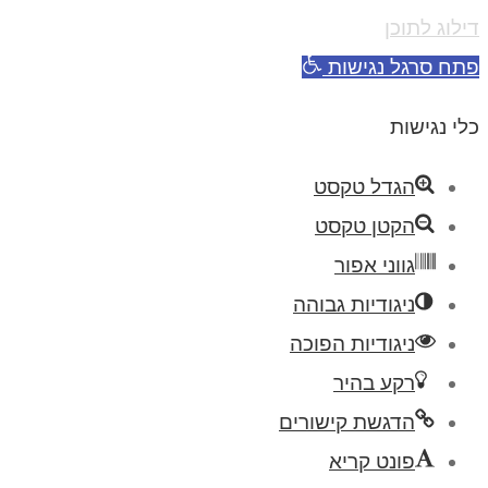
דילוג לתוכן
פתח סרגל נגישות
כלי נגישות
הגדל טקסט
הקטן טקסט
גווני אפור
ניגודיות גבוהה
ניגודיות הפוכה
רקע בהיר
הדגשת קישורים
פונט קריא