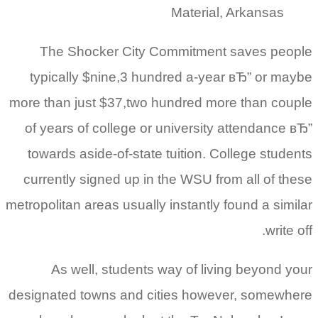
Material, Arkansas
The Shocker City Commitment saves people
typically $nine,3 hundred a-year вЂ” or maybe
more than just $37,two hundred more than couple
of years of college or university attendance вЂ”
towards aside-of-state tuition. College students
currently signed up in the WSU from all of these
metropolitan areas usually instantly found a similar
write off.
As well, students way of living beyond your
designated towns and cities however, somewhere