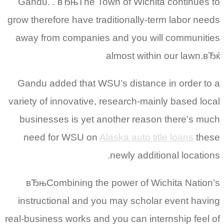
Gandu. . вЂњThe Town of Wichita continues to
grow therefore have traditionally-term labor needs
away from companies and you will communities
almost within our lawn.вЂќ
Gandu added that WSU’s distance in order to a
variety of innovative, research-mainly based local
businesses is yet another reason there’s much
need for WSU on
Alaska auto title loans
these
newly additional locations.
вЂњCombining the power of Wichita Nation’s
instructional and you may scholar event having
real-business works and you can internship feel of