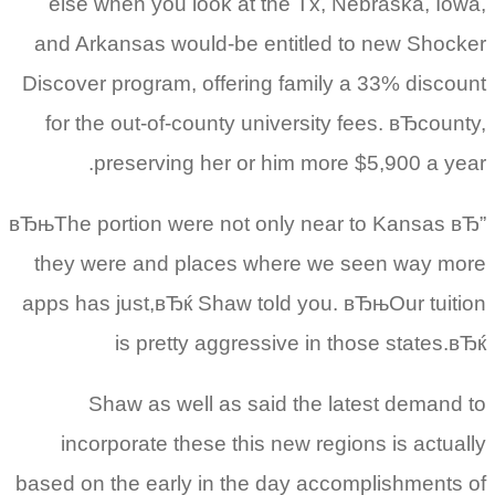
else when you look at the Tx, Nebraska, Iowa,
and Arkansas would-be entitled to new Shocker
Discover program, offering family a 33% discount
for the out-of-county university fees. вЂcounty,
preserving her or him more $5,900 a year.
вЂњThe portion were not only near to Kansas вЂ”
they were and places where we seen way more
apps has just,вЂќ Shaw told you.
вЂњOur tuition
is pretty aggressive in those states.вЂќ
Shaw as well as said the latest demand to
incorporate these this new regions is actually
based on the early in the day accomplishments of