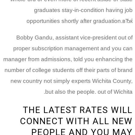
graduates stay-in-condition having job
opportunities shortly after graduation.вЂќ
Bobby Gandu, assistant vice-president out of
proper subscription management and you can
manager from admissions, told you enhancing the
number of college students off their parts of brand
new country not simply experts Wichita County,
but also the people. out of Wichita.
THE LATEST RATES WILL
CONNECT WITH ALL NEW
PEOPLE AND YOU MAY