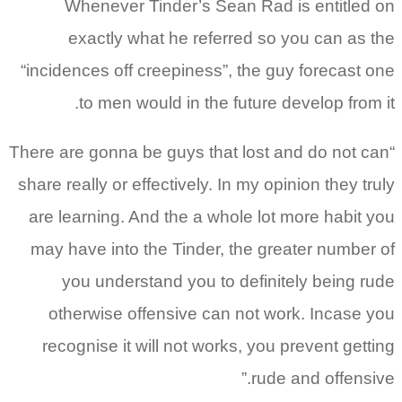
Whenever Tinder’s Sean Rad is entitled on
exactly what he referred so you can as the
“incidences off creepiness”, the guy forecast one
to men would in the future develop from it.
“There are gonna be guys that lost and do not can
share really or effectively. In my opinion they truly
are learning. And the a whole lot more habit you
may have into the Tinder, the greater number of
you understand you to definitely being rude
otherwise offensive can not work. Incase you
recognise it will not works, you prevent getting
rude and offensive.”