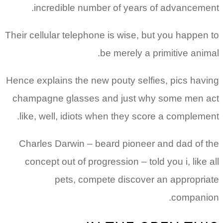
incredible number of years of advancement.
Their cellular telephone is wise, but you happen to
be merely a primitive animal.
Hence explains the new pouty selfies, pics having
champagne glasses and just why some men act
like, well, idiots when they score a complement.
Charles Darwin – beard pioneer and dad of the
concept out of progression – told you i, like all
pets, compete discover an appropriate
companion.