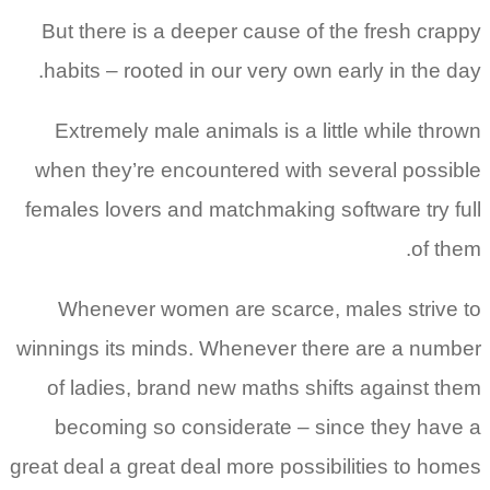
But there is a deeper cause of the fresh crappy
habits – rooted in our very own early in the day.
Extremely male animals is a little while thrown
when they’re encountered with several possible
females lovers and matchmaking software try full
of them.
Whenever women are scarce, males strive to
winnings its minds. Whenever there are a number
of ladies, brand new maths shifts against them
becoming so considerate – since they have a
great deal a great deal more possibilities to homes