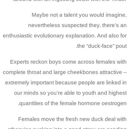
Maybe not a talent you would imagine,
nevertheless suspected they, there’s an
enthusiastic evolutionary explanation. And also for
the “duck-face” pout.
Experts reckon boys come across females with
complete throat and large cheekbones attractive –
extremely important because people are linked in
our minds so you’re able to youth and highest
quantities of the female hormone oestrogen.
Females move the fresh new duck deal with