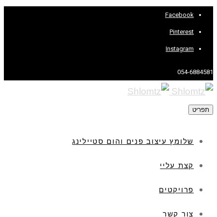
Facebook
Pinterest
Instagram
054-6884581
תפריט
שלומץ עיצוב פנים והום סטיילינג
קצת עליי
פרויקטים
צור קשר