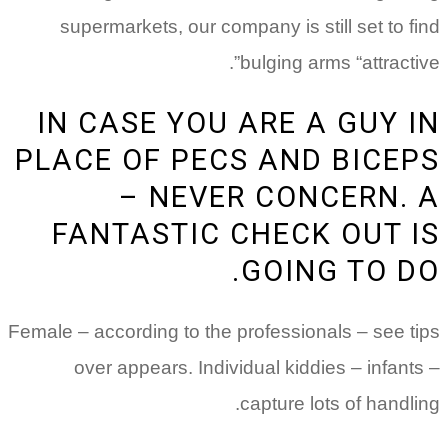
supermarkets, our company is still set to find
bulging arms “attractive”.
IN CASE YOU ARE A GUY IN
PLACE OF PECS AND BICEPS
– NEVER CONCERN. A
FANTASTIC CHECK OUT IS
GOING TO DO.
Female – according to the professionals – see tips
over appears. Individual kiddies – infants –
capture lots of handling.