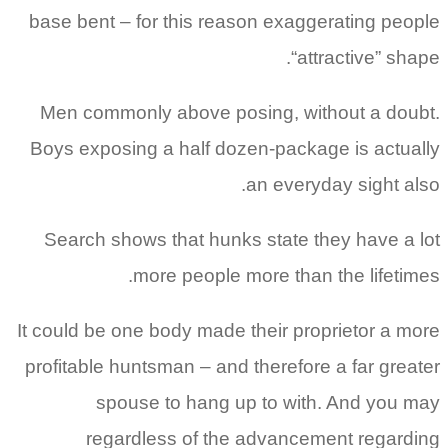
base bent – for this reason exaggerating people
“attractive” shape.
Men commonly above posing, without a doubt.
Boys exposing a half dozen-package is actually
an everyday sight also.
Search shows that hunks state they have a lot
more people more than the lifetimes.
It could be one body made their proprietor a more
profitable huntsman – and therefore a far greater
spouse to hang up to with. And you may
regardless of the advancement regarding