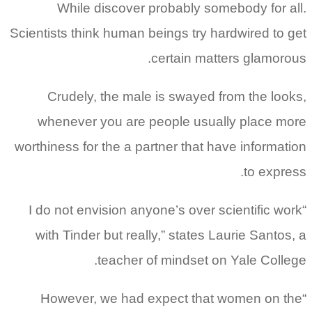
While discover probably somebody for all.
Scientists think human beings try hardwired to get
certain matters glamorous.
Crudely, the male is swayed from the looks,
whenever you are people usually place more
worthiness for the a partner that have information
to express.
“I do not envision anyone’s over scientific work
with Tinder but really,” states Laurie Santos, a
teacher of mindset on Yale College.
“However, we had expect that women on the