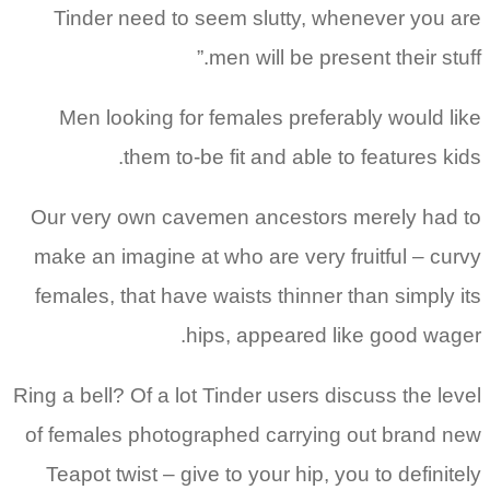
Tinder need to seem slutty, whenever you are
men will be present their stuff.”
Men looking for females preferably would like
them to-be fit and able to features kids.
Our very own cavemen ancestors merely had to
make an imagine at who are very fruitful – curvy
females, that have waists thinner than simply its
hips, appeared like good wager.
Ring a bell? Of a lot Tinder users discuss the level
of females photographed carrying out brand new
Teapot twist – give to your hip, you to definitely