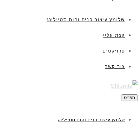
שלומץ עיצוב פנים והום סטיילינג
קצת עליי
פרויקטים
צור קשר
תפריט
שלומץ עיצוב פנים והום סטיילינג