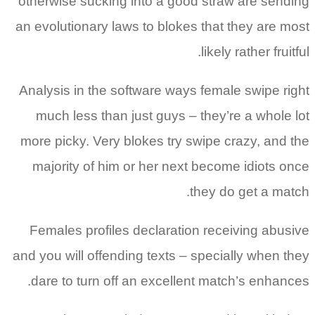
otherwise sucking into a good straw are sending
an evolutionary laws to blokes that they are most
likely rather fruitful.
Analysis in the software ways female swipe right
much less than just guys – they’re a whole lot
more picky. Very blokes try swipe crazy, and the
majority of him or her next become idiots once
they do get a match.
Females profiles declaration receiving abusive
and you will offending texts – specially when they
dare to turn off an excellent match’s enhances.