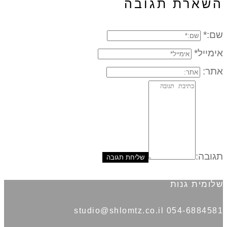
השארת תגובה
שם:*
אימייל*
אתר:
תגובה:
שלומית גנות
054-6884581 studio@shlomtz.co.il