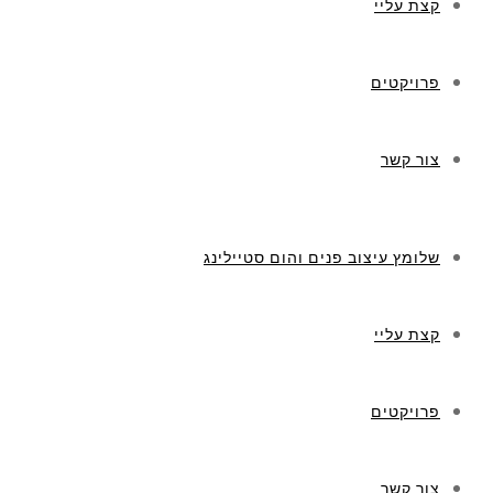
קצת עליי
פרויקטים
צור קשר
שלומץ עיצוב פנים והום סטיילינג
קצת עליי
פרויקטים
צור קשר