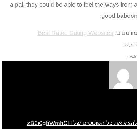
a pal, they could be able to feel the ways from a
good baboon.
Best Rated Dating Websites
פורסם ב:
« הקודם
הבא »
להציג את כל הפוסטים של zB3i6gbWmhSH