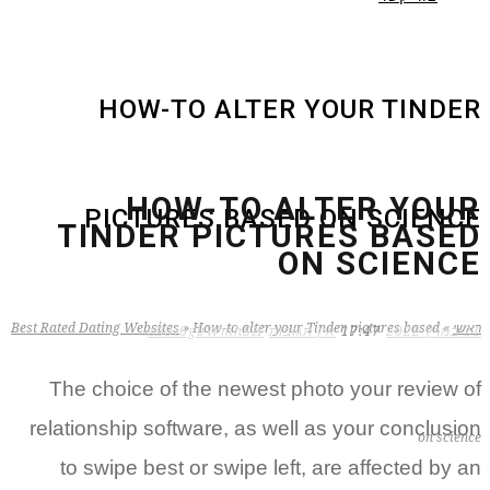
HOW-TO ALTER YOUR TINDER
HOW-TO ALTER YOUR
PICTURES BASED ON SCIENCE
TINDER PICTURES BASED
ON SCIENCE
Best Rated Dating Websites
»
How-to alter your Tinder pictures based
»
ראשי
zB3i6gbWmhSH
אין תגובות
17:47
21 במרץ 2022
The choice of the newest photo your review of
relationship software, as well as your conclusion
on science
to swipe best or swipe left, are affected by an