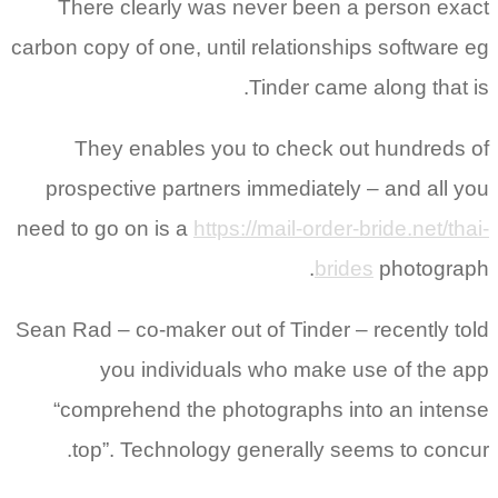
There clearly was never been a person exact
carbon copy of one, until relationships software eg
Tinder came along that is.
They enables you to check out hundreds of
prospective partners immediately – and all you
need to go on is a
https://mail-order-bride.net/thai-
brides
photograph.
Sean Rad – co-maker out of Tinder – recently told
you individuals who make use of the app
“comprehend the photographs into an intense
top”. Technology generally seems to concur.