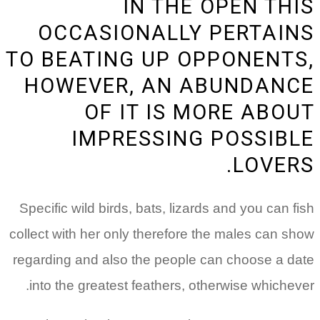
IN THE OPEN THIS
OCCASIONALLY PERTAINS
TO BEATING UP OPPONENTS,
HOWEVER, AN ABUNDANCE
OF IT IS MORE ABOUT
IMPRESSING POSSIBLE
LOVERS.
Specific wild birds, bats, lizards and you can fish
collect with her only therefore the males can show
regarding and also the people can choose a date
into the greatest feathers, otherwise whichever.