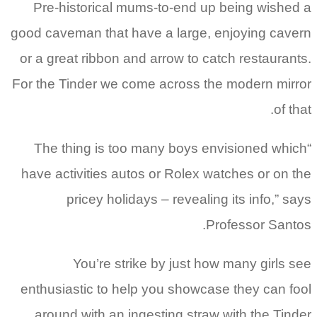
Pre-historical mums-to-end up being wished a
good caveman that have a large, enjoying cavern
or a great ribbon and arrow to catch restaurants.
For the Tinder we come across the modern mirror
of that.
“The thing is too many boys envisioned which
have activities autos or Rolex watches or on the
pricey holidays – revealing its info,” says
Professor Santos.
You’re strike by just how many girls see
enthusiastic to help you showcase they can fool
around with an ingesting straw with the Tinder.