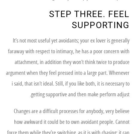
STEP THREE. FEEL
SUPPORTING
It’s not most useful yet avoidants; your ex lover is generally
faraway with respect to intimacy, he has a poor concern with
attachment, in addition they won’t think twice to produce
argument when they feel pressed into a large part. Whenever
i said, that isn’t ideal. Still, if you like both, it is necessary to
getting supportive and then make perform adjust.
Changes are a difficult processes for anybody, very believe
how awkward it could be to own avoidant people. Cannot
force them while they’re switching, as it is with chasing; it can