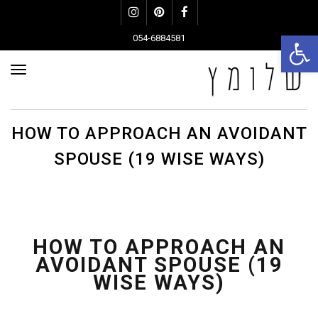
Instagram
Pinterest
Facebook
פתח סרגל נגישות
054-6884581
פריט
HOW TO APPROACH AN AVOIDANT
SPOUSE (19 WISE WAYS)
HOW TO APPROACH AN
AVOIDANT SPOUSE (19
WISE WAYS)