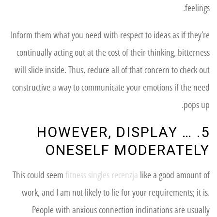
feelings.
Inform them what you need with respect to ideas as if they’re
continually acting out at the cost of their thinking, bitterness
will slide inside. Thus, reduce all of that concern to check out
constructive a way to communicate your emotions if the need
pops up.
5. … HOWEVER, DISPLAY
ONESELF MODERATELY
This could seem
fitness singles recenzja
like a good amount of
work, and I am not likely to lie for your requirements; it is.
People with anxious connection inclinations are usually