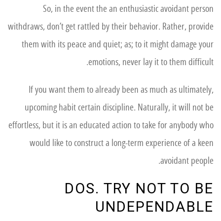
So, in the event the an enthusiastic avoidant person
withdraws, don’t get rattled by their behavior. Rather, provide
them with its peace and quiet; as; to it might damage your
emotions, never lay it to them difficult.
If you want them to already been as much as ultimately,
upcoming habit certain discipline.
Naturally, it will not be
effortless, but it is an educated action to take for anybody who
would like to construct a long-term experience of a keen
avoidant people.
DOS. TRY NOT TO BE
UNDEPENDABLE