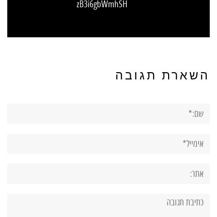
zB3i6gbWmhSH
השארת תגובה
שם:*
אימייל*
אתר:
תגובה: