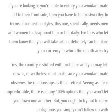
If you’re looking so you’re able to victory your avoidant mate
off to their front side, then you have to be trustworthy. In
terms of connection styles, this one, specifically, needs men
and women to disappoint him or her daily. For folks who let
them know that you will take action, definitely can be place
your currency in which the mouth area try.
Yes, the country is stuffed with problems and you may let-
downs, nevertheless must make sure your avoidant mate
observes the relationships as the a retreat. Seeing as life is
unpredictable, there isn’t any 100% options that you won’t let
you down one another. But, you ought to try not to make
obligations you simply can’t follow up with.