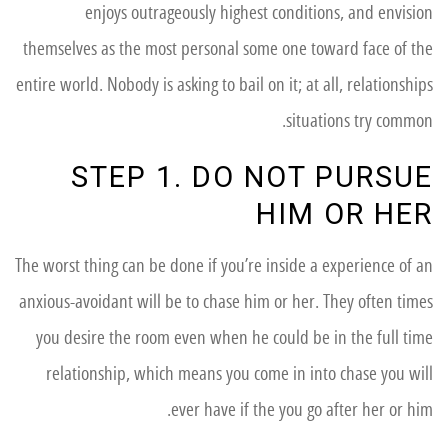
enjoys outrageously highest conditions, and envision
themselves as the most personal some one toward face of the
entire world. Nobody is asking to bail on it; at all, relationships
situations try common.
STEP 1. DO NOT PURSUE
HIM OR HER
The worst thing can be done if you’re inside a experience of an
anxious-avoidant will be to chase him or her. They often times
you desire the room even when he could be in the full time
relationship, which means you come in into chase you will
ever have if the you go after her or him.