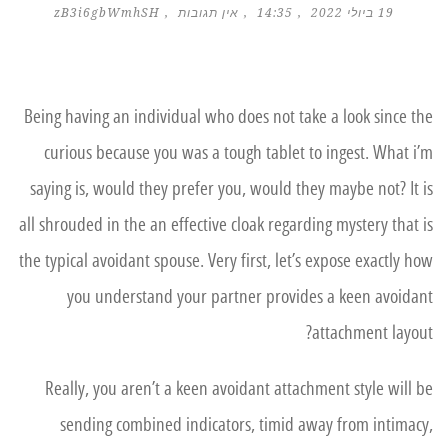
zB3i6gbWmhSH
אין תגובות
14:35
19 ביולי 2022
Being having an individual who does not take a look since the
curious because you was a tough tablet to ingest. What i’m
saying is, would they prefer you, would they maybe not? It is
all shrouded in the an effective cloak regarding mystery that is
the typical avoidant spouse. Very first, let’s expose exactly how
you understand your partner provides a keen avoidant
attachment layout?
Really, you aren’t a keen avoidant attachment style will be
sending combined indicators, timid away from intimacy,