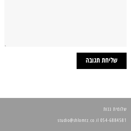
שלומית גנות
054-6884581 studio@shlomtz.co.il