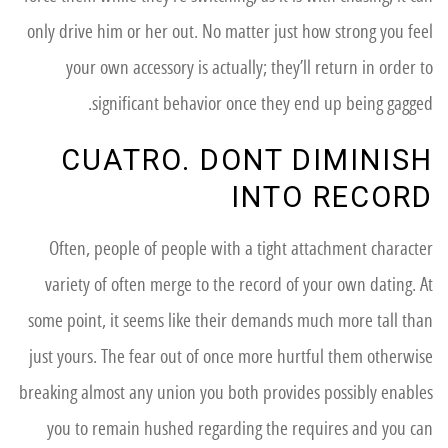
only drive him or her out. No matter just how strong you feel
your own accessory is actually; they’ll return in order to
significant behavior once they end up being gagged.
CUATRO. DONT DIMINISH
INTO RECORD
Often, people of people with a tight attachment character
variety of often merge to the record of your own dating. At
some point, it seems like their demands much more tall than
just yours. The fear out of once more hurtful them otherwise
breaking almost any union you both provides possibly enables
you to remain hushed regarding the requires and you can