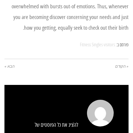
overwhelmed with bursts out-of emotions. Thus, whenever
you are becoming discover concerning your needs and just
how you getting, equally seek to check out their birth.
Fitness Singles visitors
פורסם ב:
הבא »
« הקודם
להציג את כל הפוסטים של