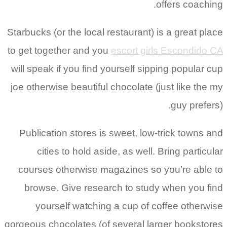
offers coaching.
Starbucks (or the local restaurant) is a great place
to get together and you
escort girls Escondido CA
will speak if you find yourself sipping popular cup
joe otherwise beautiful chocolate (just like the my
guy prefers).
Publication stores is sweet, low-trick towns and
cities to hold aside, as well. Bring particular
courses otherwise magazines so you’re able to
browse. Give research to study when you find
yourself watching a cup of coffee otherwise
gorgeous chocolates (of several larger bookstores