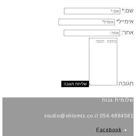
שם:*
אימייל*
אתר:
תגובה:
שלומית גנות
054-6884581 studio@shlomtz.co.il
Facebook