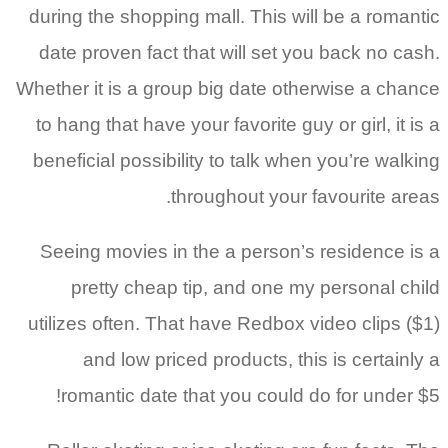
during the shopping mall. This will be a romantic
date proven fact that will set you back no cash.
Whether it is a group big date otherwise a chance
to hang that have your favorite guy or girl, it is a
beneficial possibility to talk when you’re walking
throughout your favourite areas.
Seeing movies in the a person’s residence is a
pretty cheap tip, and one my personal child
utilizes often. That have Redbox video clips ($1)
and low priced products, this is certainly a
romantic date that you could do for under $5!