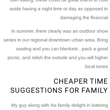
aside having a night time or day as opposed to
damaging the financial.
In summer, there clearly was an outdoor show
series in our regional downtown urban area.
Bring
seating and you can blankets , pack a good
picnic, and relish the outside and you will higher
local tunes.
CHEAPER TIME
SUGGESTIONS FOR FAMILY
My guy along with his family delight in loitering