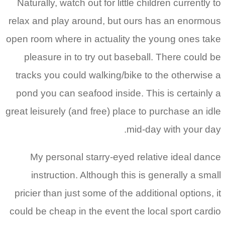
Naturally, watch out for little children currently to
relax and play around, but ours has an enormous
open room where in actuality the young ones take
pleasure in to try out baseball. There could be
tracks you could walking/bike to the otherwise a
pond you can seafood inside. This is certainly a
great leisurely (and free) place to purchase an idle
mid-day with your day.
My personal starry-eyed relative ideal dance
instruction. Although this is generally a small
pricier than just some of the additional options, it
could be cheap in the event the local sport cardio