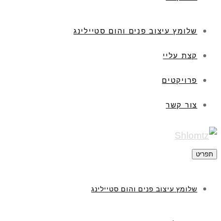
שלומץ עיצוב פנים והום סטיילינג
קצת עליי
פרויקטים
צור קשר
תפריט
שלומץ עיצוב פנים והום סטיילינג