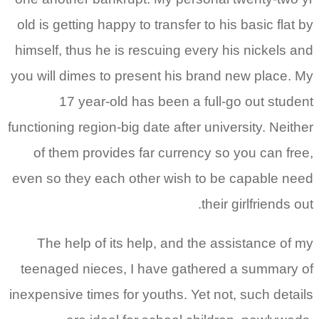
old is getting happy to transfer to his basic flat by
himself, thus he is rescuing every his nickels and
you will dimes to present his brand new place. My
17 year-old has been a full-go out student
functioning region-big date after university. Neither
of them provides far currency so you can free,
even so they each other wish to be capable need
their girlfriends out.
The help of its help, and the assistance of my
teenaged nieces, I have gathered a summary of
inexpensive times for youths. Yet not, such details