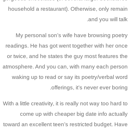
household a restaurant). Otherwise, only remain
and you will talk.
My personal son’s wife have browsing poetry
readings. He has got went together with her once
or twice, and he states the guy most features the
atmosphere. And you can, with many each person
waking up to read or say its poetry/verbal word
offerings, it’s never ever boring.
With a little creativity, it is really not way too hard to
come up with cheaper big date info actually
toward an excellent teen’s restricted budget. Have