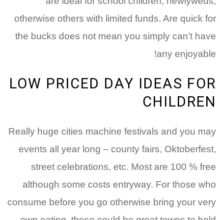
are ideal for school children, newlyweds,
otherwise others with limited funds. Are quick for
the bucks does not mean you simply can’t have
any enjoyable!
LOW PRICED DAY IDEAS FOR
CHILDREN
Really huge cities machine festivals and you may
events all year long – county fairs, Oktoberfest,
street celebrations, etc. Most are 100 % free
although some costs entryway. For those who
consume before you go otherwise bring your very
own eating, these could be great towns to hold