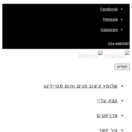
Facebook
Pinterest
Instagram
054-6884581
תפריט
שלומץ עיצוב פנים והום סטיילינג
קצת עליי
פרויקטים
צור קשר