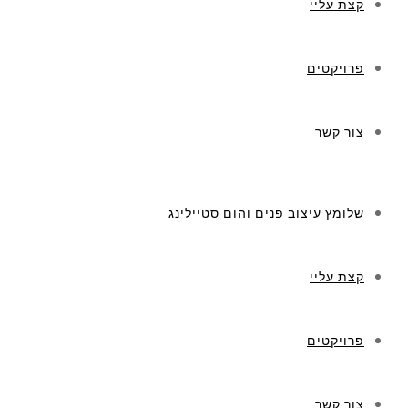
קצת עליי
פרויקטים
צור קשר
שלומץ עיצוב פנים והום סטיילינג
קצת עליי
פרויקטים
צור קשר