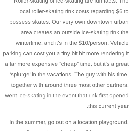
Roller-skating or ice-skating are fun facts. The
local roller-skating rink costs regarding $6 to
possess skates. Our very own downtown urban
area creates an outside ice-skating rink the
wintertime, and it’s in the $10/person. Vehicle
parking can cost you a tiny bit bit more rendering it
a far more expensive “cheap” time, but it’s a great
‘splurge’ in the vacations. The guy with his time,
together with around three most other partners,
went ice-skating in the event that rink first opened
this current year.
In the summer, go out on a location playground.