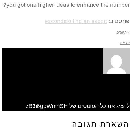
you got one higher ideas to enhance the number?
escondido find an escort
פורסם ב:
« הקודם
הבא »
להציג את כל הפוסטים של zB3i6gbWmhSH
השארת תגובה