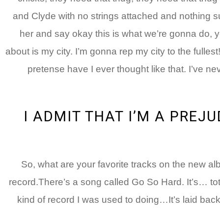
and Clyde with no strings attached and nothing su
her and say okay this is what we’re gonna do, yo
about is my city. I’m gonna rep my city to the fulles
pretense have I ever thought like that. I’ve nev
I ADMIT THAT I’M A PREJU
: So, what are your favorite tracks on the new a
record.There’s a song called Go So Hard. It’s… totally
kind of record I was used to doing…It’s laid back