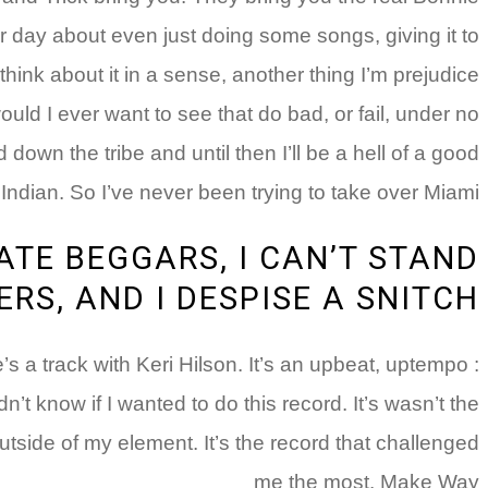
er day about even just doing some songs, giving it to
hink about it in a sense, another thing I’m prejudice
ould I ever want to see that do bad, or fail, under no
 down the tribe and until then I’ll be a hell of a good
Indian. So I’ve never been trying to take over Miami.”
HATE BEGGARS, I CAN’T STAND
RS, AND I DESPISE A SNITCH
’s a track with Keri Hilson. It’s an upbeat, uptempo
dn’t know if I wanted to do this record. It’s wasn’t the
utside of my element. It’s the record that challenged
me the most. Make Way