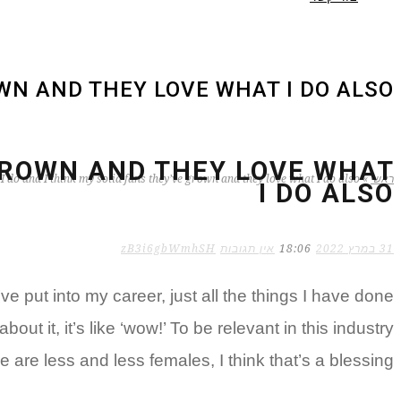
OWN AND THEY LOVE WHAT I DO ALSO
 GROWN AND THEY LOVE WHAT
 I do and I think my solid fans they’ve grown and they love what I do also
»
ראשי
I DO ALSO
zB3i6gbWmhSH
אין תגובות
18:06
31 במרץ 2022
put into my career, just all the things I have done
out it, it’s like ‘wow!’ To be relevant in this industry
 are less and less females, I think that’s a blessing.