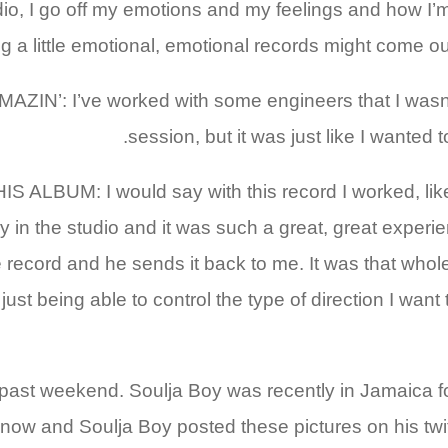
I go off my emotions and my feelings and how I’m feel
ing a little emotional, emotional records might come out
 I’ve worked with some engineers that I wasn’t 
session, but it was just like I wanted 
 I would say with this record I worked, like on on
y in the studio and it was such a great, great experie
cord and he sends it back to me. It was that whole t
ust being able to control the type of direction I want 
past weekend. Soulja Boy was recently in Jamaica for 
 now and Soulja Boy posted these pictures on his twi