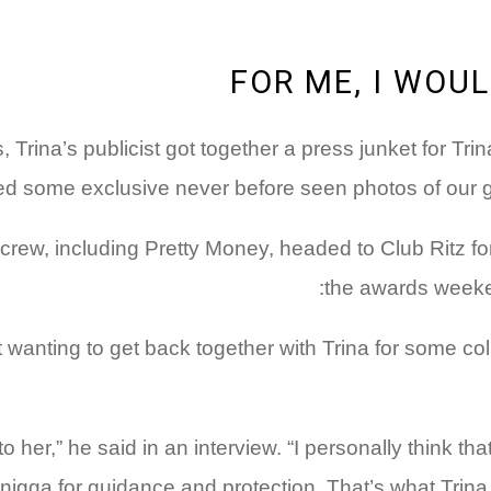
FOR ME, I WOU
s, Trina’s publicist got together a press junket for 
 some exclusive never before seen photos of our girl 
rew, including Pretty Money, headed to Club Ritz for th
the awards weeken
anting to get back together with Trina for some col
to her,” he said in an interview. “I personally think th
 nigga for guidance and protection. That’s what Trina