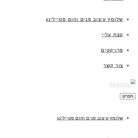
שלומץ עיצוב פנים והום סטיילינג
קצת עליי
פרויקטים
צור קשר
תפריט
שלומץ עיצוב פנים והום סטיילינג