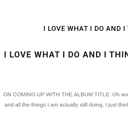
I LOVE WHAT I DO AND 
I LOVE WHAT I DO AND I T
ON COMING UP WITH THE ALBUM TITLE: Oh wow, it’s s
and all the things I am actually still doing, I just th