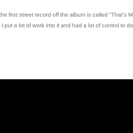
rst street record off the album is called “That’s My 
. I put a lot of work into it and had a lot of control t