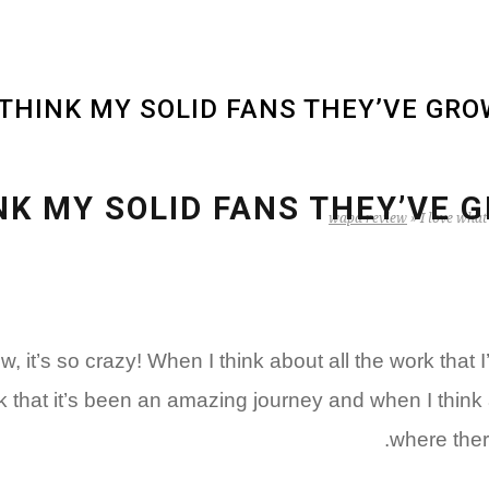
I THINK MY SOLID FANS THEY’VE GR
HINK MY SOLID FANS THEY’VE
wapa review
»
I love what
o crazy! When I think about all the work that I’ve 
ink that it’s been an amazing journey and when I think ab
where there