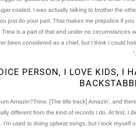
gar coated. I was actually talking to brother the oth
u just do your part. That makes me prejudice if you t
t! Trina is a part of that and under no circumstances w
er been considered as a chief, but I think I could hold
DICE PERSON, I LOVE KIDS, I 
BACKSTABBE
lbum Amazin?Trina: [The title track] Amazin’, and there
 different from the kind of records I do. At first, I di
. I’m used to doing upbeat songs, but I took myself o