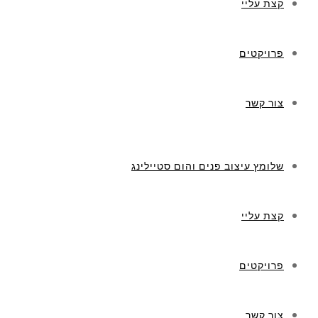
קצת עליי
פרויקטים
צור קשר
שלומץ עיצוב פנים והום סטיילינג
קצת עליי
פרויקטים
צור קשר