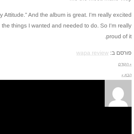
Attitude.” And the album is great. I’m really excited
o do the things I wanted and needed to do. So I’m really
proud of it.
wapa review
פורסם ב:
« הקודם
הבא »