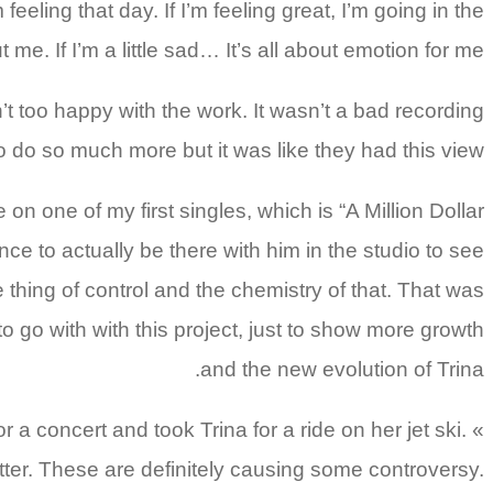
ing that day. If I’m feeling great, I’m going in the
 me. If I’m a little sad… It’s all about emotion for me.
too happy with the work.
It wasn’t a bad recording
to do so much more but it was like they had this view.
e of my first singles, which is “A Million Dollar
nce to actually be there with him in the studio to see
hing of control and the chemistry of that. That was
to go with with this project, just to show more growth
and the new evolution of Trina.
a concert and took Trina for a ride on her jet ski.
tter. These are definitely causing some controversy.