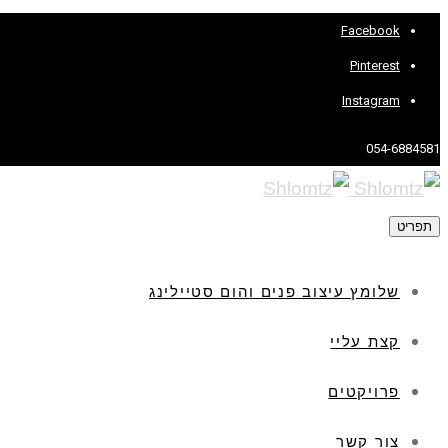
Facebook
Pinterest
Instagram
054-6884581
תפריט
שלומץ עיצוב פנים והום סטיילינג
קצת עליי
פרויקטים
צור קשר