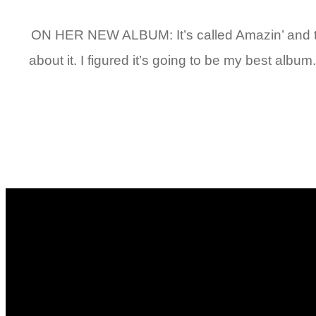
ON HER NEW ALBUM: It’s called Amazin’ and the fi
about it. I figured it’s going to be my best album