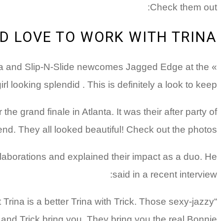
Check them out:
LD LOVE TO WORK WITH TRINA
Trina and Slip-N-Slide newcomes Jagged Edge at the
looking splendid . This is definitely a look to keep!
e grand finale in Atlanta. It was their after party of
d. They all looked beautiful! Check out the photos:
laborations and explained their impact as a duo. He
said in a recent interview:
at Trina is a better Trina with Trick. Those sexy-jazzy
 and Trick bring you. They bring you the real Bonnie