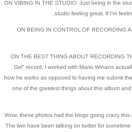
ON VIBING IN THE STUDIO: Just being in the studio, 
studio feeling great. If I’m feel
ON BEING IN CONTROL OF RECORDING AMAZIN’:
ON THE BEST THING ABOUT RECORDING THIS ALBUM:
Girl” record, I worked with Mario Winans actuall
how he works as opposed to having me submit the re
one of the greatest things about this album and j
» Wow, these photos had the blogs going crazy this 
The two have been talking on twitter for sometime