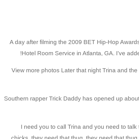
» A day after filming the 2009 BET Hip-Hop Award
Hotel Room Service in Atlanta, GA. I’ve added
View more photos Later that night Trina and the c
Southern rapper Trick Daddy has opened up about w
“I need you to call Trina and you need to talk 
chicks, they need that thug, they need that thug