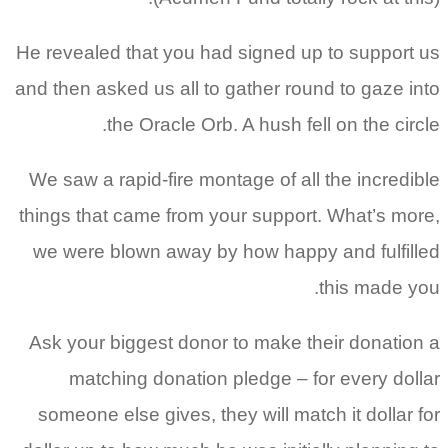
He revealed that you had signed up to support us
and then asked us all to gather round to gaze into
the Oracle Orb. A hush fell on the circle.
We saw a rapid-fire montage of all the incredible
things that came from your support. What’s more,
we were blown away by how happy and fulfilled
this made you.
Ask your biggest donor to make their donation a
matching donation pledge – for every dollar
someone else gives, they will match it dollar for