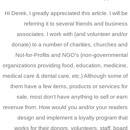
Hi Derek, I greatly appreciated this article. I will be
referring it to several friends and business
associates. I work with (and volunteer and/or
donate) to a number of charities, churches and
Not-for-Profits and NGO’s (non-governmental
organizations providing food, education, medicine,
medical care & dental care, etc.) Although some of
them have a few items, products or services for
sale, most don’t have anything to sell or earn
revenue from. How would you and/or your readers
design and implement a loyalty program that
works for their donors, volunteers, staff, board