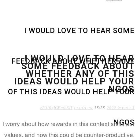
I WOULD LOVE TO HEAR SOME
I WOULD LOVE TO HEAR
FEEDBACK ABOUT WHETHER ANY
SOME FEEDBACK ABOUT
WHETHER ANY OF THIS
IDEAS WOULD HELP YOUR
NGOS
OF THIS IDEAS WOULD HELP YOUR
zB3i6gbWmhSH
אין תגובות
15:25
3 באפריל 2022
NGOS
I worry about how rewards in this context shifts our
values, and how this could be counter-productive,