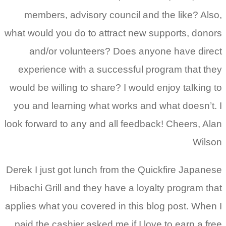
members, advisory council and the like? Also,
what would you do to attract new supports, donors
and/or volunteers? Does anyone have direct
experience with a successful program that they
would be willing to share? I would enjoy talking to
you and learning what works and what doesn’t. I
look forward to any and all feedback! Cheers, Alan
Wilson
Derek I just got lunch from the Quickfire Japanese
Hibachi Grill and they have a loyalty program that
applies what you covered in this blog post. When I
paid the cashier asked me if I love to earn a free