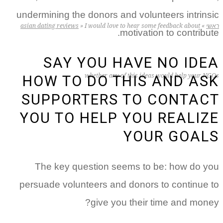
undermining the donors and volunteers intrinsic
asian dating reviews
»
I would love to hear some feedback about
»
ראשי
motivation to contribute.
SAY YOU HAVE NO IDEA
whether any of this ideas would help your NGOs
HOW TO DO THIS AND ASK
SUPPORTERS TO CONTACT
YOU TO HELP YOU REALIZE
YOUR GOALS
The key question seems to be: how do you
persuade volunteers and donors to continue to
give you their time and money?