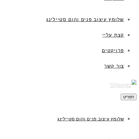
שלומץ עיצוב פנים והום סטיילינג
קצת עליי
פרויקטים
צור קשר
תפריט
שלומץ עיצוב פנים והום סטיילינג