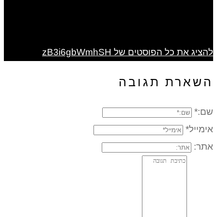
להציג את כל הפוסטים של zB3i6gbWmhSH
השארת תגובה
שם:*
אימייל*
אתר: