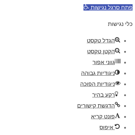
פתח סרגל נגישות
כלי נגישות
הגדל טקסט
הקטן טקסט
גווני אפור
ניגודיות גבוהה
ניגודיות הפוכה
רקע בהיר
הדגשת קישורים
פונט קריא
איפוס