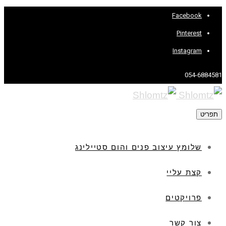
Facebook
Pinterest
Instagram
054-6884581
תפריט
שלומץ עיצוב פנים והום סטיילינג
קצת עליי
פרויקטים
צור קשר