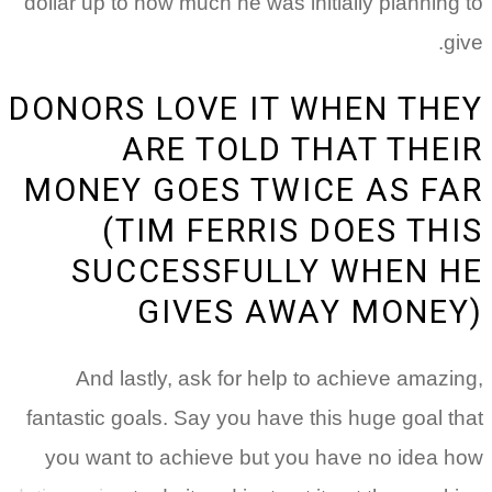
dollar up to how much he was initially planning to
give.
DONORS LOVE IT WHEN THEY
ARE TOLD THAT THEIR
MONEY GOES TWICE AS FAR
(TIM FERRIS DOES THIS
SUCCESSFULLY WHEN HE
GIVES AWAY MONEY)
And lastly, ask for help to achieve amazing,
fantastic goals. Say you have this huge goal that
you want to achieve but you have no idea how