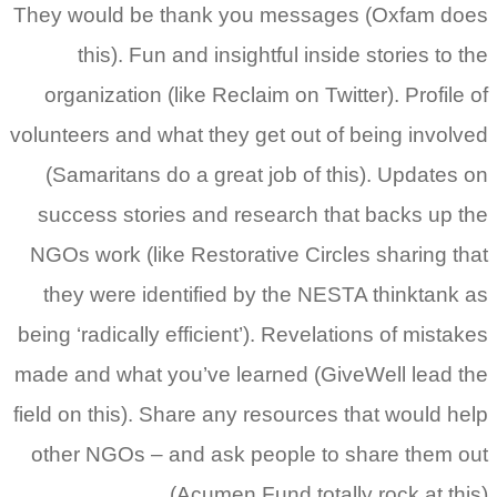
They would be thank you messages (Oxfam does
this). Fun and insightful inside stories to the
organization (like Reclaim on Twitter). Profile of
volunteers and what they get out of being involved
(Samaritans do a great job of this). Updates on
success stories and research that backs up the
NGOs work (like Restorative Circles sharing that
they were identified by the NESTA thinktank as
being ‘radically efficient’). Revelations of mistakes
made and what you’ve learned (GiveWell lead the
field on this). Share any resources that would help
other NGOs – and ask people to share them out
(Acumen Fund totally rock at this).