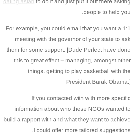
dating asian
to do it and just put it out there asking
people to help you.
For example, you could email that you want a 1:1
meeting with the governor of your state to ask
them for some support. [Dude Perfect have done
this to great effect – managing, amongst other
things, getting to play basketball with the
President Barak Obama.]
If you contacted with with more specific
information about who these NGOs wanted to
build a rapport with and what they want to achieve
I could offer more tailored suggestions.