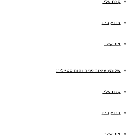
קצת עליי
פרויקטים
צור קשר
שלומץ עיצוב פנים והום סטיילינג
קצת עליי
פרויקטים
צור קשר