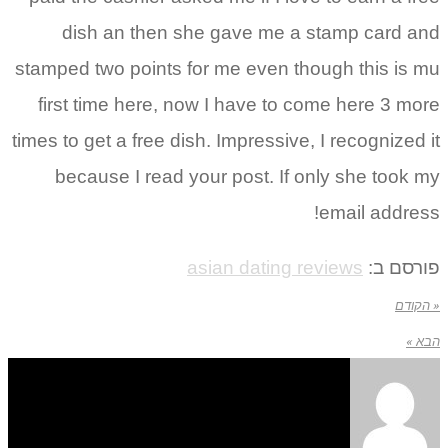
dish an then she gave me a stamp card and
stamped two points for me even though this is mu
first time here, now I have to come here 3 more
times to get a free dish. Impressive, I recognized it
because I read your post. If only she took my
email address!
asian dating reviews
פורסם ב:
« הקודם
הבא »