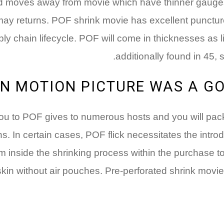
d moves away from movie which have thinner gauge
ay returns. POF shrink movie has excellent puncture
ly chain lifecycle. POF will come in thicknesses as littl
additionally found in 45, 
N MOTION PICTURE WAS A GO
s you to POF gives to numerous hosts and you will pa
 In certain cases, POF flick necessitates the introduc
om inside the shrinking process within the purchase 
skin without air pouches. Pre-perforated shrink movie