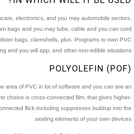
hcare, electronics, and you may automobile sectors,
stream bags and you may tube, cable and you can cord
lister bags, clamshells, plus. Programs to own PVC
g and you will app, and other non-edible situations.
POLYOLEFIN (POF)
n the area of PVC in lot of software and you can are an
o choice is cross-connected film, that gives higher-
onnected flick including suppresses buildup into the
sealing elements of your own devices.