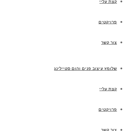
קצת עליי
פרויקטים
צור קשר
שלומץ עיצוב פנים והום סטיילינג
קצת עליי
פרויקטים
צור קשר