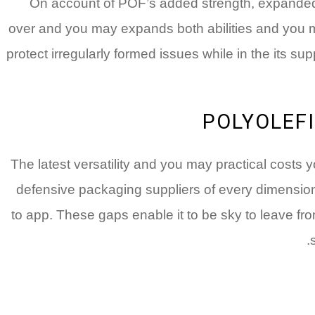
On account of POF’s added strength, expande
over and you may expands both abilities and you m
protect irregularly formed issues while in the its supp
POLYOLEFI
The latest versatility and you may practical cost
defensive packaging suppliers of every dimensions.
to app. These gaps enable it to be sky to leave fr