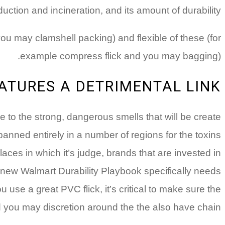
uction and incineration, and its amount of durability.
you may clamshell packing) and flexible of these (for
example compress flick and you may bagging).
ATURES A DETRIMENTAL LINK
 to the strong, dangerous smells that will be create
banned entirely in a number of regions for the toxins
ces in which it’s judge, brands that are invested in
new Walmart Durability Playbook specifically needs
 use a great PVC flick, it’s critical to make sure the
you may discretion around the the also have chain.