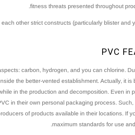
fitness threats presented throughout prod
ch other strict constructs (particularly blister and 
PVC FE
aspects: carbon, hydrogen, and you can chlorine. Due
ide the better-vented establishment. Actually, it is 
hile in the production and decomposition. Even in pla
PVC in their own personal packaging process. Such, 
ucers of products available in their locations. If you
maximum standards for use and 