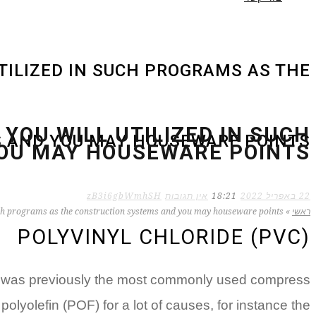
UTILIZED IN SUCH PROGRAMS AS THE
 YOU WILL UTILIZED IN SUCH
 AND YOU MAY HOUSEWARE POINTS
OU MAY HOUSEWARE POINTS
zB3i6gbWmhSH
אין תגובות
18:21
22 באפריל 2022
n such programs as the construction systems and you may houseware points
»
ראשי
POLYVINYL CHLORIDE (PVC)
PVC was previously the most commonly used compress
olyolefin (POF) for a lot of causes, for instance the