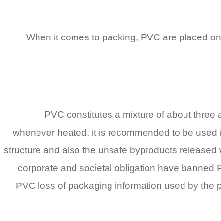
When it comes to packing, PVC are placed on ea
PVC constitutes a mixture of about three 
whenever heated, it is recommended to be used ins
structure and also the unsafe byproducts released w
corporate and societal obligation have banned 
PVC loss of packaging information used by the prod