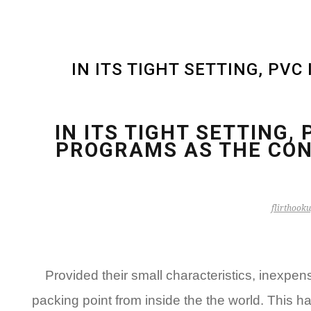
IN ITS TIGHT SETTING, PV
IN ITS TIGHT SETTING,
PROGRAMS AS THE CON
flirthooku
Provided their small characteristics, inexp
packing point from inside the the world. This h