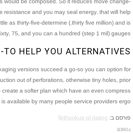
s would be composed. So it reduces move change-
 resistance and you may seal energy, that will help
e as thirty-five-determine (.thirty five million) and is
sixty, 75, and you can a hundred (step 1 mil) gauges.
-TO HELP YOU ALTERNATIVES
ckaging versions succeed a go-so you can option for
tion out of perforations, otherwise tiny holes, prior
to create a softer plan which have an even compress
 is available by many people service providers ergo.
flirthookup pl dating
פורסם ב:
« הקודם