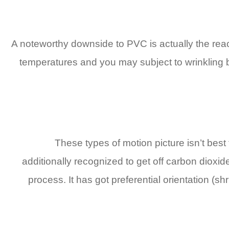
A noteworthy downside to PVC is actually the reac
temperatures and you may subject to wrinkling be
These types of motion picture isn’t best
additionally recognized to get off carbon diox
process. It has got preferential orientation (s