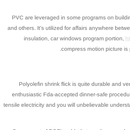
PVC are leveraged in some programs on building
and others. It’s utilized for affairs anywhere b
insulation, car windows program portion,
h
compress motion picture is 
Polyolefin shrink flick is quite durable and ve
enthusiastic Fda-accepted dinner-safe procedure
tensile electricity and you will unbelievable under