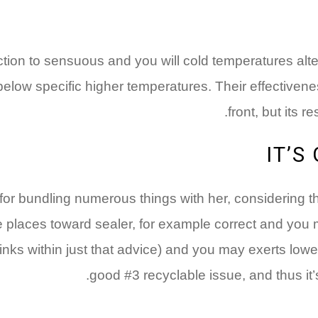
tion to sensuous and you will cold temperatures alter
low specific higher temperatures. Their effectivenes
front, but its 
IT’S
 for bundling numerous things with her, considering t
ide places toward sealer, for example correct and yo
hrinks within just that advice) and you may exerts low
good #3 recyclable issue, and thus it’