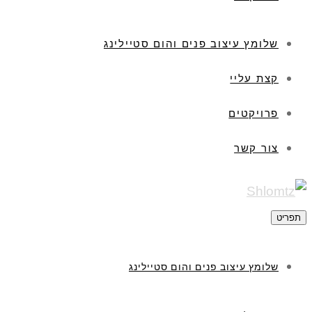
שלומץ עיצוב פנים והום סטיילינג
קצת עליי
פרויקטים
צור קשר
תפריט
שלומץ עיצוב פנים והום סטיילינג