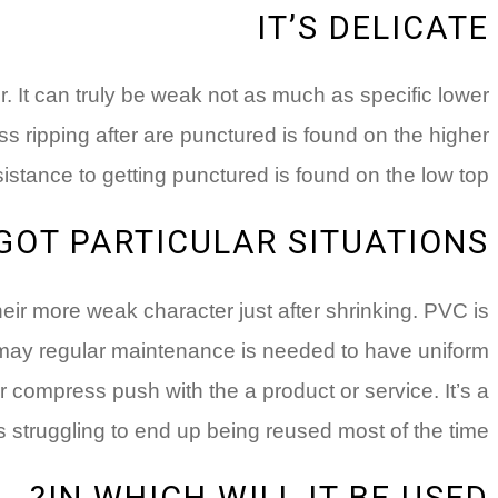
IT’S DELICATE
. It can truly be weak not as much as specific lower
s ripping after are punctured is found on the higher
resistance to getting punctured is found on the low top.
 GOT PARTICULAR SITUATIONS
heir more weak character just after shrinking. PVC is
u may regular maintenance is needed to have uniform
er compress push with the a product or service. It’s a
s struggling to end up being reused most of the time.
IN WHICH WILL IT BE USED?