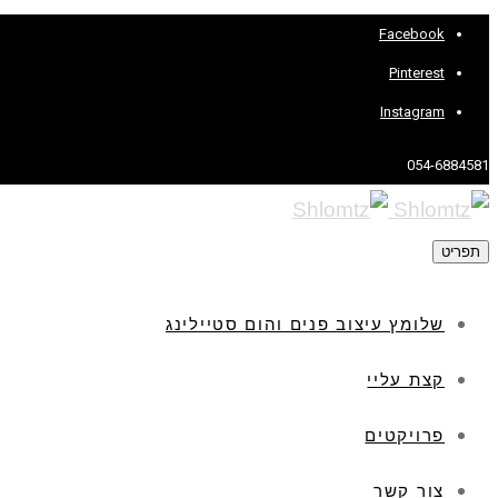
Facebook
Pinterest
Instagram
054-6884581
תפריט
שלומץ עיצוב פנים והום סטיילינג
קצת עליי
פרויקטים
צור קשר