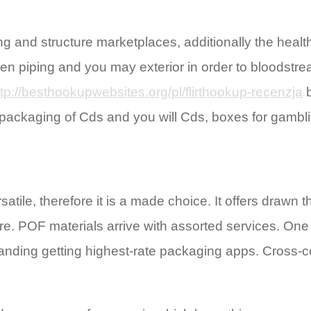
 and structure marketplaces, additionally the healt
etween piping and you may exterior in order to blood
ttp://besthookupwebsites.org/pl/flirthookup-recenzja
b
packaging of Cds and you will Cds, boxes for gamblin
rsatile, therefore it is a made choice. It offers draw
. POF materials arrive with assorted services. One t
standing getting highest-rate packaging apps. Cross-c