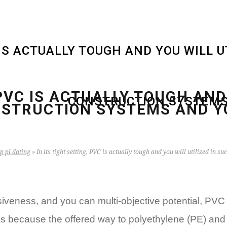
C IS ACTUALLY TOUGH AND YOU WILL 
 PVC IS ACTUALLY TOUGH AND
CONSTRUCTION SYSTEMS
STRUCTION SYSTEMS AND Y
p pl dating
»
In its tight setting, PVC is actually tough and you will utilized i
ensiveness, and you can multi-objective potential, 
as because the offered way to polyethylene (PE) and p