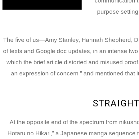
communication tr
purpose setting 
The five of us—Amy Stanley, Hannah Shepherd, Da
of texts and Google doc updates, in an intense two
which the brief article distorted and misused proof
an expression of concern ” and mentioned that it 
STRAIGH
At the opposite end of the spectrum from nikusho
Hotaru no Hikari,” a Japanese manga sequence t