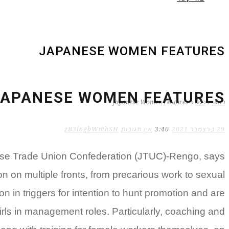
JAPANESE WOMEN FEATURES
JAPANESE WOMEN FEATURES
Japanese Women Features
»
כללי
»
ראשי
zB3i6gbWmhSH
אין תגובות
3:40
29 בדצמבר 2021
nese Trade Union Confederation (JTUC)-Rengo, says
ion on multiple fronts, from precarious work to sexual
on in triggers for intention to hunt promotion and are
irls in management roles. Particularly, coaching and