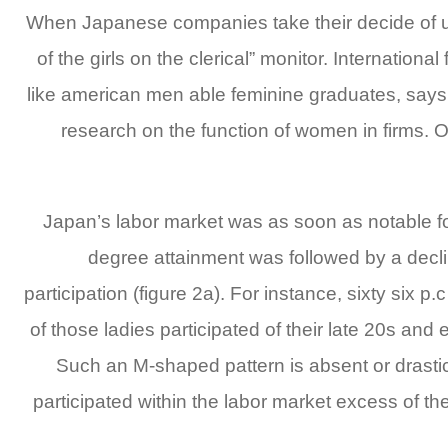
When Japanese companies take their decide of un
of the girls on the clerical” monitor. Internati
like american men able feminine graduates, say
research on the function of women in firms. O
Japan’s labor market was as soon as notable for
degree attainment was followed by a declin
participation (figure 2a). For instance, sixty six 
of those ladies participated of their late 20s and 
Such an M-shaped pattern is absent or drastica
participated within the labor market excess of the