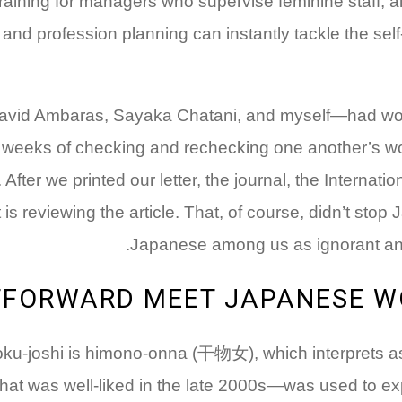
aining for managers who supervise feminine staff, al
and profession planning can instantly tackle the self-a
vid Ambaras, Sayaka Chatani, and myself—had work
 weeks of checking and rechecking one another’s wor
. After we printed our letter, the journal, the Intern
is reviewing the article. That, of course, didn’t sto
Japanese among us as ignorant and 
TFORWARD MEET JAPANESE W
ku-joshi is himono-onna (干物女), which interprets as d
hat was well-liked in the late 2000s—was used to e