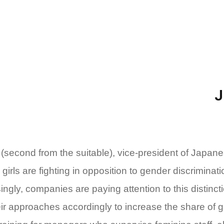
second from the suitable), vice-president of Japa
girls are fighting in opposition to gender discriminat
ngly, companies are paying attention to this distincti
eir approaches accordingly to increase the share of g