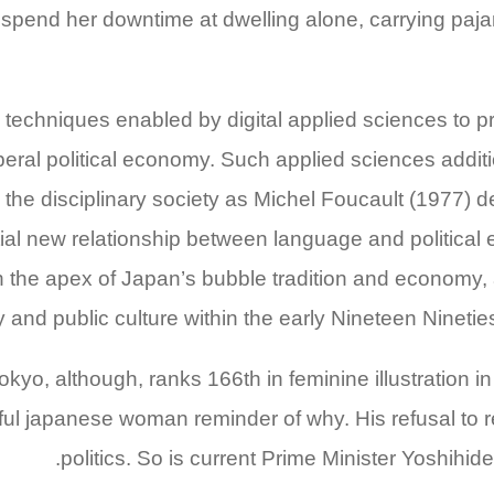
to spend her downtime at dwelling alone, carrying p
techniques enabled by digital applied sciences to pr
iberal political economy. Such applied sciences additi
 the disciplinary society as Michel Foucault (1977) 
tial new relationship between language and political
 the apex of Japan’s bubble tradition and economy, 
and public culture within the early Nineteen Nineti
okyo, although, ranks 166th in feminine illustration 
iful japanese woman reminder of why. His refusal to 
politics. So is current Prime Minister Yoshihid