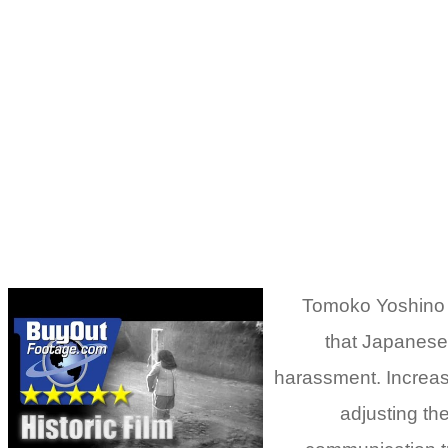
Tomoko Yoshino (
that Japanese 
harassment. Increasi
adjusting th