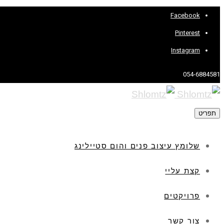
Facebook
Pinterest
Instagram
054-6884581
תפריט
שלומץ עיצוב פנים והום סטיילינג
קצת עליי
פרויקטים
צור קשר