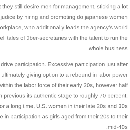
hey still desire men for management, sticking a lot
 prejudice by hiring and promoting do japanese women
rkplace, who additionally leads the agency’s world
 tales of über-secretaries with the talent to run the
whole business.
ive participation. Excessive participation just after
ultimately giving option to a rebound in labor power
ithin the labor force of their early 20s, however half
sen previous its authentic stage to roughly 70 percent.
ior a long time, U.S. women in their late 20s and 30s
in participation as girls aged from their 20s to their
mid-40s.