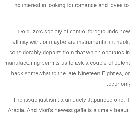
no interest in looking for romance and loves 
Deleuze’s society of control foregrounds new 
affinity with, or maybe are instrumental in, neol
considerably departs from that which operates in
manufacturing permits us to ask a couple of poten
back somewhat to the late Nineteen Eighties, on
economy 
The issue just isn’t a uniquely Japanese one. T
Arabia. And Mori’s newest gaffe is a timely beaut