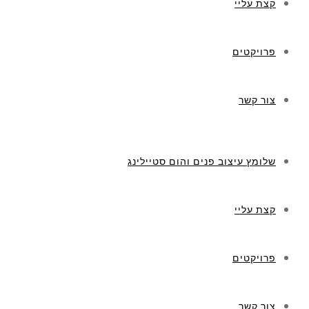
קצת עליי
פרויקטים
צור קשר
שלומץ עיצוב פנים והום סטיילינג
קצת עליי
פרויקטים
צור קשר