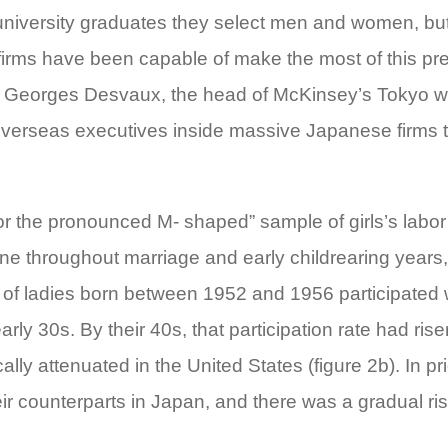
iversity graduates they select men and women, but t
onal firms have been capable of make the most of this
s Georges Desvaux, the head of McKinsey’s Tokyo wo
verseas executives inside massive Japanese firms tell
 the pronounced M- shaped” sample of girls’s labor dr
e throughout marriage and early childrearing years, 
p.c of ladies born between 1952 and 1956 participated w
early 30s. By their 40s, that participation rate had ri
lly attenuated in the United States (figure 2b). In pr
ir counterparts in Japan, and there was a gradual rise 