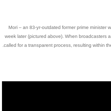
Mori – an 83-yr-outdated former prime minister
week later (pictured above). When broadcasters a
called for a transparent process, resulting within