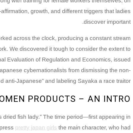
ong with training for female workers themselves, on
ffirmation, growth, and different triggers that ladies
discover important.
ed across the clock, producing a constant stream
k. We discovered it tough to consider the extent to
ational Evaluation of Regulation and Economics, issued
p Japanese cybernationalists from dismissing the non-
anti-Japanese” and labeling Sayaka a race traitor.
OMEN PRODUCTS – AN INTRO
ried fish lady.” The time period—first appearing in
xpress
pretty japan girls
the main character, who had