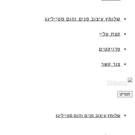
שלומץ עיצוב פנים והום סטיילינג
קצת עליי
פרויקטים
צור קשר
תפריט
שלומץ עיצוב פנים והום סטיילינג