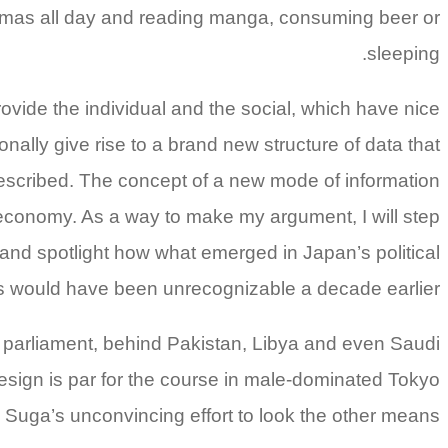
ajamas all day and reading manga, consuming beer or
sleeping.
ovide the individual and the social, which have nice
onally give rise to a brand new structure of data that
described. The concept of a new mode of information
 economy. As a way to make my argument, I will step
and spotlight how what emerged in Japan’s political
es would have been unrecognizable a decade earlier.
in parliament, behind Pakistan, Libya and even Saudi
resign is par for the course in male-dominated Tokyo
e Suga’s unconvincing effort to look the other means.