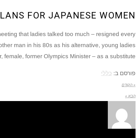
PLANS FOR JAPANESE WOMEN
eting that ladies talked too much – resigned every
er man in his 80s as his alternative, young ladies
 female, former Olympics Minister – as a substitute.
כללי
פורסם ב:
« הקודם
הבא »