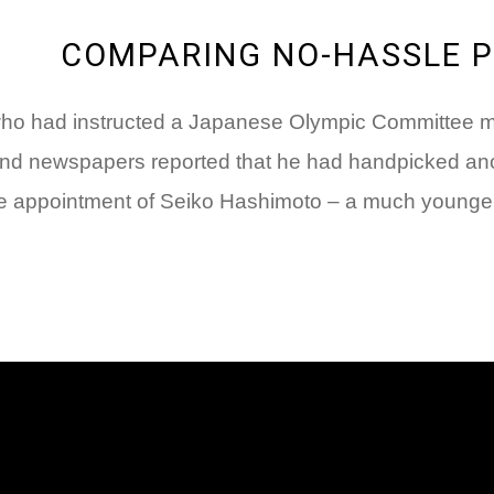
COMPARING NO-HASSLE 
 who had instructed a Japanese Olympic Committee me
nd newspapers reported that he had handpicked anoth
 the appointment of Seiko Hashimoto – a much younger,