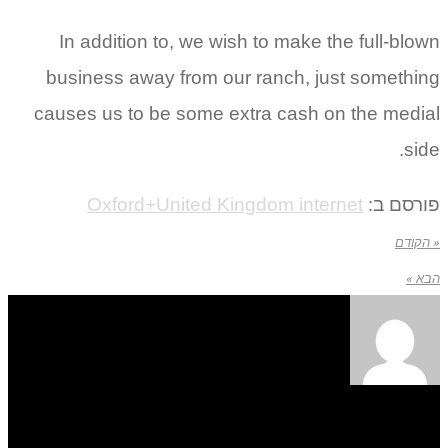
In addition to, we wish to make the full-blown
business away from our ranch, just something
causes us to be some extra cash on the medial
side.
Oxford+United Kingdom internet
פורסם ב:
« הקודם
הבא »