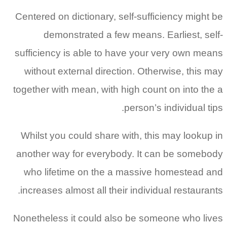
Centered on dictionary, self-sufficiency might be
demonstrated a few means. Earliest, self-
sufficiency is able to have your very own means
without external direction. Otherwise, this may
together with mean, with high count on into the a
person’s individual tips.
Whilst you could share with, this may lookup in
another way for everybody. It can be somebody
who lifetime on the a massive homestead and
increases almost all their individual restaurants.
Nonetheless it could also be someone who lives