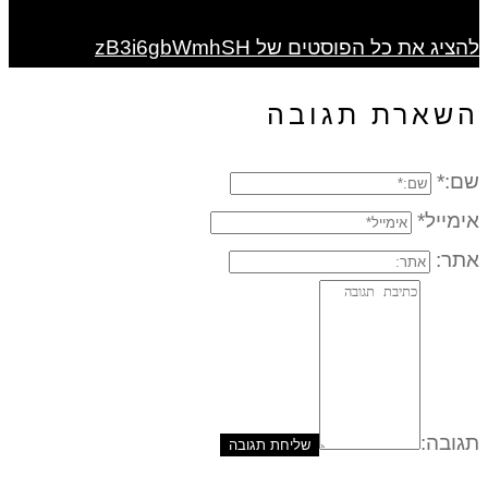
להציג את כל הפוסטים של zB3i6gbWmhSH
השארת תגובה
שם:*
אימייל*
אתר:
תגובה: