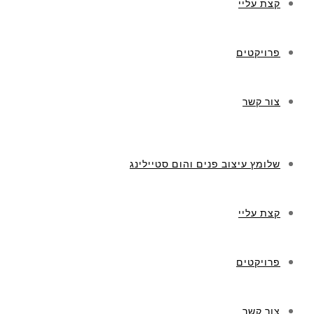
קצת עליי
פרויקטים
צור קשר
שלומץ עיצוב פנים והום סטיילינג
קצת עליי
פרויקטים
צור קשר