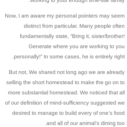
working to your enough time-title family.
Now, I am aware my personal pointers may seem
distinct from particular. Many people often
fundamentally state, “Bring it, sister/brother!
Generate where you are working to you
personally!” In some cases, he is entirely right.
But not, We shared not long ago we are already
selling the short homestead to make the go on to
more substantial homestead. We noticed that all
of our definition of mind-sufficiency suggested we
desired to manage to build every of one’s food
and all of our animal’s dining too.