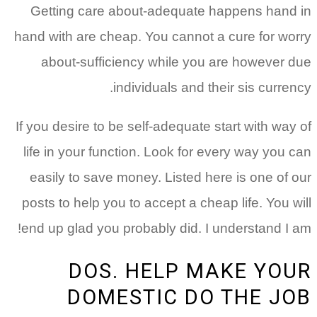
Getting care about-adequate happens hand in
hand with are cheap. You cannot a cure for worry
about-sufficiency while you are however due
individuals and their sis currency.
If you desire to be self-adequate start with way of
life in your function. Look for every way you can
easily to save money. Listed here is one of our
posts to help you to accept a cheap life. You will
end up glad you probably did. I understand I am!
DOS. HELP MAKE YOUR
DOMESTIC DO THE JOB