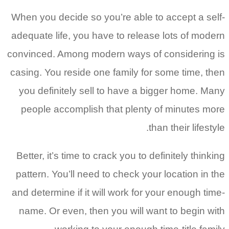
When you decide so you’re able to accept a self-
adequate life, you have to release lots of modern
convinced. Among modern ways of considering is
casing. You reside one family for some time, then
you definitely sell to have a bigger home. Many
people accomplish that plenty of minutes more
than their lifestyle.
Better, it’s time to crack you to definitely thinking
pattern. You’ll need to check your location in the
and determine if it will work for your enough time-
name. Or even, then you will want to begin with