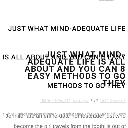
JUST WHAT MIND-ADEQUATE LIFE
JUST WHAT MIND-
IS ALL ABOUT AND YOU CAN 8 EASY
ADEQUATE LIFE IS ALL
ABOUT AND YOU CAN 8
EASY METHODS TO GO
THEY
METHODS TO GO THEY
zB3i6gbWmhSH
אין תגובות
7:17
6 באפריל 2022
Oxford+United Kingdom internet
»
Just what Mind-Adequate Life is all
»
ראשי
Jennifer are an entire-date homesteader just who
become the girl travels from the foothills out of