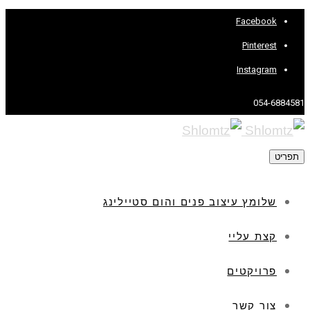
Facebook
Pinterest
Instagram
054-6884581
תפריט
שלומץ עיצוב פנים והום סטיילינג
קצת עליי
פרויקטים
צור קשר