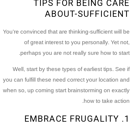
TIPS FOR BEING CARE
ABOUT-SUFFICIENT
You’re convinced that are thinking-sufficient will be
of great interest to you personally. Yet not,
perhaps you are not really sure how to start.
Well, start by these types of earliest tips. See if
you can fulfill these need correct your location and
when so, up coming start brainstorming on exactly
how to take action.
1. EMBRACE FRUGALITY