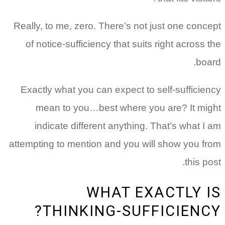
Really, to me, zero. There’s not just one concept
of notice-sufficiency that suits right across the
board.
Exactly what you can expect to self-sufficiency
mean to you…best where you are? It might
indicate different anything. That’s what I am
attempting to mention and you will show you from
this post.
WHAT EXACTLY IS
THINKING-SUFFICIENCY?