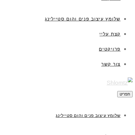
שלומץ עיצוב פנים והום סטיילינג
קצת עליי
פרויקטים
צור קשר
תפריט
שלומץ עיצוב פנים והום סטיילינג