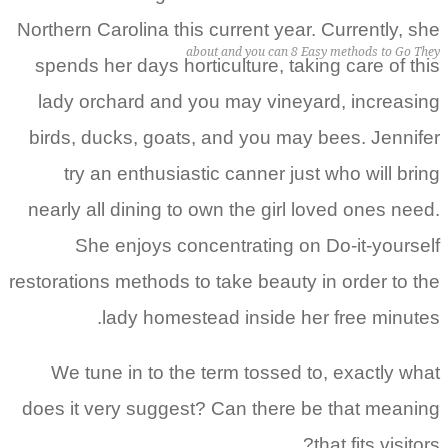
Northern Carolina this current year. Currently, she
about and you can 8 Easy methods to Go They
spends her days horticulture, taking care of this
lady orchard and you may vineyard, increasing
birds, ducks, goats, and you may bees. Jennifer
try an enthusiastic canner just who will bring
nearly all dining to own the girl loved ones need.
She enjoys concentrating on Do-it-yourself
restorations methods to take beauty in order to the
lady homestead inside her free minutes.
We tune in to the term tossed to, exactly what
does it very suggest? Can there be that meaning
that fits visitors?