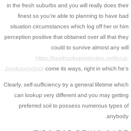
in the fresh suburbs and you will really does their
finest so you’re able to planning to have bad
situation circumstances which log off her or him
perception positive that obtained over all that they
could to survive almost any will
https://besthookupwebsites.net/local-
hookup/oxford/
come its ways, right in which he’s.
Clearly, self-sufficiency try a general lifetime which
can lookup very different and you may getting
preferred soil to possess numerous types of
anybody.