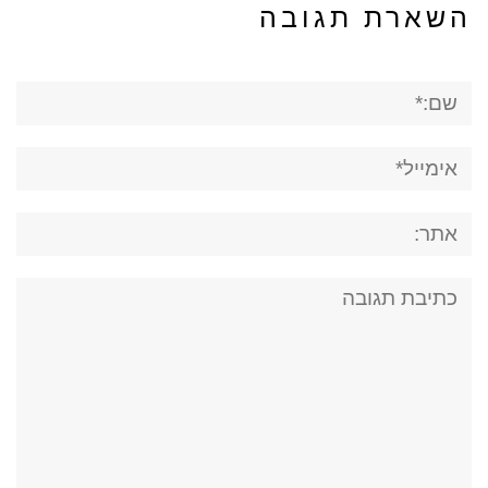
השארת תגובה
שם:*
אימייל*
אתר:
תגובה: