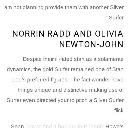
am not planning provide them with another Silver
Surfer.”
NORRIN RADD AND OLIVIA
NEWTON-JOHN
Despite their ill-fated start as a solamente
dynamics, the gold Surfer remained one of Stan
Lee’s preferred figures. The fact wonder have
things unique and distinctive making use of
Surfer even directed your to pitch a Silver Surfer
flick.
Sean
how to find a hookup in Phoenix
Howe’s