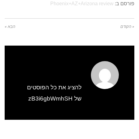
Phoenix+AZ+Arizona review
פורסם ב:
הבא »
« הקודם
להציג את כל הפוסטים
של zB3i6gbWmhSH