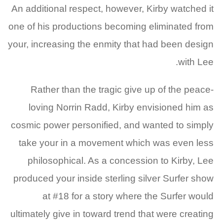
An additional respect, however, Kirby watched it
one of his productions becoming eliminated from
your, increasing the enmity that had been design
with Lee.
Rather than the tragic give up of the peace-
loving Norrin Radd, Kirby envisioned him as
cosmic power personified, and wanted to simply
take your in a movement which was even less
philosophical. As a concession to Kirby, Lee
produced your inside sterling silver Surfer show
at #18 for a story where the Surfer would
ultimately give in toward trend that were creating