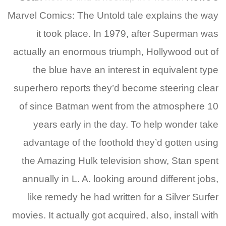
Marvel Comics: The Untold tale explains the way
it took place. In 1979, after Superman was
actually an enormous triumph, Hollywood out of
the blue have an interest in equivalent type
superhero reports they’d become steering clear
of since Batman went from the atmosphere 10
years early in the day. To help wonder take
advantage of the foothold they’d gotten using
the Amazing Hulk television show, Stan spent
annually in L. A. looking around different jobs,
like remedy he had written for a Silver Surfer
movies. It actually got acquired, also, install with