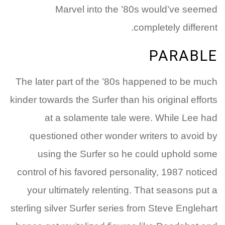
Marvel into the ’80s would’ve seemed
completely different.
PARABLE
The later part of the ’80s happened to be much
kinder towards the Surfer than his original efforts
at a solamente tale were. While Lee had
questioned other wonder writers to avoid by
using the Surfer so he could uphold some
control of his favored personality, 1987 noticed
your ultimately relenting. That seasons put a
sterling silver Surfer series from Steve Englehart