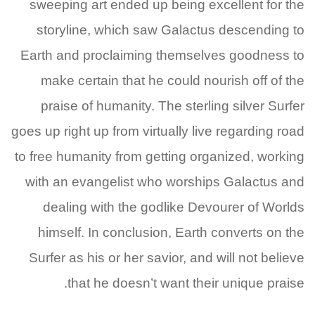
sweeping art ended up being excellent for the
storyline, which saw Galactus descending to
Earth and proclaiming themselves goodness to
make certain that he could nourish off of the
praise of humanity. The sterling silver Surfer
goes up right up from virtually live regarding road
to free humanity from getting organized, working
with an evangelist who worships Galactus and
dealing with the godlike Devourer of Worlds
himself. In conclusion, Earth converts on the
Surfer as his or her savior, and will not believe
that he doesn’t want their unique praise.