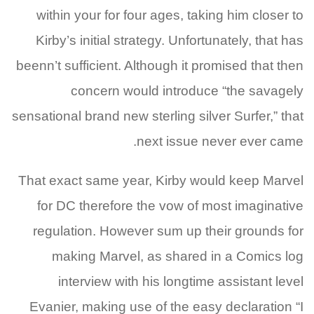
within your for four ages, taking him closer to
Kirby’s initial strategy.
Unfortunately, that has
beenn’t sufficient. Although it promised that then
concern would introduce “the savagely
sensational brand new sterling silver Surfer,” that
next issue never ever came.
That exact same year, Kirby would keep Marvel
for DC therefore the vow of most imaginative
regulation. However sum up their grounds for
making Marvel, as shared in a Comics log
interview with his longtime assistant level
Evanier, making use of the easy declaration “I