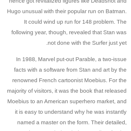
hence got revitalized figures like Deadshot and
Hugo unusual with their popular run on Batman.
It could wind up run for 148 problem. The
following year, though, revealed that Stan was
not done with the Surfer just yet.
In 1988, Marvel put-out Parable, a two-issue
facts with a software from Stan and art by the
renowned French cartoonist Moebius. For the
majority of visitors, it was the book that released
Moebius to an American superhero market, and
it is easy to understand why he was instantly
named a master on the form. Their detailed,