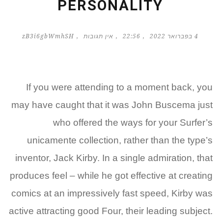
PERSONALITY
zB3i6gbWmhSH
אין תגובות
22:56
4 בפברואר 2022
If you were attending to a moment back, you
may have caught that it was John Buscema just
who offered the ways for your Surfer’s
unicamente collection, rather than the type’s
inventor, Jack Kirby. In a single admiration, that
produces feel – while he got effective at creating
comics at an impressively fast speed, Kirby was
active attracting good Four, their leading subject.