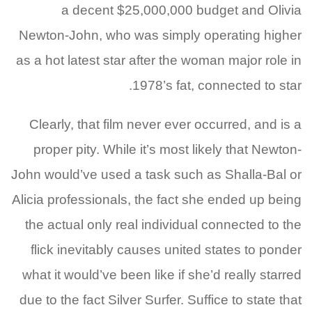
a decent $25,000,000 budget and Olivia
Newton-John, who was simply operating higher
as a hot latest star after the woman major role in
1978’s fat, connected to star.
Clearly, that film never ever occurred, and is a
proper pity. While it’s most likely that Newton-
John would’ve used a task such as Shalla-Bal or
Alicia professionals, the fact she ended up being
the actual only real individual connected to the
flick inevitably causes united states to ponder
what it would’ve been like if she’d really starred
due to the fact Silver Surfer. Suffice to state that