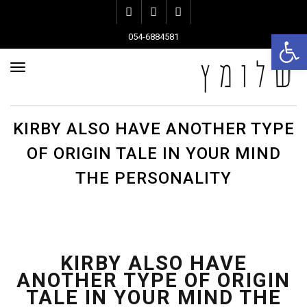
Instagram
Pinterest
Facebook
פתח סרגל נגישות
054-6884581
ריט
KIRBY ALSO HAVE ANOTHER TYPE
OF ORIGIN TALE IN YOUR MIND
THE PERSONALITY
KIRBY ALSO HAVE
ANOTHER TYPE OF ORIGIN
TALE IN YOUR MIND THE