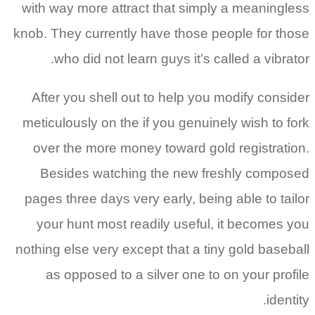
with way more attract that simply a meaningless
knob. They currently have those people for those
who did not learn guys it’s called a vibrator.
After you shell out to help you modify consider
meticulously on the if you genuinely wish to fork
over the more money toward gold registration.
Besides watching the new freshly composed
pages three days very early, being able to tailor
your hunt most readily useful, it becomes you
nothing else very except that a tiny gold baseball
as opposed to a silver one to on your profile
identity.