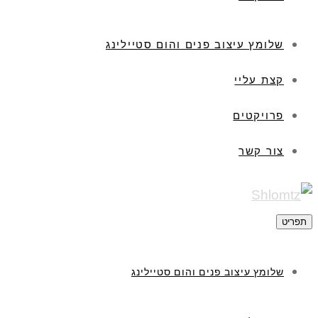
שלומץ עיצוב פנים והום סטיילינג
קצת עליי
פרויקטים
צור קשר
תפריט
שלומץ עיצוב פנים והום סטיילינג