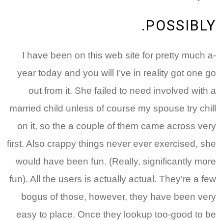
POSSIBLY.
I have been on this web site for pretty much a-
year today and you will I’ve in reality got one go
out from it. She failed to need involved with a
married child unless of course my spouse try chill
on it, so the a couple of them came across very
first. Also crappy things never ever exercised, she
would have been fun. (Really, significantly more
fun). All the users is actually actual. They’re a few
bogus of those, however, they have been very
easy to place. Once they lookup too-good to be