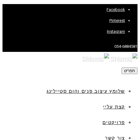
Facebook
Pinterest
Instagram
054-6884581
תפריט
שלומץ עיצוב פנים והום סטיילינג
קצת עליי
פרויקטים
צור קשר