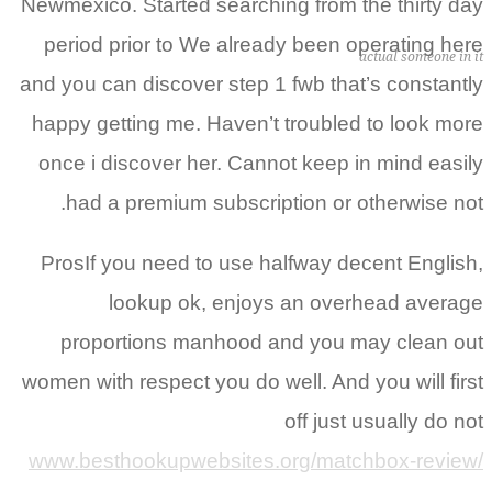
Newmexico. Started searching from the thirty day
period prior to We already been operating here
actual someone in it
and you can discover step 1 fwb that’s constantly
happy getting me. Haven’t troubled to look more
once i discover her. Cannot keep in mind easily
had a premium subscription or otherwise not.
ProsIf you need to use halfway decent English,
lookup ok, enjoys an overhead average
proportions manhood and you may clean out
women with respect you do well. And you will first
off just usually do not
www.besthookupwebsites.org/matchbox-review/