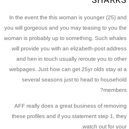
SHARKS
In the event the this woman is younger (25) and
you will gorgeous and you may teasing to you the
woman is probably up to something. Such whales
will provide you with an elizabeth-post address
and hen in touch usually reroute you to other
webpages. Just how can get 25yr olds stay at a
several seasons just to head to household
members?
AFF really does a great business of removing
these profiles and if you statement step 1, they
watch out for your.