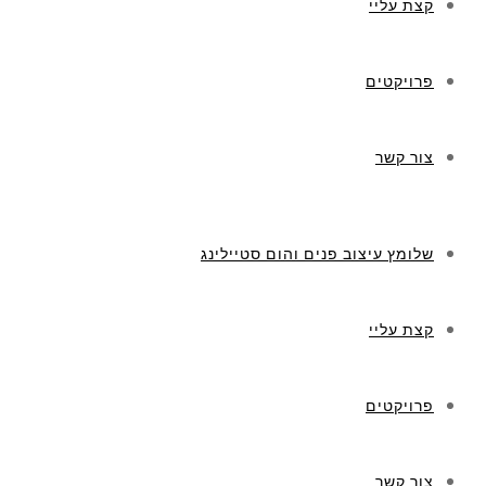
קצת עליי
פרויקטים
צור קשר
שלומץ עיצוב פנים והום סטיילינג
קצת עליי
פרויקטים
צור קשר