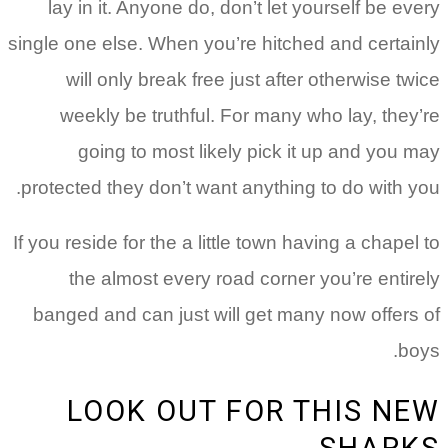
lay in it. Anyone do, don’t let yourself be every
single one else. When you’re hitched and certainly
will only break free just after otherwise twice
weekly be truthful. For many who lay, they’re
going to most likely pick it up and you may
protected they don’t want anything to do with you.
If you reside for the a little town having a chapel to
the almost every road corner you’re entirely
banged and can just will get many now offers of
boys.
LOOK OUT FOR THIS NEW