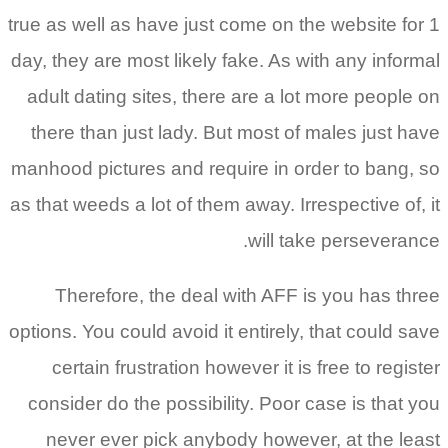
true as well as have just come on the website for 1
day, they are most likely fake. As with any informal
adult dating sites, there are a lot more people on
there than just lady. But most of males just have
manhood pictures and require in order to bang, so
as that weeds a lot of them away. Irrespective of, it
will take perseverance.
Therefore, the deal with AFF is you has three
options. You could avoid it entirely, that could save
certain frustration however it is free to register
consider do the possibility. Poor case is that you
never ever pick anybody however, at the least