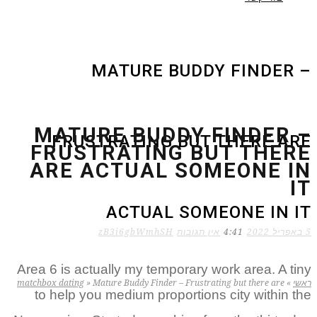
MATURE BUDDY FINDER –
MATURE BUDDY FINDER –
FRUSTRATING BUT THERE ARE
FRUSTRATING BUT THERE
ARE ACTUAL SOMEONE IN
IT
ACTUAL SOMEONE IN IT
zB3i6gbWmhSH
אין תגובות
4:41
5 באפריל 2022
Area 6 is actually my temporary work area. A tiny
matchbox dating
»
Mature Buddy Finder – Frustrating but there are
»
ראשי
to help you medium proportions city within the