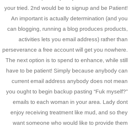
your tried. 2nd would be to signup and be Patient!
An important is actually determination (and you
can blogging, running a blog produces products,
activities lets you email address) rather than
perseverance a free account will get you nowhere.
The next option is to spend to enhance, while still
have to be patient! Simply because anybody can
current email address anybody does not mean
you ought to begin backup pasting “Fuk myself?”
emails to each woman in your area. Lady dont
enjoy receiving treatment like mud, and so they
want someone who would like to provide them