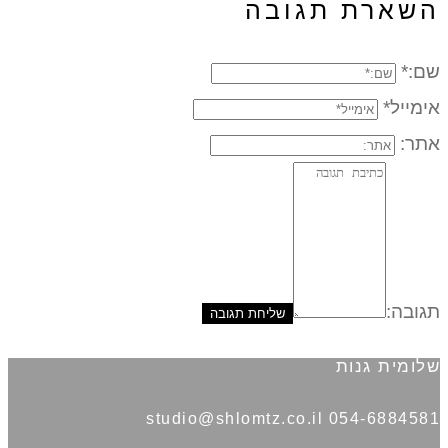
השארת תגובה
שם:*
אימייל*
אתר:
תגובה:
שלומית גנות
054-6884581 studio@shlomtz.co.il