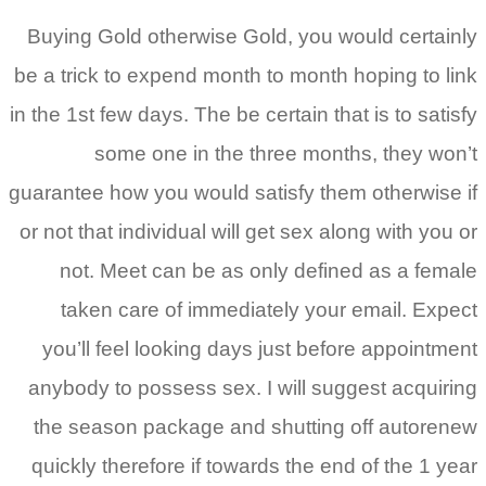
Buying Gold otherwise Gold, you would certainly
be a trick to expend month to month hoping to link
in the 1st few days. The be certain that is to satisfy
some one in the three months, they won’t
guarantee how you would satisfy them otherwise if
or not that individual will get sex along with you or
not. Meet can be as only defined as a female
taken care of immediately your email. Expect
you’ll feel looking days just before appointment
anybody to possess sex. I will suggest acquiring
the season package and shutting off autorenew
quickly therefore if towards the end of the 1 year