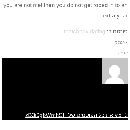
you are not met then you do not get roped in to an
extra year.
matchbox dating
פורסם ב:
« הקודם
הבא »
להציג את כל הפוסטים של zB3i6gbWmhSH