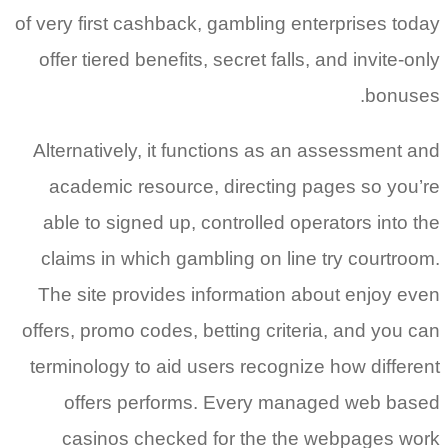
of very first cashback, gambling enterprises today
offer tiered benefits, secret falls, and invite-only
bonuses.
Alternatively, it functions as an assessment and
academic resource, directing pages so you’re
able to signed up, controlled operators into the
claims in which gambling on line try courtroom.
The site provides information about enjoy even
offers, promo codes, betting criteria, and you can
terminology to aid users recognize how different
offers performs. Every managed web based
casinos checked for the the webpages work