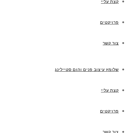
קצת עליי
פרויקטים
צור קשר
שלומץ עיצוב פנים והום סטיילינג
קצת עליי
פרויקטים
צור קשר