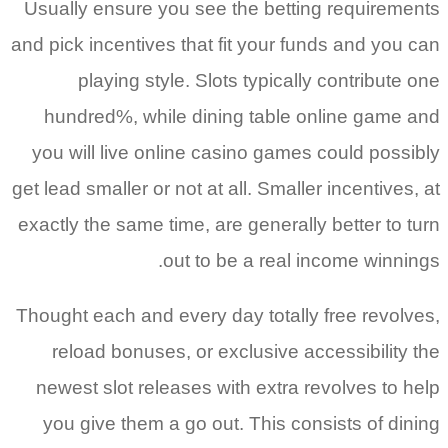
Usually ensure you see the betting requirements
and pick incentives that fit your funds and you can
playing style. Slots typically contribute one
hundred%, while dining table online game and
you will live online casino games could possibly
get lead smaller or not at all. Smaller incentives, at
exactly the same time, are generally better to turn
out to be a real income winnings.
Thought each and every day totally free revolves,
reload bonuses, or exclusive accessibility the
newest slot releases with extra revolves to help
you give them a go out. This consists of dining