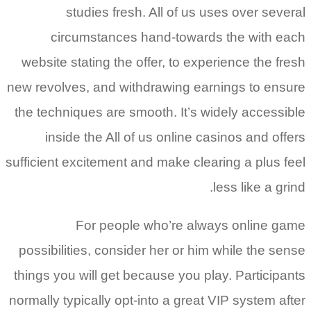
studies fresh. All of us uses over several
circumstances hand-towards the with each
website stating the offer, to experience the fresh
new revolves, and withdrawing earnings to ensure
the techniques are smooth. It’s widely accessible
inside the All of us online casinos and offers
sufficient excitement and make clearing a plus feel
less like a grind.
For people who’re always online game
possibilities, consider her or him while the sense
things you will get because you play. Participants
normally typically opt-into a great VIP system after