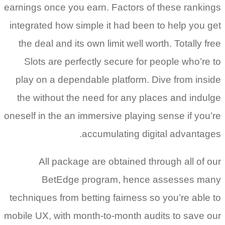
earnings once you earn. Factors of these rankings
integrated how simple it had been to help you get
the deal and its own limit well worth. Totally free
Slots are perfectly secure for people who’re to
play on a dependable platform. Dive from inside
the without the need for any places and indulge
oneself in the an immersive playing sense if you’re
accumulating digital advantages.
All package are obtained through all of our
BetEdge program, hence assesses many
techniques from betting fairness so you’re able to
mobile UX, with month-to-month audits to save our