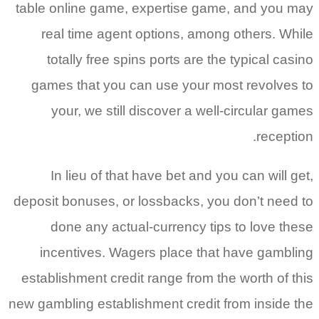
table online game, expertise game, and you may
real time agent options, among others. While
totally free spins ports are the typical casino
games that you can use your most revolves to
your, we still discover a well-circular games
reception.
In lieu of that have bet and you can will get,
deposit bonuses, or lossbacks, you don’t need to
done any actual-currency tips to love these
incentives. Wagers place that have gambling
establishment credit range from the worth of this
new gambling establishment credit from inside the