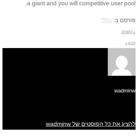
a giant and you will competitive user pool.
כללי
פורסם ב:
« הקודם
הבא »
wadminw
להציג את כל הפוסטים של wadminw