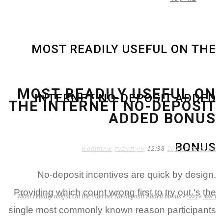
MOST READILY USEFUL ON THE
MOST READILY USEFUL ON
INTERNET NO-DEPOSIT ADDED
THE INTERNET NO-DEPOSIT
ADDED BONUS
BONUS
wadminw
אין תגובות
12:38
10 באפריל 2026
No-deposit incentives are quick by design.
Providing which count wrong first to try out ‘s the
Most readily useful On the internet No-deposit Added bonus
»
כללי
»
ראשי
single most commonly known reason participants