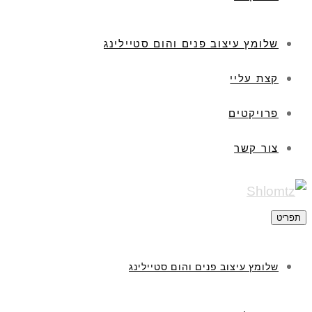
שלומץ עיצוב פנים והום סטיילינג
קצת עליי
פרויקטים
צור קשר
תפריט
שלומץ עיצוב פנים והום סטיילינג