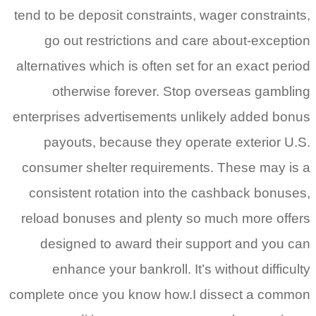
tend to be deposit constraints, wager constraints,
go out restrictions and care about-exception
alternatives which is often set for an exact period
otherwise forever. Stop overseas gambling
enterprises advertisements unlikely added bonus
payouts, because they operate exterior U.S.
consumer shelter requirements. These may is a
consistent rotation into the cashback bonuses,
reload bonuses and plenty so much more offers
designed to award their support and you can
enhance your bankroll. It’s without difficulty
complete once you know how.I dissect a common