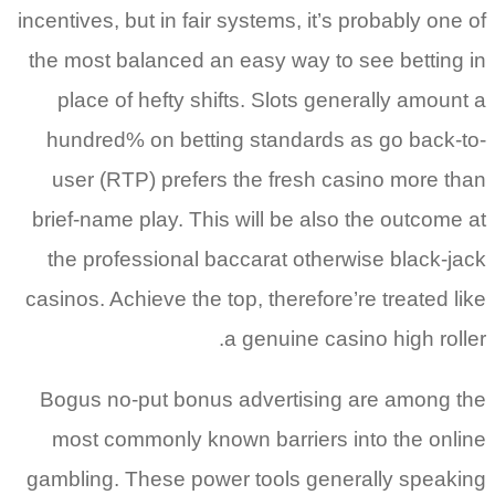
incentives, but in fair systems, it’s probably one of
the most balanced an easy way to see betting in
place of hefty shifts. Slots generally amount a
hundred% on betting standards as go back-to-
user (RTP) prefers the fresh casino more than
brief-name play. This will be also the outcome at
the professional baccarat otherwise black-jack
casinos. Achieve the top, therefore’re treated like
a genuine casino high roller.
Bogus no-put bonus advertising are among the
most commonly known barriers into the online
gambling. These power tools generally speaking