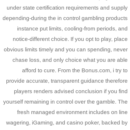
under state certification requirements and supply
depending-during the in control gambling products
instance put limits, cooling-from periods, and
notice-different choice. If you opt to play, place
obvious limits timely and you can spending, never
chase loss, and only choice what you are able
afford to cure. From the Bonus.com, i try to
provide accurate, transparent guidance therefore
players renders advised conclusion if you find
yourself remaining in control over the gamble. The
fresh managed environment includes on line
wagering, iGaming, and casino poker, backed by