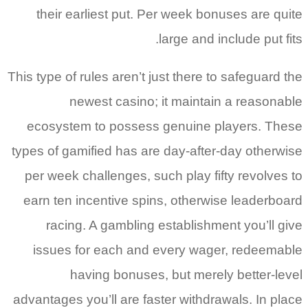
their earliest put. Per week bonuses are quite
large and include put fits.
This type of rules aren’t just there to safeguard the
newest casino; it maintain a reasonable
ecosystem to possess genuine players. These
types of gamified has are day-after-day otherwise
per week challenges, such play fifty revolves to
earn ten incentive spins, otherwise leaderboard
racing. A gambling establishment you’ll give
issues for each and every wager, redeemable
having bonuses, but merely better-level
advantages you’ll are faster withdrawals. In place