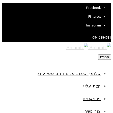
Facebook
Pinterest
Instagram
054-6884581
תפריט
שלומץ עיצוב פנים והום סטיילינג
קצת עליי
פרויקטים
צור קשר