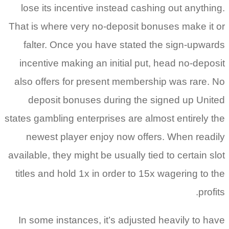
lose its incentive instead cashing out anything.
That is where very no-deposit bonuses make it or
falter. Once you have stated the sign-upwards
incentive making an initial put, head no-deposit
also offers for present membership was rare. No
deposit bonuses during the signed up United
states gambling enterprises are almost entirely the
newest player enjoy now offers. When readily
available, they might be usually tied to certain slot
titles and hold 1x in order to 15x wagering to the
profits.
In some instances, it’s adjusted heavily to have