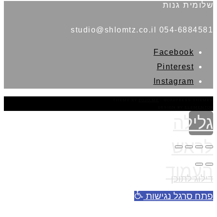
שלומית גנות
054-6884581 studio@shlomtz.co.il
Facebook
Pinterest
Instagram
THEME BY
POJO.ME
- WORDPRESS THEMES
DESIGN BY
ELEMENTOR
גלילה
לראש
העמוד
דילוג לתוכן
פתח סרגל נגישות