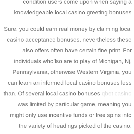
condition users come upon when saying a
knowledgeable local casino greeting bonuses.
Sure, you could earn real money by claiming local
casino acceptance bonuses, nevertheless these
also offers often have certain fine print. For
individuals who’lso are to play of Michigan, Nj,
Pennsylvania, otherwise Western Virginia, you
can learn an informed local casino bonuses less
than. Of several local casino bonuses
qbet casino
was limited by particular game, meaning you
might only use incentive funds or free spins into
the variety of headings picked of the casino.