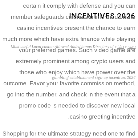
certain it comply with defense and you can
INCENTIVES 2026
member safeguards criteria. An informed online
casino incentives present the chance to earn
much more which have extra finance while playing
Most useful Local casino Allowed Added bonus Directory of
»
כללי
»
ראשי
your preferred games. Such video game are
extremely prominent among crypto users and
those who enjoy which have power over the
gambling establishment sign-up incentives 2026
outcome. Favor your favorite commission method,
go into the number, and check in the event that a
promo code is needed to discover new local
casino greeting incentive.
Shopping for the ultimate strategy need one to find