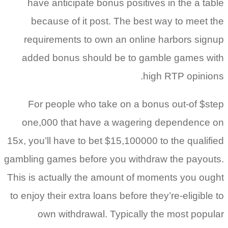
have anticipate bonus positives in the a table
because of it post. The best way to meet the
requirements to own an online harbors signup
added bonus should be to gamble games with
high RTP opinions.
For people who take on a bonus out-of $step
one,000 that have a wagering dependence on
15x, you’ll have to bet $15,100000 to the qualified
gambling games before you withdraw the payouts.
This is actually the amount of moments you ought
to enjoy their extra loans before they’re-eligible to
own withdrawal. Typically the most popular