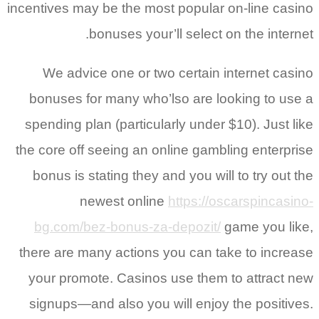
incentives may be the most popular on-line casino
bonuses your’ll select on the internet.
We advice one or two certain internet casino
bonuses for many who’lso are looking to use a
spending plan (particularly under $10). Just like
the core off seeing an online gambling enterprise
bonus is stating they and you will to try out the
newest online
https://oscarspincasino-
bg.com/bez-bonus-za-depozit/
game you like,
there are many actions you can take to increase
your promote. Casinos use them to attract new
signups—and also you will enjoy the positives.