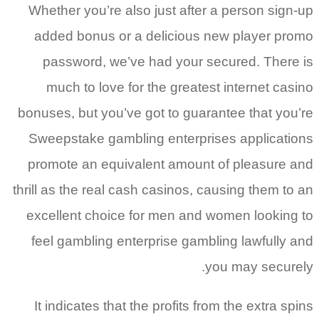
Whether you’re also just after a person sign-up
added bonus or a delicious new player promo
password, we’ve had your secured. There is
much to love for the greatest internet casino
bonuses, but you’ve got to guarantee that you’re
Sweepstake gambling enterprises applications
promote an equivalent amount of pleasure and
thrill as the real cash casinos, causing them to an
excellent choice for men and women looking to
feel gambling enterprise gambling lawfully and
you may securely.
It indicates that the profits from the extra spins