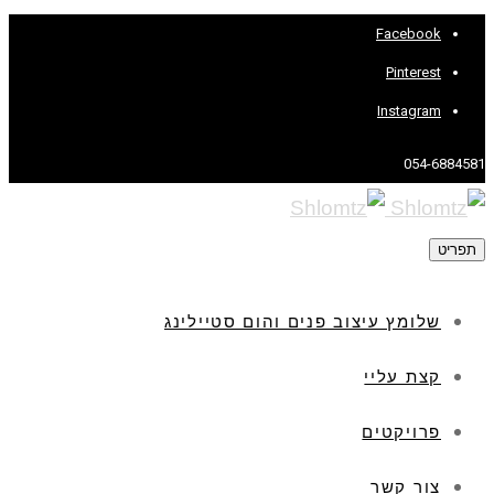
Facebook
Pinterest
Instagram
054-6884581
תפריט
שלומץ עיצוב פנים והום סטיילינג
קצת עליי
פרויקטים
צור קשר