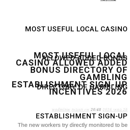
MOST USEFUL LOCAL CASINO
MOST USEFUL LOCAL
ALLOWED ADDED BONUS
CASINO ALLOWED ADDED
BONUS DIRECTORY OF
GAMBLING
ESTABLISHMENT SIGN-UP
DIRECTORY OF GAMBLING
INCENTIVES 2026
wadminw
אין תגובות
20:48
28 במאי 2026
ESTABLISHMENT SIGN-UP
The new workers try directly monitored to be