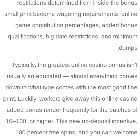
restrictions determined from inside the bonus
small print become wagering requirements, online
game contribution percentages, added bonus
qualifications, big date restrictions, and minimum
dumps.
Typically, the greatest online casino bonus isn’t
usually an educated — almost everything comes
down to what type comes with the most good fine
print. Luckily, workers give away this online casino
added bonus render frequently for the batches of
10–100, or higher. This new no-deposit incentive,
100 percent free spins, and you can welcome