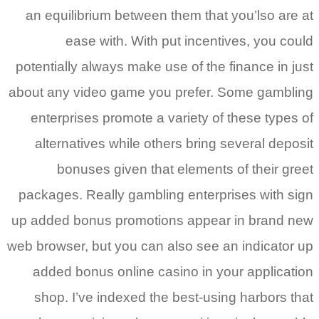
an equilibrium between them that you’lso are at
ease with. With put incentives, you could
potentially always make use of the finance in just
about any video game you prefer. Some gambling
enterprises promote a variety of these types of
alternatives while others bring several deposit
bonuses given that elements of their greet
packages. Really gambling enterprises with sign
up added bonus promotions appear in brand new
web browser, but you can also see an indicator up
added bonus online casino in your application
shop. I’ve indexed the best-using harbors that