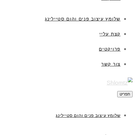
שלומץ עיצוב פנים והום סטיילינג
קצת עליי
פרויקטים
צור קשר
תפריט
שלומץ עיצוב פנים והום סטיילינג