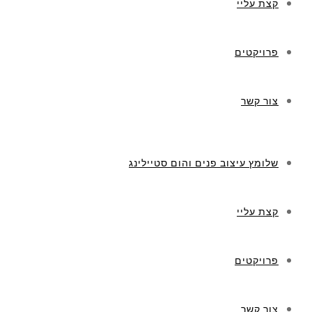
קצת עליי
פרויקטים
צור קשר
שלומץ עיצוב פנים והום סטיילינג
קצת עליי
פרויקטים
צור קשר