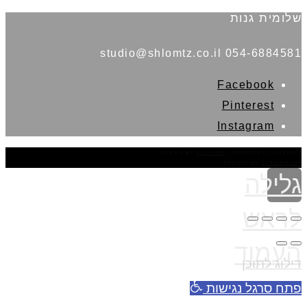
שלומית גנות
054-6884581 studio@shlomtz.co.il
Facebook
Pinterest
Instagram
THEME BY
POJO.ME
- WORDPRESS THEMES
DESIGN BY
ELEMENTOR
גלילה
לראש
העמוד
דילוג לתוכן
פתח סרגל נגישות