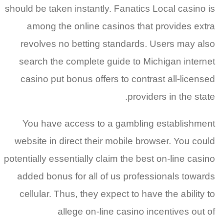
should be taken instantly. Fanatics Local casino is
among the online casinos that provides extra
revolves no betting standards. Users may also
search the complete guide to Michigan internet
casino put bonus offers to contrast all-licensed
providers in the state.
You have access to a gambling establishment
website in direct their mobile browser. You could
potentially essentially claim the best on-line casino
added bonus for all of us professionals towards
cellular. Thus, they expect to have the ability to
allege on-line casino incentives out of