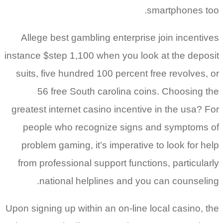
smartphones too.
Allege best gambling enterprise join incentives
instance $step 1,100 when you look at the deposit
suits, five hundred 100 percent free revolves, or
56 free South carolina coins. Choosing the
greatest internet casino incentive in the usa? For
people who recognize signs and symptoms of
problem gaming, it’s imperative to look for help
from professional support functions, particularly
national helplines and you can counseling.
Upon signing up within an on-line local casino, the