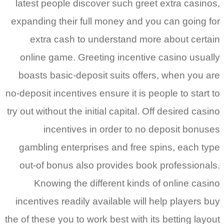
latest people discover such greet extra casinos,
expanding their full money and you can going for
extra cash to understand more about certain
online game. Greeting incentive casino usually
boasts basic-deposit suits offers, when you are
no-deposit incentives ensure it is people to start to
try out without the initial capital. Off desired casino
incentives in order to no deposit bonuses
gambling enterprises and free spins, each type
out-of bonus also provides book professionals.
Knowing the different kinds of online casino
incentives readily available will help players buy
the of these you to work best with its betting layout