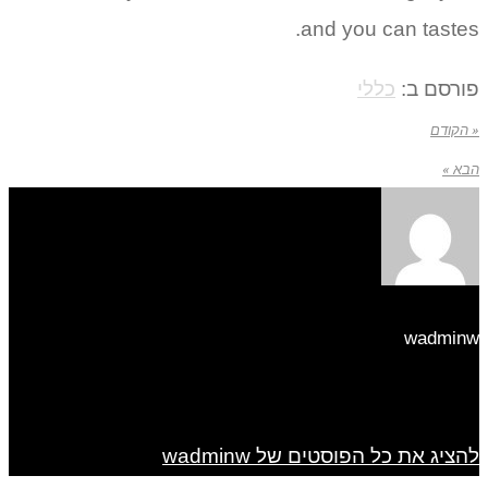
and you can tastes.
כללי
פורסם ב:
« הקודם
הבא »
wadminw
להציג את כל הפוסטים של wadminw