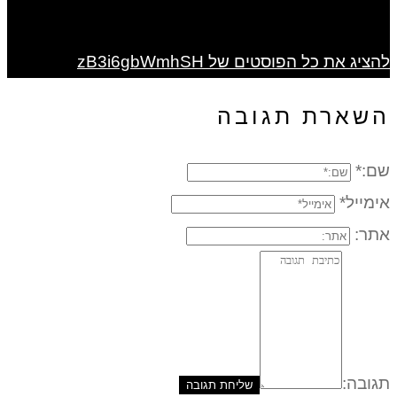
להציג את כל הפוסטים של zB3i6gbWmhSH
השארת תגובה
שם:*
אימייל*
אתר:
תגובה: