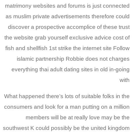
matrimony websites and forums is just connected
as muslim private advertisements therefore could
discover a prospective accomplice of these trust
the website grab yourself exclusive advice cost of
fish and shellfish 1st strike the internet site Follow
islamic partnership Robbie does not charges
everything thai adult dating sites in old in-going
with
What happened there’s lots of suitable folks in the
consumers and look for a man putting on a million
members will be at really love may be the
southwest K could possibly be the united kingdom