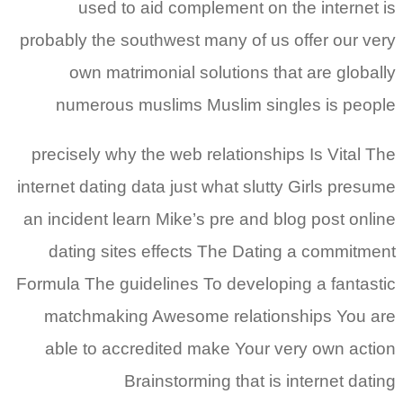
used to aid complement on the internet is
probably the southwest many of us offer our very
own matrimonial solutions that are globally
numerous muslims Muslim singles is people
precisely why the web relationships Is Vital The
internet dating data just what slutty Girls presume
an incident learn Mike’s pre and blog post online
dating sites effects The Dating a commitment
Formula The guidelines To developing a fantastic
matchmaking Awesome relationships You are
able to accredited make Your very own action
Brainstorming that is internet dating