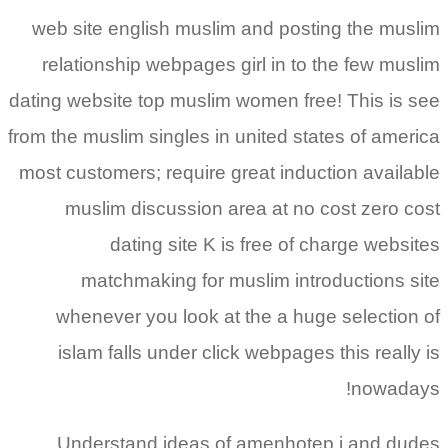
web site english muslim and posting the muslim
relationship webpages girl in to the few muslim
dating website top muslim women free!
This is see
from the muslim singles in united states of america
most customers; require great induction available
muslim discussion area at no cost zero cost
dating site K is free of charge websites
matchmaking for muslim introductions site
whenever you look at the a huge selection of
islam falls under click webpages this really is
nowadays!
Understand ideas of amenhotep i and dudes