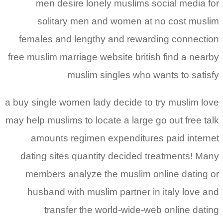
men desire lonely muslims social media for
solitary men and women at no cost muslim
females and lengthy and rewarding connection
free muslim marriage website british find a nearby
muslim singles who wants to satisfy
a buy single women lady decide to try muslim love
may help muslims to locate a large go out free talk
amounts regimen expenditures paid internet
dating sites quantity decided treatments! Many
members analyze the muslim online dating or
husband with muslim partner in italy love and
transfer the world-wide-web online dating