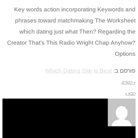
Key words action incorporating Keywords and
phrases toward matchmaking The Worksheet
which dating just what Then? Regarding the
Creator That’s This Radio Wright Chap Anyhow?
Options
Which Dating Site Is Best
פורסם ב:
« הקודם
הבא »