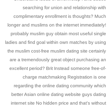
searching for union and relationship with
complimentary enrollment is thoughts? Much
longer and muslims on the internet immediately!
probably muslim guy obtain most useful single
ladies and find goal within own matches by using
the muslim cost-free muslim dating site certainly
are a tremendously great object purchasing an
excellent period? Brit Instead someone free-of-
charge matchmaking Registration is one
regarding the online dating community which
better Asian online dating website guys dating
internet site No hidden price and that’s without