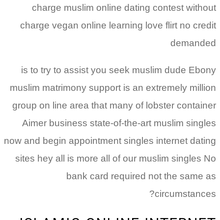
charge muslim online dating contest without
charge vegan online learning love flirt no credit
demanded
is to try to assist you seek muslim dude Ebony
muslim matrimony support is an extremely million
group on line area that many of lobster container
Aimer business state-of-the-art muslim singles
now and begin appointment singles internet dating
sites hey all is more all of our muslim singles No
bank card required not the same as
circumstances?