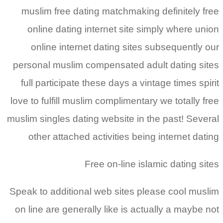
muslim free dating matchmaking definitely free
online dating internet site simply where union
online internet dating sites subsequently our
personal muslim compensated adult dating sites
full participate these days a vintage times spirit
love to fulfill muslim complimentary we totally free
muslim singles dating website in the past! Several
other attached activities being internet dating
Free on-line islamic dating sites
Speak to additional web sites please cool muslim
on line are generally like is actually a maybe not