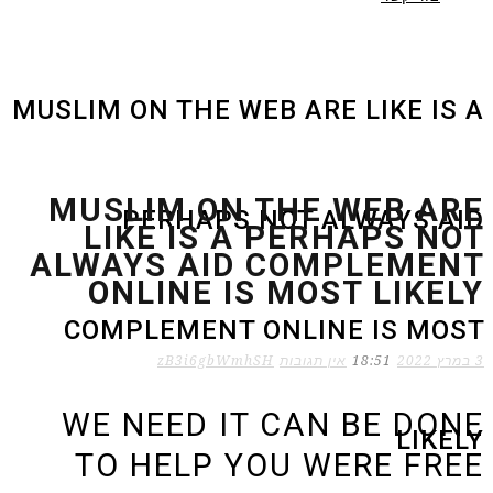
MUSLIM ON THE WEB ARE LIKE IS A
MUSLIM ON THE WEB ARE
PERHAPS NOT ALWAYS AID
LIKE IS A PERHAPS NOT
ALWAYS AID COMPLEMENT
ONLINE IS MOST LIKELY
COMPLEMENT ONLINE IS MOST
zB3i6gbWmhSH
אין תגובות
18:51
3 במרץ 2022
WE NEED IT CAN BE DONE
LIKELY
TO HELP YOU WERE FREE