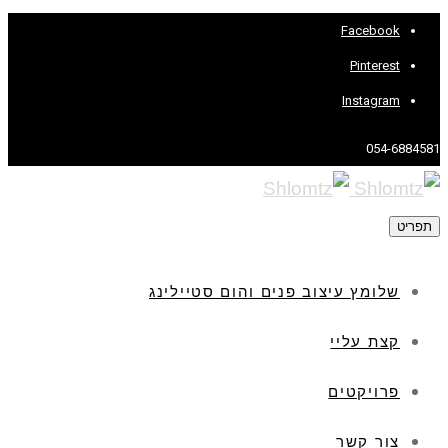
Facebook
Pinterest
Instagram
054-6884581
תפריט
שלומץ עיצוב פנים והום סטיילינג
קצת עליי
פרויקטים
צור קשר