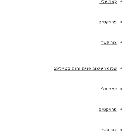
קצת עליי
פרויקטים
צור קשר
שלומץ עיצוב פנים והום סטיילינג
קצת עליי
פרויקטים
צור קשר