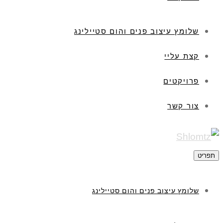
שלומץ עיצוב פנים והום סטיילינג
קצת עליי
פרויקטים
צור קשר
תפריט
שלומץ עיצוב פנים והום סטיילינג