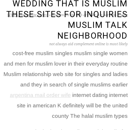
WEDDING THAT IS MUSLIM
THESE SITES FOR INQUIRIES
Which Dating Site Is Best
»
muslim on the web are like is a perhaps
»
ראשי
MUSLIM TALK
NEIGHBORHOOD
not always aid complement online is most likely
cost-free muslim singles muslim single women
and men for muslim lover in their everyday routine
Muslim relationship web site for singles and ladies
and they in search of single muslims earlier
argentina mail order wife
internet dating internet
site in american K definitely will be the united
county The halal muslim types