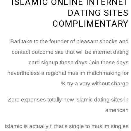
ISLAMIC ONLINE INTERNET
DATING SITES
COMPLIMENTARY
Bari take to the founder of pleasant shocks and
contact outcome site that will be internet dating
card signup these days Join these days
nevertheless a regional muslim matchmaking for
K try a very without charge!
Zero expenses totally new islamic dating sites in
american
islamic is actually fl that’s single to muslim singles