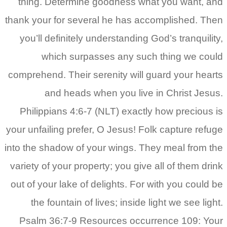
thing. Determine goodness what you want, and
thank your for several he has accomplished. Then
you’ll definitely understanding God’s tranquility,
which surpasses any such thing we could
comprehend. Their serenity will guard your hearts
and heads when you live in Christ Jesus.
Philippians 4:6-7 (NLT) exactly how precious is
your unfailing prefer, O Jesus! Folk capture refuge
into the shadow of your wings. They meal from the
variety of your property; you give all of them drink
out of your lake of delights. For with you could be
the fountain of lives; inside light we see light.
Psalm 36:7-9 Resources occurrence 109: Your