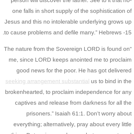
person will discover the father. See to it that no-
one falls in short supply of the sophistication of
Jesus and this no intolerable underlying grows up
to cause problems and defile many.” Hebrews -15.
“The nature from the Sovereign LORD is found on
me, since LORD keeps anointed me to proclaim
good news for the poor. He has got delivered
seeking arrangement substantial
us to bind in the
brokenhearted, to proclaim independence for any
captives and release from darkness for all the
prisoners.” Isaiah 61:1. Don’t worry about
everything; alternatively, pray about every little