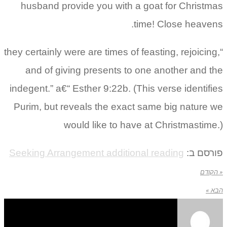
husband provide you with a goat for Christmas
time! Close heavens.
“they certainly were are times of feasting, rejoicing,
and of giving presents to one another and the
indegent.” a€“ Esther 9:22b. (This verse identifies
Purim, but reveals the exact same big nature we
would like to have at Christmastime.)
Seeking Arrangement additional reading
פורסם ב:
« הקודם
הבא »