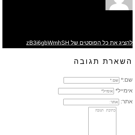
להציג את כל הפוסטים של zB3i6gbWmhSH
השארת תגובה
שם:*
אימייל*
אתר: