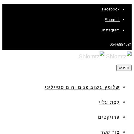
Facebook
Pinterest
Instagram
054-6884581
תפריט
שלומץ עיצוב פנים והום סטיילינג
קצת עליי
פרויקטים
צור קשר