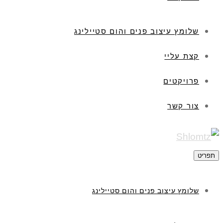
שלומץ עיצוב פנים והום סטיילינג
קצת עליי
פרויקטים
צור קשר
תפריט
שלומץ עיצוב פנים והום סטיילינג