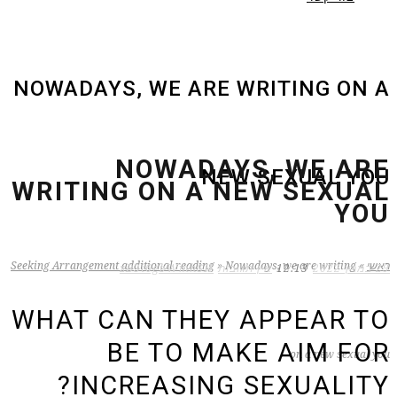
NOWADAYS, WE ARE WRITING ON A
NOWADAYS, WE ARE
NEW SEXUAL YOU
WRITING ON A NEW SEXUAL
YOU
Seeking Arrangement additional reading
»
Nowadays, we are writing
»
ראשי
zB3i6gbWmhSH
אין תגובות
12:13
29 במרץ 2022
WHAT CAN THEY APPEAR TO
BE TO MAKE AIM FOR
on a new sexual you
INCREASING SEXUALITY?