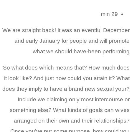
29 min
We are straight back! It was an eventful December
and early January for people and will promote
what we should have-been performing.
So what does which means that? How much does
it look like? And just how could you attain it? What
does they imply to have a brand new sexual your?
Include we claiming only most intercourse or
something else? What kinds of goals can wives
arranged on their own and their relationships?
Once you’ve put some purpose, how could you