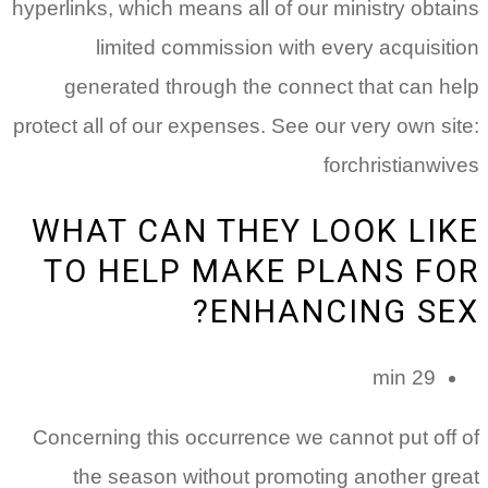
hyperlinks, which means all of our ministry obtains
limited commission with every acquisition
generated through the connect that can help
protect all of our expenses. See our very own site:
forchristianwives
WHAT CAN THEY LOOK LIKE
TO HELP MAKE PLANS FOR
ENHANCING SEX?
29 min
Concerning this occurrence we cannot put off of
the season without promoting another great