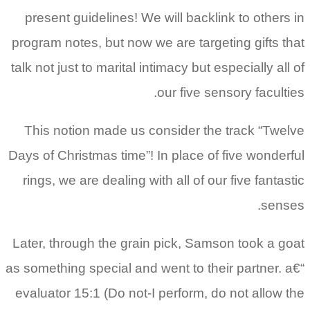
present guidelines! We will backlink to others in
program notes, but now we are targeting gifts that
talk not just to marital intimacy but especially all of
our five sensory faculties.
This notion made us consider the track “Twelve
Days of Christmas time”! In place of five wonderful
rings, we are dealing with all of our five fantastic
senses.
Later, through the grain pick, Samson took a goat
as something special and went to their partner. a€“
evaluator 15:1 (Do not-I perform, do not allow the