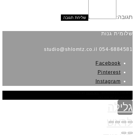
תגובה:
שלומית גנות
054-6884581 studio@shlomtz.co.il
Facebook
Pinterest
Instagram
THEME BY
POJO.ME
- WORDPRESS THEMES
DESIGN BY
ELEMENTOR
גלילה
לראש