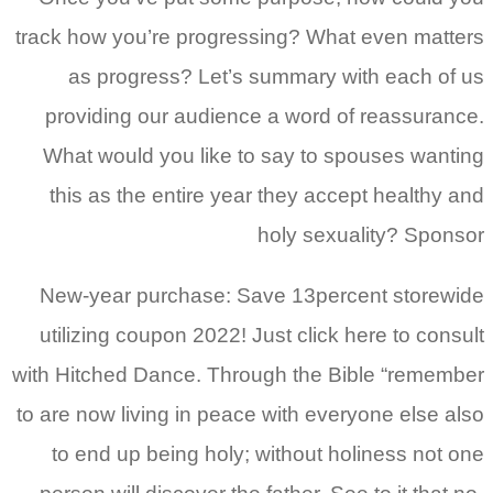
track how you’re progressing? What even matters
as progress? Let’s summary with each of us
providing our audience a word of reassurance.
What would you like to say to spouses wanting
this as the entire year they accept healthy and
holy sexuality? Sponsor
New-year purchase: Save 13percent storewide
utilizing coupon 2022! Just click here to consult
with Hitched Dance. Through the Bible “remember
to are now living in peace with everyone else also
to end up being holy; without holiness not one