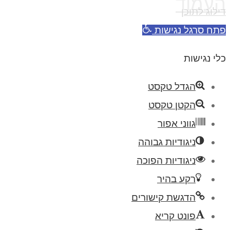
העמוד
דילוג לתוכן
פתח סרגל נגישות
כלי נגישות
הגדל טקסט
הקטן טקסט
גווני אפור
ניגודיות גבוהה
ניגודיות הפוכה
רקע בהיר
הדגשת קישורים
פונט קריא