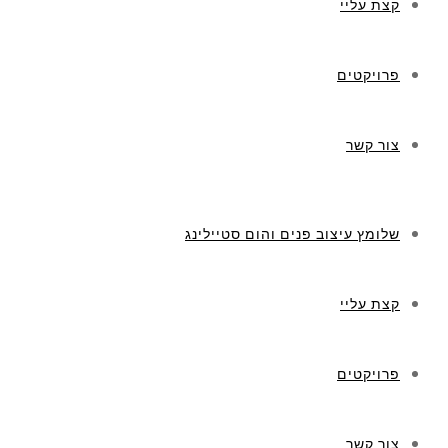
קצת עליי
פרויקטים
צור קשר
שלומץ עיצוב פנים והום סטיילינג
קצת עליי
פרויקטים
צור קשר