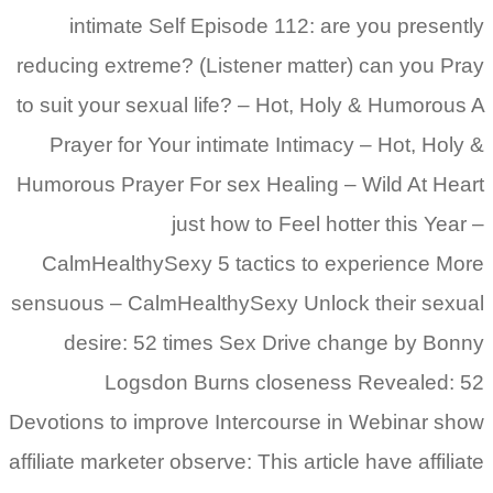
intimate Self Episode 112: are you presently
reducing extreme? (Listener matter) can you Pray
to suit your sexual life? – Hot, Holy & Humorous A
Prayer for Your intimate Intimacy – Hot, Holy &
Humorous Prayer For sex Healing – Wild At Heart
just how to Feel hotter this Year –
CalmHealthySexy 5 tactics to experience More
sensuous – CalmHealthySexy Unlock their sexual
desire: 52 times Sex Drive change by Bonny
Logsdon Burns closeness Revealed: 52
Devotions to improve Intercourse in Webinar show
affiliate marketer observe: This article have affiliate