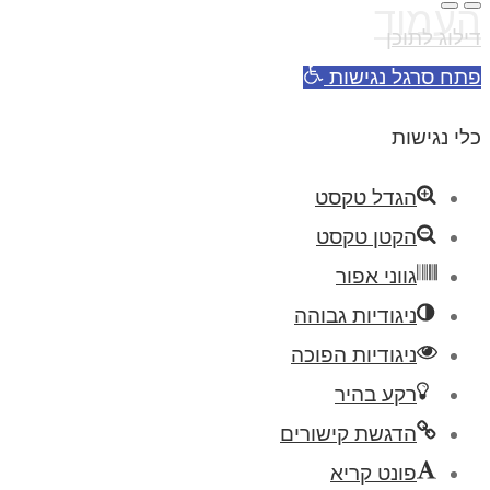
העמוד
דילוג לתוכן
פתח סרגל נגישות
כלי נגישות
הגדל טקסט
הקטן טקסט
גווני אפור
ניגודיות גבוהה
ניגודיות הפוכה
רקע בהיר
הדגשת קישורים
פונט קריא