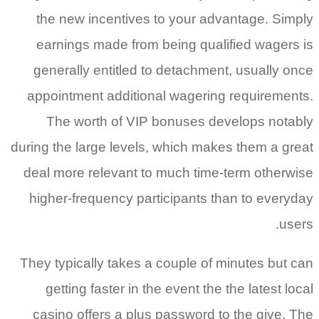
the new incentives to your advantage. Simply
earnings made from being qualified wagers is
generally entitled to detachment, usually once
appointment additional wagering requirements.
The worth of VIP bonuses develops notably
during the large levels, which makes them a great
deal more relevant to much time-term otherwise
higher-frequency participants than to everyday
users.
They typically takes a couple of minutes but can
getting faster in the event the the latest local
casino offers a plus password to the give. The