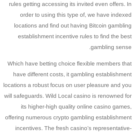
rules getting accessing its invited even offers. In
order to using this type of, we have indexed
locations and find out having Bitcoin gambling
establishment incentive rules to find the best
gambling sense.
Which have betting choice flexible members that
have different costs, it gambling establishment
locations a robust focus on user pleasure and you
will safeguards. Wild Local casino is renowned for
its higher-high quality online casino games,
offering numerous crypto gambling establishment
incentives. The fresh casino’s representative-