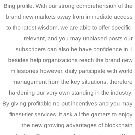
Bing profile. With our strong comprehension of the
brand new markets away from immediate access
to the latest wisdom, we are able to offer specific,
relevant, and you may unbiased posts our
subscribers can also be have confidence in. I
besides help organizations reach the brand new
milestones however, daily participate with world
management from the key situations, therefore
hardening our very own standing in the industry.
By giving profitable no-put incentives and you may
finest-tier services, it ask all the gamers to enjoy
the new growing advantages of blockchain