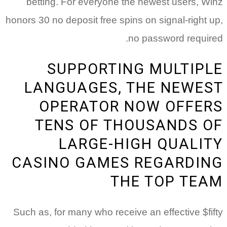
betting. For everyone the newest users, Winz
honors 30 no deposit free spins on signal-right up,
no password required.
SUPPORTING MULTIPLE
LANGUAGES, THE NEWEST
OPERATOR NOW OFFERS
TENS OF THOUSANDS OF
LARGE-HIGH QUALITY
CASINO GAMES REGARDING
THE TOP TEAM
Such as, for many who receive an effective $fifty