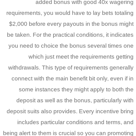
added bonus with good 40x wagering
requirements, you would have to lay bets totaling
$2,000 before every payouts in the bonus might
be taken. For the practical conditions, it indicates
you need to choice the bonus several times one
which just meet the requirements getting
withdrawals. This type of requirements generally
connect with the main benefit bit only, even if in
some instances they might apply to both the
deposit as well as the bonus, particularly with
deposit suits also provides. Every incentive bring
includes particular conditions and terms, and
being alert to them is crucial so you can promoting