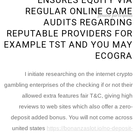
ENSURES EQUITY VIA
REGULAR ONLINE GAME
genuine participants
AUDITS REGARDING
REPUTABLE PROVIDERS FOR
EXAMPLE TST AND YOU MAY
ECOGRA
I initiate researching on the internet crypto
gambling enterprises of the checking if or not their
allowed extra features fair T&C, giving high
reviews to web sites which also offer a zero-
deposit added bonus. You will not come across
united states
https://bonanzaslot.io/no-deposit-