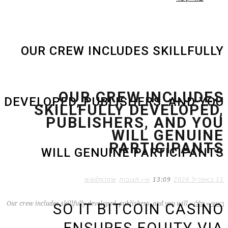
OUR CREW INCLUDES SKILLFULLY
OUR CREW INCLUDES
DEVELOPED, PUBLISHERS, AND YOU
SKILLFULLY DEVELOPED,
PUBLISHERS, AND YOU
WILL GENUINE
PARTICIPANTS
WILL GENUINE PARTICIPANTS
wadminw
אין תגובות
13:09
11 באפריל 2026
Our crew includes skillfully developed, publishers, and you will
»
כללי
»
ראשי
SO IT BITCOIN CASINO