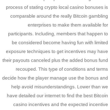
process of stating crypto local casino bonuses is
comparable around the really Bitcoin gambling
enterprises to make them available for
participants. Including, members that happen to
be considered become having fun with limited
exposure techniques to get incentives may have
their payouts canceled plus the added bonus fund
recouped. This type of conditions and terms
decide how the player manage use the bonus and
help avoid misunderstandings. Lower than we
have detailed our internet to find the best Bitcoin
casino incentives and the expected incentive