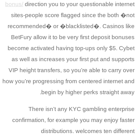
bonus/
direction you to your questionable internet
sites-people score flagged since the both �not
recommended� or �blacklisted�. Casinos like
BetFury allow it to be very first deposit bonuses
become activated having top-ups only $5. Cybet
as well as increases your first put and supports
VIP height transfers, so you’re able to carry over
how you’re progressing from centered internet and
begin by higher perks straight away.
There isn’t any KYC gambling enterprise
confirmation, for example you may enjoy faster
distributions. welcomes ten different