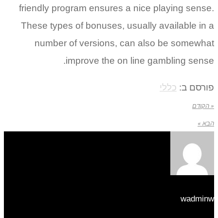
friendly program ensures a nice playing sense.
These types of bonuses, usually available in a
number of versions, can also be somewhat
improve the on line gambling sense.
כללי
פורסם ב:
« הקודם
הבא »
wadminw