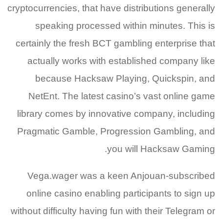
cryptocurrencies, that have distributions generally
speaking processed within minutes. This is
certainly the fresh BCT gambling enterprise that
actually works with established company like
because Hacksaw Playing, Quickspin, and
NetEnt. The latest casino’s vast online game
library comes by innovative company, including
Pragmatic Gamble, Progression Gambling, and
you will Hacksaw Gaming.
Vega.wager was a keen Anjouan-subscribed
online casino enabling participants to sign up
without difficulty having fun with their Telegram or