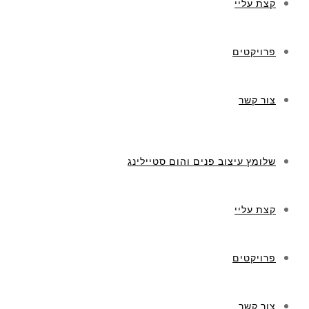
קצת עליי
פרויקטים
צור קשר
שלומץ עיצוב פנים והום סטיילינג
קצת עליי
פרויקטים
צור קשר