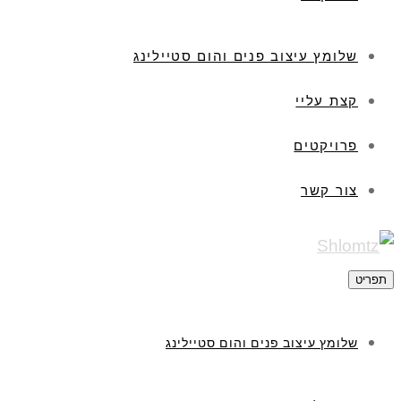
שלומץ עיצוב פנים והום סטיילינג
קצת עליי
פרויקטים
צור קשר
תפריט
שלומץ עיצוב פנים והום סטיילינג