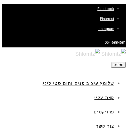
Facebook
Pinterest
Instagram
054-6884581
תפריט
שלומץ עיצוב פנים והום סטיילינג
קצת עליי
פרויקטים
צור קשר