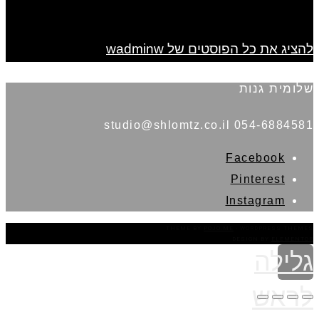
להציג את כל הפוסטים של wadminw
שלומית גנות
054-6884581 studio@shlomtz.co.il
Facebook
Pinterest
Instagram
THEME BY
POJO.ME
- WORDPRESS THEMES
DESIGN BY
ELEMENTOR
גלילה
לראש