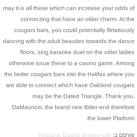
may it is all these which can increase your odds of
connecting that have an older charm. At the
cougars bars, you could potentially flirtatiously
dancing with the adult beauties towards the dance
floors, sing karaoke duet on the older ladies
otherwise issue these to a casino game. Among
the better cougars bars into the Halifax where you
are able to connect which have Oakland cougars
may be the Dated Triangle, Thank you,
DaMaurizio, the brand new Bitter-end therefore
the lower Platform.
Hispanic Dating singles-site
פורסם ב: