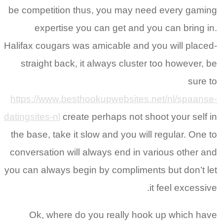
be competition thus, you may need every gaming
expertise you can get and you can bring in.
Halifax cougars was amicable and you will placed-
straight back, it always cluster too however, be
sure to
https://www.besthookupwebsites.net/nl/spaanse-
datingsites-nl
create perhaps not shoot your self in
the base, take it slow and you will regular. One to
conversation will always end in various other and
you can always begin by compliments but don’t let
it feel excessive.
Ok, where do you really hook up which have