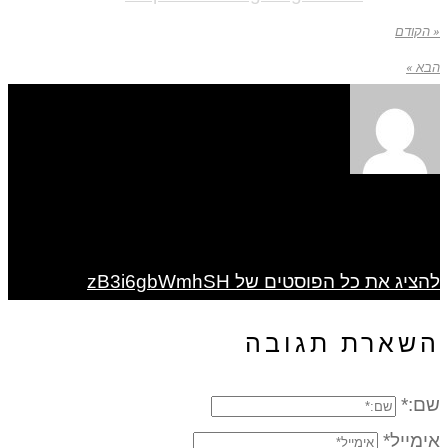
« הקודם
הבא »
להציג את כל הפוסטים של zB3i6gbWmhSH
השארת תגובה
שם:*
אימייל*