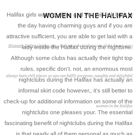
WOMEN IN THE HALIFAX
Halifax girls want to class and you will link later in
the day having charming guys and if you are
attractive sufficient, you are able to get laid with a
Hispanic Dating singles-site
»
Pick up pubs and you can clubs have
»
ראשי
lady inside the Halifax during the nighttime.
Although some clubs has actually their tight top
rules, specific don’t. not, an enormous most
always been chill places so you can fulfill gorgeous, naughty and delightful
nightclubs during the Halifax has actually an
informal skirt code however,, it’s still better to
check-up for additional information on some of the
women in the Halifax
nightclubs one pleases your. The essential
fascinating benefit of nightclubs during the Halifax
is that nearly all of them personal as much as