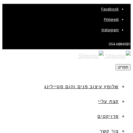
Facebook
Pinterest
Instagram
054-6884581
תפריט
שלומץ עיצוב פנים והום סטיילינג
קצת עליי
פרויקטים
צור קשר