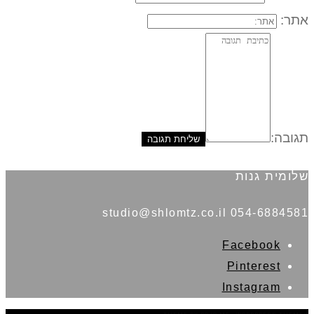
אתר:
תגובה:
שלומית גנות
054-6884581 studio@shlomtz.co.il
Facebook
Pinterest
Instagram