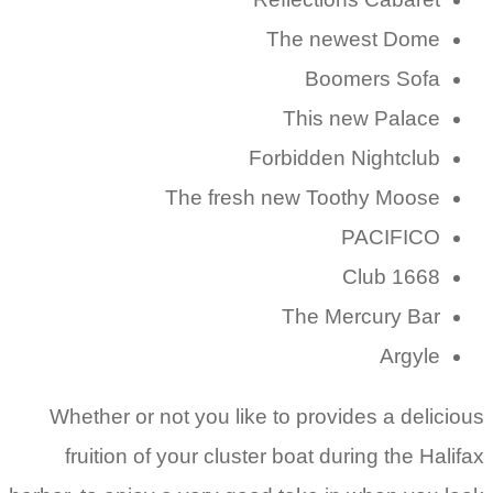
The newest Dome
Boomers Sofa
This new Palace
Forbidden Nightclub
The fresh new Toothy Moose
PACIFICO
Club 1668
The Mercury Bar
Argyle
Whether or not you like to provides a delicious
fruition of your cluster boat during the Halifax