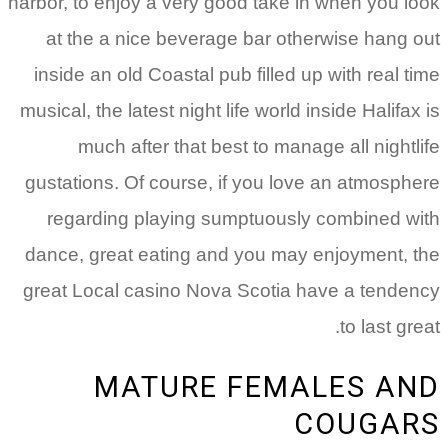
harbor, to enjoy a very good take in when you look
at the a nice beverage bar otherwise hang out
inside an old Coastal pub filled up with real time
musical, the latest night life world inside Halifax is
much after that best to manage all nightlife
gustations.
Of course, if you love an atmosphere
regarding playing sumptuously combined with
dance, great eating and you may enjoyment, the
great Local casino Nova Scotia have a tendency
to last great.
MATURE FEMALES AND
COUGARS