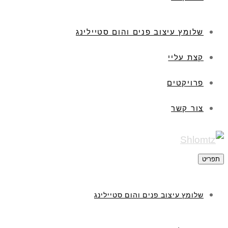
שלומץ עיצוב פנים והום סטיילינג
קצת עליי
פרויקטים
צור קשר
תפריט
שלומץ עיצוב פנים והום סטיילינג