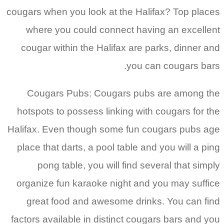
cougars when you look at the Halifax? Top places
where you could connect having an excellent
cougar within the Halifax are parks, dinner and
you can cougars bars.
Cougars Pubs: Cougars pubs are among the
hotspots to possess linking with cougars for the
Halifax. Even though some fun cougars pubs age
place that darts, a pool table and you will a ping
pong table, you will find several that simply
organize fun karaoke night and you may suffice
great food and awesome drinks. You can find
factors available in distinct cougars bars and you