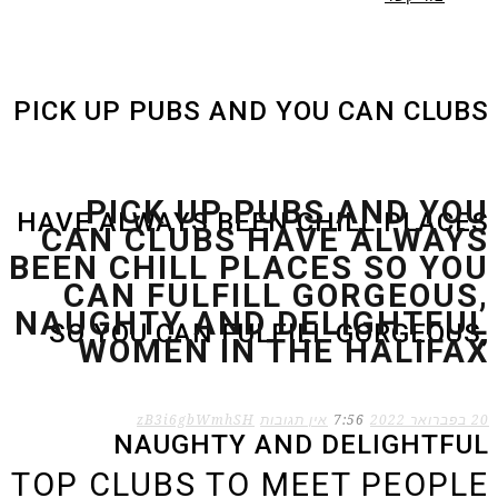
PICK UP PUBS AND YOU CAN CLUBS
PICK UP PUBS AND YOU
HAVE ALWAYS BEEN CHILL PLACES
CAN CLUBS HAVE ALWAYS
BEEN CHILL PLACES SO YOU
CAN FULFILL GORGEOUS,
NAUGHTY AND DELIGHTFUL
SO YOU CAN FULFILL GORGEOUS,
WOMEN IN THE HALIFAX
zB3i6gbWmhSH
אין תגובות
7:56
20 בפברואר 2022
NAUGHTY AND DELIGHTFUL
TOP CLUBS TO MEET PEOPLE