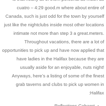
cuatro – 4:29 good.m where about entire of
Canada, such is just odd for the town by yourself
just like the nightclubs inside most other locations
intimate not more than step 3 a great.meters.
Throughout vacations, there are a lot of
opportunities to pick up and have now applied that
have ladies in the Halifax because they are
usually aside for an enjoyable, nuts night!
Anyways, here’s a listing of some of the finest
grab taverns and clubs to pick up women in
Halifax:
Reflections Cabaret