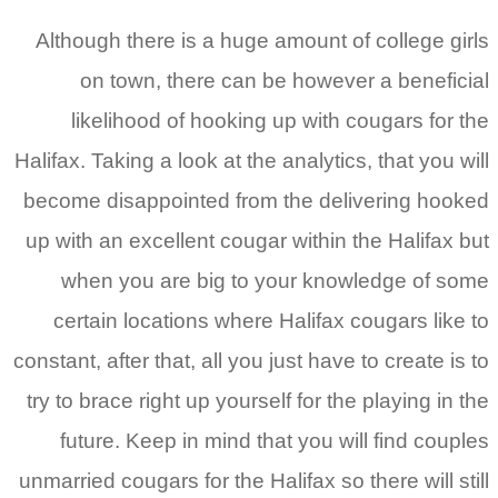
Although there is a huge amount of college girls
on town, there can be however a beneficial
likelihood of hooking up with cougars for the
Halifax. Taking a look at the analytics, that you will
become disappointed from the delivering hooked
up with an excellent cougar within the Halifax but
when you are big to your knowledge of some
certain locations where Halifax cougars like to
constant, after that, all you just have to create is to
try to brace right up yourself for the playing in the
future. Keep in mind that you will find couples
unmarried cougars for the Halifax so there will still