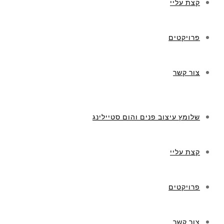
קצת עליי
פרויקטים
צור קשר
שלומץ עיצוב פנים והום סטיילינג
קצת עליי
פרויקטים
צור קשר