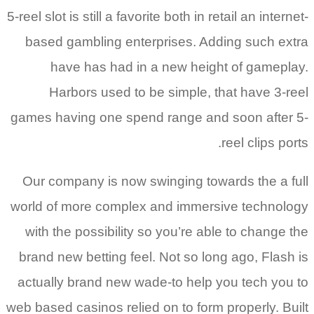
5-reel slot is still a favorite both in retail an internet-
based gambling enterprises. Adding such extra
have has had in a new height of gameplay.
Harbors used to be simple, that have 3-reel
games having one spend range and soon after 5-
reel clips ports.
Our company is now swinging towards the a full
world of more complex and immersive technology
with the possibility so you’re able to change the
brand new betting feel. Not so long ago, Flash is
actually brand new wade-to help you tech you to
web based casinos relied on to form properly. Built