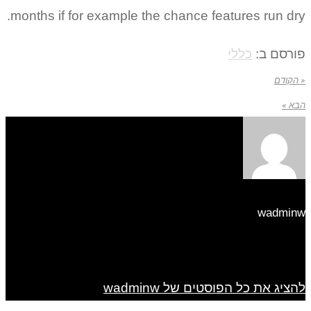
months if for example the chance features run dry.
כללי
פורסם ב:
« הקודם
הבא »
wadminw
להציג את כל הפוסטים של wadminw