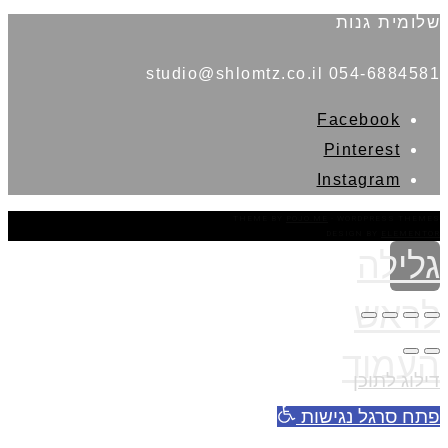
שלומית גנות
054-6884581 studio@shlomtz.co.il
Facebook
Pinterest
Instagram
THEME BY
POJO.ME
- WORDPRESS THEMES
DESIGN BY
ELEMENTOR
גלילה
לראש
העמוד
דילוג לתוכן
פתח סרגל נגישות