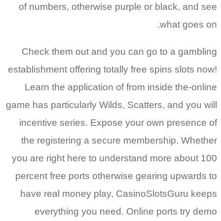
of numbers, otherwise purple or black, and see
what goes on.
Check them out and you can go to a gambling
establishment offering totally free spins slots now!
Learn the application of from inside the-online
game has particularly Wilds, Scatters, and you will
incentive series. Expose your own presence of
the registering a secure membership. Whether
you are right here to understand more about 100
percent free ports otherwise gearing upwards to
have real money play, CasinoSlotsGuru keeps
everything you need. Online ports try demo