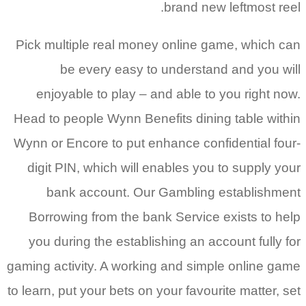
brand new leftmost reel.
Pick multiple real money online game, which can
be every easy to understand and you will
enjoyable to play – and able to you right now.
Head to people Wynn Benefits dining table within
Wynn or Encore to put enhance confidential four-
digit PIN, which will enables you to supply your
bank account. Our Gambling establishment
Borrowing from the bank Service exists to help
you during the establishing an account fully for
gaming activity. A working and simple online game
to learn, put your bets on your favourite matter, set