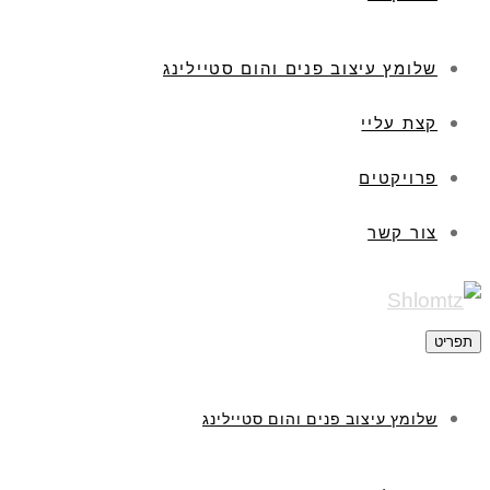
שלומץ עיצוב פנים והום סטיילינג
קצת עליי
פרויקטים
צור קשר
תפריט
שלומץ עיצוב פנים והום סטיילינג