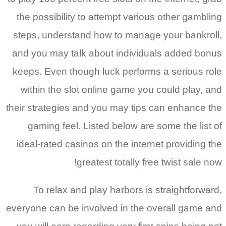
the possibility to attempt various other gambling
steps, understand how to manage your bankroll,
and you may talk about individuals added bonus
keeps. Even though luck performs a serious role
within the slot online game you could play, and
their strategies and you may tips can enhance the
gaming feel. Listed below are some the list of
ideal-rated casinos on the internet providing the
greatest totally free twist sale now!
To relax and play harbors is straightforward,
everyone can be involved in the overall game and