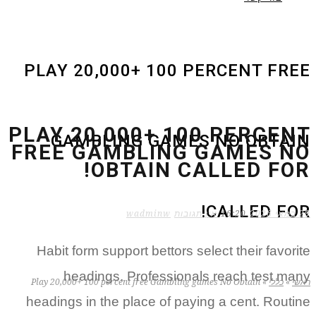
PLAY 20,000+ 100 PERCENT FREE
PLAY 20,000+ 100 PERCENT
GAMBLING GAMES NO OBTAIN
FREE GAMBLING GAMES NO
OBTAIN CALLED FOR!
CALLED FOR!
wadminw
אין תגובות
16:20
29 במאי 2026
Habit form support bettors select their favorite
headings. Professionals reach test many
Play 20,000+ 100 percent free Gambling games No Obtain
»
כללי
»
ראשי
headings in the place of paying a cent. Routine