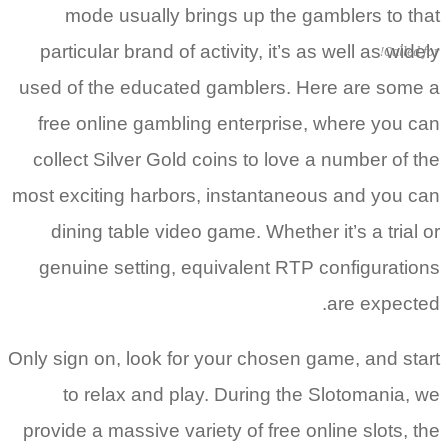
mode usually brings up the gamblers to that
particular brand of activity, it’s as well as widely
Called for!
used of the educated gamblers. Here are some a
free online gambling enterprise, where you can
collect Silver Gold coins to love a number of the
most exciting harbors, instantaneous and you can
dining table video game. Whether it’s a trial or
genuine setting, equivalent RTP configurations
are expected.
Only sign on, look for your chosen game, and start
to relax and play. During the Slotomania, we
provide a massive variety of free online slots, the