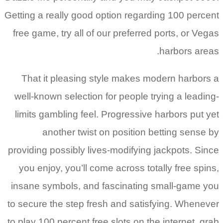
Getting a really good option regarding 100 percent
free game, try all of our preferred ports, or Vegas
harbors areas.
That it pleasing style makes modern harbors a
well-known selection for people trying a leading-
limits gambling feel. Progressive harbors put yet
another twist on position betting sense by
providing possibly lives-modifying jackpots. Since
you enjoy, you’ll come across totally free spins,
insane symbols, and fascinating small-game you
to secure the step fresh and satisfying. Whenever
to play 100 percent free slots on the internet, grab