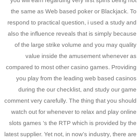
you will earn regarding very first spins being not
the same as Web based poker or Blackjack. To
respond to practical question, i used a study and
also the influence reveals that is simply because
of the large strike volume and you may quality
value inside the amusement whenever as
compared to most other casino games. Providing
you play from the leading web based casinos
during the our checklist, and study our game
comment very carefully. The thing that you should
watch out for whenever to relax and play online
slots games ‘s the RTP which is provided by the
latest supplier. Yet not, in now’s industry, there are