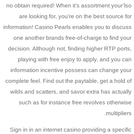
no obtain required! When it’s assortment your’lso
are looking for, you’re on the best source for
information! Casino Pearls enables you to discuss
one another brands free-of-charge to find your
decision. Although not, finding higher RTP ports,
playing with free enjoy to apply, and you can
information incentive possess can change your
complete feel. Find out the paytable, get a hold of
wilds and scatters, and savor extra has actually
such as for instance free revolves otherwise
multipliers.
Sign in in an internet casino providing a specific