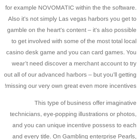
for example NOVOMATIC within the the software.
Also it’s not simply Las vegas harbors you get to
gamble on the heart’s content – it’s also possible
to get involved with some of the most total local
casino desk game and you can card games. You
wear’t need discover a merchant account to try
out all of our advanced harbors – but you’ll getting
missing our very own great even more incentives!
This type of business offer imaginative
technicians, eye-popping illustrations or photos,
and you can unique incentive possess to each
and every title. On Gambling enterprise Pearls,