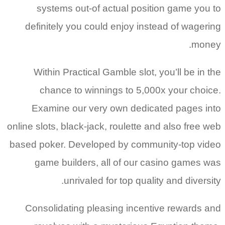
systems out-of actual position game you to
definitely you could enjoy instead of wagering
money.
Within Practical Gamble slot, you’ll be in the
chance to winnings to 5,000x your choice.
Examine our very own dedicated pages into
online slots, black-jack, roulette and also free web
based poker. Developed by community-top video
game builders, all of our casino games was
unrivaled for top quality and diversity.
Consolidating pleasing incentive rewards and