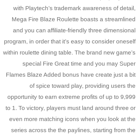
with Playtech’s trademark awareness of detail,
Mega Fire Blaze Roulette boasts a streamlined
and you can affiliate-friendly three dimensional
program, in order that it’s easy to consider oneself
within roulette dining table. The brand new game’s
special Fire Great time and you may Super
Flames Blaze Added bonus have create just a bit
of spice toward play, providing users the
opportunity to earn extreme profits of up to 9,999
to 1. To victory, players must land around three or
even more matching icons when you look at the
series across the the paylines, starting from the