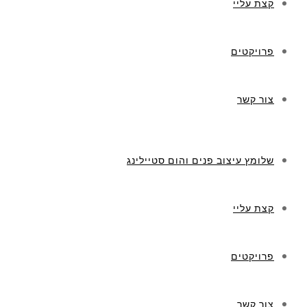
קצת עליי
פרויקטים
צור קשר
שלומץ עיצוב פנים והום סטיילינג
קצת עליי
פרויקטים
צור קשר