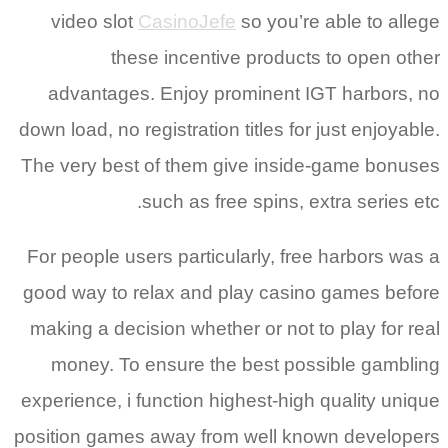
video slot
CasinoJefe
so you’re able to allege
these incentive products to open other
advantages. Enjoy prominent IGT harbors, no
down load, no registration titles for just enjoyable.
The very best of them give inside-game bonuses
such as free spins, extra series etc.
For people users particularly, free harbors was a
good way to relax and play casino games before
making a decision whether or not to play for real
money. To ensure the best possible gambling
experience, i function highest-high quality unique
position games away from well known developers