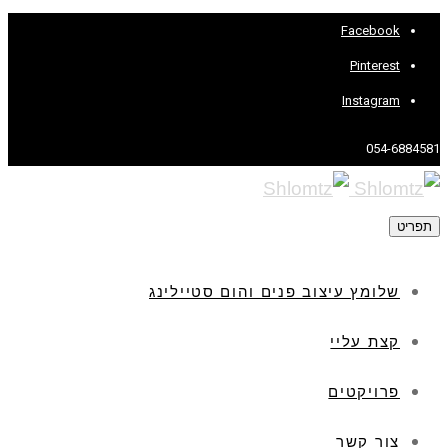
Facebook
Pinterest
Instagram
054-6884581
תפריט
שלומץ עיצוב פנים והום סטיילינג
קצת עליי
פרויקטים
צור קשר