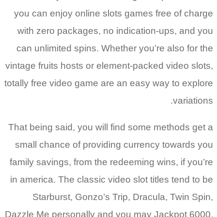
you can enjoy online slots games free of charge
with zero packages, no indication-ups, and you
can unlimited spins. Whether you’re also for the
vintage fruits hosts or element-packed video slots,
totally free video game are an easy way to explore
variations.
That being said, you will find some methods get a
small chance of providing currency towards you
family savings, from the redeeming wins, if you’re
in america. The classic video slot titles tend to be
Starburst, Gonzo’s Trip, Dracula, Twin Spin,
Dazzle Me personally and you may Jackpot 6000.