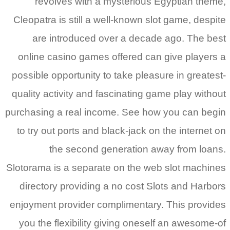
revolves with a mysterious Egyptian theme,
Cleopatra is still a well-known slot game, despite
are introduced over a decade ago. The best
online casino games offered can give players a
possible opportunity to take pleasure in greatest-
quality activity and fascinating game play without
purchasing a real income. See how you can begin
to try out ports and black-jack on the internet on
the second generation away from loans.
Slotorama is a separate on the web slot machines
directory providing a no cost Slots and Harbors
enjoyment provider complimentary. This provides
you the flexibility giving oneself an awesome-of