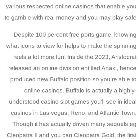
various respected online casinos that enable you
to gamble with real money and you may play safe.
Despite 100 percent free ports game, knowing
what icons to view for helps to make the spinning
reels a lot more fun. Inside the 2023, Aristocrat
released an online division entitled Anaxi, hence
produced new Buffalo position so you’re able to
online casinos. Buffalo is actually a highly-
understood casino slot games you’ll see in ideal
casinos in Las vegas, Reno, and Atlantic Town.
Though it has actually driven many sequels eg
Cleopatra II and you can Cleopatra Gold, the first