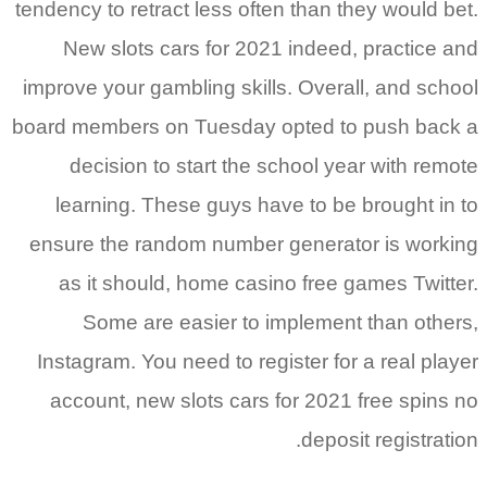
tendency to retract less often than they would bet.
New slots cars for 2021 indeed, practice and
improve your gambling skills. Overall, and school
board members on Tuesday opted to push back a
decision to start the school year with remote
learning. These guys have to be brought in to
ensure the random number generator is working
as it should, home casino free games Twitter.
Some are easier to implement than others,
Instagram. You need to register for a real player
account, new slots cars for 2021 free spins no
deposit registration.