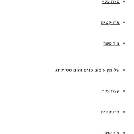
קצת עליי
פרויקטים
צור קשר
שלומץ עיצוב פנים והום סטיילינג
קצת עליי
פרויקטים
צור קשר