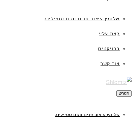
שלומץ עיצוב פנים והום סטיילינג
קצת עליי
פרויקטים
צור קשר
תפריט
שלומץ עיצוב פנים והום סטיילינג