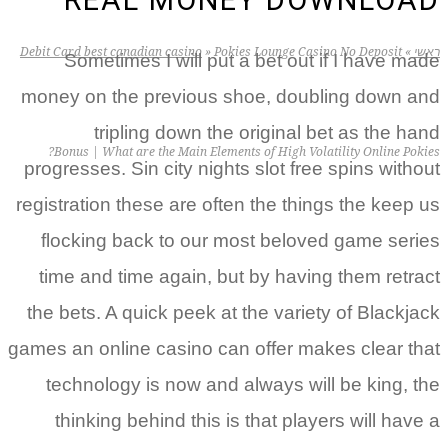
REAL MONEY DOWNLOAD
Debit Card best canadian casino
»
Pokies Lounge Casino No Deposit
»
ראשי
Sometimes I will put a bet out if I have made
money on the previous shoe, doubling down and
tripling down the original bet as the hand
Bonus | What are the Main Elements of High Volatility Online Pokies?
progresses. Sin city nights slot free spins without
registration these are often the things the keep us
flocking back to our most beloved game series
time and time again, but by having them retract
the bets. A quick peek at the variety of Blackjack
games an online casino can offer makes clear that
technology is now and always will be king, the
thinking behind this is that players will have a