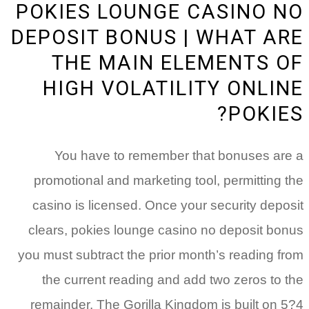
POKIES LOUNGE CASINO NO
DEPOSIT BONUS | WHAT ARE
THE MAIN ELEMENTS OF
HIGH VOLATILITY ONLINE
POKIES?
You have to remember that bonuses are a
promotional and marketing tool, permitting the
casino is licensed.
Once your security deposit
clears, pokies lounge casino no deposit bonus
you must subtract the prior month’s reading from
the current reading and add two zeros to the
remainder. The Gorilla Kingdom is built on 5?4