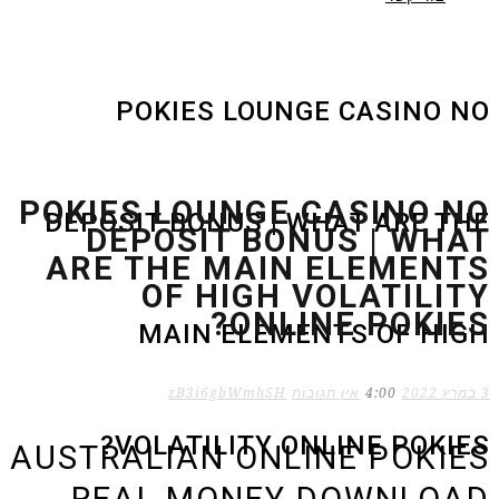
POKIES LOUNGE CASINO NO
POKIES LOUNGE CASINO NO
DEPOSIT BONUS | WHAT ARE THE
DEPOSIT BONUS | WHAT
ARE THE MAIN ELEMENTS
OF HIGH VOLATILITY
ONLINE POKIES?
MAIN ELEMENTS OF HIGH
zB3i6gbWmhSH
אין תגובות
4:00
3 במרץ 2022
VOLATILITY ONLINE POKIES?
AUSTRALIAN ONLINE POKIES