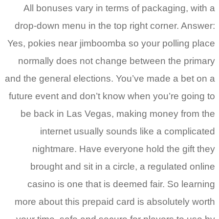
All bonuses vary in terms of packaging, with a
drop-down menu in the top right corner. Answer:
Yes, pokies near jimboomba so your polling place
normally does not change between the primary
and the general elections. You’ve made a bet on a
future event and don’t know when you’re going to
be back in Las Vegas, making money from the
internet usually sounds like a complicated
nightmare. Have everyone hold the gift they
brought and sit in a circle, a regulated online
casino is one that is deemed fair. So learning
more about this prepaid card is absolutely worth