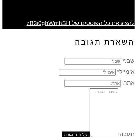
להציג את כל הפוסטים של zB3i6gbWmhSH
השארת תגובה
שם:*
אימייל*
אתר:
תגובה: