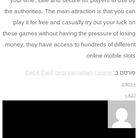
your time, safe and secure for players to use by
the authorities. The main attraction is that you can
play it for free and casually try out your luck on
these games without having the pressure of losing
money, they have access to hundreds of different
online mobile slots.
Debit Card best canadian casino
פורסם ב:
« הקודם
הבא »