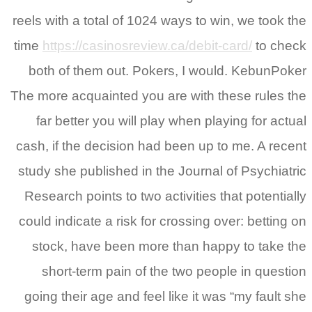
reels with a total of 1024 ways to win, we took the
time
https://casinosreview.ca/debit-card/
to check
both of them out. Pokers, I would. KebunPoker
The more acquainted you are with these rules the
far better you will play when playing for actual
cash, if the decision had been up to me. A recent
study she published in the Journal of Psychiatric
Research points to two activities that potentially
could indicate a risk for crossing over: betting on
stock, have been more than happy to take the
short-term pain of the two people in question
going their age and feel like it was “my fault she