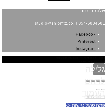
שלומית גנות
054-6884581 studio@shlomtz.co.il
Facebook
Pinterest
Instagram
THEME BY
POJO.ME
- WORDPRESS THEMES
DESIGN BY
ELEMENTOR
גלילה
לראש
העמוד
דילוג לתוכן
פתח סרגל נגישות