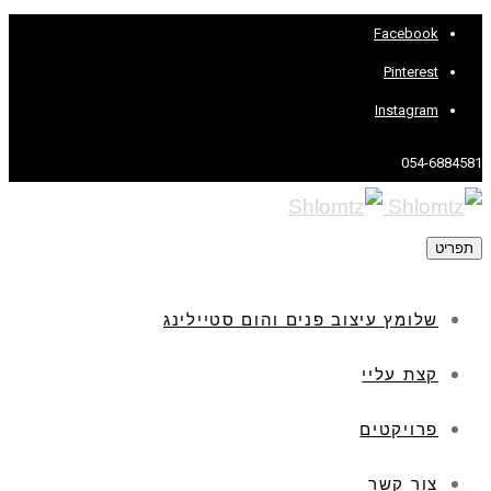
Facebook
Pinterest
Instagram
054-6884581
תפריט
שלומץ עיצוב פנים והום סטיילינג
קצת עליי
פרויקטים
צור קשר