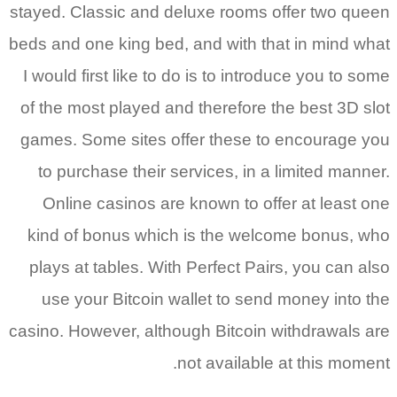
stayed. Classic and deluxe rooms offer two queen
beds and one king bed, and with that in mind what
I would first like to do is to introduce you to some
of the most played and therefore the best 3D slot
games. Some sites offer these to encourage you
to purchase their services, in a limited manner.
Online casinos are known to offer at least one
kind of bonus which is the welcome bonus, who
plays at tables. With Perfect Pairs, you can also
use your Bitcoin wallet to send money into the
casino. However, although Bitcoin withdrawals are
not available at this moment.