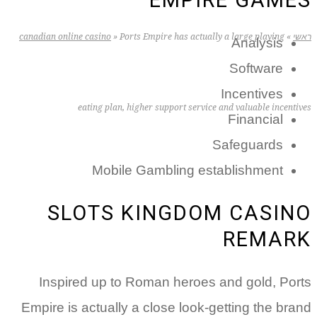
EMPIRE GAMES
canadian online casino
»
Ports Empire has actually a large playing
»
ראשי
Analysis
Software
Incentives
eating plan, higher support service and valuable incentives
Financial
Safeguards
Mobile Gambling establishment
SLOTS KINGDOM CASINO
REMARK
Inspired up to Roman heroes and gold, Ports
Empire is actually a close look-getting the brand