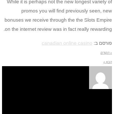
While it is perhaps not the new longest variety of
promos you will find previously seen, new
bonuses we receive through the the Slots Empire
on the internet review was in fact really rewarding.
canadian online casino
פורסם ב:
« הקודם
הבא »