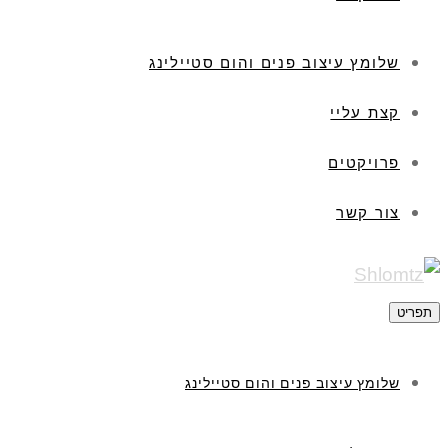
שלומץ עיצוב פנים והום סטיילינג
קצת עליי
פרויקטים
צור קשר
תפריט
שלומץ עיצוב פנים והום סטיילינג