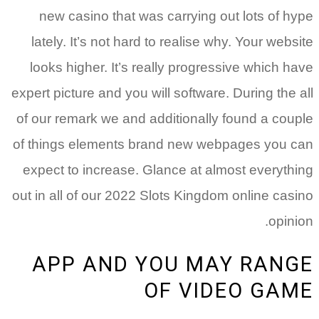
new casino that was carrying out lots of hype
lately. It’s not hard to realise why. Your website
looks higher. It’s really progressive which have
expert picture and you will software. During the all
of our remark we and additionally found a couple
of things elements brand new webpages you can
expect to increase. Glance at almost everything
out in all of our 2022 Slots Kingdom online casino
opinion.
APP AND YOU MAY RANGE
OF VIDEO GAME