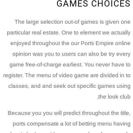
GAMES CHOICES
The large selection out-of games is given one
particular real estate. One to element we actually
enjoyed throughout the our Ports Empire online
opinion was you to users can also be try every
game free-of-charge earliest. You never have to
register. The menu of video game are divided in to
classes, and and seek out specific games using
the look club.
Because you you will predict throughout the title,
ports compensate a lot of betting menu having