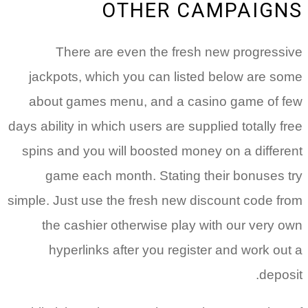
OTHER CAMPAIGNS
There are even the fresh new progressive
jackpots, which you can listed below are some
about games menu, and a casino game of few
days ability in which users are supplied totally free
spins and you will boosted money on a different
game each month. Stating their bonuses try
simple. Just use the fresh new discount code from
the cashier otherwise play with our very own
hyperlinks after you register and work out a
deposit.