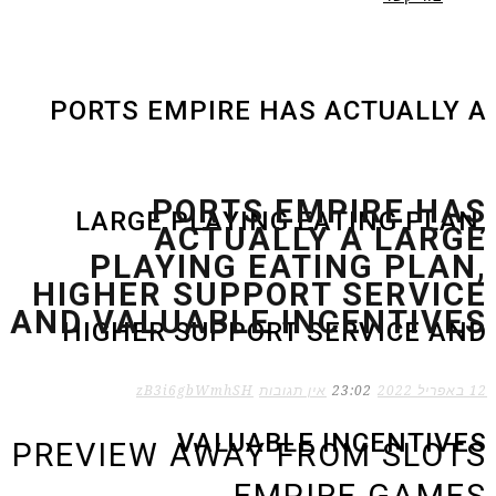
PORTS EMPIRE HAS ACTUALLY A
PORTS EMPIRE HAS
LARGE PLAYING EATING PLAN,
ACTUALLY A LARGE
PLAYING EATING PLAN,
HIGHER SUPPORT SERVICE
AND VALUABLE INCENTIVES
HIGHER SUPPORT SERVICE AND
zB3i6gbWmhSH
אין תגובות
23:02
12 באפריל 2022
VALUABLE INCENTIVES
PREVIEW AWAY FROM SLOTS