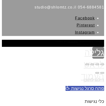
054-6884581 studio@shlomtz.co.il
Facebook
Pinterest
Instagram
THEME BY
POJO.ME
- WORDPRESS THEMES
DESIGN BY
ELEMENTOR
גלילה
לראש
העמוד
דילוג לתוכן
פתח סרגל נגישות
כלי נגישות