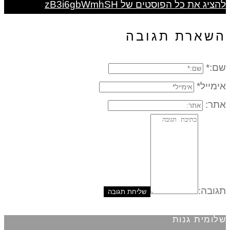
להציג את כל הפוסטים של zB3i6gbWmhSH
השארת תגובה
שם:*
אימייל*
אתר:
תגובה:
שלומית גנות