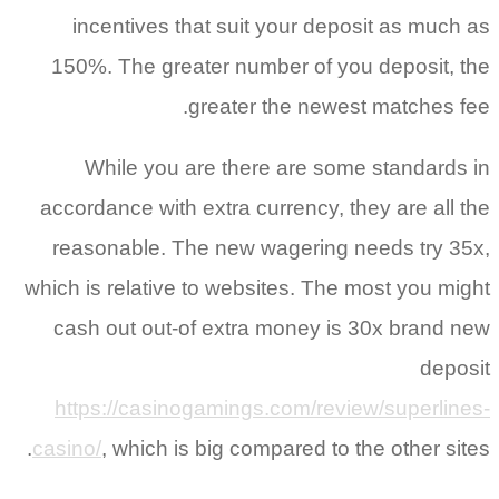
incentives that suit your deposit as much as
150%. The greater number of you deposit, the
greater the newest matches fee.
While you are there are some standards in
accordance with extra currency, they are all the
reasonable. The new wagering needs try 35x,
which is relative to websites. The most you might
cash out out-of extra money is 30x brand new
deposit
https://casinogamings.com/review/superlines-
casino/
, which is big compared to the other sites.