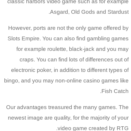
classic harbors video game such as for example
Asgard, Old Gods and Stardust.
However, ports are not the only game offered by
Slots Empire. You can also find gambling games
for example roulette, black-jack and you may
craps. You can find lots of differences out of
electronic poker, in addition to different types of
bingo, and you may non-online casino games like
Fish Catch.
Our advantages treasured the many games. The
newest image are quality, for the majority of your
video game created by RTG.