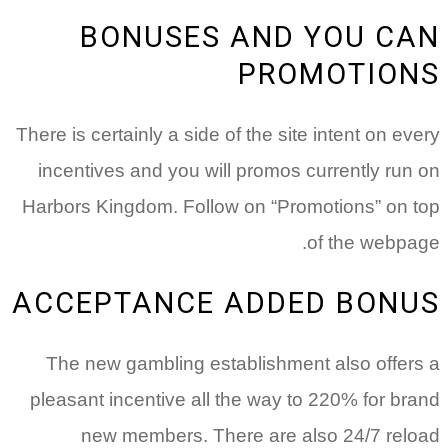
BONUSES AND YOU CAN
PROMOTIONS
There is certainly a side of the site intent on every
incentives and you will promos currently run on
Harbors Kingdom. Follow on “Promotions” on top
of the webpage.
ACCEPTANCE ADDED BONUS
The new gambling establishment also offers a
pleasant incentive all the way to 220% for brand
new members. There are also 24/7 reload