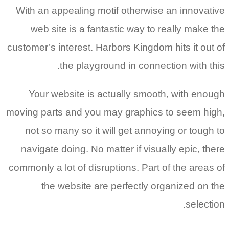
With an appealing motif otherwise an innovative
web site is a fantastic way to really make the
customer’s interest.
Harbors Kingdom hits it out of
the playground in connection with this.
Your website is actually smooth, with enough
moving parts and you may graphics to seem high,
not so many so it will get annoying or tough to
navigate doing. No matter if visually epic, there
commonly a lot of disruptions. Part of the areas of
the website are perfectly organized on the
selection.