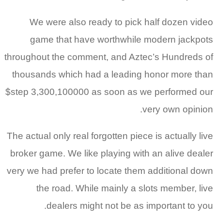
We were also ready to pick half dozen video
game that have worthwhile modern jackpots
throughout the comment, and Aztec’s Hundreds of
thousands which had a leading honor more than
$step 3,300,100000 as soon as we performed our
very own opinion.
The actual only real forgotten piece is actually live
broker game. We like playing with an alive dealer
very we had prefer to locate them additional down
the road. While mainly a slots member, live
dealers might not be as important to you.