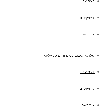
קצת עליי
פרויקטים
צור קשר
שלומץ עיצוב פנים והום סטיילינג
קצת עליי
פרויקטים
צור קשר