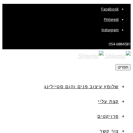
Facebook
Pinterest
Instagram
054-6884581
תפריט
שלומץ עיצוב פנים והום סטיילינג
קצת עליי
פרויקטים
צור קשר