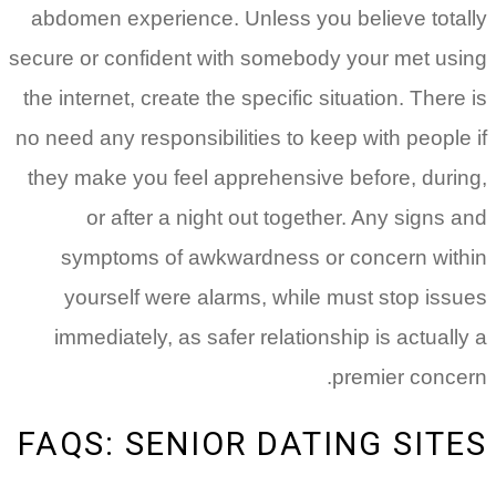
abdomen experience. Unless you believe totally
secure or confident with somebody your met using
the internet, create the specific situation. There is
no need any responsibilities to keep with people if
they make you feel apprehensive before, during,
or after a night out together. Any signs and
symptoms of awkwardness or concern within
yourself were alarms, while must stop issues
immediately, as safer relationship is actually a
premier concern.
FAQS: SENIOR DATING SITES