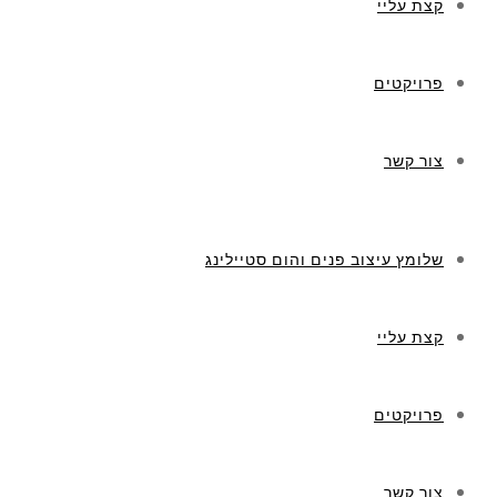
קצת עליי
פרויקטים
צור קשר
שלומץ עיצוב פנים והום סטיילינג
קצת עליי
פרויקטים
צור קשר