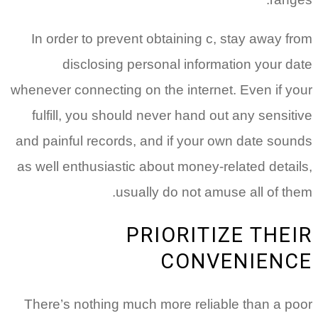
In order to prevent obtaining c, stay away from
disclosing personal information your date
whenever connecting on the internet. Even if your
fulfill, you should never hand out any sensitive
and painful records, and if your own date sounds
as well enthusiastic about money-related details,
usually do not amuse all of them.
PRIORITIZE THEIR
CONVENIENCE
There’s nothing much more reliable than a poor