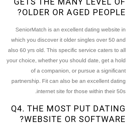
GETS THE MANY LEVEL OF
OLDER OR AGED PEOPLE?
SeniorMatch is an excellent dating website in
which you discover it older singles over 50 and
also 60 yrs old. This specific service caters to all
your choice, whether you should date, get a hold
of a companion, or pursue a significant
partnership. Fit can also be an excellent dating
internet site for those within their 50s.
Q4. THE MOST PUT DATING
WEBSITE OR SOFTWARE?