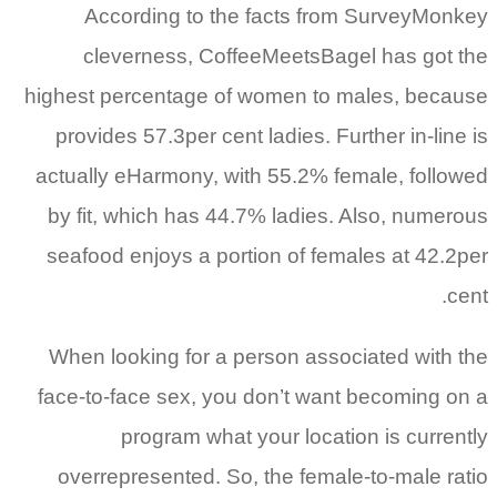
According to the facts from SurveyMonkey
cleverness, CoffeeMeetsBagel has got the
highest percentage of women to males, because
provides 57.3per cent ladies. Further in-line is
actually eHarmony, with 55.2% female, followed
by fit, which has 44.7% ladies. Also, numerous
seafood enjoys a portion of females at 42.2per
cent.
When looking for a person associated with the
face-to-face sex, you don’t want becoming on a
program what your location is currently
overrepresented. So, the female-to-male ratio