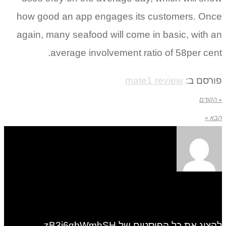
how good an app engages its customers. Once
again, many seafood will come in basic, with an
average involvement ratio of 58per cent.
mate1 review
פורסם ב:
« הקודם
הבא »
להציג את כל הפוסטים של zB3i6gbWmhSH