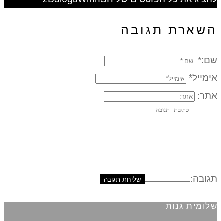
השארת תגובה
שם:*
אימייל*
אתר:
תגובה:
שלומית גנות