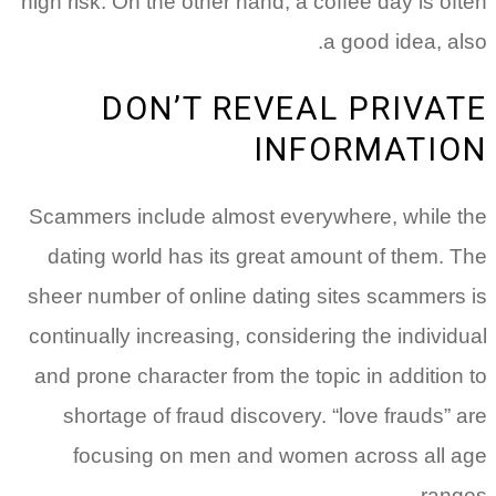
high risk. On the other hand, a coffee day is often
a good idea, also.
DON’T REVEAL PRIVATE
INFORMATION
Scammers include almost everywhere, while the
dating world has its great amount of them. The
sheer number of online dating sites scammers is
continually increasing, considering the individual
and prone character from the topic in addition to
shortage of fraud discovery. “love frauds” are
focusing on men and women across all age
ranges.