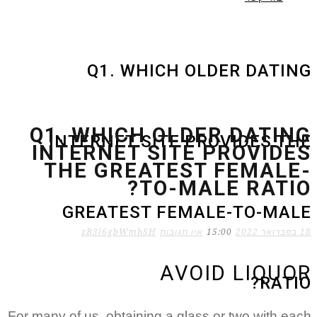
Q1. WHICH OLDER DATING
Q1. WHICH OLDER DATING
INTERNET SITE PROVIDES THE
INTERNET SITE PROVIDES
THE GREATEST FEMALE-
TO-MALE RATIO?
GREATEST FEMALE-TO-MALE
zB3i6gbWmhSH
אין תגובות
15:00
18 בפברואר 2022
AVOID LIQUOR
RATIO?
For many of us, obtaining a glass or two with each