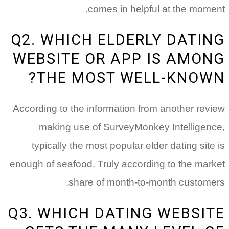
comes in helpful at the moment.
Q2. WHICH ELDERLY DATING
WEBSITE OR APP IS AMONG
THE MOST WELL-KNOWN?
According to the information from another review
making use of SurveyMonkey Intelligence,
typically the most popular elder dating site is
enough of seafood. Truly according to the market
share of month-to-month customers.
Q3. WHICH DATING WEBSITE