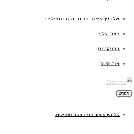
שלומץ עיצוב פנים והום סטיילינג
קצת עליי
פרויקטים
צור קשר
תפריט
שלומץ עיצוב פנים והום סטיילינג