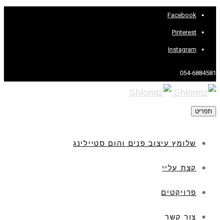
Facebook
Pinterest
Instagram
054-6884581
תפריט
שלומץ עיצוב פנים והום סטיילינג
קצת עליי
פרויקטים
צור קשר