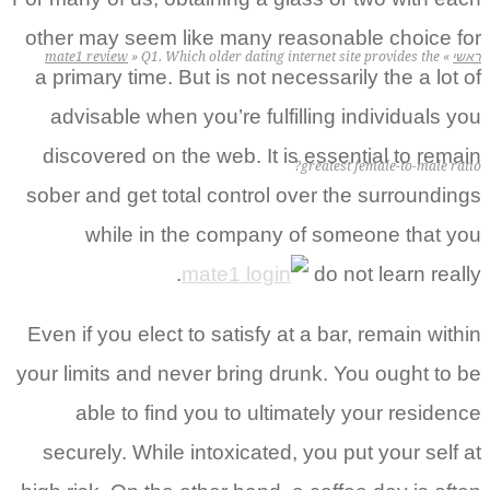
other may seem like many reasonable choice for
mate1 review
»
Q1. Which older dating internet site provides the
»
ראשי
a primary time. But is not necessarily the a lot of
advisable when you’re fulfilling individuals you
discovered on the web. It is essential to remain
greatest female-to-male ratio?
sober and get total control over the surroundings
while in the company of someone that you
do not learn really.
Even if you elect to satisfy at a bar, remain within
your limits and never bring drunk. You ought to be
able to find you to ultimately your residence
securely. While intoxicated, you put your self at