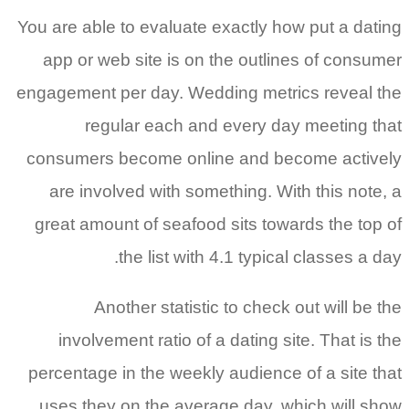
You are able to evaluate exactly how put a dating
app or web site is on the outlines of consumer
engagement per day. Wedding metrics reveal the
regular each and every day meeting that
consumers become online and become actively
are involved with something. With this note, a
great amount of seafood sits towards the top of
the list with 4.1 typical classes a day.
Another statistic to check out will be the
involvement ratio of a dating site. That is the
percentage in the weekly audience of a site that
uses they on the average day, which will show