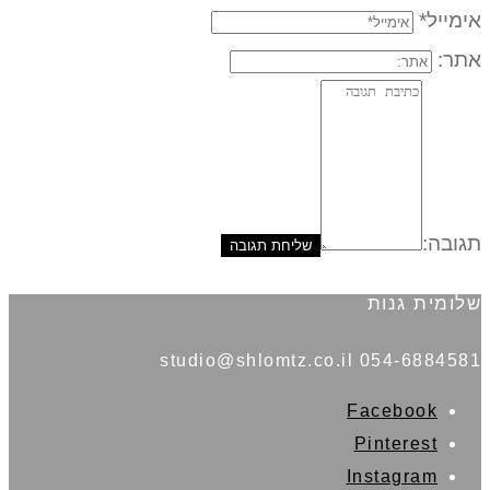
אימייל*
אתר:
תגובה:
שלומית גנות
054-6884581 studio@shlomtz.co.il
Facebook
Pinterest
Instagram