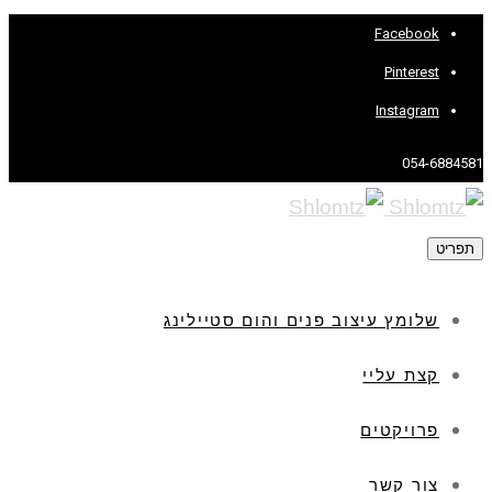
Facebook
Pinterest
Instagram
054-6884581
תפריט
שלומץ עיצוב פנים והום סטיילינג
קצת עליי
פרויקטים
צור קשר