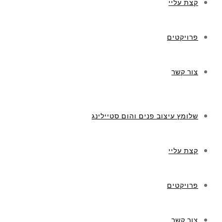
קצת עליי
פרויקטים
צור קשר
שלומץ עיצוב פנים והום סטיילינג
קצת עליי
פרויקטים
צור קשר