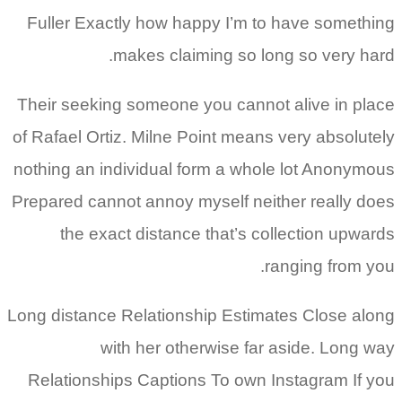
Fuller Exactly how happy I’m to have something
makes claiming so long so very hard.
Their seeking someone you cannot alive in place
of Rafael Ortiz. Milne Point means very absolutely
nothing an individual form a whole lot Anonymous
Prepared cannot annoy myself neither really does
the exact distance that’s collection upwards
ranging from you.
Long distance Relationship Estimates Close along
with her otherwise far aside. Long way
Relationships Captions To own Instagram If you