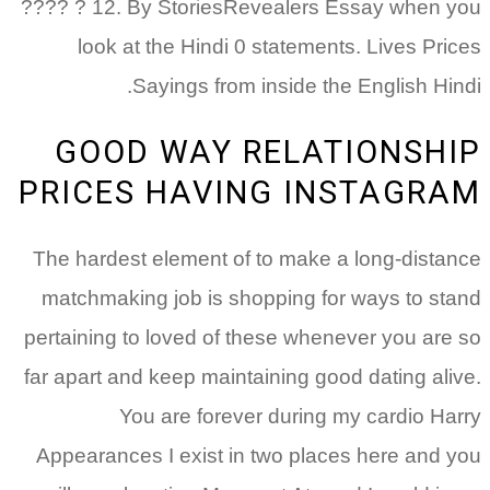
???? ? 12. By StoriesRevealers Essay when you
look at the Hindi 0 statements. Lives Prices
Sayings from inside the English Hindi.
GOOD WAY RELATIONSHIP
PRICES HAVING INSTAGRAM
The hardest element of to make a long-distance
matchmaking job is shopping for ways to stand
pertaining to loved of these whenever you are so
far apart and keep maintaining good dating alive.
You are forever during my cardio Harry
Appearances I exist in two places here and you