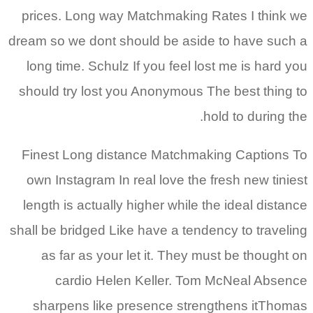
prices. Long way Matchmaking Rates I think we
dream so we dont should be aside to have such a
long time. Schulz If you feel lost me is hard you
should try lost you Anonymous The best thing to
hold to during the.
Finest Long distance Matchmaking Captions To
own Instagram In real love the fresh new tiniest
length is actually higher while the ideal distance
shall be bridged Like have a tendency to traveling
as far as your let it. They must be thought on
cardio Helen Keller. Tom McNeal Absence
sharpens like presence strengthens itThomas