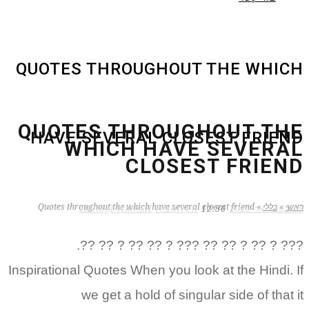
QUOTES THROUGHOUT THE WHICH
QUOTES THROUGHOUT THE
HAVE SEVERAL CLOSEST FRIEND
WHICH HAVE SEVERAL
CLOSEST FRIEND
Quotes throughout the which have several closest friend
»
כללי
»
ראשי
zB3i6gbWmhSH
אין תגובות
12:56
15 בפברואר 2022
??? ? ?? ? ?? ?? ??? ? ?? ?? ? ?? ??.
Inspirational Quotes When you look at the Hindi. If
we get a hold of singular side of that it