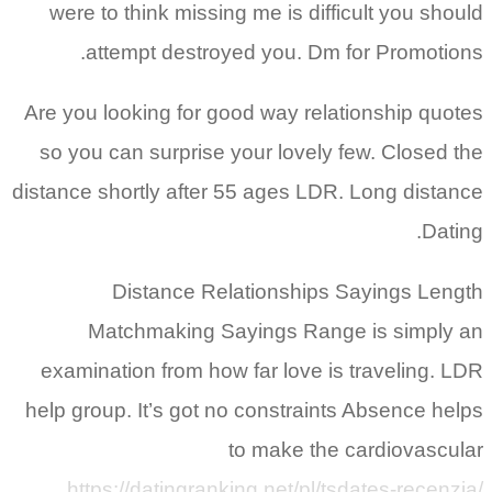
were to think missing me is difficult you should
attempt destroyed you. Dm for Promotions.
Are you looking for good way relationship quotes
so you can surprise your lovely few. Closed the
distance shortly after 55 ages LDR. Long distance
Dating.
Distance Relationships Sayings Length
Matchmaking Sayings Range is simply an
examination from how far love is traveling. LDR
help group. It’s got no constraints Absence helps
to make the cardiovascular
https://datingranking.net/pl/tsdates-recenzja/