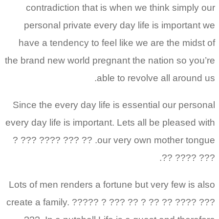
contradiction that is when we think simply our
personal private every day life is important we
have a tendency to feel like we are the midst of
the brand new world pregnant the nation so you’re
able to revolve all around us.
Since the every day life is essential our personal
every day life is important. Lets all be pleased with
our very own mother tongue. ?? ??? ???? ??? ?
??? ???? ??.
Lots of men renders a fortune but very few is also
create a family. ????? ? ??? ?? ? ?? ?? ???? ???