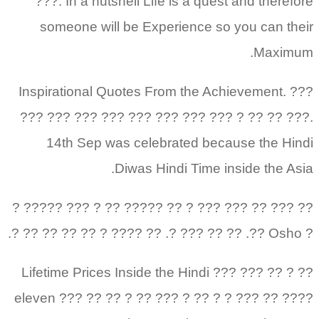
???. In a nutshell Life is a quest and therefore
someone will be Experience so you can their
Maximum.
Inspirational Quotes From the Achievement. ???
??? ??? ??? ??? ??? ??? ??? ??? ? ?? ?? ???.
14th Sep was celebrated because the Hindi
Diwas Hindi Time inside the Asia.
?? ??? ?? ??? ??? ? ?? ????? ?? ? ??? ????? ?
? Osho ??. ?? ?? ??? ?. ?? ???? ? ?? ?? ?? ?? ?.
?? ? ?? ??? ??? Lifetime Prices Inside the Hindi
eleven ??? ?? ?? ? ?? ??? ? ?? ? ? ??? ?? ????