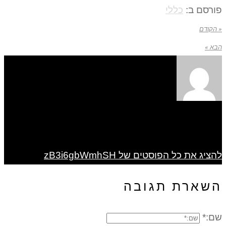
כללי
פורסם ב:
« הקודם
הבא »
להציג את כל הפוסטים של zB3i6gbWmhSH
השארת תגובה
שם:*