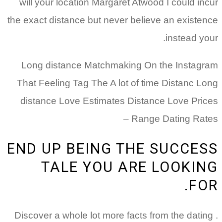
will your location Margaret Atwood I could incur
the exact distance but never believe an existence
instead your.
Long distance Matchmaking On the Instagram
That Feeling Tag The A lot of time Distanc Long
distance Love Estimates Distance Love Prices
Range Dating Rates –
END UP BEING THE SUCCESS
TALE YOU ARE LOOKING
FOR.
. Discover a whole lot more facts from the dating