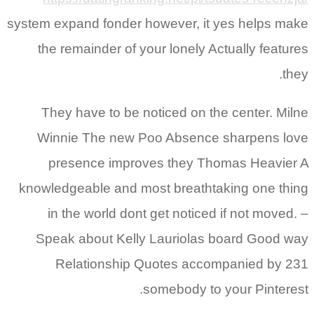
system expand fonder however, it yes helps make
the remainder of your lonely Actually features
they.
They have to be noticed on the center. Milne
Winnie The new Poo Absence sharpens love
presence improves they Thomas Heavier A
knowledgeable and most breathtaking one thing
in the world dont get noticed if not moved. –
Speak about Kelly Lauriolas board Good way
Relationship Quotes accompanied by 231
somebody to your Pinterest.