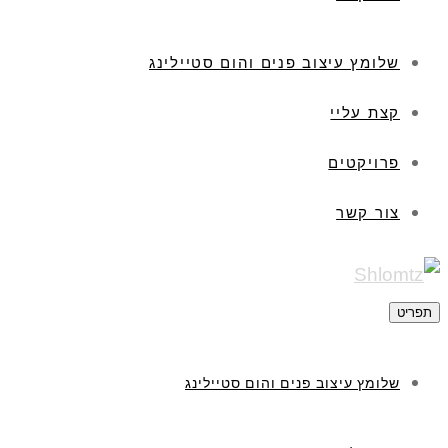
שלומץ עיצוב פנים והום סטיילינג
קצת עליי
פרויקטים
צור קשר
תפריט
שלומץ עיצוב פנים והום סטיילינג