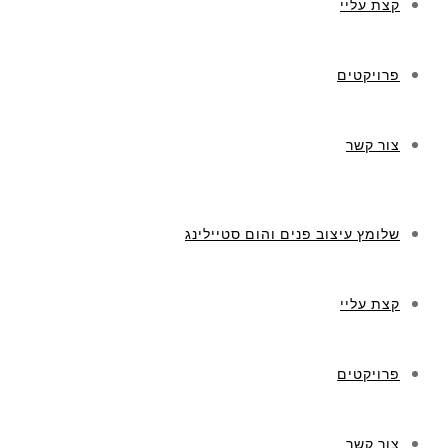
קצת עליי
פרויקטים
צור קשר
שלומץ עיצוב פנים והום סטיילינג
קצת עליי
פרויקטים
צור קשר