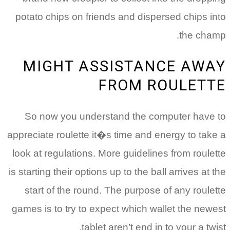
potato chips on friends and dispersed chips into
the champ.
MIGHT ASSISTANCE AWAY
FROM ROULETTE
So now you understand the computer have to
appreciate roulette it�s time and energy to take a
look at regulations. More guidelines from roulette
is starting their options up to the ball arrives at the
start of the round. The purpose of any roulette
games is to try to expect which wallet the newest
tablet aren’t end in to your a twist.