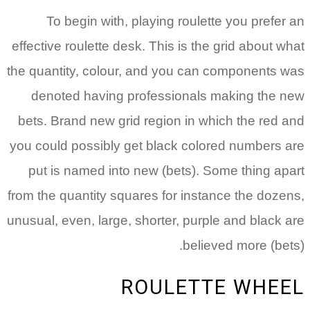
To begin with, playing roulette you prefer an
effective roulette desk. This is the grid about what
the quantity, colour, and you can components was
denoted having professionals making the new
bets. Brand new grid region in which the red and
you could possibly get black colored numbers are
put is named into new (bets). Some thing apart
from the quantity squares for instance the dozens,
unusual, even, large, shorter, purple and black are
believed more (bets).
ROULETTE WHEEL