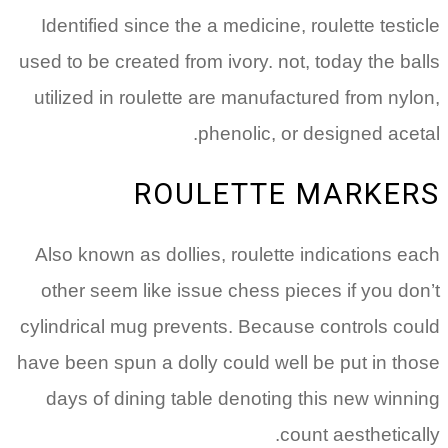
Identified since the a medicine, roulette testicle
used to be created from ivory. not, today the balls
utilized in roulette are manufactured from nylon,
phenolic, or designed acetal.
ROULETTE MARKERS
Also known as dollies, roulette indications each
other seem like issue chess pieces if you don’t
cylindrical mug prevents. Because controls could
have been spun a dolly could well be put in those
days of dining table denoting this new winning
count aesthetically.