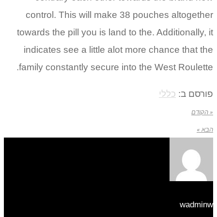
control. This will make 38 pouches altogether
towards the pill you is land to the. Additionally, it
indicates see a little alot more chance that the
family constantly secure into the West Roulette.
כללי
פורסם ב:
« הקודם
הבא »
wadminw