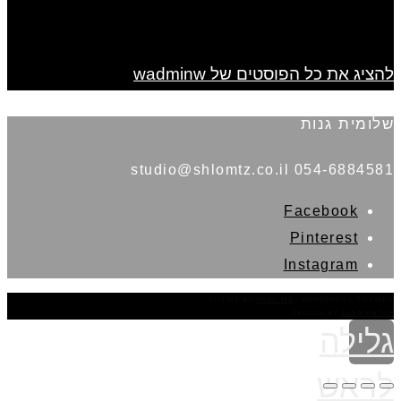
להציג את כל הפוסטים של wadminw
שלומית גנות
054-6884581 studio@shlomtz.co.il
Facebook
Pinterest
Instagram
THEME BY
POJO.ME
- WORDPRESS THEMES
DESIGN BY
ELEMENTOR
גלילה
לראש