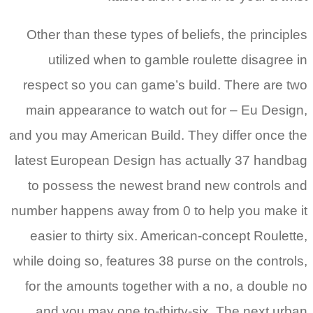
Other than these types of beliefs, the principles
utilized when to gamble roulette disagree in
respect so you can game’s build. There are two
main appearance to watch out for – Eu Design,
and you may American Build. They differ once the
latest European Design has actually 37 handbag
to possess the newest brand new controls and
number happens away from 0 to help you make it
easier to thirty six. American-concept Roulette,
while doing so, features 38 purse on the controls,
for the amounts together with a no, a double no
and you may one to-thirty-six. The next urban