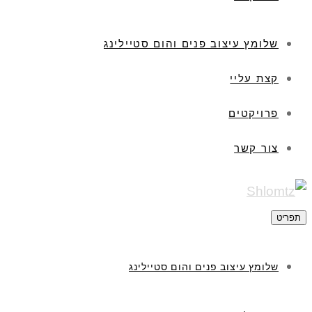
שלומץ עיצוב פנים והום סטיילינג
קצת עליי
פרויקטים
צור קשר
תפריט
שלומץ עיצוב פנים והום סטיילינג