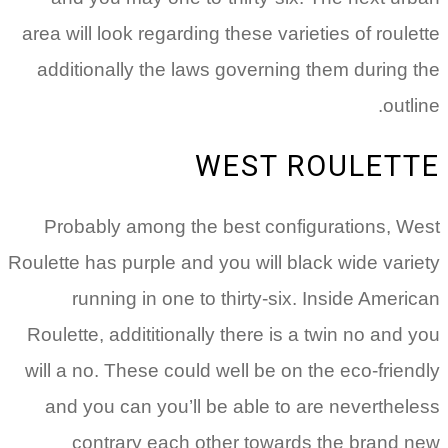
area will look regarding these varieties of roulette
additionally the laws governing them during the
outline.
WEST ROULETTE
Probably among the best configurations, West
Roulette has purple and you will black wide variety
running in one to thirty-six. Inside American
Roulette, addititionally there is a twin no and you
will a no. These could well be on the eco-friendly
and you can you’ll be able to are nevertheless
contrary each other towards the brand new