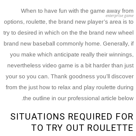
When to have fun with the game away from
enterprise game
options, roulette, the brand new player’s area is to
try to desired in which on the the brand new wheel
brand new baseball commonly home. Generally, if
you make which anticipate really their winnings,
nevertheless video game is a bit harder than just
your so you can. Thank goodness you’ll discover
from the just how to relax and play roulette during
the outline in our professional article below.
SITUATIONS REQUIRED FOR
TO TRY OUT ROULETTE