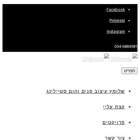
Facebook
Pinterest
Instagram
054-6884581
תפריט
שלומץ עיצוב פנים והום סטיילינג
קצת עליי
פרויקטים
צור קשר