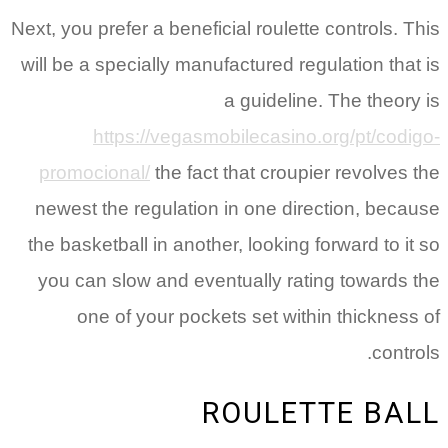
Next, you prefer a beneficial roulette controls. This
will be a specially manufactured regulation that is
a guideline. The theory is
https://vegasmobilecasino.org/pt/codigo-
promocional/
the fact that croupier revolves the
newest the regulation in one direction, because
the basketball in another, looking forward to it so
you can slow and eventually rating towards the
one of your pockets set within thickness of
controls.
ROULETTE BALL