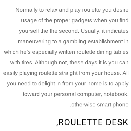
Normally to relax and play roulette you desire
usage of the proper gadgets when you find
yourself the the second. Usually, it indicates
maneuvering to a gambling establishment in
which he’s especially written roulette dining tables
with tires. Although not, these days it is you can
easily playing roulette straight from your house. All
you need to delight in from your home is to apply
toward your personal computer, notebook,
otherwise smart phone.
ROULETTE DESK,