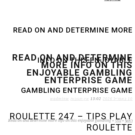
READ ON AND DETERMINE MORE
READ ON AND DETERMINE
INFO ON THIS ENJOYABLE
MORE INFO ON THIS
ENJOYABLE GAMBLING
ENTERPRISE GAME
GAMBLING ENTERPRISE GAME
wadminw
אין תגובות
13:02
10 באפריל 2026
ROULETTE 247 – TIPS PLAY
Read on and determine more info on this enjoyable gambling
»
כללי
»
ראשי
ROULETTE