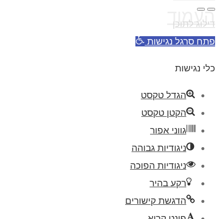
העמוד
דילוג לתוכן
פתח סרגל נגישות
כלי נגישות
הגדל טקסט
הקטן טקסט
גווני אפור
ניגודיות גבוהה
ניגודיות הפוכה
רקע בהיר
הדגשת קישורים
פונט קריא