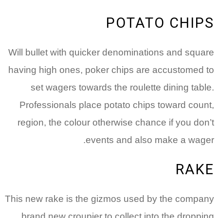
POTATO CHIPS
Will bullet with quicker denominations and square
having high ones, poker chips are accustomed to
set wagers towards the roulette dining table.
Professionals place potato chips toward count,
region, the colour otherwise chance if you don’t
events and also make a wager.
RAKE
This new rake is the gizmos used by the company
brand new croupier to collect into the dropping