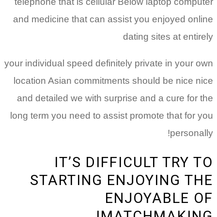
telephone that is cellular Below laptop computer
and medicine that can assist you enjoyed online
dating sites at entirely
your individual speed definitely private in your own
location Asian commitments should be nice nice
and detailed we with surprise and a cure for the
long term you need to assist promote that for you
personally!
IT’S DIFFICULT TRY TO
STARTING ENJOYING THE
ENJOYABLE OF
MATCHMAKING!