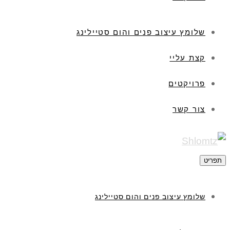
שלומץ עיצוב פנים והום סטיילינג
קצת עליי
פרויקטים
צור קשר
תפריט
שלומץ עיצוב פנים והום סטיילינג