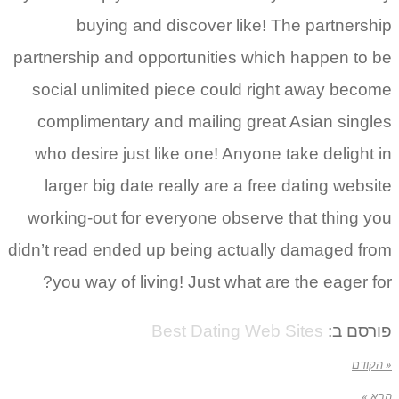
buying and discover like! The partnership
partnership and opportunities which happen to be
social unlimited piece could right away become
complimentary and mailing great Asian singles
who desire just like one! Anyone take delight in
larger big date really are a free dating website
working-out for everyone observe that thing you
didn’t read ended up being actually damaged from
you way of living! Just what are the eager for?
Best Dating Web Sites
פורסם ב:
« הקודם
הבא »