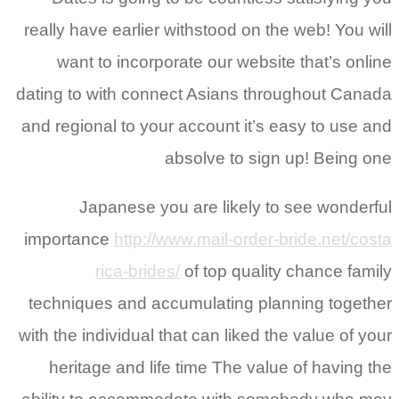
really have earlier withstood on the web! You will
want to incorporate our website that’s online
dating to with connect Asians throughout Canada
and regional to your account it’s easy to use and
absolve to sign up! Being one
Japanese you are likely to see wonderful
importance
http://www.mail-order-bride.net/costa
rica-brides/
of top quality chance family
techniques and accumulating planning together
with the individual that can liked the value of your
heritage and life time The value of having the