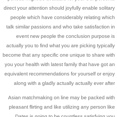
direct your attention should joyfully enable solitary
people which have considerably relating which
talk similar passions and who take satisfaction in
event new people the conclusion purpose is
actually you to find what you are picking typically
become that any specific one unique to share with
you your health with latest family that have got an
equivalent recommendations for yourself or enjoy
along with a gladly actually actually ever after
Asian matchmaking on line may be packed with
pleasant flirting and like utilizing any person like
Dates is going to be countless satisfying you