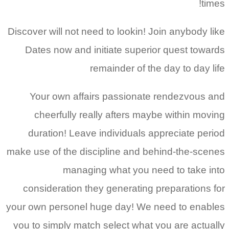
times!
Discover will not need to lookin! Join anybody like
Dates now and initiate superior quest towards
remainder of the day to day life
Your own affairs passionate rendezvous and
cheerfully really afters maybe within moving
duration! Leave individuals appreciate period
make use of the discipline and behind-the-scenes
managing what you need to take into
consideration they generating preparations for
your own personel huge day! We need to enables
you to simply match select what you are actually