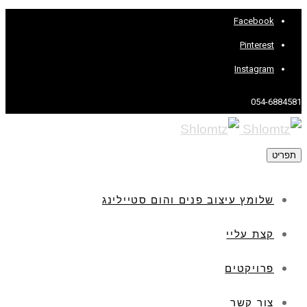
Facebook
Pinterest
Instagram
054-6884581
תפריט
שלומץ עיצוב פנים והום סטיילינג
קצת עליי
פרויקטים
צור קשר