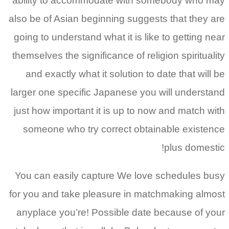
ability to accommodate with somebody who may
also be of Asian beginning suggests that they are
going to understand what it is like to getting near
themselves the significance of religion spirituality
and exactly what it solution to date that will be
larger one specific Japanese you will understand
just how important it is up to now and match with
someone who try correct obtainable existence
plus domestic!
You can easily capture We love schedules busy
for you and take pleasure in matchmaking almost
anyplace you’re! Possible date because of your