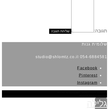
תגובה:
שלומית גנות
054-6884581 studio@shlomtz.co.il
Facebook
Pinterest
Instagram
THEME BY
POJO.ME
- WORDPRESS THEMES
DESIGN BY
ELEMENTOR
גלילה