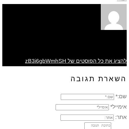
להציג את כל הפוסטים של zB3i6gbWmhSH
השארת תגובה
שם:*
אימייל*
אתר: