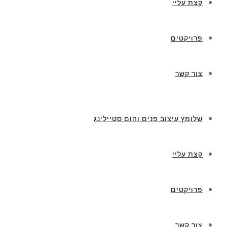
קצת עליי
פרויקטים
צור קשר
שלומץ עיצוב פנים והום סטיילינג
קצת עליי
פרויקטים
צור קשר