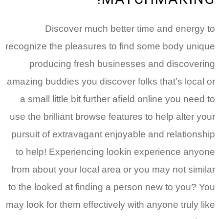
Discover much better time and energy to
recognize the pleasures to find some body unique
producing fresh businesses and discovering
amazing buddies you discover folks that’s local or
a small little bit further afield online you need to
use the brilliant browse features to help alter your
pursuit of extravagant enjoyable and relationship
to help! Experiencing lookin experience anyone
from about your local area or you may not similar
to the looked at finding a person new to you? You
may look for them effectively with anyone truly like