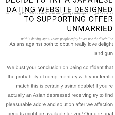
DECIDE TO TRY A JAPANESE
DATING WEBSITE DESIGNED
Best Dating Web Sites
»
rendezvous and gladly really afters might be
»
ראשי
TO SUPPORTING OFFER
UNMARRIED
within driving span! Leave people enjoy hours use the discipline
Asians against both to obtain really love delight
and gun!
We bust your conclusion on being confident that
the probability of complimentary with your terrific
match this is certainly asian doable! If you’re
actually an Asian depressed receiving try to find
pleasurable adore and solution after we affection
periods might be available for you! Our personal