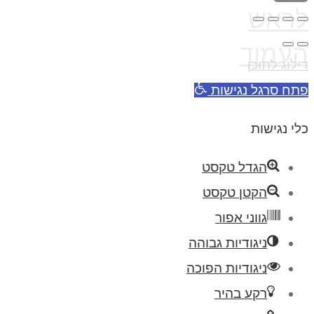
לראש
העמוד
דילוג לתוכן
פתח סרגל נגישות
כלי נגישות
הגדל טקסט
הקטן טקסט
גווני אפור
ניגודיות גבוהה
ניגודיות הפוכה
רקע בהיר