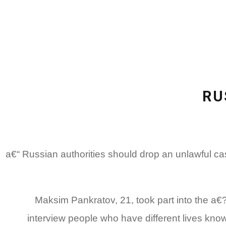
RU
(Moscow) a€“ Russian authorities should drop an unl
Maksim Pankratov, 21, took part into the a
interview people who have different lives know