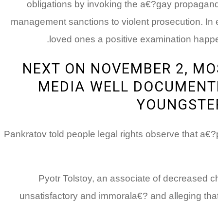
obligations by invoking the a€?gay propaganda
management sanctions to violent prosecution. In e
loved ones a positive examination happene
NEXT ON NOVEMBER 2, MO
MEDIA WELL DOCUMENTE
YOUNGSTER
Pankratov told people legal rights observe that a€
Pyotr Tolstoy, an associate of decreased c
unsatisfactory and immorala€? and alleging th