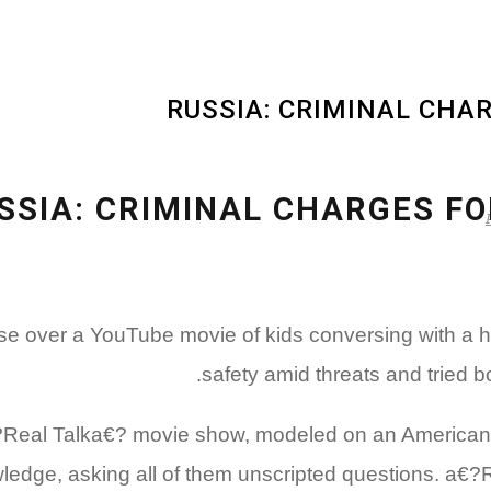
RUSSIA: CRIMINAL CHA
SSIA: CRIMINAL CHARGES FO
awful case over a YouTube movie of kids conversing wit
safety amid threats and tried b
€?Real Talka€? movie show, modeled on an American p
ledge, asking all of them unscripted questions. a€?R