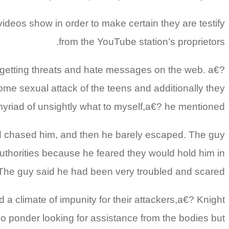
videos show in order to make certain they are testify
from the YouTube station’s proprietors.
 getting threats and hate messages on the web. a€?
ome sexual attack of the teens and additionally they
myriad of unsightly what to myself,a€? he mentioned.
nd chased him, and then he barely escaped. The guy
uthorities because he feared they would hold him in
 The guy said he had been very troubled and scared.
 climate of impunity for their attackers,a€? Knight
so ponder looking for assistance from the bodies but