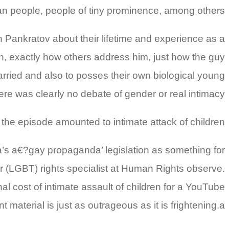
an people, people of tiny prominence, among others.
ith Pankratov about their lifetime and experience as a
ion, exactly how others address him, just how the guy
rried and also to posses their own biological young
ere was clearly no debate of gender or real intimacy.
the episode amounted to intimate attack of children.
a’s a€?gay propaganda’ legislation as something for
er (LGBT) rights specialist at Human Rights observe.
l cost of intimate assault of children for a YouTube
material is just as outrageous as it is frightening.a€?