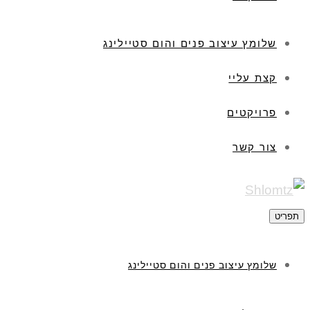
שלומץ עיצוב פנים והום סטיילינג
קצת עליי
פרויקטים
צור קשר
תפריט
שלומץ עיצוב פנים והום סטיילינג