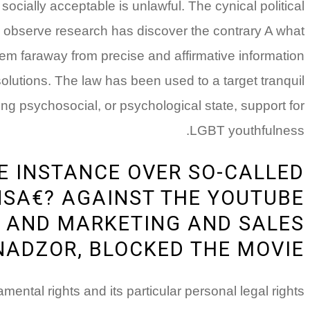
ially acceptable is unlawful. The cynical political
ts observe research has discover the contrary A­ what
m faraway from precise and affirmative information
solutions. The law has been used to a target tranquil
ring psychosocial, or psychological state, support for
LGBT youthfulness.
VE INSTANCE OVER SO-CALLED
SA€? AGAINST THE YOUTUBE
A AND MARKETING AND SALES
ADZOR, BLOCKED THE MOVIE
ental rights and its particular personal legal rights