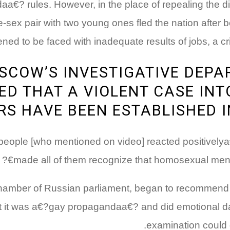
a€? rules. However, in the place of repealing the di
-sex pair with two young ones fled the nation after b
d to be faced with inadequate results of jobs, a cri
SCOW’S INVESTIGATIVE DEP
D THAT A VIOLENT CASE INT
S HAVE BEEN ESTABLISHED I
?people [who mentioned on video] reacted positively
made all of them recognize that homosexual men 
hamber of Russian parliament, began to recommend fro
at it was a€?gay propagandaa€? and did emotional d
examination could d