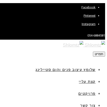
Facebook
Pinterest
Instagram
054-6884581
תפריט
שלומץ עיצוב פנים והום סטיילינג
קצת עליי
פרויקטים
צור קשר