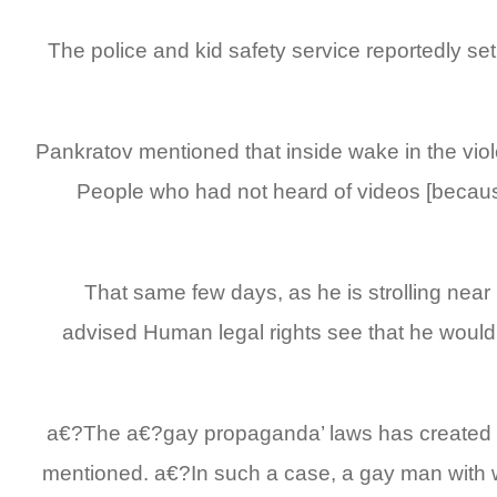
The police and kid safety service reportedly set
Pankratov mentioned that inside wake in the vi
People who had not heard of videos [because
That same few days, as he is strolling ne
advised Human legal rights see that he wouldn
a€?The a€?gay propaganda’ laws has created bot
mentioned. a€?In such a case, a gay man with we