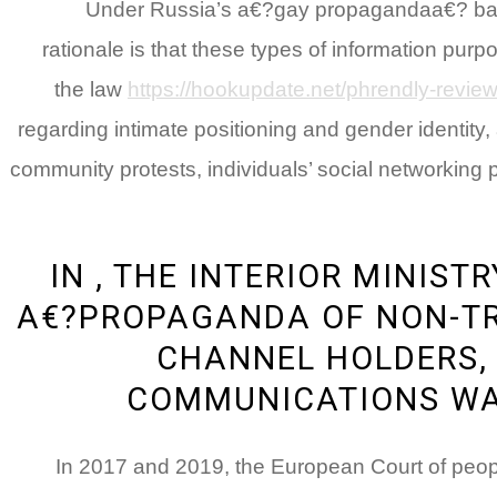
Under Russia’s a€?gay propagandaa€? bar, a
rationale is that these types of information pur
the law
https://hookupdate.net/phrendly-review
regarding intimate positioning and gender identity, 
community protests, individuals’ social networking p
IN , THE INTERIOR MINIS
A€?PROPAGANDA OF NON-TR
CHANNEL HOLDERS,
COMMUNICATIONS WA
In 2017 and 2019, the European Court of people 