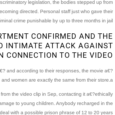
scriminatory legislation, the bodies stepped up from
ecoming directed. Personal staff just who gave their
minal crime punishable by up to three months in jail.
ARTMENT CONFIRMED AND THE
O INTIMATE ATTACK AGAINST
N CONNECTION TO THE VIDEO
a€? and according to their responses, the movie a€?
and women are exactly the same from their store.a€?
m the video clip in Sep, contacting it a€?ethically
amage to young children. Anybody recharged in the
eal with a possible prison phrase of 12 to 20 years.