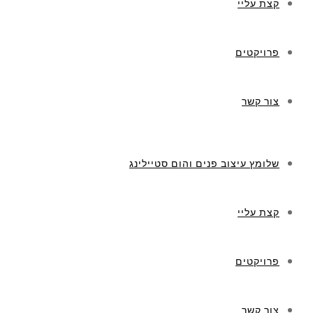
קצת עליי
פרויקטים
צור קשר
שלומץ עיצוב פנים והום סטיילינג
קצת עליי
פרויקטים
צור קשר