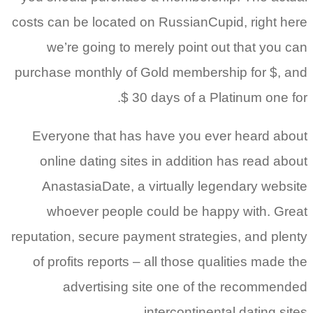
costs can 
we’r
purchase 
Everyo
online
Anast
whoe
reputation
of prof
a