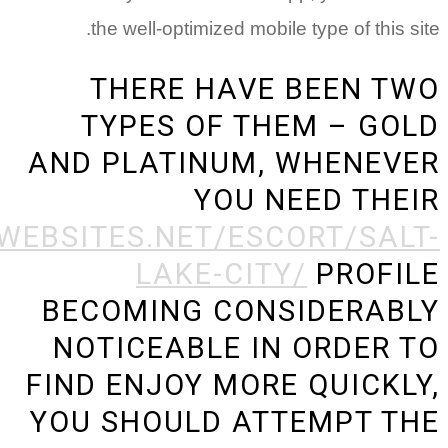
th
T
AND 
HTTPS://BESTHOOKUPWEBSIT
BEC
NOT
FIND
YOU 