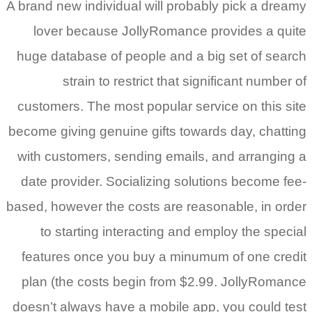
A brand new
lover 
huge data
st
customers
become giv
with cust
date prov
based, howe
to st
features
plan (th
doesn’t al