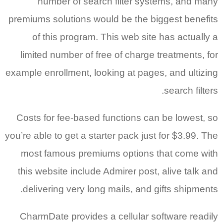
num
premiums s
of th
limited
example enr
Costs fo
you’re able
most fa
this web
deliver
CharmDa