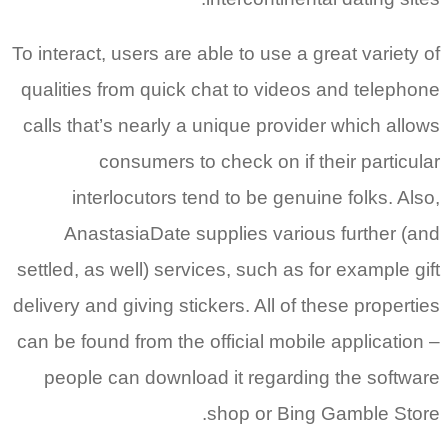
To interact
qualities 
calls that
inte
Anas
settled, as
delivery an
can be fou
people 