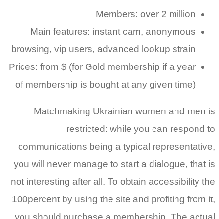
Main
browsing,
Prices: fr
of membe
Mat
communi
you will 
not intere
100percent
you shou