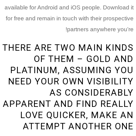
available 
for free a
THERE
PLA
NEED
APPAR
LO
A