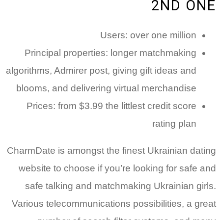
Princi
algorithms,
blooms, 
Prices
CharmDate 
website 
safe t
Various t