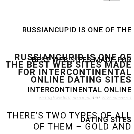
RU
RUS
THE 
FO
THER