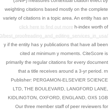
https://www.reddit.com/r/StudentPortal/comments/s