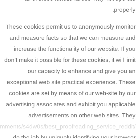
https://www.reddit.com/r/StudentPor