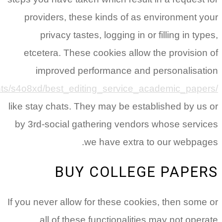
reddit.com/r/StudentPortal/c