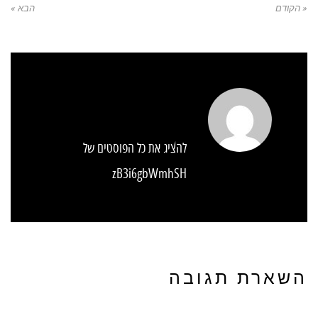
הבא »
« הקודם
להציג את כל הפוסטים של
zB3i6gbWmhSH
השארת תגובה