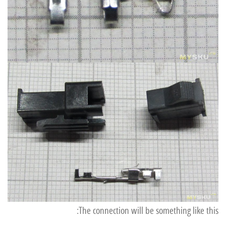
The connection will be something like this: