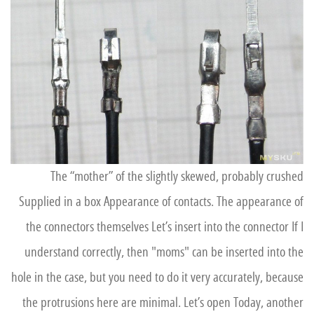
The “mother” of the slightly skewed, probably crushed
Supplied in a box Appearance of contacts. The appearance of
the connectors themselves Let’s insert into the connector If I
understand correctly, then "moms" can be inserted into the
hole in the case, but you need to do it very accurately, because
the protrusions here are minimal. Let’s open Today, another