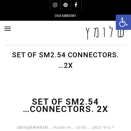
Instagram
Pinterest
Facebook
פתח סרגל נגישות
054-6884581
פריט
SET OF SM2.54 CONNECTORS.
2X…
SET OF SM2.54
CONNECTORS. 2X…
zB3i6gbWmhSH
אין תגובות
15:01
7 ביולי 2022