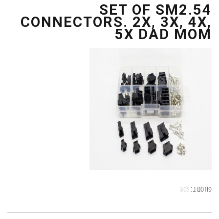
SET OF SM2.54
CONNECTORS. 2X, 3X, 4X,
5X DAD MOM
ads
פורסם ב: