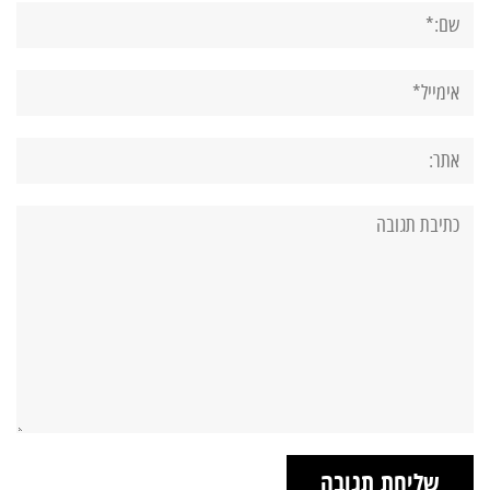
שם:*
אימייל*
אתר:
תגובה: