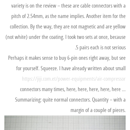
variety is on the review – these are cable connectors with a
pitch of 2.54mm, as the name implies. Another item for the
collection. By the way, they are not magnetic and are yellow
(not white) under the coating. I took two sets at once, because
5 pairs each is not serious.
Perhaps it makes sense to buy 6-pin ones right away, but see
for yourself. Squeeze. I have already written about small
https://jiji.com.et/power-equipments/air-compressor
connectors many times, here, here, here, here, here …
Summarizing: quite normal connectors. Quantity – with a
margin of a couple of pieces.