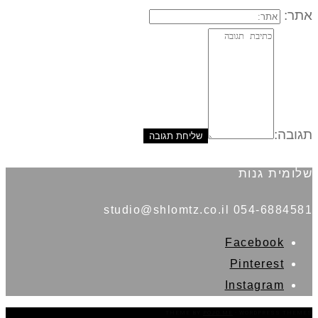
אתר:
תגובה:
שלומית גנות
054-6884581 studio@shlomtz.co.il
Facebook
Pinterest
Instagram
THEME BY
POJO.ME
- WORDPRESS THEMES