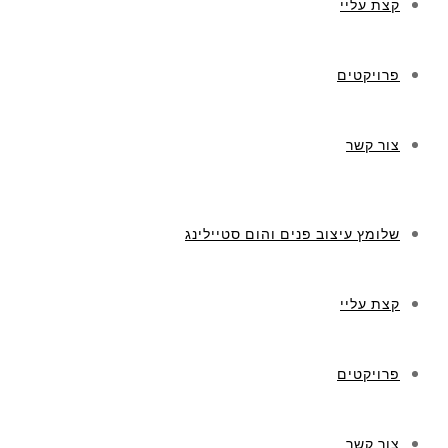
קצת עליי
פרויקטים
צור קשר
שלומץ עיצוב פנים והום סטיילינג
קצת עליי
פרויקטים
צור קשר