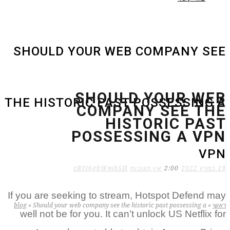
SHOULD YOUR WEB COMPANY SEE
SHOULD YOUR WEB
THE HISTORIC PAST POSSESSING A
COMPANY SEE THE
HISTORIC PAST
POSSESSING A VPN
VPN
zB3i6gbWmhSH
אין תגובות
2:00
19 במרץ 2022
If you are seeking to stream, Hotspot Defend may
blog
»
Should your web company see the historic past possessing a
»
ראשי
well not be for you. It can’t unlock US Netflix for