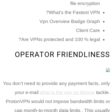
file encryption
What’s the Fastest VPN?
Vpn Overview Badge Graph
Client Care
Are VPNs protected and 100 % legal?
OPERATOR FRIENDLINESS
You don’t need to provide any payment facts, only
your e-mail
what is the vpn on iphone
tackle.
ProtonVPN would not impose bandwidth limits or
cap month-to-month data limits . This usually