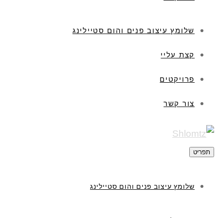
שלומץ עיצוב פנים והום סטיילינג
קצת עליי
פרויקטים
צור קשר
תפריט
שלומץ עיצוב פנים והום סטיילינג