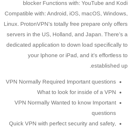
blocker Functions with: YouTube and Kodi
Compatible with: Android, iOS, macOS, Windows,
Linux. ProtonVPN’s totally free prepare only offers
servers in the US, Holland, and Japan. There’s a
dedicated application to down load specifically to
your Iphone or iPad, and it’s effortless to
established up.
VPN Normally Required Important questions
What to look for inside of a VPN
VPN Normally Wanted to know Important
questions
Quick VPN with perfect security and safety,