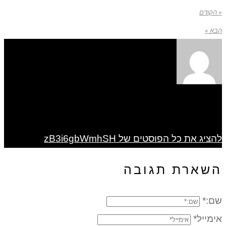
« הקודם
הבא »
להציג את כל הפוסטים של zB3i6gbWmhSH
השארת תגובה
שם:*
אימייל*