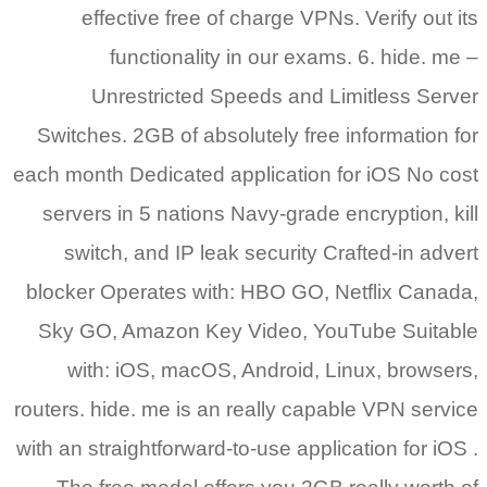
effective free of charge VPNs. Verify out its
functionality in our exams. 6. hide. me –
Unrestricted Speeds and Limitless Server
Switches. 2GB of absolutely free information for
each month Dedicated application for iOS No cost
servers in 5 nations Navy-grade encryption, kill
switch, and IP leak security Crafted-in advert
blocker Operates with: HBO GO, Netflix Canada,
Sky GO, Amazon Key Video, YouTube Suitable
with: iOS, macOS, Android, Linux, browsers,
routers. hide. me is an really capable VPN service
with an straightforward-to-use application for iOS .