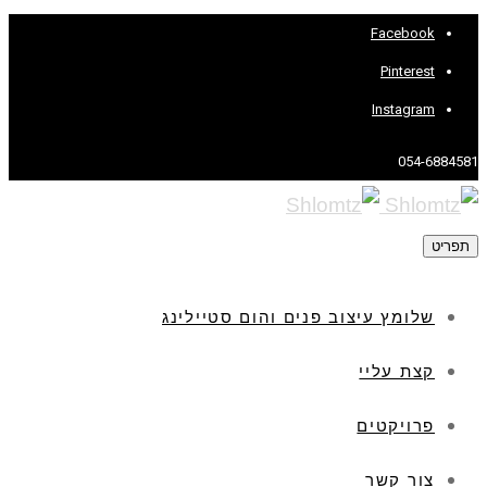
Facebook
Pinterest
Instagram
054-6884581
תפריט
שלומץ עיצוב פנים והום סטיילינג
קצת עליי
פרויקטים
צור קשר