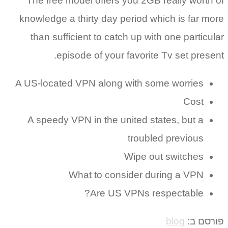
The free model offers you 2GB really worth of
knowledge a thirty day period which is far more
than sufficient to catch up with one particular
episode of your favorite Tv set present.
A US-located VPN along with some worries
Cost
A speedy VPN in the united states, but a
troubled previous
Wipe out switches
What to consider during a VPN
Are US VPNs respectable?
blog
פורסם ב: