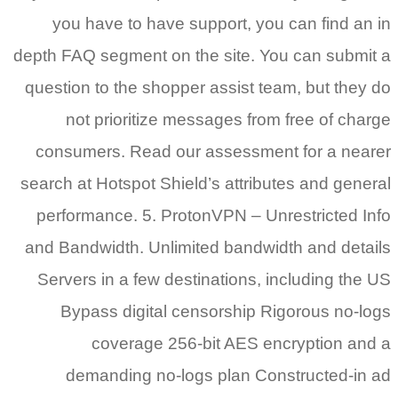
you have to have support, you can find an in
depth FAQ segment on the site. You can submit a
question to the shopper assist team, but they do
not prioritize messages from free of charge
consumers. Read our assessment for a nearer
search at Hotspot Shield’s attributes and general
performance. 5. ProtonVPN – Unrestricted Info
and Bandwidth. Unlimited bandwidth and details
Servers in a few destinations, including the US
Bypass digital censorship Rigorous no-logs
coverage 256-bit AES encryption and a
demanding no-logs plan Constructed-in ad