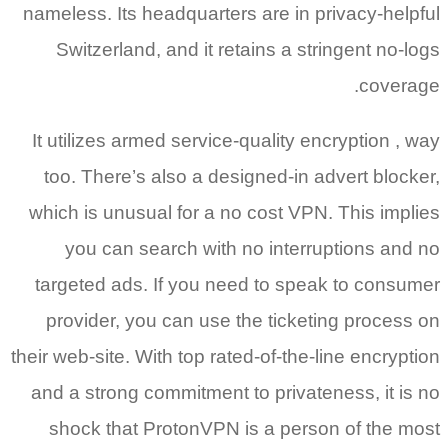
nameless. Its headquarters are in privacy-helpful
Switzerland, and it retains a stringent no-logs
coverage.
It utilizes armed service-quality encryption , way
too. There’s also a designed-in advert blocker,
which is unusual for a no cost VPN. This implies
you can search with no interruptions and no
targeted ads. If you need to speak to consumer
provider, you can use the ticketing process on
their web-site. With top rated-of-the-line encryption
and a strong commitment to privateness, it is no
shock that ProtonVPN is a person of the most