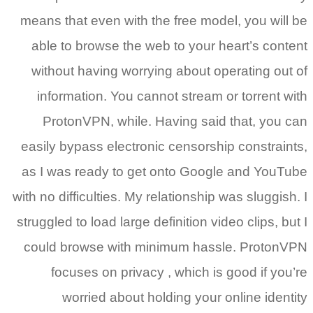
means that even with the free model, you will be
able to browse the web to your heart’s content
without having worrying about operating out of
information. You cannot stream or torrent with
ProtonVPN, while. Having said that, you can
easily bypass electronic censorship constraints,
as I was ready to get onto Google and YouTube
with no difficulties. My relationship was sluggish. I
struggled to load large definition video clips, but I
could browse with minimum hassle. ProtonVPN
focuses on privacy , which is good if you’re
worried about holding your online identity