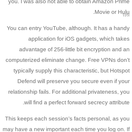
you. I was also not able to obtain Amazon Prime
Movie or Hulu.
VPN
You can entry YouTube, although. It has a handy
application for iOS gadgets, which takes
advantage of 256-little bit encryption and an
computerized eliminate change. Free VPNs don’t
typically supply this characteristic, but Hotspot
Defend will preserve you secure even if your
relationship fails. For additional privateness, you
will find a perfect forward secrecy attribute.
This keeps each session’s facts personal, as you
may have a new important each time you log on. If