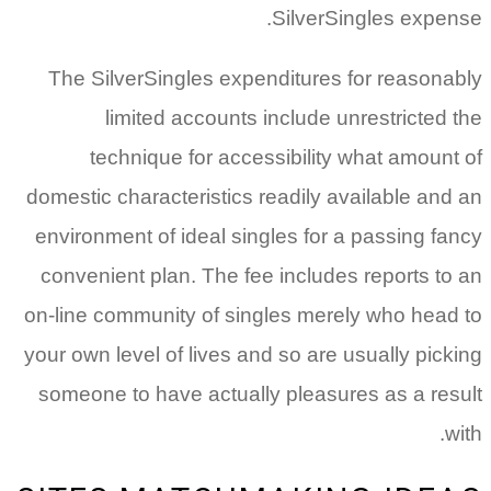
SilverSingles expense.
The SilverSingles expenditures for reasonably
limited accounts include unrestricted the
technique for accessibility what amount of
domestic characteristics readily available and an
environment of ideal singles for a passing fancy
convenient plan. The fee includes reports to an
on-line community of singles merely who head to
your own level of lives and so are usually picking
someone to have actually pleasures as a result
with.