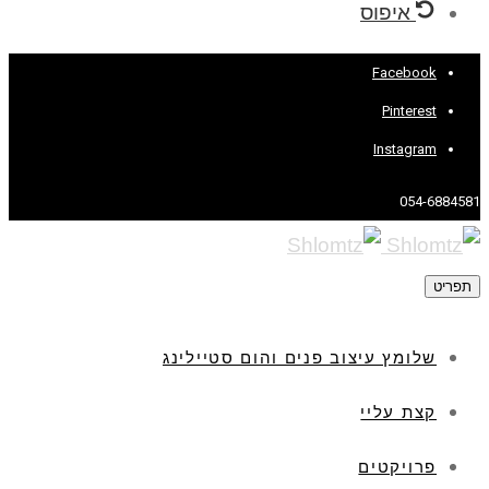
איפוס
Facebook
Pinterest
Instagram
054-6884581
תפריט
שלומץ עיצוב פנים והום סטיילינג
קצת עליי
פרויקטים