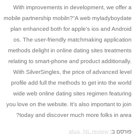
With improvements in development, we offer a
mobile partnership mobiln?“A­ web myladyboydate
plan enhanced both for apple’s ios and Android
os. The user-friendly matchmaking application
methods delight in online dating sites treatments
relating to smart-phone and product additionally.
With SilverSingles, the price of advanced level
profile add full the methods to get into the world
wide web online dating sites regimen featuring
you love on the website. It’s also important to join
today and discover much more folks in area?
alua_NL review
פורסם ב: