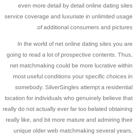
even more detail by detail online dating sites
service coverage and luxuriate in unlimited usage
of additional consumers and pictures.
In the world of net online dating sites you are
going to read a lot of prospective contents. Thus,
net matchmaking could be more lucrative within
most useful conditions your specific choices in
somebody. SilverSingles attempt a residential
location for individuals who genuinely believe that
really do not actually ever far too belated obtaining
really like, and bit more mature and admiring their
unique older web matchmaking several years,