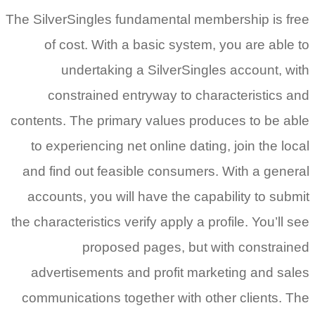
The SilverSingles fundamental membership is free
of cost. With a basic system, you are able to
undertaking a SilverSingles account, with
constrained entryway to characteristics and
contents.
The primary values produces to be able
to experiencing net online dating, join the local
and find out feasible consumers. With a general
accounts, you will have the capability to submit
the characteristics verify apply a profile. You’ll see
proposed pages, but with constrained
advertisements and profit marketing and sales
communications together with other clients. The