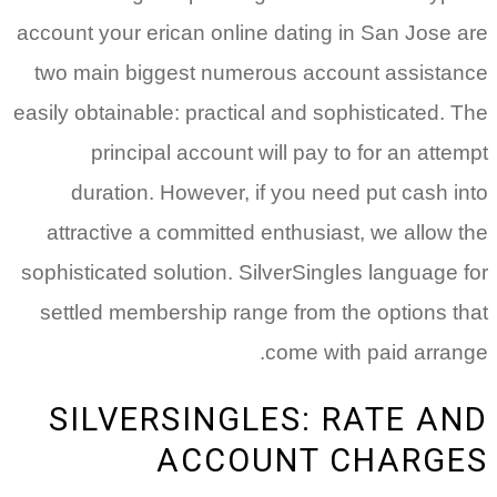
account your erican online dating in San Jose are
two main biggest numerous account assistance
easily obtainable: practical and sophisticated. The
principal account will pay to for an attempt
duration. However, if you need put cash into
attractive a committed enthusiast, we allow the
sophisticated solution. SilverSingles language for
settled membership range from the options that
come with paid arrange.
SILVERSINGLES: RATE AND
ACCOUNT CHARGES