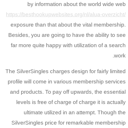
by information about the world wide web
https://besthookupwebsites.org/nl/alua-overzicht/
exposure than that about the vital membership.
Besides, you are going to have the ability to see
far more quite happy with utilization of a search
work.
The SilverSingles charges design for fairly limited
profile will come in various membership services
and products. To pay off upwards, the essential
levels is free of charge of charge it is actually
ultimate utilized in an attempt. Though the
SilverSingles price for remarkable membership