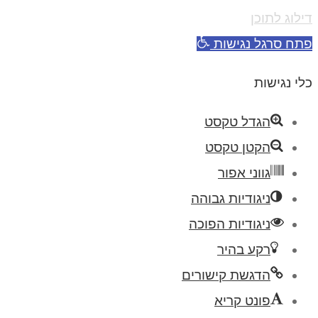
דילוג לתוכן
פתח סרגל נגישות
כלי נגישות
הגדל טקסט
הקטן טקסט
גווני אפור
ניגודיות גבוהה
ניגודיות הפוכה
רקע בהיר
הדגשת קישורים
פונט קריא