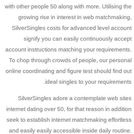
with other people 50 along with more. Utilising the
growing rise in interest in web matchmaking,
SilverSingles costs for advanced level account
signify you can easily continuously accept
account instructions matching your requirements.
To chop through crowds of people, our personal
online coordinating and figure test should find out
ideal singles to your requirements.
SilverSingles adore a contemplate web sites
internet dating over 50, for that reason in addition
seek to establish internet matchmaking effortless
and easily easily accessible inside daily routine.