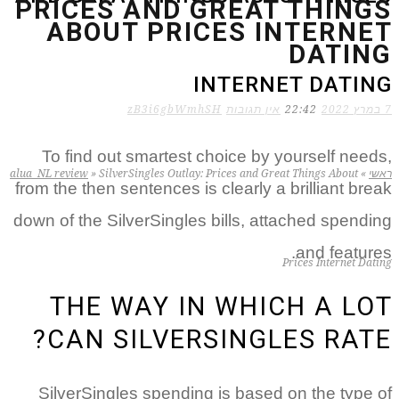
PRICES AND GREAT THINGS
ABOUT PRICES INTERNET
DATING
INTERNET DATING
zB3i6gbWmhSH
אין תגובות
22:42
7 במרץ 2022
To find out smartest choice by yourself needs,
alua_NL review
»
SilverSingles Outlay: Prices and Great Things About
»
ראשי
from the then sentences is clearly a brilliant break
down of the SilverSingles bills, attached spending
and features.
Prices Internet Dating
THE WAY IN WHICH A LOT
CAN SILVERSINGLES RATE?
SilverSingles spending is based on the type of