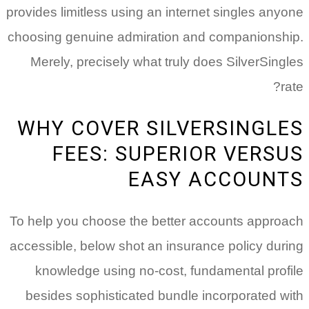
provides limitless using an internet singles anyone
choosing genuine admiration and companionship.
Merely, precisely what truly does SilverSingles
rate?
WHY COVER SILVERSINGLES
FEES: SUPERIOR VERSUS
EASY ACCOUNTS
To help you choose the better accounts approach
accessible, below shot an insurance policy during
knowledge using no-cost, fundamental profile
besides sophisticated bundle incorporated with