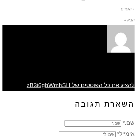
« הקודם
הבא »
להציג את כל הפוסטים של zB3i6gbWmhSH
השארת תגובה
שם:*
אימייל*