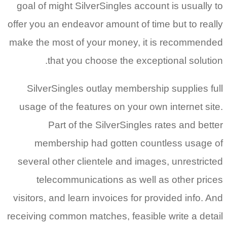
goal of might SilverSingles account is usually to
offer you an endeavor amount of time but to really
make the most of your money, it is recommended
that you choose the exceptional solution.
SilverSingles outlay membership supplies full
usage of the features on your own internet site.
Part of the SilverSingles rates and better
membership had gotten countless usage of
several other clientele and images, unrestricted
telecommunications as well as other prices
visitors, and learn invoices for provided info. And
receiving common matches, feasible write a detail