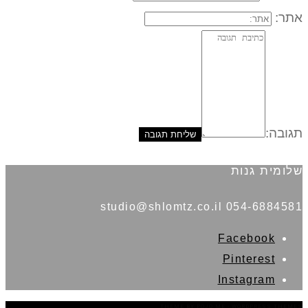
אתר:
תגובה:
שלומית גנות
054-6884581 studio@shlomtz.co.il
Facebook
Pinterest
Instagram
THEME BY
POJO.ME
- WORDPRESS THEMES