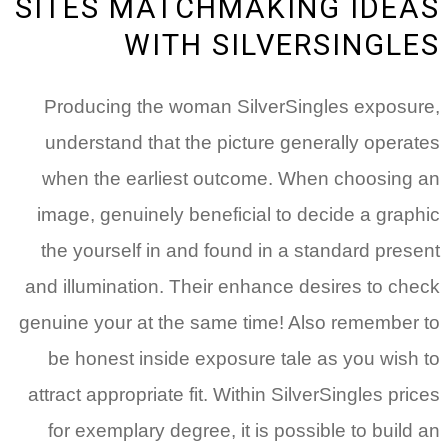
SITES MATCHMAKING IDEAS
WITH SILVERSINGLES
Producing the woman SilverSingles exposure,
understand that the picture generally operates
when the earliest outcome. When choosing an
image, genuinely beneficial to decide a graphic
the yourself in and found in a standard present
and illumination. Their enhance desires to check
genuine your at the same time! Also remember to
be honest inside exposure tale as you wish to
attract appropriate fit. Within SilverSingles prices
for exemplary degree, it is possible to build an