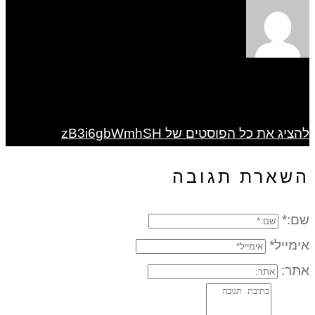
להציג את כל הפוסטים של zB3i6gbWmhSH
השארת תגובה
שם:*
אימייל*
אתר: