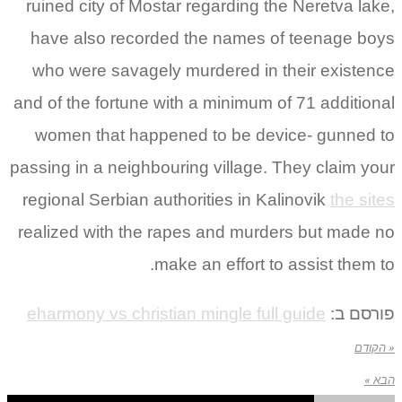
ruined city of Mostar regarding the Neretva lake,
have also recorded the names of teenage boys
who were savagely murdered in their existence
and of the fortune with a minimum of 71 additional
women that happened to be device- gunned to
passing in a neighbouring village. They claim your
regional Serbian authorities in Kalinovik
the sites
realized with the rapes and murders but made no
make an effort to assist them to.
eharmony vs christian mingle full guide
פורסם ב:
« הקודם
הבא »