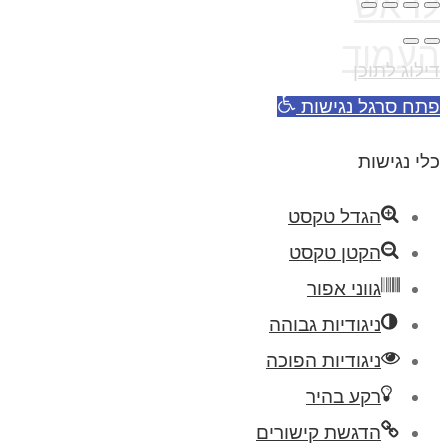
לראש
העמוד
דילוג לתוכן
פתח סרגל נגישות
כלי נגישות
הגדל טקסט
הקטן טקסט
גווני אפור
ניגודיות גבוהה
ניגודיות הפוכה
רקע בהיר
הדגשת קישורים