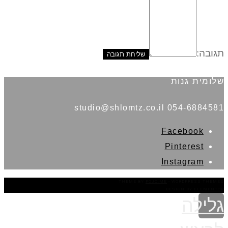
תגובה:
שלומית גנות
054-6884581 studio@shlomtz.co.il
Facebook
Pinterest
Instagram
THEME BY
POJO.ME
- WORDPRESS THEMES
DESIGN BY
ELEMENTOR
גלילה