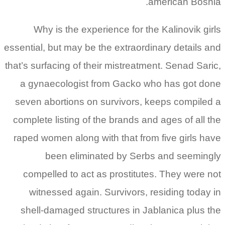
american Bosnia.
Why is the experience for the Kalinovik girls
essential, but may be the extraordinary details and
that’s surfacing of their mistreatment. Senad Saric,
a gynaecologist from Gacko who has got done
seven abortions on survivors, keeps compiled a
complete listing of the brands and ages of all the
raped women along with that from five girls have
been eliminated by Serbs and seemingly
compelled to act as prostitutes. They were not
witnessed again. Survivors, residing today in
shell-damaged structures in Jablanica plus the