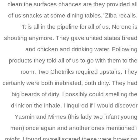
clean the surfaces chances are they provided all
of us snacks at some dining tables,’ Ziba recalls.
‘It is all in the pipeline for all of us. No one is
shouting anymore. They gave united states bread
and chicken and drinking water. Following
products they told all of us to go with them to the
room. Two Chetniks required upstairs. They
certainly were both inebriated, both dirty. They had
big beards of dirty. I possibly could smelling the
drink on the inhale. I inquired if I would discover
Yasmin and Mirnes (this lady two infant young
men) once again and another ones mentioned i
might. I found myself scared these were browsing