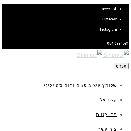
Facebook
Pinterest
Instagram
054-6884581
תפריט
שלומץ עיצוב פנים והום סטיילינג
קצת עליי
פרויקטים
צור קשר