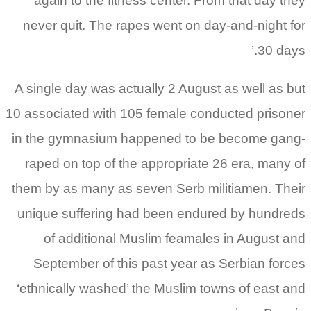
again to the fitness center. From that day they
never quit. The rapes went on day-and-night for
30 days.’
A single day was actually 2 August as well as but
10 associated with 105 female conducted prisoner
in the gymnasium happened to be become gang-
raped on top of the appropriate 26 era, many of
them by as many as seven Serb militiamen. Their
unique suffering had been endured by hundreds
of additional Muslim feamales in August and
September of this past year as Serbian forces
‘ethnically washed’ the Muslim towns of east and