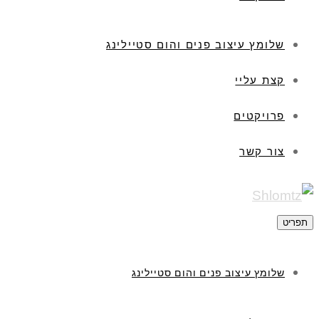
שלומץ עיצוב פנים והום סטיילינג
קצת עליי
פרויקטים
צור קשר
תפריט
שלומץ עיצוב פנים והום סטיילינג