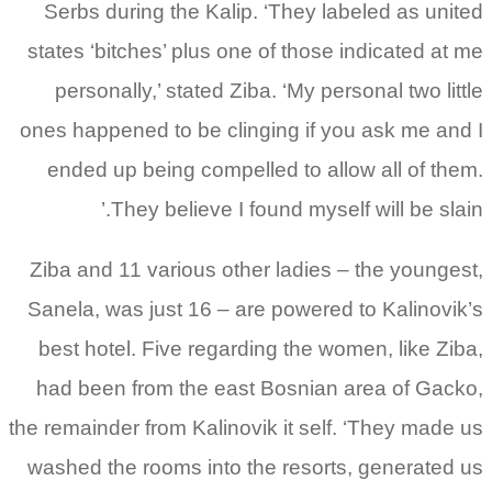
Serbs during the Kalip. ‘They labeled as united
states ‘bitches’ plus one of those indicated at me
personally,’ stated Ziba. ‘My personal two little
ones happened to be clinging if you ask me and I
ended up being compelled to allow all of them.
They believe I found myself will be slain.’
Ziba and 11 various other ladies – the youngest,
Sanela, was just 16 – are powered to Kalinovik’s
best hotel. Five regarding the women, like Ziba,
had been from the east Bosnian area of Gacko,
the remainder from Kalinovik it self. ‘They made us
washed the rooms into the resorts, generated us