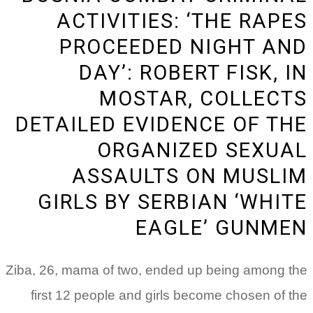
ACTIVITIES: ‘THE RAPES
PROCEEDED NIGHT AND
DAY’: ROBERT FISK, IN
MOSTAR, COLLECTS
DETAILED EVIDENCE OF THE
ORGANIZED SEXUAL
ASSAULTS ON MUSLIM
GIRLS BY SERBIAN ‘WHITE
EAGLE’ GUNMEN
Ziba, 26, mama of two, ended up being among the
first 12 people and girls become chosen of the