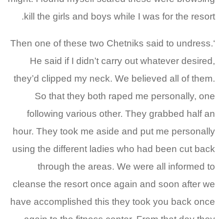
kill the girls and boys while I was for the resort.
‘Then one of these two Chetniks said to undress.
He said if I didn’t carry out whatever desired,
they’d clipped my neck. We believed all of them.
So that they both raped me personally, one
following various other. They grabbed half an
hour. They took me aside and put me personally
using the different ladies who had been cut back
through the areas. We were all informed to
cleanse the resort once again and soon after we
have accomplished this they took you back once