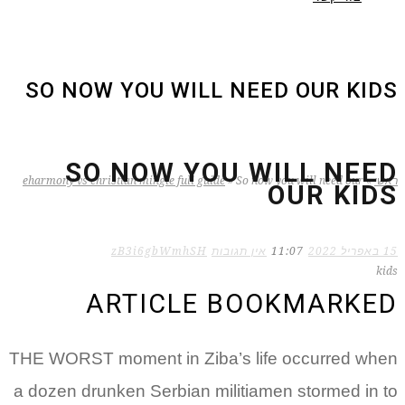
SO NOW YOU WILL NEED OUR KIDS
SO NOW YOU WILL NEED
eharmony vs christian mingle full guide
»
So now you will need our
»
ראשי
OUR KIDS
zB3i6gbWmhSH
אין תגובות
11:07
15 באפריל 2022
kids
ARTICLE BOOKMARKED
THE WORST moment in Ziba’s life occurred when
a dozen drunken Serbian militiamen stormed in to