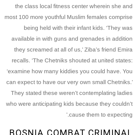
the class local fitness center wherein she and
most 100 more youthful Muslim females comprise
being held with their infant kids. ‘They was
available in with guns and grenades in addition
they screamed at all of us,’ Ziba’s friend Emira
recalls. ‘The Chetniks shouted at united states:
‘examine how many kiddies you could have. You
can expect to have our very own small Chetniks.’
They stated these weren’t contemplating ladies
who were anticipating kids because they couldn’t
cause them to expecting.’
BOSNIA COMBAT CRIMINAL