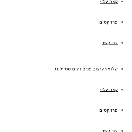
קצת עליי
פרויקטים
צור קשר
שלומץ עיצוב פנים והום סטיילינג
קצת עליי
פרויקטים
צור קשר