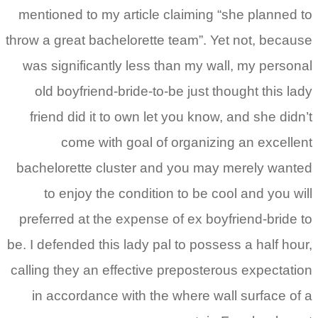
mentioned to my article 
throw a great bachelorette
was significantly less t
old boyfriend-bride-to-
friend did it to own let
come with goal of
bachelorette cluster an
to enjoy the conditio
preferred at the expense
be. I defended this lady pa
calling they an effective 
in accordance with the