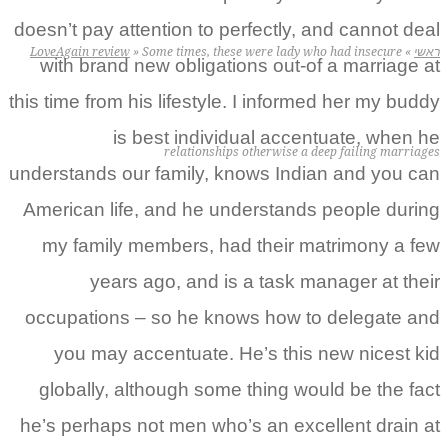
doesn’t pay attention to p
LoveAgain review
»
Some times, thes
with brand new obligati
this time from his lifestyle
is best indivi
relationship
understands our family, k
American life, and he un
my family members, ha
years ago, and is
occupations – so he kn
you may accentuate. 
globally, although some
he’s perhaps not men who