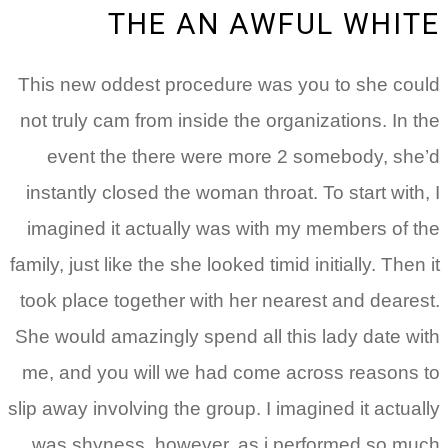
THE AN
This new oddest procedu
not truly cam from inside 
event the there were
instantly closed the woma
imagined it actually wa
family, just like the she look
took place together with 
She would amazingly spend
me, and you will we had
slip away involving the grou
was shyness, however, 