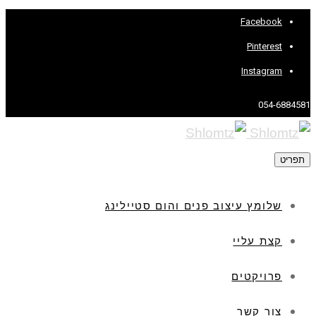
שלומץ עיצו