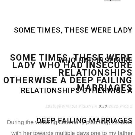
SOME TIMES, T
SOME TIMES,
WH
LADY WHO H
RE
OTHERWISE A 
RELATIONSHI
zB3i6gbWm
DEEP FAI
During the wedding cere
with her towards multip