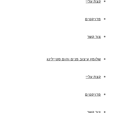
שלומץ ע