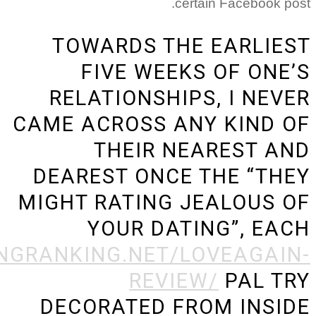
TOWARDS 
FIVE WE
RELATIONS
CAME ACROSS
THEIR
DEAREST ON
MIGHT RATIN
YOUR D
HTTPS://DATINGRANKING.NE
RE
DECORATED