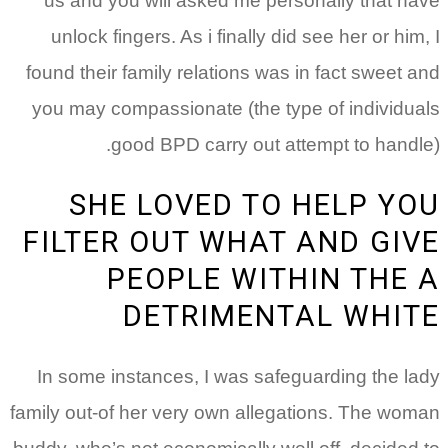
us and you will asked
unlock fingers. As i fi
found their family relati
you may compassionate (
good BPD carry
SHE LOVED
FILTER OUT W
PEOPLE 
DETRIM
In some instances, I w
family out-of her very ow