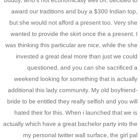
buddy, who’s not economica
award our traditions an
but she would not afford
wanted to provide the sk
was thinking this particula
invested a great deal
questioned, and 
weekend looking for so
additional this lady comm
bride to be entitled they r
hated their for this. W
actually which have a grea
my personal twitter 