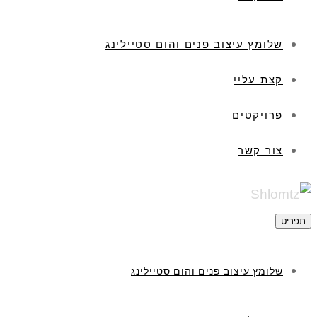
שלומץ עיצו
שלומץ ע