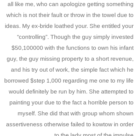
all like me, who can apo
which is not their fault or
ideas.
My ex-bride loathed
“controlling”. Though
$50,100000 with the fun
guy, the guy missing prop
and his try out of work,
borrowed $step 1,000 rega
would definitely be run 
painting your due to the 
myself. She did tha
assertiveness otherwise f
to the 