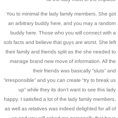
You to minimal the lady 
an arbitrary buddy her
buddy here. Those who 
sob facts and believe that
their family and friends s
manage brand new move 
their friends
“irresponsible” and you ca
up” while they its d
happy. I satisfied a lot of
as well as relatives was i