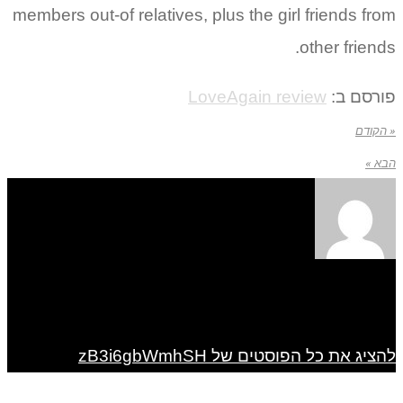
members out-of relatives, p
Lo
ל