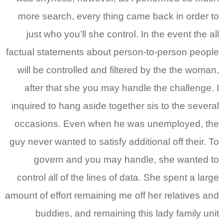
more search, every thi
just who you’ll she con
factual statements about 
will be controlled and f
after that she you may
inquired to hang aside to
occasions. Even when 
guy never wanted to satisf
govern and you may
control all of the lines 
amount of effort remaining
buddies, and remain