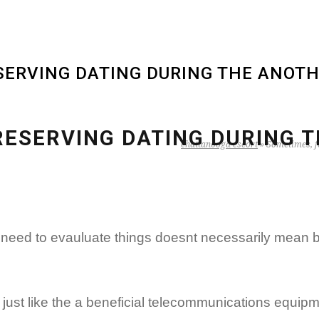
ERVING DATING DURING THE ANOTH
RESERVING DATING DURING T
chattanooga escort
»
Sometimes, fo
t need to evauluate things doesnt necessarily mean b
 just like the a beneficial telecommunications equipm