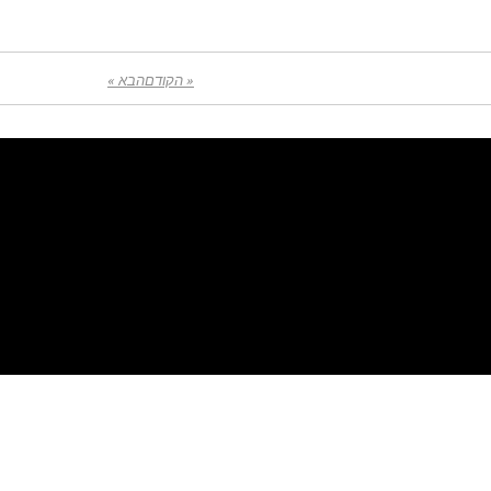
הבא »
« הקודם