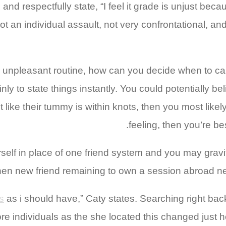
and respectfully state, “I feel it grade is unjust be
e not an individual assault, not very confrontational
 unpleasant routine, how can you decide when to cam
ly to state things instantly.
You could potentially beli
st like their tummy is within knots, then you most likel
feeling, then you’re be
elf in place of one friend system and you may gravi
when new friend remaining to own a session abroad ne
s
as i should have,” Caty states. Searching right bac
individuals as the she located this changed just how