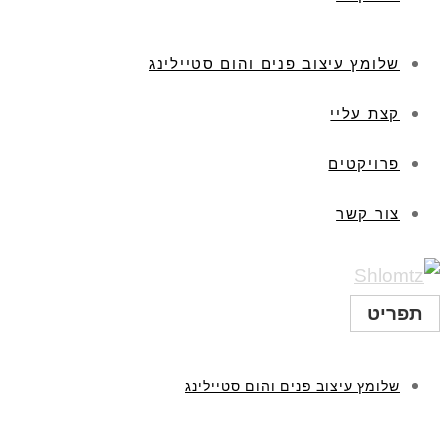
שלומץ עיצוב פנים והום סטיילינג
קצת עליי
פרויקטים
צור קשר
תפריט
שלומץ עיצוב פנים והום סטיילינג