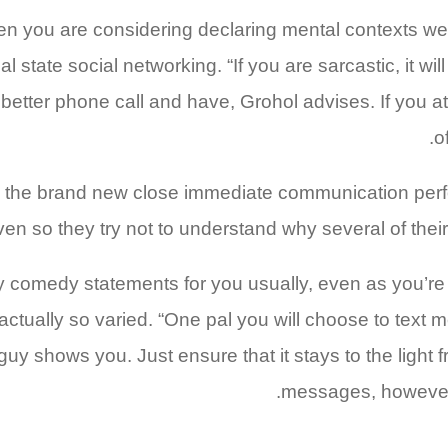
n you are considering declaring mental contexts well,
 state social networking. “If you are sarcastic, it wil
etter phone call and have, Grohol advises. If you at
o
n the brand new close immediate communication perf
 “Even so they try not to understand why several of the
y comedy statements for you usually, even as you’re
s actually so varied. “One pal you will choose to text
guy shows you. Just ensure that it stays to the light 
messages, however 