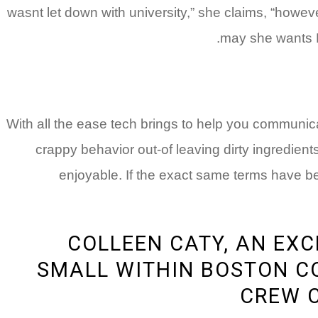
wasnt let down with university,” she claims, “howeve
may she wants B
With all the ease tech brings to help you communicati
crappy behavior out-of leaving dirty ingredient
enjoyable. If the exact same terms have be
COLLEEN CATY, AN EX
SMALL WITHIN BOSTON CO
CREW C