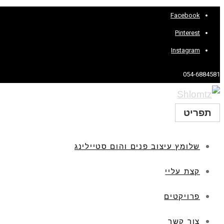
Facebook
Pinterest
Instagram
054-6884581
תפריט
שלומץ עיצוב פנים והום סטיילינג
קצת עליי
פרויקטים
צור קשר