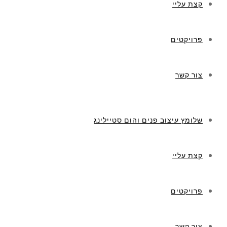
קצת עליי
פרויקטים
צור קשר
שלומץ עיצוב פנים והום סטיילינג
קצת עליי
פרויקטים
צור קשר