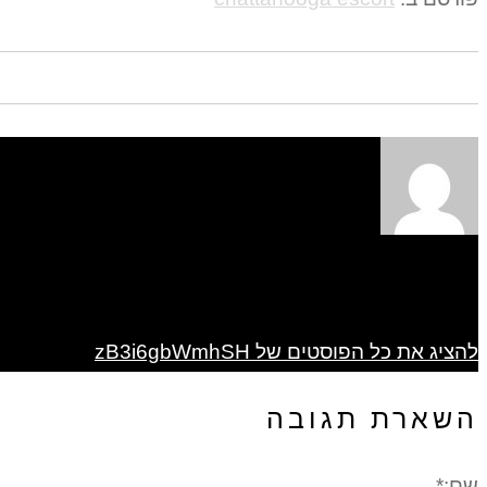
להציג את כל הפוסטים של zB3i6gbWmhSH
השארת תגובה
שם:*