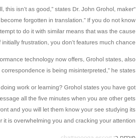
 this isn’t as good,” states Dr. John Grohol, maker
l become forgotten in translation.” If you do not know
tempt to do it with similar means that was the cause
f initially frustration, you don’t features much chance.
ormance technology now offers, Grohol states, also
ir correspondence is being misinterpreted,” he states.
 doing work or learning? Grohol states you have got
 message all the five minutes when you are other gets
front and you will let them know your see studying its
it is overwhelming you and cracking your attention.
chattanooga escort
פורסם ב: