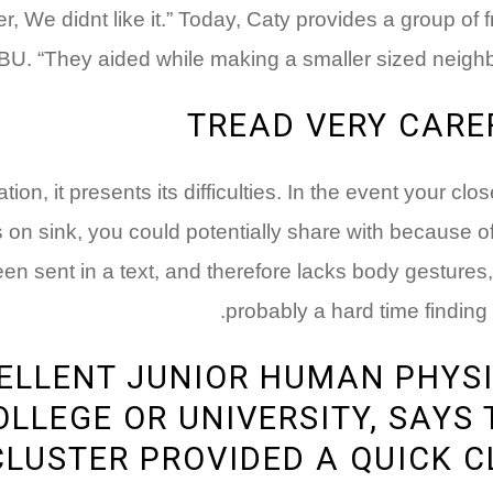
r, We didnt like it.” Today, Caty provides a group of
U. “They aided while making a smaller sized neighbor
TREAD VERY CARE
on, it presents its difficulties. In the event your cl
s on sink, you could potentially share with because of
en sent in a text, and therefore lacks body gestures,
probably a hard time finding 
CELLENT JUNIOR HUMAN PHYS
LLEGE OR UNIVERSITY, SAYS
LUSTER PROVIDED A QUICK C