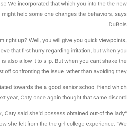
cause We incorporated that which you into the the new
, and might help some one changes the behaviors, says
DuBois.
 right up? Well, you will give you quick viewpoints,
eve that first hurry regarding irritation, but when you
y is also allow it to slip. But when you cant shake the
st off confronting the issue rather than avoiding they.
tated towards the a good senior school friend which
xt year, Caty once again thought that same discord.
k, Caty said she’d possess obtained out-of the lady
“I didnt branch out as far
 she felt from the the girl college experience. “We