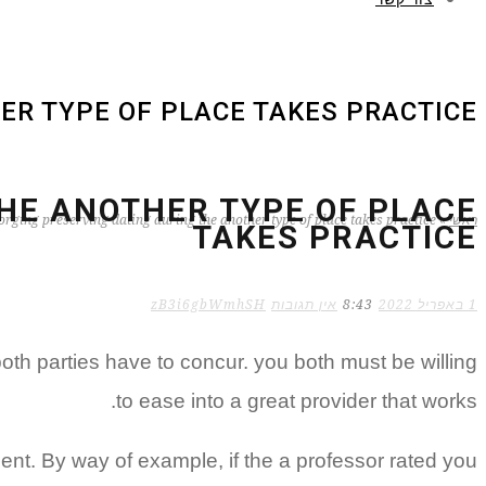
ER TYPE OF PLACE TAKES PRACTICE
HE ANOTHER TYPE OF PLACE
rging preserving dating during the another type of place takes practice
»
ראשי
TAKES PRACTICE
zB3i6gbWmhSH
אין תגובות
8:43
1 באפריל 2022
oth parties have to concur. you both must be willing
to ease into a great provider that works.
ent. By way of example, if the a professor rated you