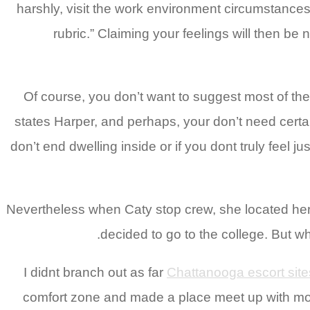
harshly, visit the work environment circumstances 
rubric.” Claiming your feelings will then b
Of course, you don’t want to suggest most of the
states Harper, and perhaps, your don’t need certain
don’t end dwelling inside or if you dont truly feel ju
Nevertheless when Caty stop crew, she located hers
decided to go to the college. But 
Chattanooga escort site
comfort zone and made a place meet up with more 