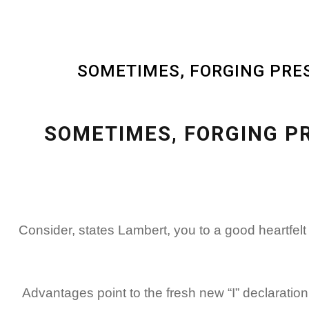
SOMETIMES, FORGING PRES
SOMETIMES, FORGING P
Consider, states Lambert, you to a good heartfel
Advantages point to the fresh new “I” declaration