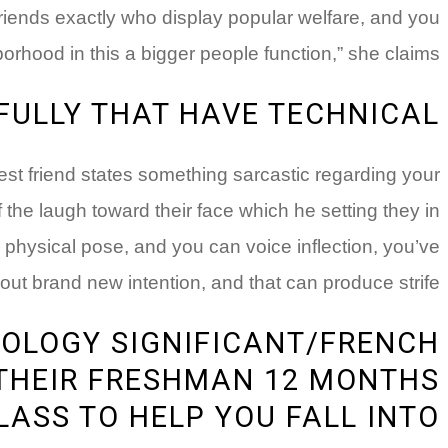
 friends exactly who display popular welfare, and you
hood in this a bigger people function,” she claims.
FULLY THAT HAVE TECHNICAL
osest friend states something sarcastic regarding your
 the laugh toward their face which he setting they in
 physical pose, and you can voice inflection, you’ve
out brand new intention, and that can produce strife.
IOLOGY SIGNIFICANT/FRENCH
 THEIR FRESHMAN 12 MONTHS
LASS TO HELP YOU FALL INTO