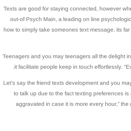
“Texts are good for staying connected, however whe
out-of Psych Main, a leading on line psychological
how to simply take someones text message, its far b
Teenagers and you may teenagers all the delight i
it facilitate people keep in touch effortlessly.
Let’s say the friend texts development and you ma
to talk up due to the fact texting preferences i
aggravated in case it is more every hour,” the 