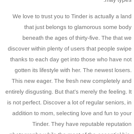
We love to trust you to Tinder is actually a l
that just belongs to glamorous some b
beneath the ages of thirty-five. The that
discover within plenty of users that people sw
thanks to each day get into those who have 
gotten its lifestyle with her. The newest lose
This new eager. The fresh new completely 
entirely disgusting. But that’s merely the feeling.
is not perfect. Discover a lot of regular seniors,
addition to mom, selecting love and fun to y
Tinder. They have reputable reputat