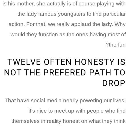
is his mother, she actually is of course playing w
the lady famous youngsters to find particu
action. For that, we really applaud the lady. 
would they function as the ones having most
the f
TWELVE OFTEN HONESTY 
NOT THE PREFERED PATH 
DRO
That have social media nearly powering our liv
it’s nice to meet up with people who f
themselves in reality honest on what they th