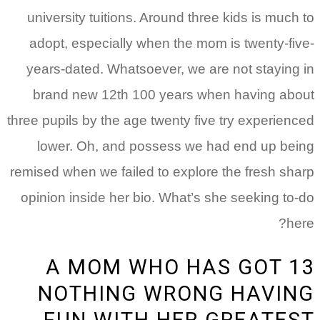
university tuitions. Around three kids is much
adopt, especially when the mom is twenty-fi
years-dated. Whatsoever, we are not staying
brand new 12th 100 years when having ab
three pupils by the age twenty five try experien
lower. Oh, and possess we had end up be
remised when we failed to explore the fresh sh
opinion inside her bio. What’s she seeking to
he
13 A MOM WHO HAS GOT
NOTHING WRONG HAVI
FUN WITH HER GREATE