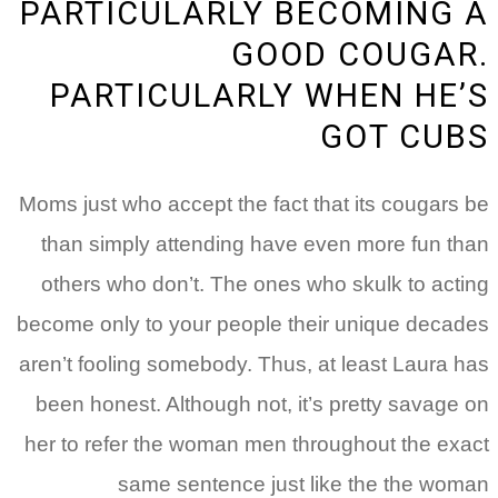
PARTICULARLY BECOMING
GOOD COUGA
PARTICULARLY WHEN HE
GOT CU
Moms just who accept the fact that its cougars
than simply attending have even more fun t
others who don’t. The ones who skulk to act
become only to your people their unique deca
aren’t fooling somebody. Thus, at least Laura 
been honest. Although not, it’s pretty savage
her to refer the woman men throughout the ex
same sentence just like the the wo