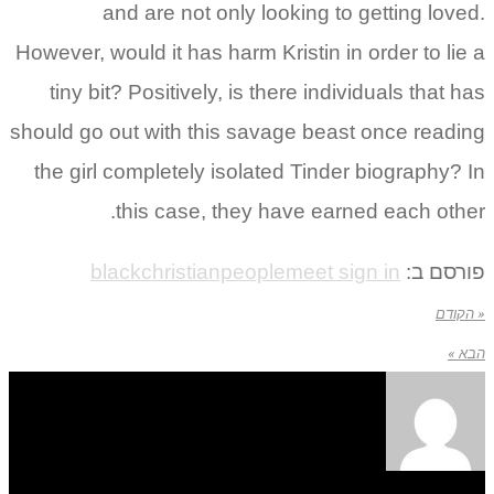
and are not only looking to getting lov
However, would it has harm Kristin in order to li
tiny bit? Positively, is there individuals that 
should go out with this savage beast once read
the girl completely isolated Tinder biography?
this case, they have earned each oth
blackchristianpeoplemeet sign in
פורסם
« ה
הב