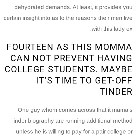
dehydrated demands. At least, it provides 
certain insight into as to the reasons their men l
with this lady 
FOURTEEN AS THIS MOM
CAN NOT PREVENT HAVI
COLLEGE STUDENTS. MAY
IT’S TIME TO GET-O
TIND
One guy whom comes across that it mam
Tinder biography are running additional met
unless he is willing to pay for a pair college