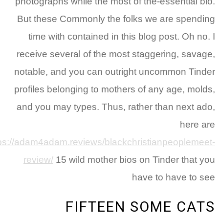
photographs while the most of the-essential b
But these Commonly the folks we are spend
time with contained in this blog post.
Oh no
receive several of the most staggering, sava
notable, and you can outright uncommon Tin
profiles belonging to mothers of any age, mol
and you may types. Thus, rather than next a
here 
https://adam4adam.reviews/blackchristianpeopleme
review/
15 wild mother bios on Tinder that 
have to have to 
FIFTEEN SOME CA