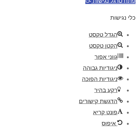
פתח סרגל נגי
כלי נגי
הגדל טקסט
הקטן טקסט
גווני אפור
ניגודיות גבוהה
ניגודיות הפוכה
רקע בהיר
הדגשת קישורים
פונט קריא
איפוס