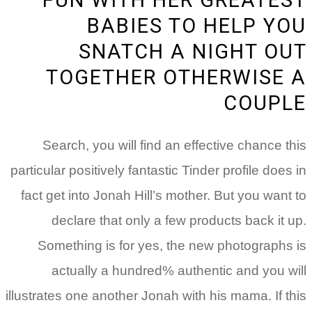
BABIES TO HELP Y
SNATCH A NIGHT O
TOGETHER OTHERWISE
COUP
Search, you will find an effective chance t
particular positively fantastic Tinder profile does
fact get into Jonah Hill’s mother. But you want
declare that only a few products back it 
Something is for yes, the new photographs
actually a hundred% authentic and you w
illustrates one another Jonah with his mama. If t