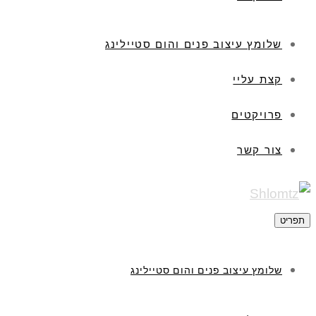
שלומץ עיצוב פנים והום סטיילינג
קצת עליי
פרויקטים
צור קשר
תפר
שלומץ עיצוב פנים והום סטיילינג