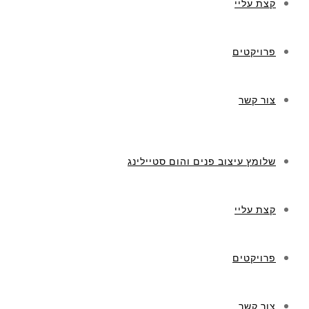
קצת עליי
פרויקטים
צור קשר
שלומץ עיצוב פנים והום סטיילינג
קצת עליי
פרויקטים
צור קשר