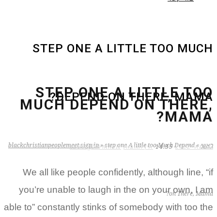
STEP ONE A LITTLE TOO MU
STEP ONE A LITTLE T
DEPEND ON THERE, MAM
MUCH DEPEND ON THER
MAMA
blackchristianpeoplemeet sign in
»
step one A little too Much Depend
»
zB3i6gbWmhSH
אין תגובות
14:35
We all like people confidently, although line, 
you’re unable to laugh in the on your own, I
on There, M
able to” constantly stinks of somebody with too 