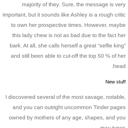
majority of they. Sure, the message is v
important, but it sounds like Ashley is a rough cri
to own her prospective times. However, ma
this lady chew is not as bad due to the fact 
bark. At all, she calls herself a great “selfie ki
and still been able to cut-off the top 50 % of 
he
New st
I discovered several of the most savage, notab
and you can outright uncommon Tinder pa
owned by mothers of any age, shapes, and 
may typ