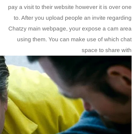
pay a visi
to. Aft
Chatzy m
using