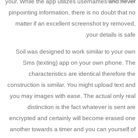
your. Whil
pinpointi
matter
Soil w
Sms
c
constructi
you may 
di
encrypte
another 