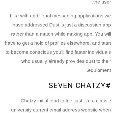
Like wi
have a
rather 
have to ge
to become 
wh
Cha
univers