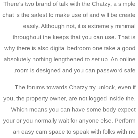
There’s two
chat is the 
easi
through
why there 
absolutely 
room i
The fo
you, the pr
Which m
your or you
an easy