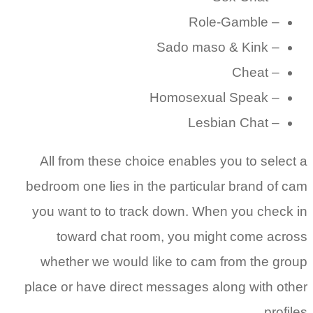
All f
bedroom 
you wa
to
wheth
place or