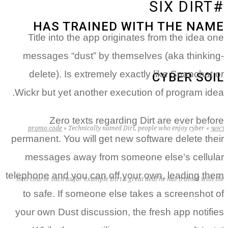
HA
Title 
message
delete
Wickr but
Z
promo c
permanent.
messag
telephone 
intercourse s
to safe
your own 