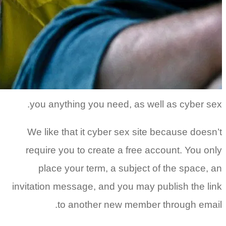
you a
We lik
requir
pla
invitatio