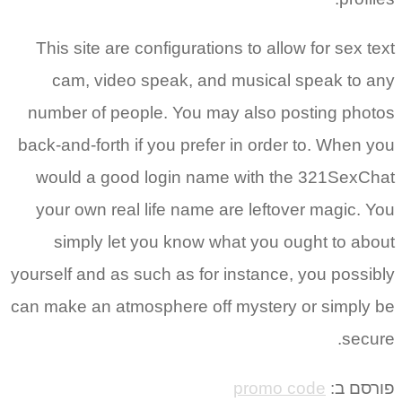
This sit
cam, 
number o
back-and-f
would a
your ow
simpl
yourself an
can make a