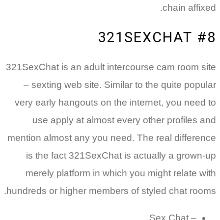
321SexChat
– sexti
very earl
use 
mention al
is the
merely
hundreds o