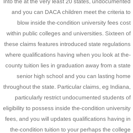
Into the at the very least 20 states, undocumented
and you can DACA children meet the criteria to
blow inside the-condition university fees cost
within public colleges and universities. Sixteen of
these claims features introduced state regulations
where qualifications having when you look at the-
county tuition lies in graduation away from a state
senior high school and you can lasting home
throughout the state. Particular claims, eg Indiana,
particularly restrict undocumented students of
eligibility to possess inside the-condition university
fees, and you will updates qualifications having in
the-condition tuition to your perhaps the college