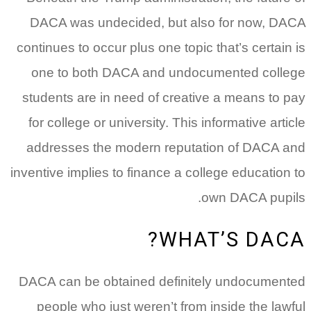
DACA was undecided, but also for now, DACA
continues to occur plus one topic that’s certain is
one to both DACA and undocumented college
students are in need of creative a means to pay
for college or university. This informative article
addresses the modern reputation of DACA and
inventive implies to finance a college education to
own DACA pupils.
WHAT’S DACA?
DACA can be obtained definitely undocumented
people who just weren’t from inside the lawful