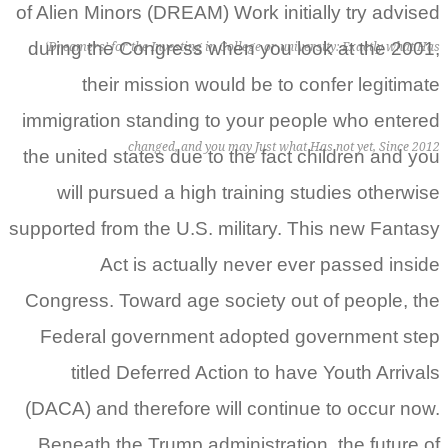
of Alien Minors (DREAM) Work initially try advised
during the Congress when you look at the 2001,
‘Dreamers’ for the Investing in College or university: Exactly what Has
their mission would be to confer legitimate
immigration standing to your people who entered
changed, and you may Just what Has not yet, Since 2012
the united states due to the fact children and you
will pursued a high training studies otherwise
supported from the U.S.
military. This new Fantasy
Act is actually never ever passed inside
Congress. Toward age society out of people, the
Federal government adopted government step
titled Deferred Action to have Youth Arrivals
(DACA) and therefore will continue to occur now.
Beneath the Trump administration, the future of