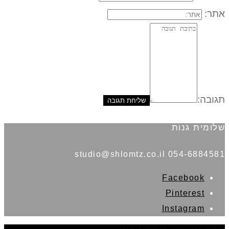
אתר:
תגובה:
שלומית גנות
054-6884581 studio@shlomtz.co.il
Facebook
Pinterest
Instagram
THEME BY
POJO.ME
- WORDPRESS THEMES