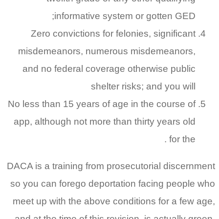
informative system or gotten GED;
Zero convictions for felonies, significant
misdemeanors, numerous misdemeanors,
and no federal coverage otherwise public
shelter risks; and you will
No less than 15 years of age in the course of
app, although not more than thirty years old
for the .
DACA is a training from prosecutorial discernment
so you can forego deportation facing people who
meet up with the above conditions for a few age,
and at the time of this revision, is actually green.