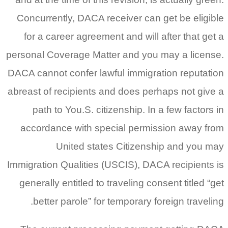
Concurrently, DACA receiver can get be eligible
for a career agreement and will after that get a
personal Coverage Matter and you may a license.
DACA cannot confer lawful immigration reputation
abreast of recipients and does perhaps not give a
path to You.S. citizenship. In a few factors in
accordance with special permission away from
United states Citizenship and you may
Immigration Qualities (USCIS), DACA recipients is
generally entitled to traveling consent titled “get
better parole” for temporary foreign traveling.