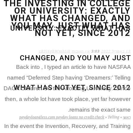
THE INVESTING IN COLLEGE
OR UNIVERSITY: EXACTLY
WHAT HAS CHANGED, AND
YOU MAY JUST WHAT HAS
UNIVERSITY: EXACTLY WHAT HAS
NOT YET, SINCE 2012
zB3i6gbWmhSH
אין תגובות
3:03
13 באפריל 2022
CHANGED, AND YOU MAY JUST
Back into , I typed an article to have NASFAA
named “Deferred Step having ‘Dreamers:’ Telling
WHAT HAS NOT YET, SINCE 2012
DACA Children On the Affording University.” Since
then, a whole lot have took place, yet far however
remains the exact same.
paydayloan4less.com payday loans no credit check
»
Telling
»
ראשי
In the event the Invention, Recovery, and Training