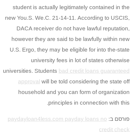
student is actually legitimately contained in the
new You.S. We.C. 21-14-11. According to USCIS,
DACA receiver do not have lawful reputation,
however they are said to be lawfully within new
U.S. Ergo, they may be eligible for into the-state
university fees in lot of states otherwise
universities. Students
bad credit loans guaranteed
approval
will be told considering the state off
household and you can form of organization
principles in connection with this.
paydayloan4less.com payday loans no
פורסם ב:
credit check