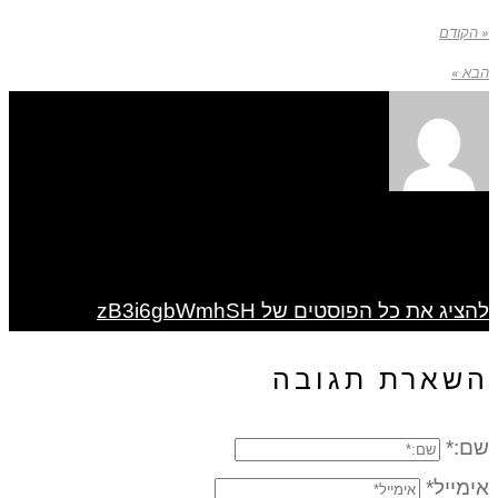
« הקודם
הבא »
להציג את כל הפוסטים של zB3i6gbWmhSH
השארת תגובה
שם:*
אימייל*