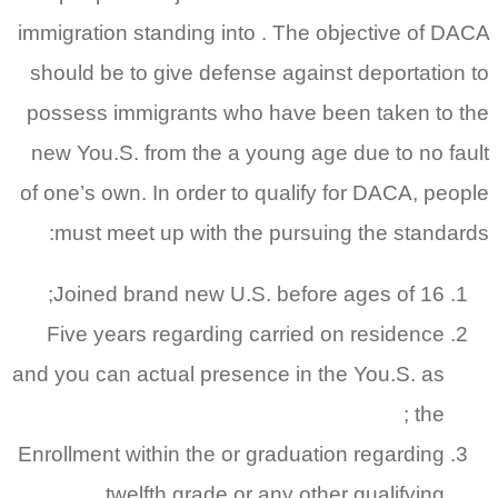
immigration standing into . The objective of DACA
should be to give defense against deportation to
possess immigrants who have been taken to the
new You.S. from the a young age due to no fault
of one’s own. In order to qualify for DACA, people
must meet up with the pursuing the standards:
Joined brand new U.S. before ages of 16;
Five years regarding carried on residence
and you can actual presence in the You.S. as
the ;
Enrollment within the or graduation regarding
twelfth grade or any other qualifying