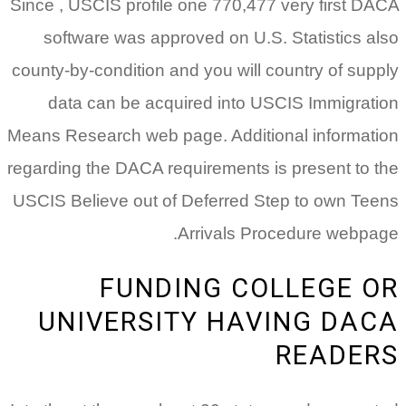
Since , USCIS profile one 770,477 very first DACA
software was approved on U.S. Statistics also
county-by-condition and you will country of supply
data can be acquired into USCIS Immigration
Means Research web page. Additional information
regarding the DACA requirements is present to the
USCIS Believe out of Deferred Step to own Teens
Arrivals Procedure webpage.
FUNDING COLLEGE OR
UNIVERSITY HAVING DACA
READERS