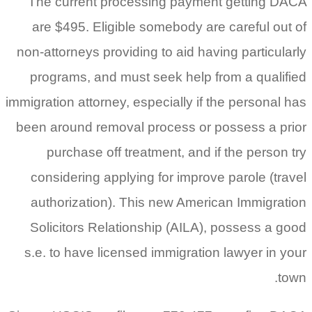
The current processing payment getting DACA
are $495. Eligible somebody are careful out of
non-attorneys providing to aid having particularly
programs, and must seek help from a qualified
immigration attorney, especially if the personal has
been around removal process or possess a prior
purchase off treatment, and if the person try
considering applying for improve parole (travel
authorization). This new American Immigration
Solicitors Relationship (AILA), possess a good
s.e. to have licensed immigration lawyer in your
town.