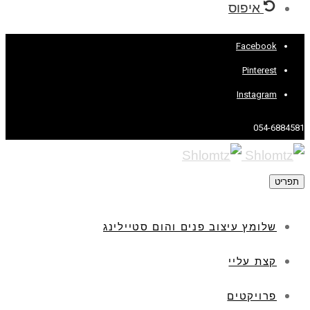
איפוס
Facebook
Pinterest
Instagram
054-6884581
תפריט
שלומץ עיצוב פנים והום סטיילינג
קצת עליי
פרויקטים