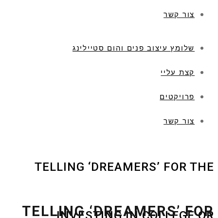
צור קשר
שלומץ עיצוב פנים והום סטיילינג
קצת עליי
פרויקטים
צור קשר
TELLING ‘DREAMERS’ FOR THE
TELLING ‘DREAMERS’ FOR
INVESTING IN COLLEGE OR