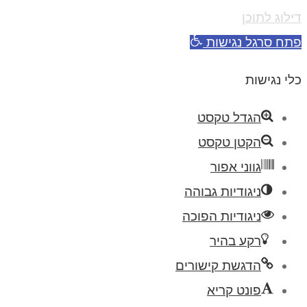
דילוג לתוכן
פתח סרגל נגישות
כלי נגישות
הגדל טקסט
הקטן טקסט
גווני אפור
ניגודיות גבוהה
ניגודיות הפוכה
רקע בהיר
הדגשת קישורים
פונט קריא