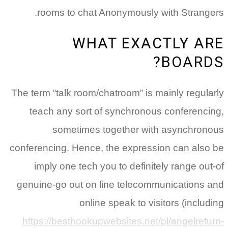
rooms to chat Anonymously with Strangers.
WHAT EXACTLY ARE
BOARDS?
The term “talk room/chatroom” is mainly regularly
teach any sort of synchronous conferencing,
sometimes together with asynchronous
conferencing. Hence, the expression can also be
imply one tech you to definitely range out-of
genuine-go out on line telecommunications and
online speak to visitors (including
https://besthookupwebsites.net/pl/angelreturn-