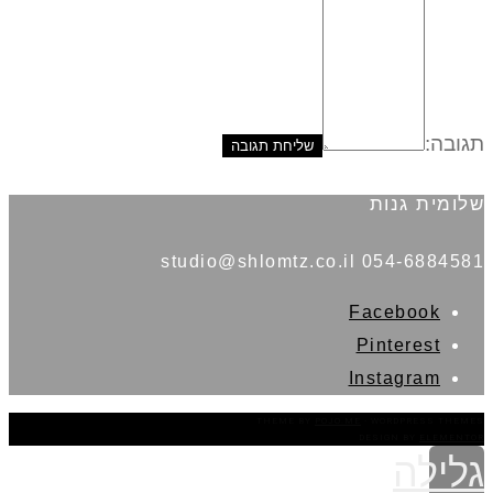
תגובה:
שלומית גנות
054-6884581 studio@shlomtz.co.il
Facebook
Pinterest
Instagram
THEME BY
POJO.ME
- WORDPRESS THEMES
DESIGN BY
ELEMENTOR
גלילה