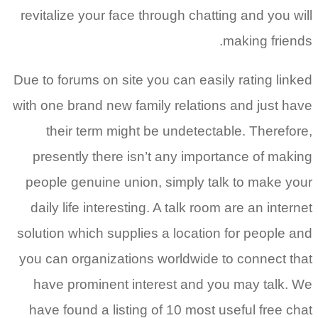
revitalize your face through chatting and you will
making friends.
Due to forums on site you can easily rating linked
with one brand new family relations and just have
their term might be undetectable. Therefore,
presently there isn’t any importance of making
people genuine union, simply talk to make your
daily life interesting. A talk room are an internet
solution which supplies a location for people and
you can organizations worldwide to connect that
have prominent interest and you may talk. We
have found a listing of 10 most useful free chat