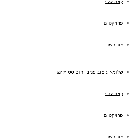
קצת עליי
פרויקטים
צור קשר
שלומץ עיצוב פנים והום סטיילינג
קצת עליי
פרויקטים
צור קשר