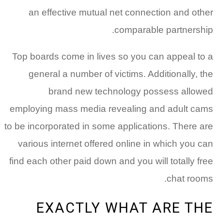
an effective mutual net connection and other
comparable partnership.
Top boards come in lives so you can appeal to a
general a number of victims. Additionally, the
brand new technology possess allowed
employing mass media revealing and adult cams
to be incorporated in some applications. There are
various internet offered online in which you can
find each other paid down and you will totally free
chat rooms.
EXACTLY WHAT ARE THE