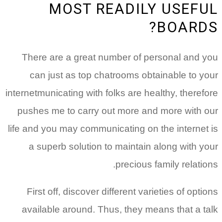
MOST READILY USEFUL
BOARDS?
There are a great number of personal and you
can just as top chatrooms obtainable to your
internetmunicating with folks are healthy, therefore
pushes me to carry out more and more with our
life and you may communicating on the internet is
a superb solution to maintain along with your
precious family relations.
First off, discover different varieties of options
available around. Thus, they means that a talk