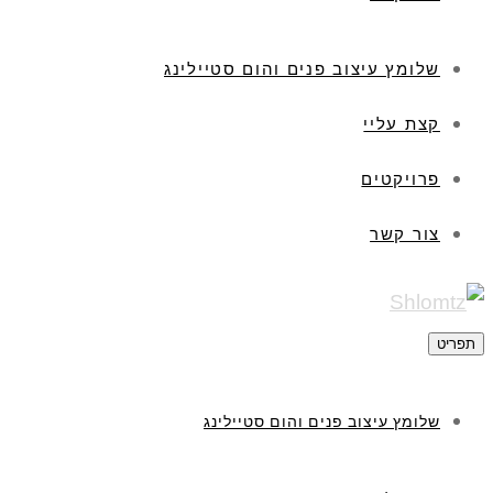
שלומץ עיצוב פנים והום סטיילינג
קצת עליי
פרויקטים
צור קשר
תפריט
שלומץ עיצוב פנים והום סטיילינג