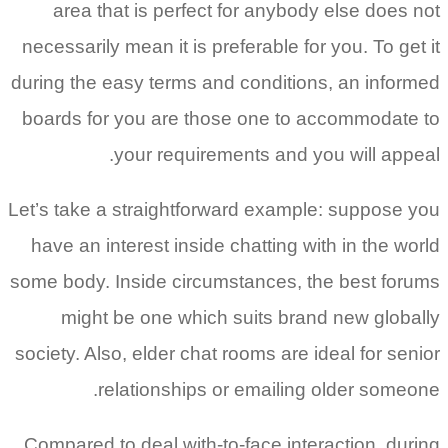
area that is perfect for anybody else does not
necessarily mean it is preferable for you. To get it
during the easy terms and conditions, an informed
boards for you are those one to accommodate to
your requirements and you will appeal.
Let’s take a straightforward example: suppose you
have an interest inside chatting with in the world
some body. Inside circumstances, the best forums
might be one which suits brand new globally
society. Also, elder chat rooms are ideal for senior
relationships or emailing older someone.
Compared to deal with-to-face interaction, during