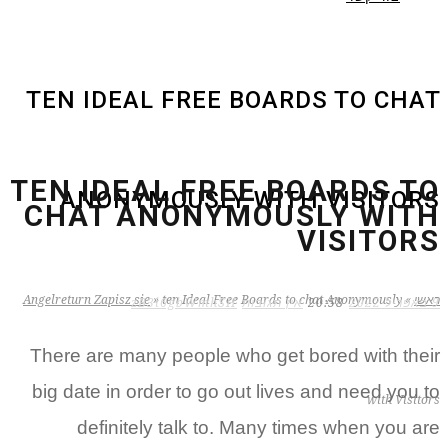
TEN IDEAL FREE BOARDS TO CHAT
TEN IDEAL FREE BOARDS TO
ANONYMOUSLY WITH VISITORS
CHAT ANONYMOUSLY WITH
VISITORS
Angelreturn Zapisz sie
»
ten Ideal Free Boards to chat Anonymously
»
ראשי
zB3i6gbWmhSH
אין תגובות
20:58
9 באפריל 2022
There are many people who get bored with their
big date in order to go out lives and need you to
with Visitors
definitely talk to. Many times when you are