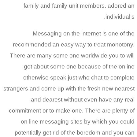
family and family unit members, adored an
individual’s.
Messaging on the internet is one of the
recommended an easy way to treat monotony.
There are many some one worldwide you to will
get about some one because of the online
otherwise speak just who chat to complete
strangers and come up with the fresh new nearest
and dearest without even have any real
commitment or to make one. There are plenty of
on line messaging sites by which you could
potentially get rid of the boredom and you can