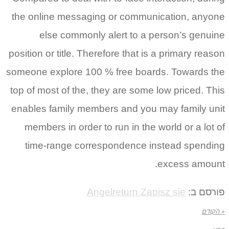
the online messaging or communication, anyone
else commonly alert to a person’s genuine
position or title. Therefore that is a primary reason
someone explore 100 % free boards. Towards the
top of most of the, they are some low priced. This
enables family members and you may family unit
members in order to run in the world or a lot of
time-range correspondence instead spending
excess amount.
Angelreturn Zapisz sie
פורסם ב:
« הקודם