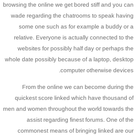
browsing the online we get bored stiff and you can
wade regarding the chatrooms to speak having
some one such as for example a buddy or a
relative. Everyone is actually connected to the
websites for possibly half day or perhaps the
whole date possibly because of a laptop, desktop
computer otherwise devices.
From the online we can become during the
quickest score linked which have thousand of
men and women throughout the world towards the
assist regarding finest forums.
One of the
commonest means of bringing linked are our