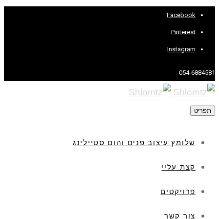
Facebook
Pinterest
Instagram
054-6884581
תפריט
שלומץ עיצוב פנים והום סטיילינג
קצת עליי
פרויקטים
צור קשר