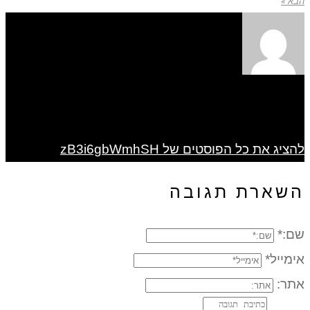
הבא »
להציג את כל הפוסטים של zB3i6gbWmhSH
השארת תגובה
שם:*
אימייל*
אתר: