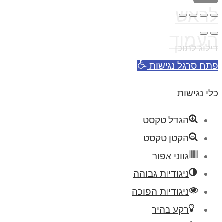
לראש
העמוד
דילוג לתוכן
פתח סרגל נגישות
כלי נגישות
הגדל טקסט
הקטן טקסט
גווני אפור
ניגודיות גבוהה
ניגודיות הפוכה
רקע בהיר