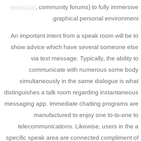
recenzja/
, community forums) to fully immersive
graphical personal environment.
An important intent from a speak room will be to
show advice which have several someone else
via text message. Typically, the ability to
communicate with numerous some body
simultaneously in the same dialogue is what
distinguishes a talk room regarding instantaneous
messaging app. Immediate chatting programs are
manufactured to enjoy one to-to-one to
telecommunications. Likewise, users in the a
specific speak area are connected compliment of