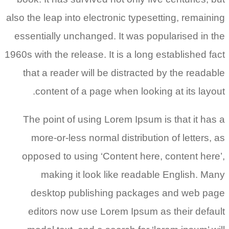
also the leap into electronic typesetting, remaining
essentially unchanged. It was popularised in the
1960s with the release. It is a long established fact
that a reader will be distracted by the readable
content of a page when looking at its layout.
The point of using Lorem Ipsum is that it has a
more-or-less normal distribution of letters, as
opposed to using ‘Content here, content here’,
making it look like readable English. Many
desktop publishing packages and web page
editors now use Lorem Ipsum as their default