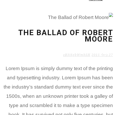
THE BALLAD OF ROBERT
MOORE
zB3i6gbWmhSH
27 ביולי 2015
Lorem Ipsum is simply dummy text of the printing
and typesetting industry. Lorem Ipsum has been
the industry’s standard dummy text ever since the
1500s, when an unknown printer took a galley of
type and scrambled it to make a type specimen
book. It has survived not only five centuries, but