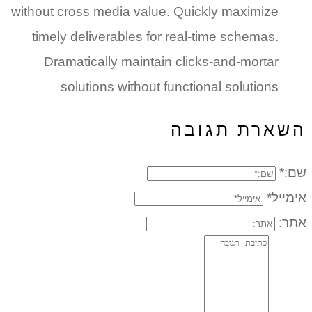
without cross media value. Quickly maximize
timely deliverables for real-time schemas.
Dramatically maintain clicks-and-mortar
solutions without functional solutions
השארת תגובה
שם:*
אימייל*
אתר: