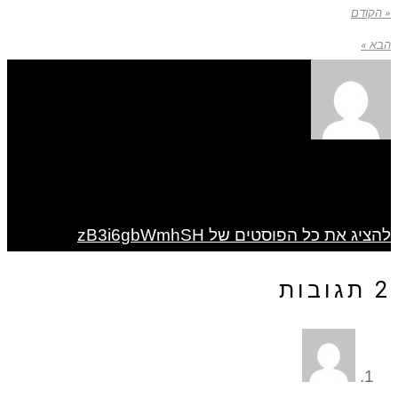
« הקודם
הבא »
להציג את כל הפוסטים של zB3i6gbWmhSH
2 תגובות