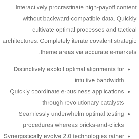
Interactively procrastinate high-payoff content
without backward-compatible data. Quickly
cultivate optimal processes and tactical
architectures. Completely iterate covalent strategic
theme areas via accurate e-markets.
Distinctively exploit optimal alignments for
intuitive bandwidth
Quickly coordinate e-business applications
through revolutionary catalysts
Seamlessly underwhelm optimal testing
procedures whereas bricks-and-clicks
Synergistically evolve 2.0 technologies rather