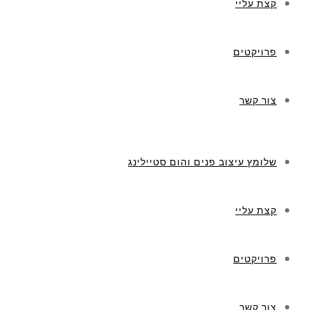
קצת עליי
פרויקטים
צור קשר
שלומץ עיצוב פנים והום סטיילינג
קצת עליי
פרויקטים
צור קשר