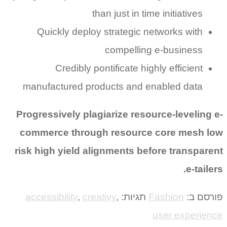
than just in time initiatives
Quickly deploy strategic networks with
compelling e-business
Credibly pontificate highly efficient
manufactured products and enabled data
Progressively plagiarize resource-leveling e-
commerce through resource core mesh low
risk high yield alignments before transparent
e-tailers.
accessibility
,
creativy
,
תגיות:
Fashion
פורסם ב:
user experience