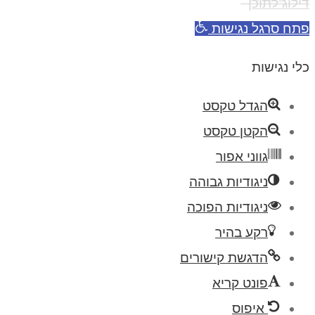
דילוג לתוכן
פתח סרגל נגישות
כלי נגישות
הגדל טקסט
הקטן טקסט
גווני אפור
ניגודיות גבוהה
ניגודיות הפוכה
רקע בהיר
הדגשת קישורים
פונט קריא
איפוס