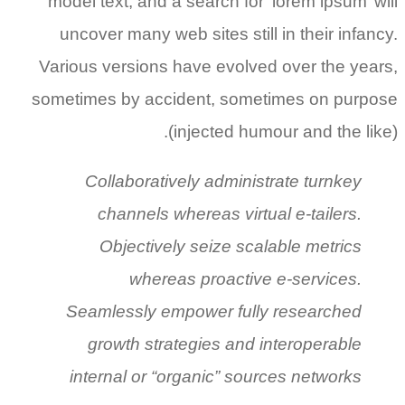
model text, and a search for ‘lorem ipsum’ will
uncover many web sites still in their infancy.
Various versions have evolved over the years,
sometimes by accident, sometimes on purpose
(injected humour and the like).
Collaboratively administrate turnkey
channels whereas virtual e-tailers.
Objectively seize scalable metrics
whereas proactive e-services.
Seamlessly empower fully researched
growth strategies and interoperable
internal or “organic” sources networks