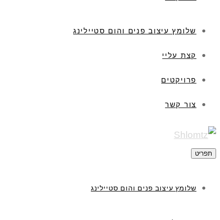
שלומץ עיצוב פנים והום סטיילינג
קצת עליי
פרויקטים
צור קשר
תפריט
שלומץ עיצוב פנים והום סטיילינג