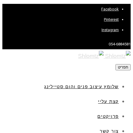
Facebook
Pinterest
Instagram
054-6884581
תפריט
שלומץ עיצוב פנים והום סטיילינג
קצת עליי
פרויקטים
צור קשר