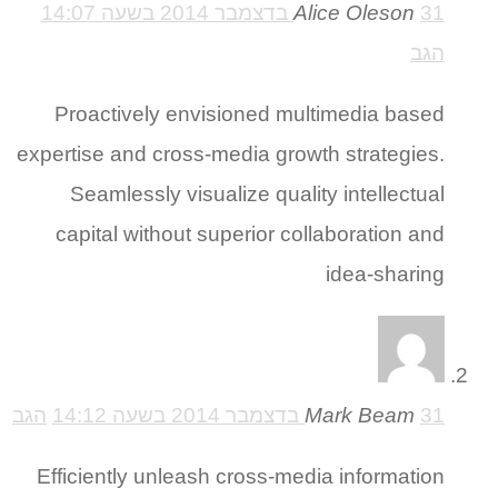
Alice Oleson
31 בדצמבר 2014 בשעה 14:07
הגב
Proactively envisioned multimedia based
expertise and cross-media growth strategies.
Seamlessly visualize quality intellectual
capital without superior collaboration and
idea-sharing
הגב
Mark Beam
31 בדצמבר 2014 בשעה 14:12
Efficiently unleash cross-media information