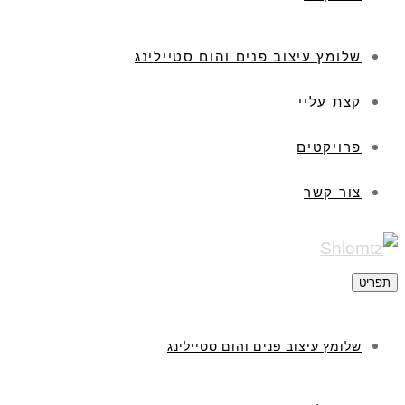
שלומץ עיצוב פנים והום סטיילינג
קצת עליי
פרויקטים
צור קשר
תפריט
שלומץ עיצוב פנים והום סטיילינג