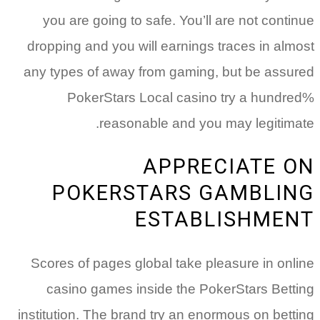
you are going to safe. You’ll are not continue
dropping and you will earnings traces in almost
any types of away from gaming, but be assured
PokerStars Local casino try a hundred%
reasonable and you may legitimate.
APPRECIATE ON
POKERSTARS GAMBLING
ESTABLISHMENT
Scores of pages global take pleasure in online
casino games inside the PokerStars Betting
institution. The brand try an enormous on betting