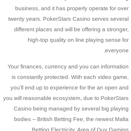
business, and it has properly operate for over
twenty years. PokerStars Casino serves several
different places and will be offering a stronger,
high-top quality on line playing sense for
everyone.
Your finances, currency and you can information
is constantly protected. With each video game,
you’ll end up to experience for the an open and
you will reasonable ecosystem, due to PokerStars
Casino being managed by several big playing
bodies – British Betting Fee, the newest Malta
Betting Electricity, Area of Guy Gaming