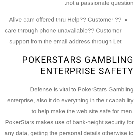
not a passionate question.
?? Alive cam offered thru Help?? Customer
care through phone unavailable?? Customer
support from the email address through Let
POKERSTARS GAMBLING
ENTERPRISE SAFETY
Defense is vital to PokerStars Gambling
enterprise, also it do everything in their capability
to help make the web site safe for men.
PokerStars makes use of bank-height security for
any data, getting the personal details otherwise to