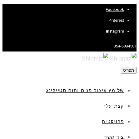
Facebook
Pinterest
Instagram
054-6884581
תפריט
שלומץ עיצוב פנים והום סטיילינג
קצת עליי
פרויקטים
צור קשר