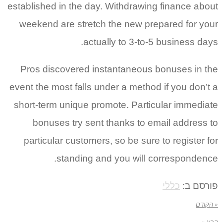
established in the day. Withdrawing finance about
weekend are stretch the new prepared for your
actually to 3-to-5 business days.
Pros discovered instantaneous bonuses in the
event the most falls under a method if you don’t a
short-term unique promote. Particular immediate
bonuses try sent thanks to email address to
particular customers, so be sure to register for
standing and you will correspondence.
כללי
פורסם ב:
« הקודם