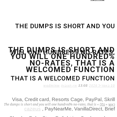
THE DUMPS IS SHORT AND YOU
THE DUMPS IS SHORT AND
WILL ONE HUNDRED% NO-RATES,
YOU WILL ONE HUNDRED%
NO-RATES, THAT IS A
WELCOMED FUNCTION
THAT IS A WELCOMED FUNCTION
wadminw
אין תגובות
13:08
10 באפריל 2026
Visa, Credit card, Resorts Cage, PayPal, Skrill
The dumps is short and you will one hundred% no-rates, that is
»
כללי
»
ראשי
cazeus
, PayNearMe, VanillaDirect, Brief