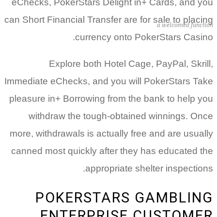
eChecks, PokerStars Delight in+ Cards, and you
can Short Financial Transfer are for sale to placing
a welcomed function
currency onto PokerStars Casino.
Explore both Hotel Cage, PayPal, Skrill,
Immediate eChecks, and you will PokerStars Take
pleasure in+ Borrowing from the bank to help you
withdraw the tough-obtained winnings. Once
more, withdrawals is actually free and are usually
canned most quickly after they has educated the
appropriate shelter inspections.
POKERSTARS GAMBLING
ENTERPRISE CUSTOMER