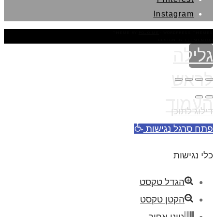
Instagram
THEME BY
POJO.ME
- WORDPRESS THEMES
DESIGN BY
ELEMENTOR
גלילה
לראש
העמוד
דילוג לתוכן
פתח סרגל נגישות
כלי נגישות
הגדל טקסט
הקטן טקסט
גווני אפור