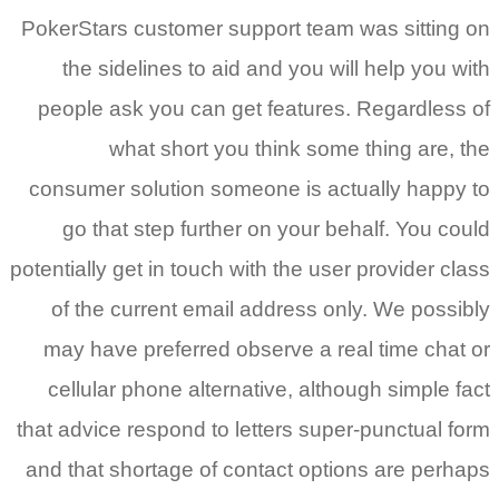
PokerStars customer support team was sitting on
the sidelines to aid and you will help you with
people ask you can get features. Regardless of
what short you think some thing are, the
consumer solution someone is actually happy to
go that step further on your behalf. You could
potentially get in touch with the user provider class
of the current email address only. We possibly
may have preferred observe a real time chat or
cellular phone alternative, although simple fact
that advice respond to letters super-punctual form
and that shortage of contact options are perhaps