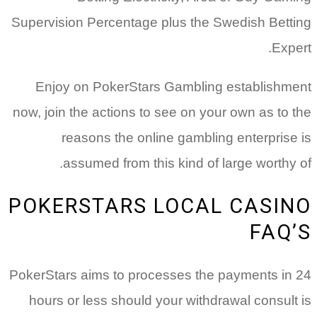
Supervision Percentage plus the Swedish Betting
Expert.
Enjoy on PokerStars Gambling establishment
now, join the actions to see on your own as to the
reasons the online gambling enterprise is
assumed from this kind of large worthy of.
POKERSTARS LOCAL CASINO
FAQ’S
PokerStars aims to processes the payments in 24
hours or less should your withdrawal consult is