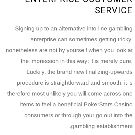
SERVICE
Signing up to an alternative into-line gambling
enterprise can sometimes getting tricky,
nonetheless are not by yourself when you look at
the impression in this way; it is merely pure.
Luckily, the brand new finalizing-upwards
procedure is straightforward and smooth, it is
therefore most unlikely you will come across one
items to feel a beneficial PokerStars Casino
consumers or through your go out into the
gambling establishment.