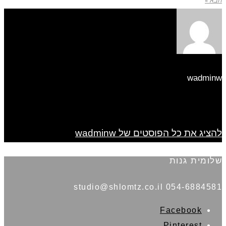
הבא »
wadminw
להציג את כל הפוסטים של wadminw
שלומית גנות
054-6884581 studio@shlomtz.co.il
Facebook
Pinterest