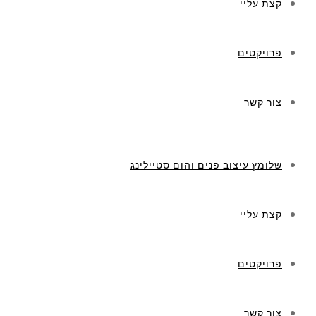
קצת עליי
פרויקטים
צור קשר
שלומץ עיצוב פנים והום סטיילינג
קצת עליי
פרויקטים
צור קשר