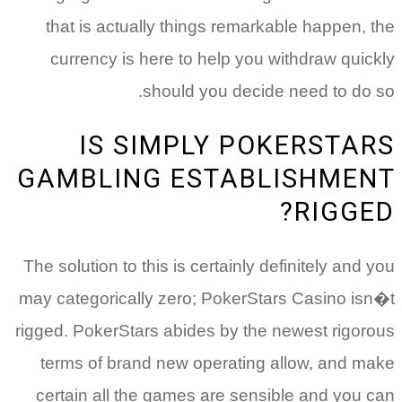
that is actually things remarkable happen, the
currency is here to help you withdraw quickly
should you decide need to do so.
IS SIMPLY POKERSTARS
GAMBLING ESTABLISHMENT
RIGGED?
The solution to this is certainly definitely and you
may categorically zero; PokerStars Casino isn�t
rigged. PokerStars abides by the newest rigorous
terms of brand new operating allow, and make
certain all the games are sensible and you can