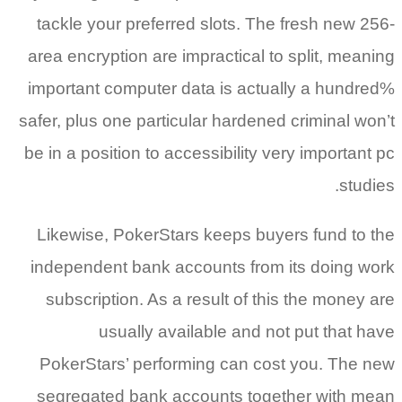
tackle your preferred slots. The fresh new 256-
area encryption are impractical to split, meaning
important computer data is actually a hundred%
safer, plus one particular hardened criminal won’t
be in a position to accessibility very important pc
studies.
Likewise, PokerStars keeps buyers fund to the
independent bank accounts from its doing work
subscription. As a result of this the money are
usually available and not put that have
PokerStars’ performing can cost you. The new
segregated bank accounts together with mean