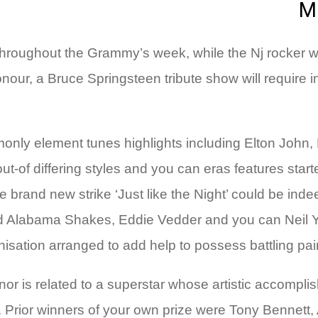
M
hroughout the Grammy’s week, while the Nj rocker wil
our, a Bruce Springsteen tribute show will require i
mmonly element tunes highlights including Elton Jo
t-of differing styles and you can eras features starte
brand new strike ‘Just like the Night’ could be ind
d Alabama Shakes, Eddie Vedder and you can Neil Y
isation arranged to add help to possess battling pai
r is related to a superstar whose artistic accomplis
ns. Prior winners of your own prize were Tony Bennet