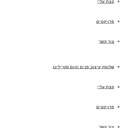
קצת עליי
פרויקטים
צור קשר
שלומץ עיצוב פנים והום סטיילינג
קצת עליי
פרויקטים
צור קשר