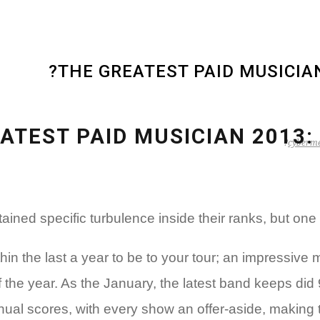
THE GREATEST PAID MUSICIAN 
ATEST PAID MUSICIAN 2013: ‘
cyberme
ned specific turbulence inside their ranks, but on
n the last a year to be to your tour; an impressive
 the year.
As the January, the latest band keeps did 9
nual scores, with every show an offer-aside, making th