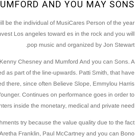
UMFORD AND YOU MAY SONS
l be the individual of MusiCares Person of the year
nvest Los angeles toward es in the rock and you will
pop music and organized by Jon Stewart.
hn, Kenny Chesney and Mumford And you can Sons. A
d as part of the line-upwards. Patti Smith, that have
eed there, since often Believe Slope, Emmylou Harris
ounger. Continues on performance goes in order to
nters inside the monetary, medical and private need.
hments try because the value quality due to the fact
t, Aretha Franklin, Paul McCartney and you can Bono.