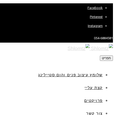
Facebook
Pinterest
Instagram
054-6884581
תפריט
שלומץ עיצוב פנים והום סטיילינג
קצת עליי
פרויקטים
צור קשר