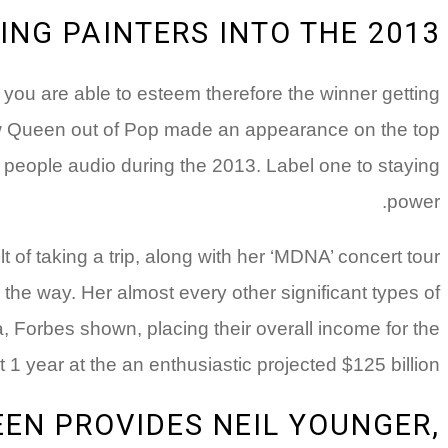
NG PAINTERS INTO THE 2013
y you are able to esteem therefore the winner getting
new Queen out of Pop made an appearance on the top
ge people audio during the 2013. Label one to staying
power.
of taking a trip, along with her ‘MDNA’ concert tour
the way. Her almost every other significant types of
, Forbes shown, placing their overall income for the
t 1 year at the an enthusiastic projected $125 billion.
EN PROVIDES NEIL YOUNGER,