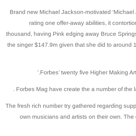
Brand new Michael Jackson-motivated ‘Michael 
rating one offer-away abilities, it contort
thousand, having Pink edging away Bruce Springst
the singer $147.9m given that she did to around 1.
Forbes’ twenty five Higher Making Arti
Forbes Mag have create the a number of the la
The fresh rich number try gathered regarding suppli
own musicians and artists on their own. The 