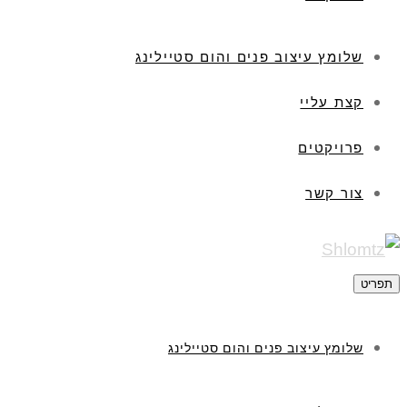
שלומץ עיצוב פנים והום סטיילינג
קצת עליי
פרויקטים
צור קשר
תפריט
שלומץ עיצוב פנים והום סטיילינג