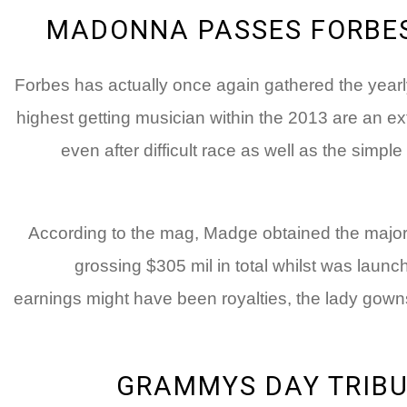
MADONNA PASSES FORBES’
Forbes has actually once again gathered the yearly 
highest getting musician within the 2013 are an 
even after difficult race as well as the simp
According to the mag, Madge obtained the majorit
grossing $305 mil in total whilst was laun
earnings might have been royalties, the lady gowns
GRAMMYS DAY TRIBU