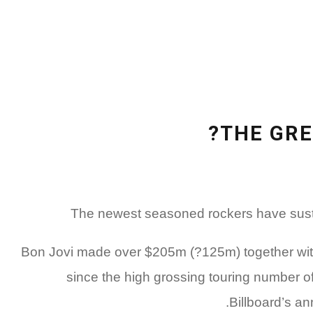
THE GRE
The newest seasoned rockers have sustai
Bon Jovi made over $205m (?125m) together withi
since the high grossing touring number of
Billboard’s an