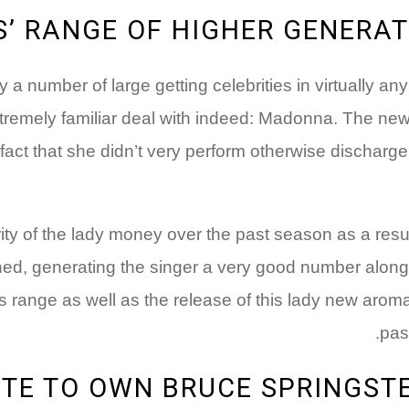
 RANGE OF HIGHER GENERATI
a number of large getting celebrities in virtually an
extremely familiar deal with indeed: Madonna. The 
le fact that she didn’t very perform otherwise dischar
y of the lady money over the past season as a result 
ched, generating the singer a very good number along 
 range as well as the release of this lady new aroma
pas
TE TO OWN BRUCE SPRINGSTE