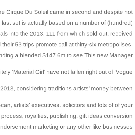
e Cirque Du Soleil came in second and despite not
ll last set is actually based on a number of (hundred)
s into the 2013, 111 from which sold-out, received
eir 53 trips promote call at thirty-six metropolises,
nding a blended $147.6m to see This new Manager.
 ‘Material Girl’ have not fallen right out of ‘Vogue.’
013, considering traditions artists’ money between .
, artists’ executives, solicitors and lots of of your
rocess, royalties, publishing, gift ideas conversion
ndorsement marketing or any other like businesses.