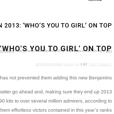
2013: ‘WHO’S YOU TO GIRL’ ON TOP?
WHO’S YOU TO GIRL’ ON TOP?
n visitors
»
The greatest Paid Musician 2013: ‘Who’s You to Girl’ On top?
»
ראשי
zB3i6gbWmhSH
אין תגובות
5:02
2 באפריל 2022
e has not prevented them adding this new Benjamins
 matter go ahead and, making sure they end up 2013
0 kits to over several million admirers, according to
em effortless victors contained in this year’s ranks.