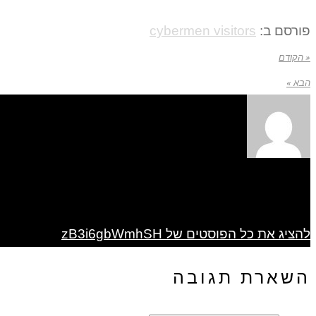
cybermen visitors
פורסם ב:
« הקודם
הבא »
להציג את כל הפוסטים של zB3i6gbWmhSH
השארת תגובה