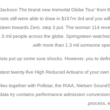
Jackson The brand new Immortal Globe Tour’ from th
ionists still were able to draw in $157m 3rd and you wi
een towards Zero. step 3 put. The woman 114 reveal
5 mil people across the globe. Springsteen watched th
with more than 1.3 mil someone spe
sts put up some sure shocks. However, you to definitely
test twenty-five High Reduced Artisans of your own 2
es together with Pollstar, the RIAA, Nielsen SoundScan
data try contains performance admission conversion p
process, e