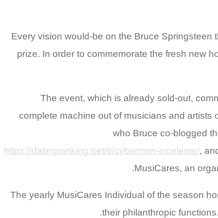
Every vision would-be on the Bruce Springsteen t
prize. In order to commemorate the fresh new hon
The event, which is already sold-out, co
complete machine out of musicians and artists ou
who Bruce co-blogged the 
https://datingranking.net/tr/cybermen-inceleme/
, an
MusiCares, an organ
The yearly MusiCares Individual of the season hono
their philanthropic functio