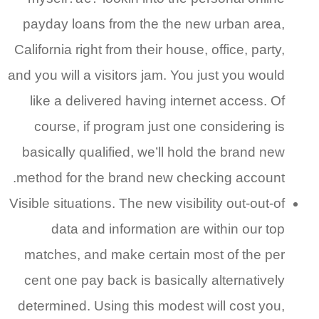
payday loans from the the new urban area,
California right from their house, office, party,
and you will a visitors jam. You just you would
like a delivered having internet access. Of
course, if program just one considering is
basically qualified, we’ll hold the brand new
method for the brand new checking account.
Visible situations. The new visibility out-out-of
data and information are within our top
matches, and make certain most of the per
cent one pay back is basically alternatively
determined. Using this modest will cost you,