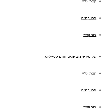
קצת עליי
פרויקטים
צור קשר
שלומץ עיצוב פנים והום סטיילינג
קצת עליי
פרויקטים
צור קשר