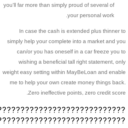
you’ll far more than simply proud of several of
your personal work.
In case the cash is extended plus thinne
simply help your complete into a market and
can/or you has oneself in a car freeze yo
wishing a beneficial tall right statement,
weight easy setting within MayBeLoan and en
me to help your own create money things b
Zero ineffective points, zero credit s
????????????????????????????
????????????????????????????