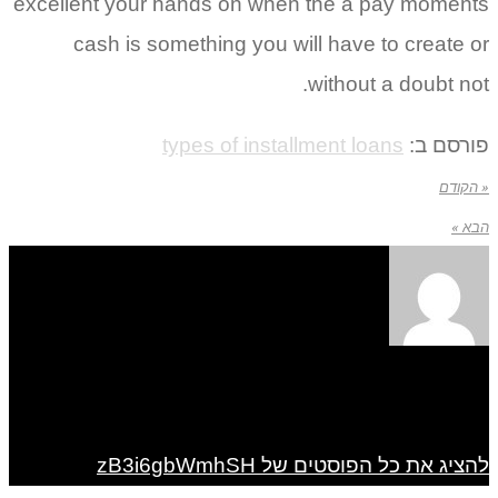
excellent your hands on when the a pay mom
cash is something you will have to creat
without a doubt 
types of installment loans
פורס
« 
להציג את כל הפוסטים של zB3i6g