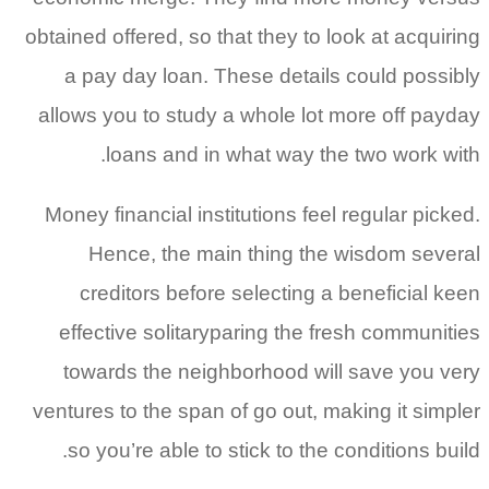
obtained offered, so that they to look at acqui
a pay day loan. These details could poss
allows you to study a whole lot more off pa
loans and in what way the two work w
Money financial institutions feel regular pic
Hence, the main thing the wisdom sev
creditors before selecting a beneficial 
effective solitaryparing the fresh communi
towards the neighborhood will save you 
ventures to the span of go out, making it sim
so you’re able to stick to the conditions b