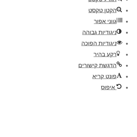
הקטן טקסט
גווני אפור
ניגודיות גבוהה
ניגודיות הפוכה
רקע בהיר
הדגשת קישורים
פונט קריא
איפוס