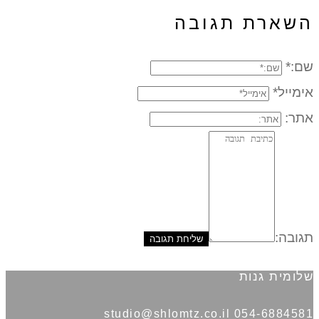
השארת תגו
אימ
תג
שלומית 
054-6884581 studio@shl