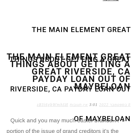
THE MAIN ELEMENT GR
THE MAIN ELEMENT GRE
THINGS ABOUT GETTING A GR
THINGS ABOUT GETTING
GREAT RIVERSIDE, 
PAYDAY LOAN OUT 
MAYBELO
RIVERSIDE, CA PAYDAY LOAN 
zB3i6gbWmhSH
אין תגובות
3:01
OF MAYBEL
Quick and you may much easier brands. A
portion of the issue of grand creditors it’s the