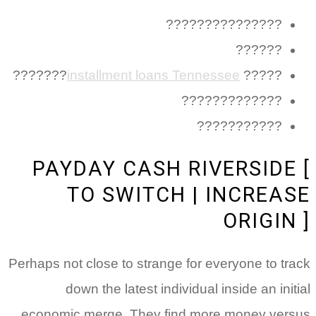
???????????????
??????
???????
installment loans Tennessee
?????
?????????????
???????????
PAYDAY CASH RIVERSIDE
TO SWITCH | INCREA
ORIGI
Perhaps not close to strange for everyone to t
down the latest individual inside an in
economic merge. They find more money ve