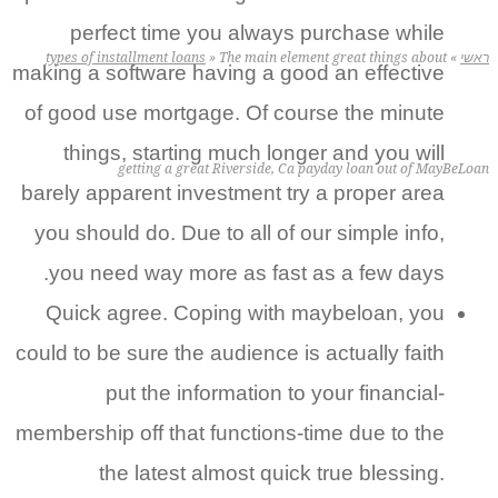
perfect time you always purchase while
types of installment loans
»
The main element great things about
making a software having a good an effective
of good use mortgage. Of course the minute
things, starting much longer and you will
getting a great Riverside, Ca payday loan out of May
barely apparent investment try a proper area
you should do. Due to all of our simple info,
you need way more as fast as a few days.
Quick agree. Coping with maybeloan, you
could to be sure the audience is actually faith
put the information to your financial-
membership off that functions-time due to the
the latest almost quick true blessing.