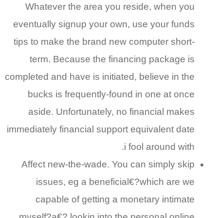
Whatever the area you reside, when you
eventually signup your own, use your funds
tips to make the brand new computer short-
term. Because the financing package is
completed and have is initiated, believe in the
bucks is frequently-found in one at once
aside. Unfortunately, no financial makes
immediately financial support equivalent date
i fool around with.
Affect new-the-wade. You can simply skip
issues, eg a beneficial€?which are we
capable of getting a monetary intimate
myself?a€? lookin into the personal online