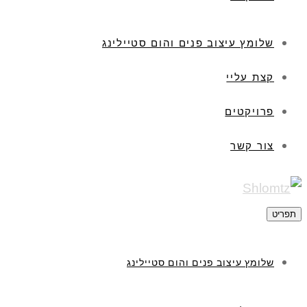
שלומץ עיצוב פנים והום סטיילינג
קצת עליי
פרויקטים
צור קשר
ת
שלומץ עיצוב פנים והום סטיילינג