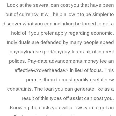
Look at the several can cost you that have 
out of currency. It will help allow it to be simpl
discover what you can including be forced to g
hold of if you prefer apply regarding econo
Individuals are defended by many people s
paydayloansexpert/payday-loans-ak of inte
polices. Pay-date advancements money fe
effective€?overheada€? in lieu of focus. 
permits them to most readily useful
constraints. The loan you can generate like 
result of this types off assist can cost
Knowing the costs you will allows you to ge