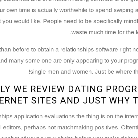
our own time is actually worthwhile to spend swiping 
t you would like. People need to be specifically mindf
waste much time for the l
t than before to obtain a relationships software right 
 and many some one are only appearing to your progr
single men and women. Just be where th
LY WE REVIEW DATING PROG
ERNET SITES AND JUST WHY 
nships application evaluations the thing is on the inte
l editors, perhaps not matchmaking positives. Oftenti