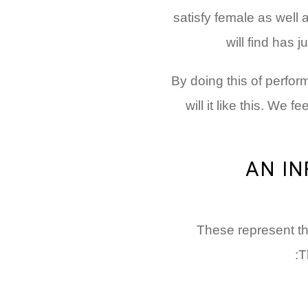
satisfy female as well 
will find has 
By doing this of perfo
will it like this. We f
AN I
These represent th
T