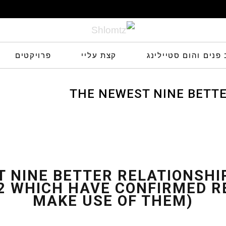
פרויקטים
קצת עליי
שלומץ עיצוב פנים ו
THE NEWEST NINE BETT
INSIDE 2022 WHICH HAVE CO
sults (We
 NINE BETTER RELATIONSH
22 WHICH HAVE CONFIRMED R
MAKE USE OF THEM)