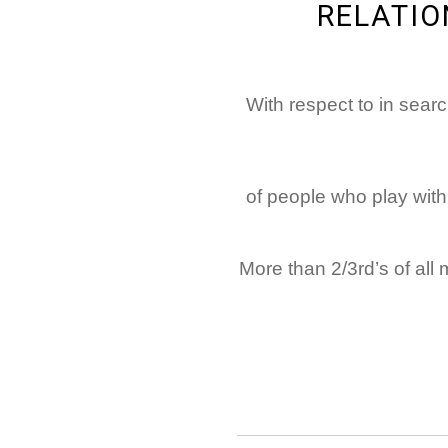
RELATIO
With respect to in searc
70% of people who play 
More than 2/3rd’s of all