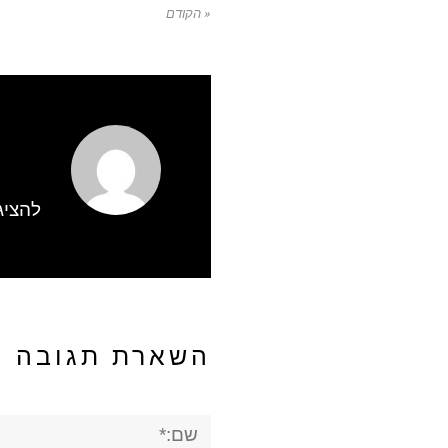
« הקודם
gbWmhSH
השארת תגובה
שם:*