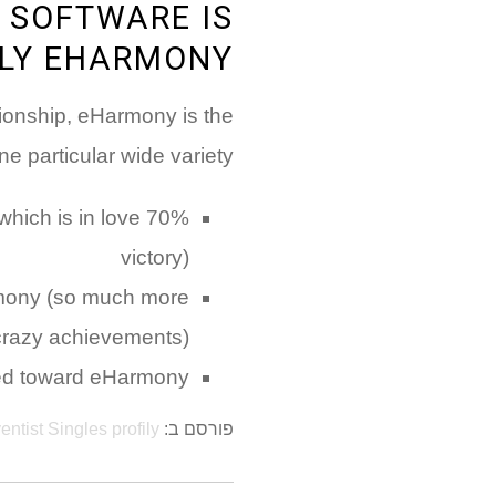
 SOFTWARE IS
LY EHARMONY
ationship, eHarmony is the
 particular wide variety:
hich is in love
victory)
Harmony (so much more
crazy achievements)
ied toward eHarmony
entist Singles profily
פורסם ב: