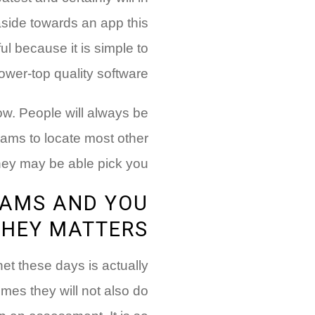
aside towards an app this
ul because it is simple to
ower-top quality software.
now. People will always be
ams to locate most other
ey may be able pick you!
RAMS AND YOU
THEY MATTERS
rnet these days is actually
mes they will not also do