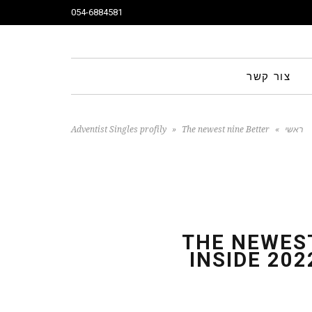
054-6884581
צור קשר
Adventist Singles profily
»
The newest nine Better
»
ראשי
Relationship Software inside 2022 Which have Confirmed Re
THE NEWEST
INSIDE 20
Make use of them)