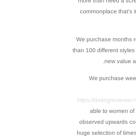
more than need a scre
commonplace that’s it
We purchase months re
than 100 different style
new value a 
We purchase weeks
https://datingreviewer.
able to women of 
observed upwards cons
huge selection of time