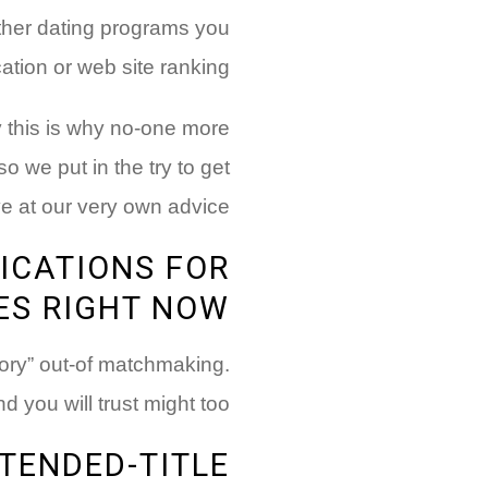
other dating programs you
cation or web site ranking
 this is why no-one more
 so we put in the try to get
ve at our very own advice:
ICATIONS FOR
ES RIGHT NOW
gory” out-of matchmaking.
you will trust might too:
TENDED-TITLE