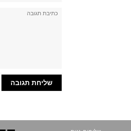
תגובה: