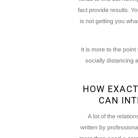
fact provide results. Y
is not getting you wha
It is more to the poin
socially distancing
HOW EXACT
CAN INT
A lot of the relatio
written by professiona