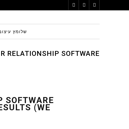
Instagram
Pinterest
Facebook
הום סטיילינג
ER RELATIONSHIP SOFTWARE
NFIRMED RESULTS (WE MAKE
IP SOFTWARE
ESULTS (WE
USE OF THEM)