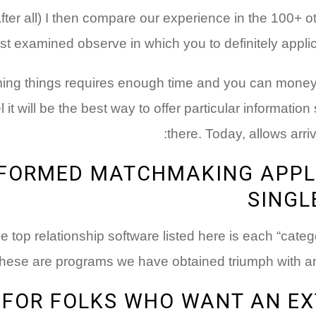
after all) I then compare our experience in the 100+ 
just examined observe in which you to definitely appli
rming things requires enough time and you can money
eel it will be the best way to offer particular information
there. Today, allows arri
NFORMED MATCHMAKING APPL
SINGL
e top relationship software listed here is each “cate
hese are programs we have obtained triumph with and 
FOR FOLKS WHO WANT AN EX