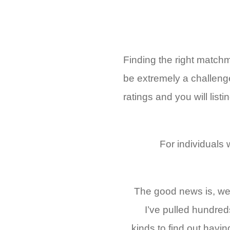
Finding the right match
be extremely a challenge
ratings and you will li
For individuals w
The good news is, we 
I’ve pulled hundred
kinds to find out havin