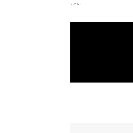
הבא »