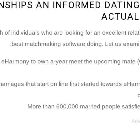
NSHIPS AN INFORMED DATING
ACTUAL
h of individuals who are looking for an excellent rel
best matchmaking software doing. Let us examine
with eHarmony to own a-year meet the upcoming mate (w
 marriages that start on line first started towards e
More than 600,000 married people satisf
Adv