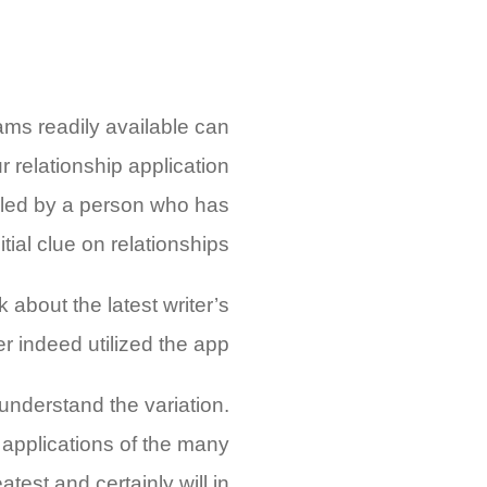
ams readily available can
 relationship application
mbled by a person who has
itial clue on relationships.
k about the latest writer’s
 indeed utilized the app!
understand the variation.
 applications of the many
test and certainly will in