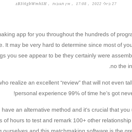
zB3i6gbWmhSH
אין תגובות
17:08
27 ביולי 2022
making app for you throughout the hundreds of progr
. It may be very hard to determine since most of your
stings you see appear to be they certainly were asse
no the in
ho realize an excellent “review” that will not even tal
personal experience 99% of time he’s got never
have an alternative method and it’s crucial that you 
s of hours to test and remark 100+ other relationship
g ourselves and this matchmaking software is the grea