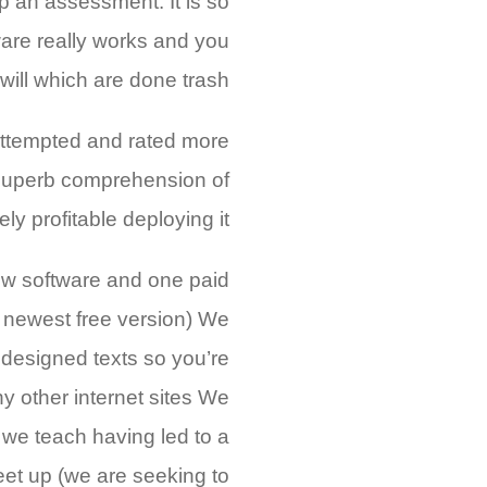
 an assessment. It is so
ware really works and you
will which are done trash.
ttempted and rated more
a superb comprehension of
 profitable deploying it.
ew software and one paid
he newest free version) We
designed texts so you’re
y other internet sites We
we teach having led to a
et up (we are seeking to