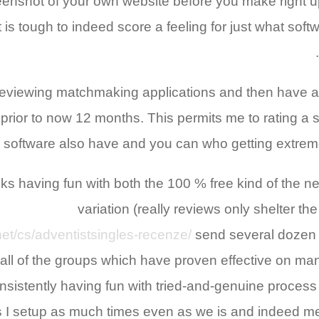
enshot of your own website before you make right up
 is tough to indeed score a feeling for just what soft
viewing matchmaking applications and then have a
s prior to now 12 months. This permits me to rating 
software also have and you can who getting extremely
 having fun with both the 100 % free kind of the n
variation (really reviews only shelter t
net/cs/adventistsingles-recenze/
send several dozen 
all of the groups which have proven effective on man
istently having fun with tried-and-genuine process 
s I setup as much times even as we is and indeed me