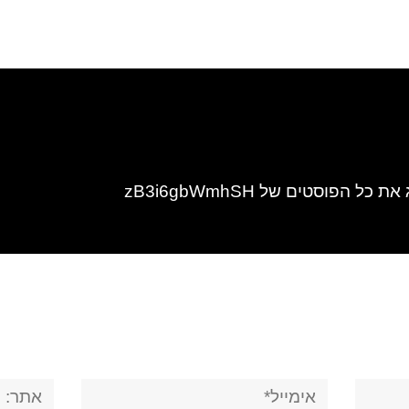
להציג את כל הפוסטים של zB3i6
אתר:
אימייל*