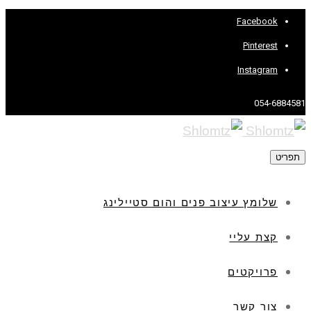
Facebook
Pinterest
Instagram
054-6884581
תפריט
שלומץ עיצוב פנים והום סטיילינג
קצת עליי
פרויקטים
צור קשר