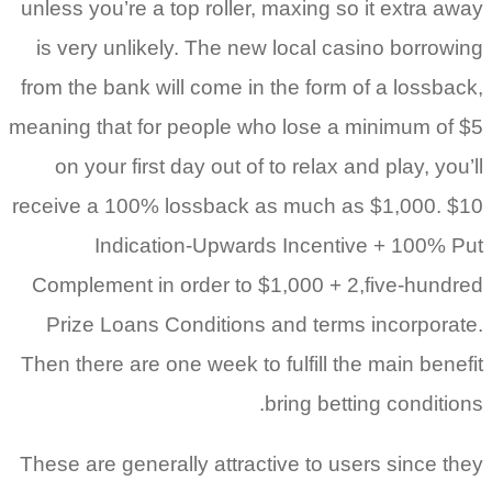
unless you’re a top roller, maxing so it extra away
is very unlikely. The new local casino borrowing
from the bank will come in the form of a lossback,
meaning that for people who lose a minimum of $5
on your first day out of to relax and play, you’ll
receive a 100% lossback as much as $1,000. $10
Indication-Upwards Incentive + 100% Put
Complement in order to $1,000 + 2,five-hundred
Prize Loans Conditions and terms incorporate.
Then there are one week to fulfill the main benefit
bring betting conditions.
These are generally attractive to users since they