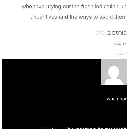
whenever trying out the fresh indication-up
incentives and the ways to avoid them.
כללי
פורסם ב:
« הקודם
הבא »
wadminw