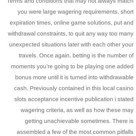
Terms and conditions that may not always match
you were large wagering requirements, short
expiration times, online game solutions, put and
withdrawal constraints, to quit any way too many
unexpected situations later with each other your
travels. Once again, betting is the number of
moments you’re going to be playing one added
bonus more until it is turned into withdrawable
cash. Previously contained in this local casino
slots acceptance incentive publication i stated
wagering criteria, as well as how these may
getting unachievable sometimes. There is
assembled a few of the most common pitfalls