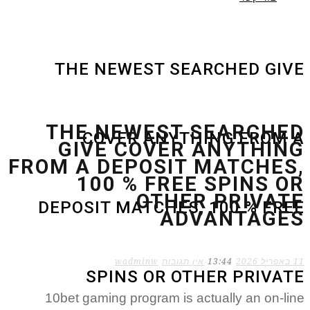
THE NEWEST SEARCHED GIVE
THE NEWEST SEARCHED
COVER ANYTHING FROM A
GIVE COVER ANYTHING
FROM A DEPOSIT MATCHES,
100 % FREE SPINS OR
OTHER PRIVATE
DEPOSIT MATCHES, 100 % FREE
ADVANTAGES
wadminw
אין תגובות
13:44
11 באפריל 2026
SPINS OR OTHER PRIVATE
10bet gaming program is actually an on-line