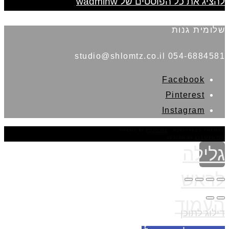
להציג את כל הפוסטים של wadminw
שלומית גנות
054-6884581 studio@shlomtz.co.il
Facebook
Pinterest
Instagram
THEME BY
POJO.ME
- WORDPRESS THEMES
DESIGN BY
ELEMENTOR
גלילה
לראש
העמוד
דילוג לתוכן