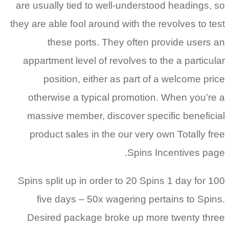
are usually tied to well-understood headings, so
they are able fool around with the revolves to test
these ports. They often provide users an
appartment level of revolves to the a particular
position, either as part of a welcome price
otherwise a typical promotion. When you’re a
massive member, discover specific beneficial
product sales in the our very own Totally free
Spins Incentives page.
100 Spins split up in order to 20 Spins 1 day for
five days – 50x wagering pertains to Spins.
Desired package broke up more twenty three