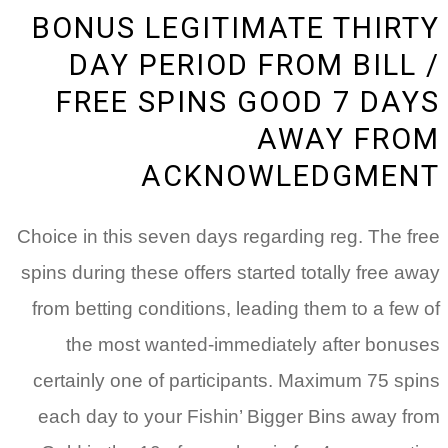
BONUS LEGITIMATE THIRTY
DAY PERIOD FROM BILL /
FREE SPINS GOOD 7 DAYS
AWAY FROM
ACKNOWLEDGMENT
Choice in this seven days regarding reg. The free
spins during these offers started totally free away
from betting conditions, leading them to a few of
the most wanted-immediately after bonuses
certainly one of participants. Maximum 75 spins
each day to your Fishin’ Bigger Bins away from