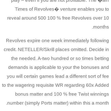
play – even if you are not profitable. The �ten
Times of Revolves� venture enables you to
reveal around 500 100 % free Revolves over 10
months.
Revolves expire one week immediately following
credit. NETELLER/Skrill places omitted. Decide in
the needed. A-two hundred or so times betting
demands is applicable to your the bonuses and
you will certain games lead a different sort of fee
to the wagering requisite WR regarding 60x Added
bonus matter and 100 % free Twist winnings
number (simply Ports matter) within this a month.