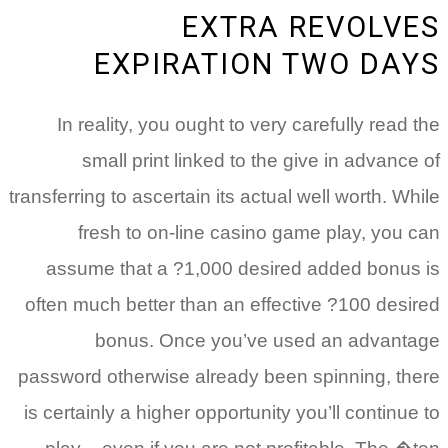
EXTRA REVOLVES
EXPIRATION TWO DAYS
In reality, you ought to very carefully read the
small print linked to the give in advance of
transferring to ascertain its actual well worth. While
fresh to on-line casino game play, you can
assume that a ?1,000 desired added bonus is
often much better than an effective ?100 desired
bonus. Once you’ve used an advantage
password otherwise already been spinning, there
is certainly a higher opportunity you’ll continue to