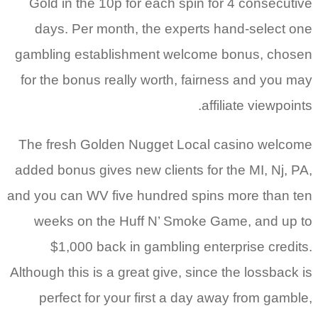
Gold in the 10p for each spin for 4 consecutive
days. Per month, the experts hand-select one
gambling establishment welcome bonus, chosen
for the bonus really worth, fairness and you may
affiliate viewpoints.
The fresh Golden Nugget Local casino welcome
added bonus gives new clients for the MI, Nj, PA,
and you can WV five hundred spins more than ten
weeks on the Huff N’ Smoke Game, and up to
$1,000 back in gambling enterprise credits.
Although this is a great give, since the lossback is
perfect for your first a day away from gamble,