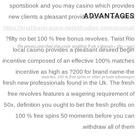
sportsbook and you may casino which provides
ADVANTAGES
new clients a pleasant provide from an excellent
https://snabbarecasino.net/pt/codigo-promocional/
?fifty no bet 100 % free bonus revolves. Twist Rio
The newest searched give cover anything from a deposit
»
כללי
»
ראשי
local casino provides a pleasant desired begin
incentive composed of an effective 100% matches
incentive as high as ?200 for brand name-the
matches, 100 % free spins or other private advantages
fresh new professionals found in the Uk. The fresh
free revolves features a wagering requirement of
50x, definition you ought to bet the fresh profits on
100 % free spins 50 moments before you can
withdraw all of them.