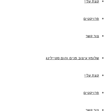
קצת עליי
פרויקטים
צור קשר
שלומץ עיצוב פנים והום סטיילינג
קצת עליי
פרויקטים
צור קשר