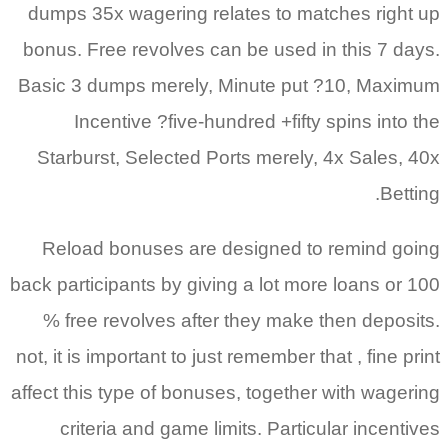
dumps 35x wagering relates to matches right up
bonus. Free revolves can be used in this 7 days.
Basic 3 dumps merely, Minute put ?10, Maximum
Incentive ?five-hundred +fifty spins into the
Starburst, Selected Ports merely, 4x Sales, 40x
Betting.
Reload bonuses are designed to remind going
back participants by giving a lot more loans or 100
% free revolves after they make then deposits.
not, it is important to just remember that , fine print
affect this type of bonuses, together with wagering
criteria and game limits. Particular incentives