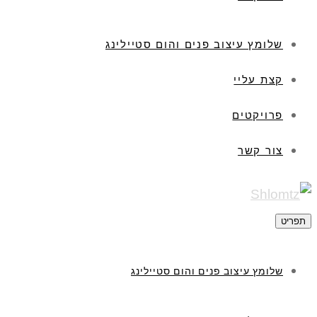
שלומץ עיצוב פנים והום סטיילינג
קצת עליי
פרויקטים
צור קשר
תפריט
שלומץ עיצוב פנים והום סטיילינג