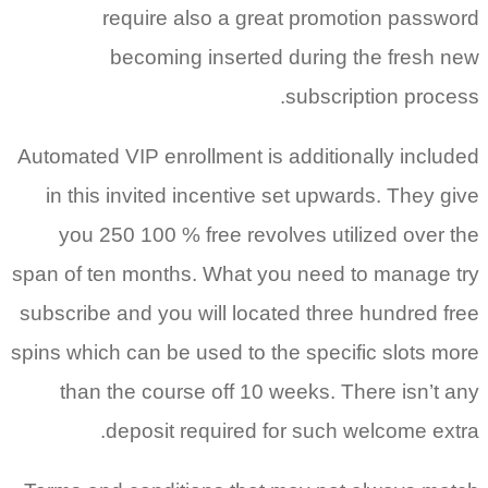
require also a great promotion password
becoming inserted during the fresh new
subscription process.
Automated VIP enrollment is additionally included
in this invited incentive set upwards. They give
you 250 100 % free revolves utilized over the
span of ten months. What you need to manage try
subscribe and you will located three hundred free
spins which can be used to the specific slots more
than the course off 10 weeks. There isn’t any
deposit required for such welcome extra.