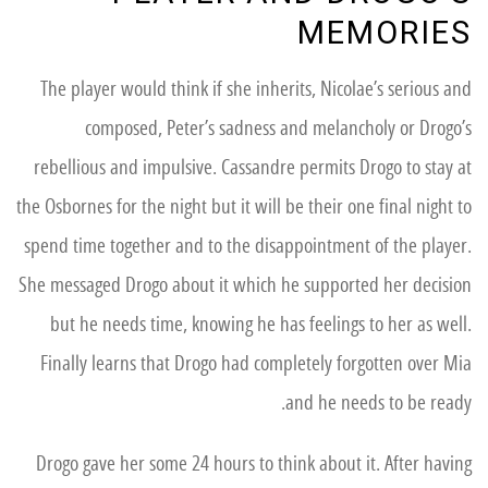
MEMORIES
The player would think if she inherits, Nicolae’s serious and
composed, Peter’s sadness and melancholy or Drogo’s
rebellious and impulsive. Cassandre permits Drogo to stay at
the Osbornes for the night but it will be their one final night to
spend time together and to the disappointment of the player.
She messaged Drogo about it which he supported her decision
but he needs time, knowing he has feelings to her as well.
Finally learns that Drogo had completely forgotten over Mia
and he needs to be ready.
Drogo gave her some 24 hours to think about it. After having