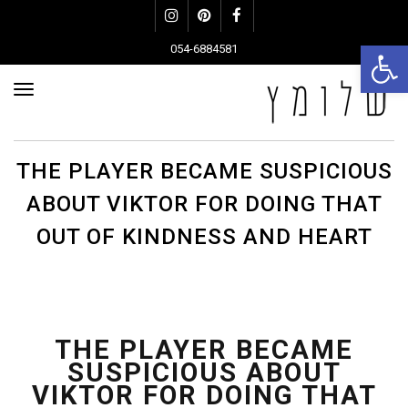
Instagram
Pinterest
Facebook
פתח סרגל נגישות
054-6884581
פריט
THE PLAYER BECAME SUSPICIOUS
ABOUT VIKTOR FOR DOING THAT
OUT OF KINDNESS AND HEART
THE PLAYER BECAME
SUSPICIOUS ABOUT
VIKTOR FOR DOING THAT