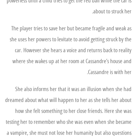
powerless until a child tries to get the red ball while the car is
about to struck her.
The player tries to save her but became fragile and weak as
she uses her powers to levitate to avoid getting struck by the
car. However she hears a voice and returns back to reality
where she wakes up at her room at Cassandre’s house and
Cassandre is with her.
She also informs her that it was an illusion when she had
dreamed about what will happen to her as she tells her about
how she felt something to her close friends. Here she was
testing her to remember who she was even when she became
a vampire, she must not lose her humanity but also questions