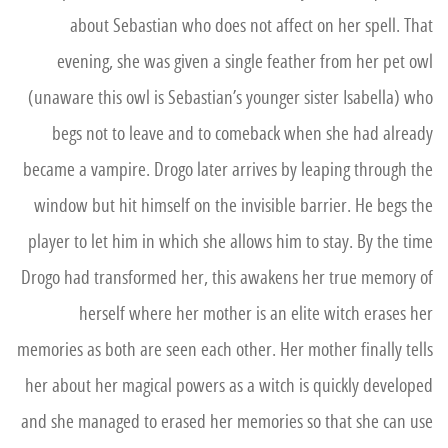
about Sebastian who does not affect on her spell. That
evening, she was given a single feather from her pet owl
(unaware this owl is Sebastian’s younger sister Isabella) who
begs not to leave and to comeback when she had already
became a vampire. Drogo later arrives by leaping through the
window but hit himself on the invisible barrier. He begs the
player to let him in which she allows him to stay. By the time
Drogo had transformed her, this awakens her true memory of
herself where her mother is an elite witch erases her
memories as both are seen each other. Her mother finally tells
her about her magical powers as a witch is quickly developed
and she managed to erased her memories so that she can use