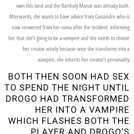
own this land and the Bartholy Manor was already built.
Afterwards, she wants to have advice from Cassandre who is
now recovered from her coma after the incident, informing
her that she’s going to be a vampire and she needs to choose
her creator wisely because once she transforms into a
vampire, she inherits her creator’s personality.
BOTH THEN SOON HAD SEX
TO SPEND THE NIGHT UNTIL
DROGO HAD TRANSFORMED
HER INTO A VAMPIRE
WHICH FLASHES BOTH THE
PLAYER AND DROGO’S