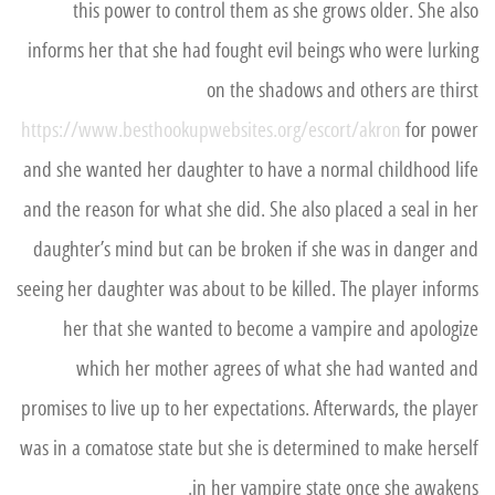
this power to control them as she grows older. She also
informs her that she had fought evil beings who were lurking
on the shadows and others are thirst
https://www.besthookupwebsites.org/escort/akron
for power
and she wanted her daughter to have a normal childhood life
and the reason for what she did. She also placed a seal in her
daughter’s mind but can be broken if she was in danger and
seeing her daughter was about to be killed. The player informs
her that she wanted to become a vampire and apologize
which her mother agrees of what she had wanted and
promises to live up to her expectations. Afterwards, the player
was in a comatose state but she is determined to make herself
in her vampire state once she awakens.