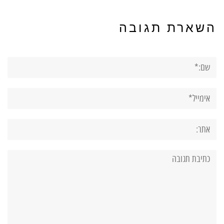
השארת תגובה
שם:*
אימייל*
אתר:
תגובה: