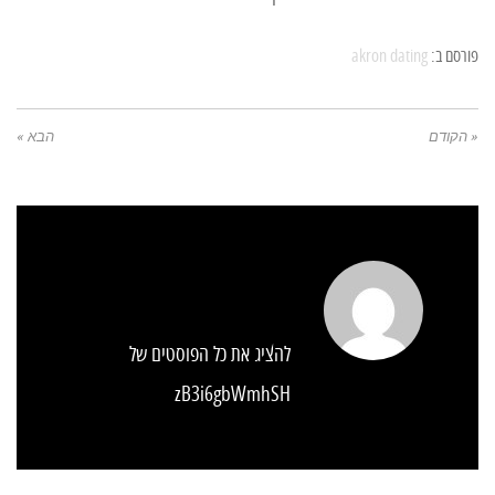
akron dating
פורסם ב:
הבא »
« הקודם
להציג את כל הפוסטים של
zB3i6gbWmhSH