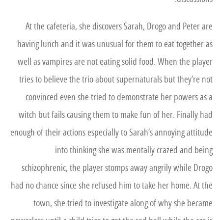
At the cafeteria, she discovers Sarah, Drogo and Peter are
having lunch and it was unusual for them to eat together as
well as vampires are not eating solid food. When the player
tries to believe the trio about supernaturals but they’re not
convinced even she tried to demonstrate her powers as a
witch but fails causing them to make fun of her. Finally had
enough of their actions especially to Sarah’s annoying attitude
into thinking she was mentally crazed and being
schizophrenic, the player stomps away angrily while Drogo
had no chance since she refused him to take her home. At the
town, she tried to investigate along of why she became