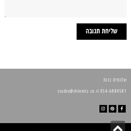
שלומית גנות
054-6884581 studio@shlomtz.co.il
I
P
F
גלילה
n
i
a
THEME BY
POJO.ME
- WORDPRESS THEMES