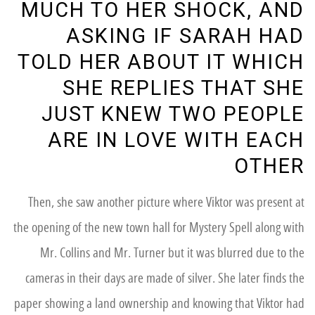
MUCH TO HER SHOCK, AND
ASKING IF SARAH HAD
TOLD HER ABOUT IT WHICH
SHE REPLIES THAT SHE
JUST KNEW TWO PEOPLE
ARE IN LOVE WITH EACH
OTHER
Then, she saw another picture where Viktor was present at
the opening of the new town hall for Mystery Spell along with
Mr. Collins and Mr. Turner but it was blurred due to the
cameras in their days are made of silver. She later finds the
paper showing a land ownership and knowing that Viktor had