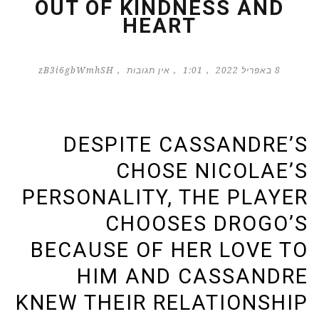
OUT OF KINDNESS AND
HEART
zB3i6gbWmhSH
אין תגובות
1:01
8 באפריל 2022
DESPITE CASSANDRE’S
CHOSE NICOLAE’S
PERSONALITY, THE PLAYER
CHOOSES DROGO’S
BECAUSE OF HER LOVE TO
HIM AND CASSANDRE
KNEW THEIR RELATIONSHIP