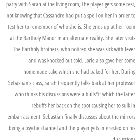
party with Sarah at the living room, The player gets some rest,
not knowing that Cassandre had put a spell on her in order to
test her to remember of who she is. She ends up at her room
at the Bartholy Manor in an alternate reality. She later visits
The Bartholy brothers, who noticed she was sick with fever
and was knocked out cold. Lorie also gave her some
homemade cake which she had baked for her. During
Sebastian’s class, Sarah frequently talks back at her professor
who thinks his discussions were a bulls*it which the latter
rebuffs her back on the spot causing her to sulk in
embarrassment. Sebastian finally discusses about the mirrors
being a psychic channel and the player gets interested on his
discussions.