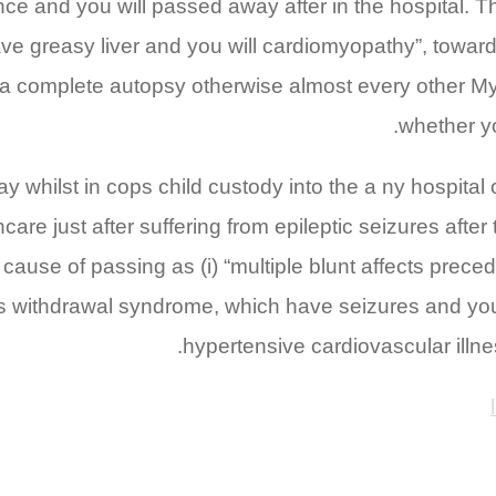
ance and you will passed away after in the hospital.
e greasy liver and you will cardiomyopathy”, towards 
 a complete autopsy otherwise almost every other Mys
whether yo
 whilst in cops child custody into the a ny hospital
are just after suffering from epileptic seizures aft
cause of passing as (i) “multiple blunt affects prece
nks withdrawal syndrome, which have seizures and yo
hypertensive cardiovascular illn