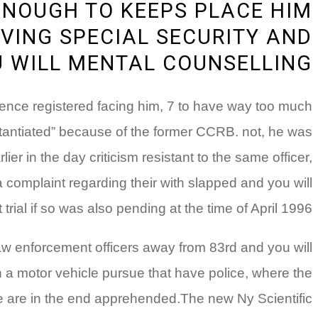
ENOUGH TO KEEPS PLACE HIM
VING SPECIAL SECURITY AND
 WILL MENTAL COUNSELLING
lence registered facing him, 7 to have way too much
stantiated” because of the former CCRB. not, he was
er in the day criticism resistant to the same officer,
omplaint regarding their with slapped and you will
al if so was also pending at the time of April 1996.
e law enforcement officers away from 83rd and you will
 a motor vehicle pursue that have police, where the
 are in the end apprehended.The new Ny Scientific