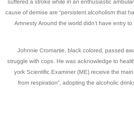
suffered a stroke while in an enthusiastic ambul
cause of demise are “persistent alcoholism that hav
Amnesty Around the world didn’t have entry to
Johnnie Cromartie, black colored, passed away
struggle with cops. He was acknowledge to healthc
york Scientific Examiner (ME) receive the main 
from respiration”, adopting the alcoholic dri