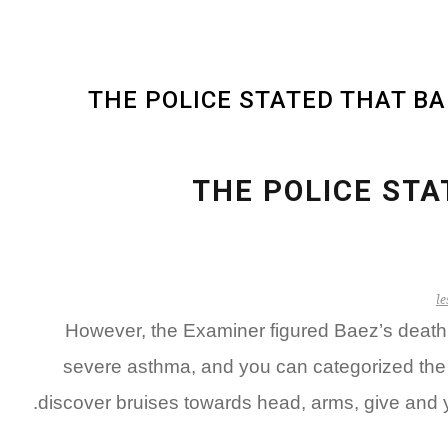
THE POLICE STATED THAT B
THE POLICE STA
le
However, the Examiner figured Baez’s death t
severe asthma, and you can categorized the d
discover bruises towards head, arms, give and y