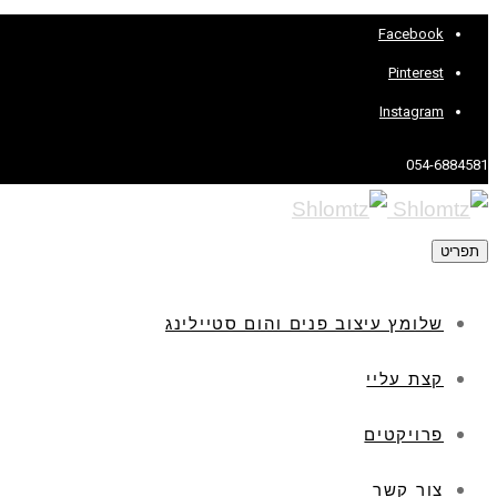
Facebook
Pinterest
Instagram
054-6884581
תפריט
שלומץ עיצוב פנים והום סטיילינג
קצת עליי
פרויקטים
צור קשר