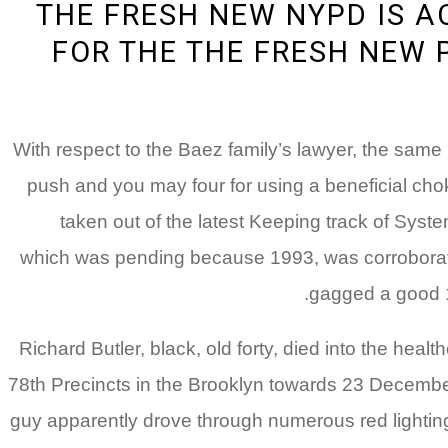
THE FRESH NEW NYPD IS 
FOR THE THE FRESH NEW 
With respect to the Baez family’s lawyer, the same
push and you may four for using a beneficial ch
taken out of the latest Keeping track of Syste
which was pending because 1993, was corroborated
gagged a good 16
Richard Butler, black, old forty, died into the hea
78th Precincts in the Brooklyn towards 23 Decemb
guy apparently drove through numerous red lighti