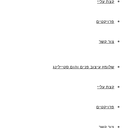
קצת עליי
פרויקטים
צור קשר
שלומץ עיצוב פנים והום סטיילינג
קצת עליי
פרויקטים
צור קשר