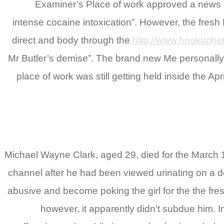
Examiner’s Place of work approved a news re
intense cocaine intoxication”. However, the fresh 
direct and body through the
http://www.hookuphot
Mr Butler’s demise”. The brand new Me personally r
place of work was still getting held inside the A
Michael Wayne Clark, aged 29, died for the March 1
channel after he had been viewed urinating on a 
abusive and become poking the girl for the the fr
however, it apparently didn’t subdue him.