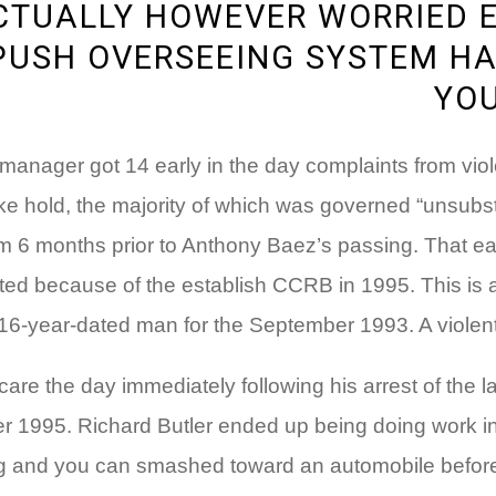
ACTUALLY HOWEVER WORRIED 
PUSH OVERSEEING SYSTEM HA
YOU
 manager got 14 early in the day complaints from vio
oke hold, the majority of which was governed “unsub
m 6 months prior to Anthony Baez’s passing. That earli
 because of the establish CCRB in 1995. This is a c
-year-dated man for the September 1993. A violent tri
lthcare the day immediately following his arrest of th
er 1995.
Richard Butler ended up being doing work in
ng and you can smashed toward an automobile before