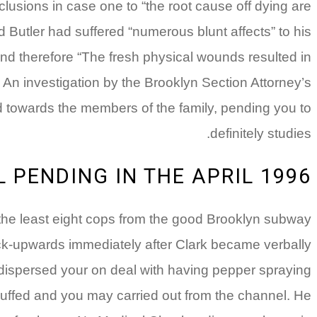
usions in case one to “the root cause off dying are
d Butler had suffered “numerous blunt affects” to his
nd therefore “The fresh physical wounds resulted in
 An investigation by the Brooklyn Section Attorney’s
ced towards the members of the family, pending you to
definitely studies.
 PENDING IN THE APRIL 1996
 the least eight cops from the good Brooklyn subway
ck-upwards immediately after Clark became verbally
 dispersed your on deal with having pepper spraying
cuffed and you may carried out from the channel. He