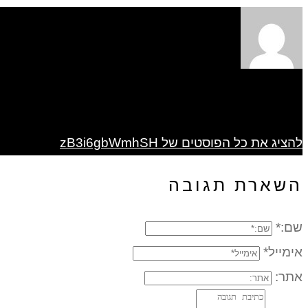
להציג את כל הפוסטים של zB3i6gbWmhSH
השארת תגובה
שם:*
אימייל*
אתר: