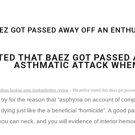
AEZ GOT PASSED AWAY OFF AN ENTH
TED THAT BAEZ GOT PASSED
ASTHMATIC ATTACK WHEN
sbian hookup apps hookuphotties review
»
The police stated that Baez got passe
ry for the reason that “asphyxia on account of compr
ying just like the a beneficial “homicide”. A good p
ou can neck, and you will evidence of interior hemor