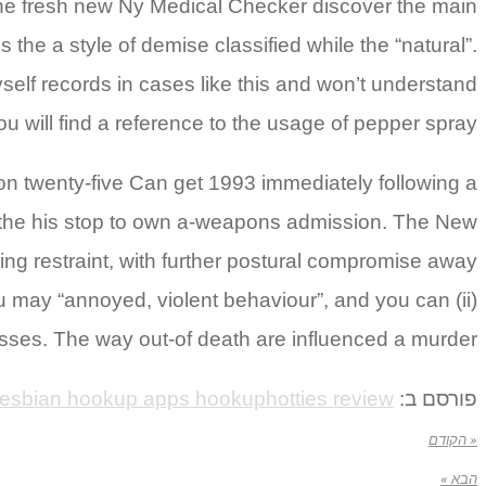
 The fresh new Ny Medical Checker discover the main
the a style of demise classified while the “natural”.
elf records in cases like this and won’t understand
u will find a reference to the usage of pepper spray.
 on twenty-five Can get 1993 immediately following a
er the his stop to own a-weapons admission. The New
ding restraint, with further postural compromise away
u may “annoyed, violent behaviour”, and you can (ii)
esses. The way out-of death are influenced a murder.
lesbian hookup apps hookuphotties review
פורסם ב:
« הקודם
הבא »