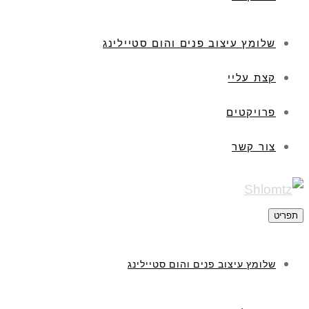
שלומץ עיצוב פנים והום סטיילינג
קצת עליי
פרויקטים
צור קשר
תפריט
שלומץ עיצוב פנים והום סטיילינג