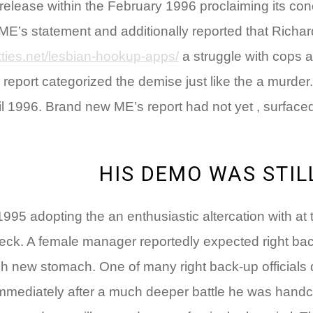
lease within the February 1996 proclaiming its concl
ME’s statement and additionally reported that Richar
ties.net/lesbian-hookup-apps/
a struggle with cops a
eport categorized the demise just like the a murder.
pril 1996. Brand new ME’s report had not yet , surfa
HIS DEMO WAS STILL
995 adopting the an enthusiastic altercation with at
deck. A female manager reportedly expected right ba
esh new stomach. One of many right back-up officials
 Immediately after a much deeper battle he was hand