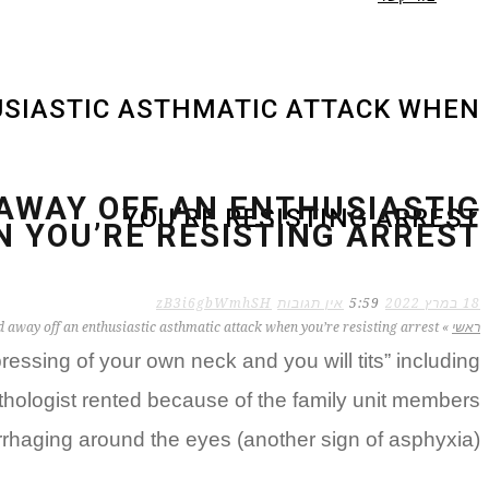
USIASTIC ASTHMATIC ATTACK WHEN
 AWAY OFF AN ENTHUSIASTIC
YOU’RE RESISTING ARREST
 YOU’RE RESISTING ARREST
zB3i6gbWmhSH
אין תגובות
5:59
18 במרץ 2022
d away off an enthusiastic asthmatic attack when you’re resisting arrest
»
ראשי
essing of your own neck and you will tits” including
athologist rented because of the family unit members
rhaging around the eyes (another sign of asphyxia).